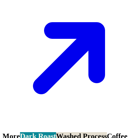
More
Dark Roast
Washed Process
Coffee