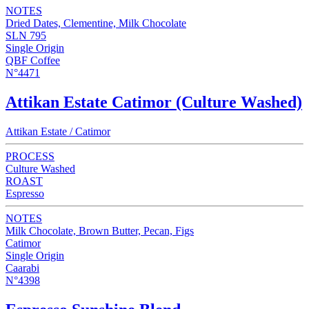
NOTES
Dried Dates, Clementine, Milk Chocolate
SLN 795
Single Origin
QBF Coffee
N°4471
Attikan Estate Catimor (Culture Washed)
Attikan Estate / Catimor
PROCESS
Culture Washed
ROAST
Espresso
NOTES
Milk Chocolate, Brown Butter, Pecan, Figs
Catimor
Single Origin
Caarabi
N°4398