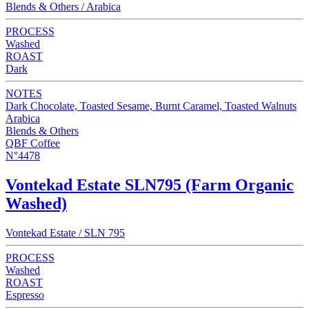
Blends & Others / Arabica
PROCESS
Washed
ROAST
Dark
NOTES
Dark Chocolate, Toasted Sesame, Burnt Caramel, Toasted Walnuts
Arabica
Blends & Others
QBF Coffee
N°4478
Vontekad Estate SLN795 (Farm Organic
Washed)
Vontekad Estate / SLN 795
PROCESS
Washed
ROAST
Espresso