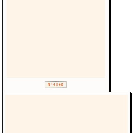
N°4308