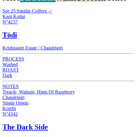
See 25 Similar Coffees ->
Kapi Kottai
N°4237
Tōdi
Krishnagiri Estate / Chandrigiri
PROCESS
Washed
ROAST
Dark
NOTES
Treacle, Walnuts, Hints Of Raspberry
Chandrigiri
Single Origin
Korebi
N°4342
The Dark Side