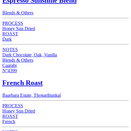
Espresso Sunshine Blend
Blends & Others
PROCESS
Honey Sun Dried
ROAST
Dark
NOTES
Dark Chocolate, Oak, Vanilla
Blends & Others
Caarabi
N°4399
French Roast
Baarbara Estate, Thogarihunkal
PROCESS
Honey Sun Dried
ROAST
French