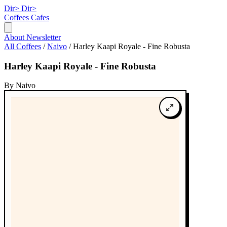
Dir>
Dir>
Coffees
Cafes
About
Newsletter
All Coffees
/
Naivo
/
Harley Kaapi Royale - Fine Robusta
Harley Kaapi Royale - Fine Robusta
By Naivo