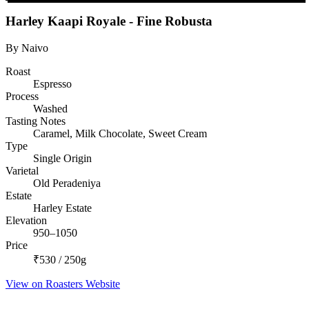
Harley Kaapi Royale - Fine Robusta
By Naivo
Roast
Espresso
Process
Washed
Tasting Notes
Caramel, Milk Chocolate, Sweet Cream
Type
Single Origin
Varietal
Old Peradeniya
Estate
Harley Estate
Elevation
950–1050
Price
₹530 / 250g
View on Roasters Website