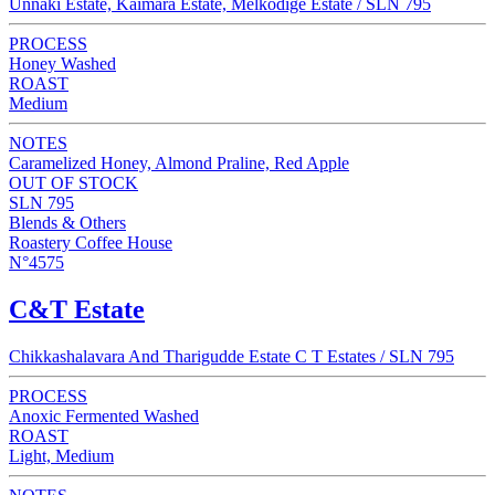
Unnaki Estate, Kaimara Estate, Melkodige Estate / SLN 795
PROCESS
Honey Washed
ROAST
Medium
NOTES
Caramelized Honey, Almond Praline, Red Apple
OUT OF STOCK
SLN 795
Blends & Others
Roastery Coffee House
N°4575
C&T Estate
Chikkashalavara And Tharigudde Estate C T Estates / SLN 795
PROCESS
Anoxic Fermented Washed
ROAST
Light, Medium