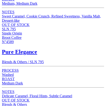
Medium, Medium Dark
NOTES
Sweet Caramel, Cookie Crunch, Refined Sweetness, Vanilla Malt,
Dessert-like
OUT OF STOCK
SLN 795
Single Origin
Broot Coffee
N°4589
Pure Elegance
Blends & Others / SLN 795
PROCESS
Washed
ROAST
Medium Dark
NOTES
Delicate Caramel, Floral Hints, Subtle Caramel
OUT OF STOCK
Blends & Others