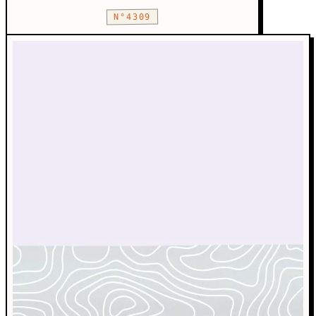
N°4309