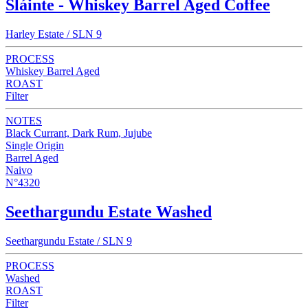
Sláinte - Whiskey Barrel Aged Coffee
Harley Estate / SLN 9
PROCESS
Whiskey Barrel Aged
ROAST
Filter
NOTES
Black Currant, Dark Rum, Jujube
Single Origin
Barrel Aged
Naivo
N°4320
Seethargundu Estate Washed
Seethargundu Estate / SLN 9
PROCESS
Washed
ROAST
Filter