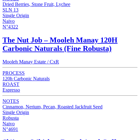
Dried Berries, Stone Fruit, Lychee
SLN 13
Single Origin
Naivo
N°4322
The Nut Job – Mooleh Manay 120H
Carbonic Naturals (Fine Robusta)
Mooleh Manay Estate / CxR
PROCESS
120h Carbonic Naturals
ROAST
Espresso
NOTES
Cinnamon, Nerium, Pecan, Roasted Jackfruit Seed
Single Origin
Robusta
Naivo
N°4691