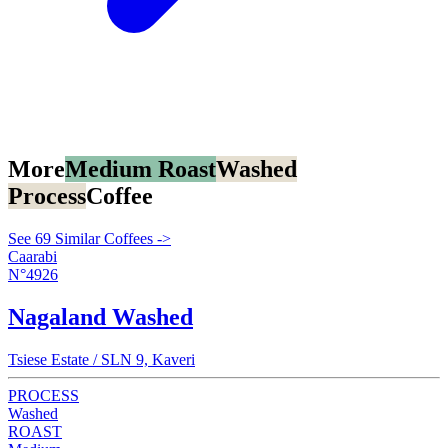
More
Medium Roast
Washed
Process
Coffee
See 69 Similar Coffees ->
Caarabi
N°4926
Nagaland Washed
Tsiese Estate / SLN 9, Kaveri
PROCESS
Washed
ROAST