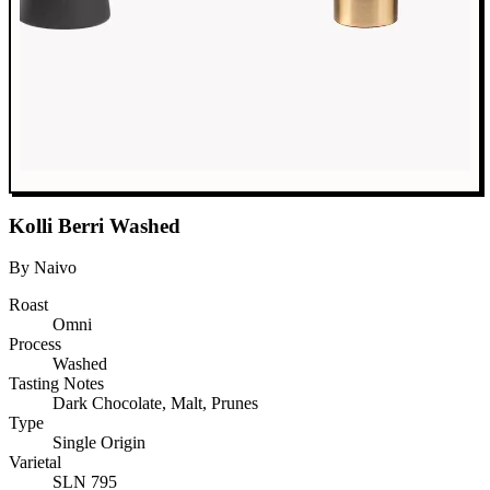
Kolli Berri Washed
By Naivo
Roast
Omni
Process
Washed
Tasting Notes
Dark Chocolate, Malt, Prunes
Type
Single Origin
Varietal
SLN 795