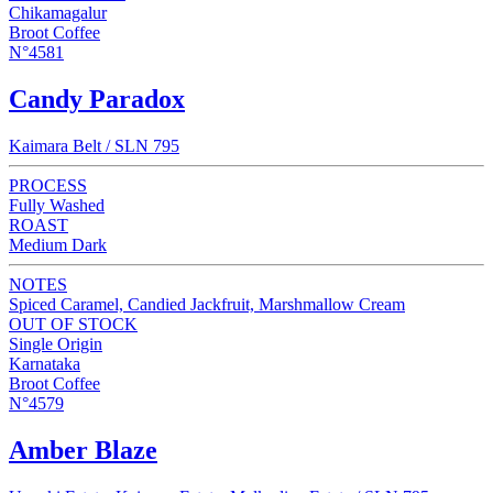
Chikamagalur
Broot Coffee
N°4581
Candy Paradox
Kaimara Belt / SLN 795
PROCESS
Fully Washed
ROAST
Medium Dark
NOTES
Spiced Caramel, Candied Jackfruit, Marshmallow Cream
OUT OF STOCK
Single Origin
Karnataka
Broot Coffee
N°4579
Amber Blaze