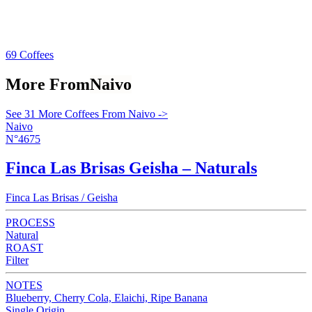
69 Coffees
More From
Naivo
See 31 More Coffees From Naivo ->
Naivo
N°4675
Finca Las Brisas Geisha – Naturals
Finca Las Brisas / Geisha
PROCESS
Natural
ROAST
Filter
NOTES
Blueberry, Cherry Cola, Elaichi, Ripe Banana
Single Origin