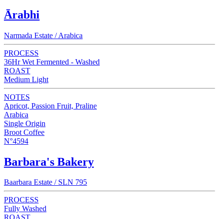
Ārabhi
Narmada Estate / Arabica
PROCESS
36Hr Wet Fermented - Washed
ROAST
Medium Light
NOTES
Apricot, Passion Fruit, Praline
Arabica
Single Origin
Broot Coffee
N°4594
Barbara's Bakery
Baarbara Estate / SLN 795
PROCESS
Fully Washed
ROAST