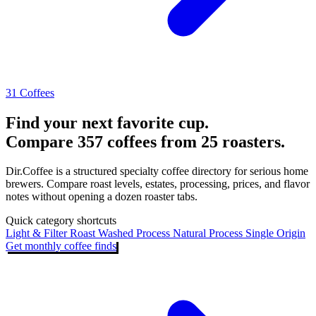
31 Coffees
Find your next favorite cup.
Compare 357 coffees from 25 roasters.
Dir.Coffee is a structured specialty coffee directory for serious home
brewers. Compare roast levels, estates, processing, prices, and flavor
notes without opening a dozen roaster tabs.
Quick category shortcuts
Light & Filter Roast
Washed Process
Natural Process
Single Origin
Get monthly coffee finds