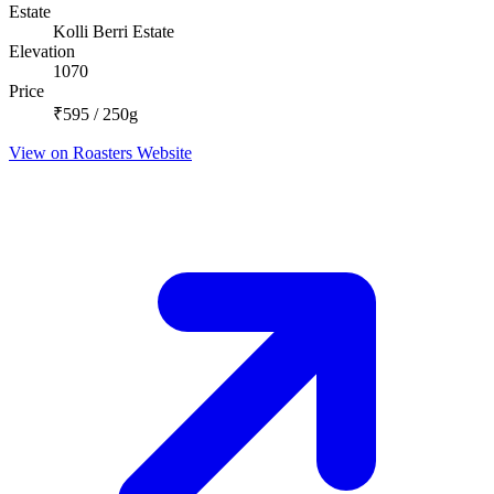
Estate
Kolli Berri Estate
Elevation
1070
Price
₹595 / 250g
View on Roasters Website