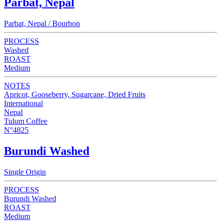
Parbat, Nepal
Parbat, Nepal / Bourbon
PROCESS
Washed
ROAST
Medium
NOTES
Apricot, Gooseberry, Sugarcane, Dried Fruits
International
Nepal
Tulum Coffee
N°4825
Burundi Washed
Single Origin
PROCESS
Burundi Washed
ROAST
Medium