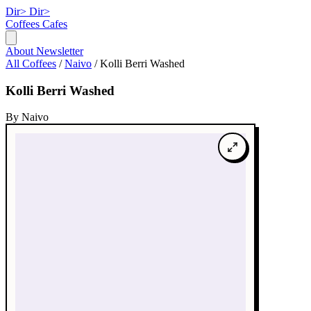
Dir>
Dir>
Coffees
Cafes
About
Newsletter
All Coffees
/
Naivo
/
Kolli Berri Washed
Kolli Berri Washed
By Naivo