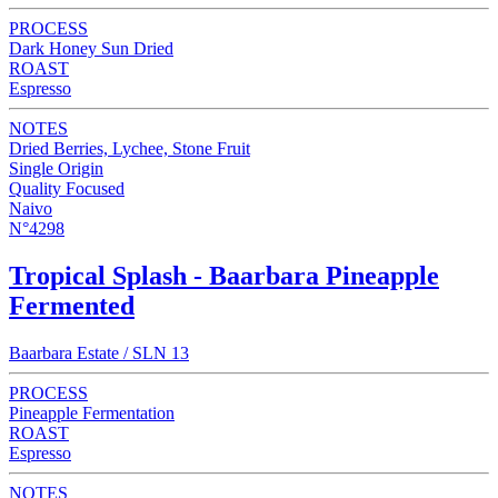
PROCESS
Dark Honey Sun Dried
ROAST
Espresso
NOTES
Dried Berries, Lychee, Stone Fruit
Single Origin
Quality Focused
Naivo
N°4298
Tropical Splash - Baarbara Pineapple
Fermented
Baarbara Estate / SLN 13
PROCESS
Pineapple Fermentation
ROAST
Espresso
NOTES