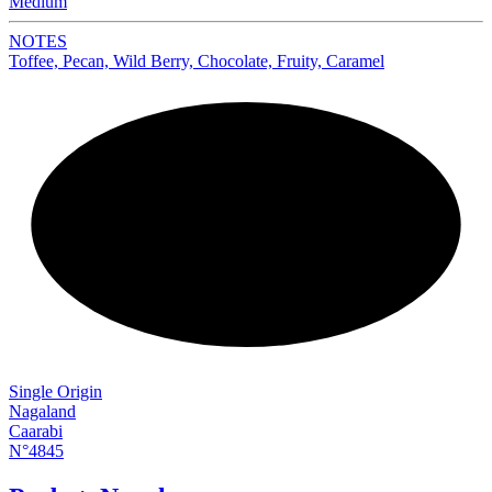
Medium
NOTES
Toffee, Pecan, Wild Berry, Chocolate, Fruity, Caramel
NEW
Single Origin
Nagaland
Caarabi
N°4845