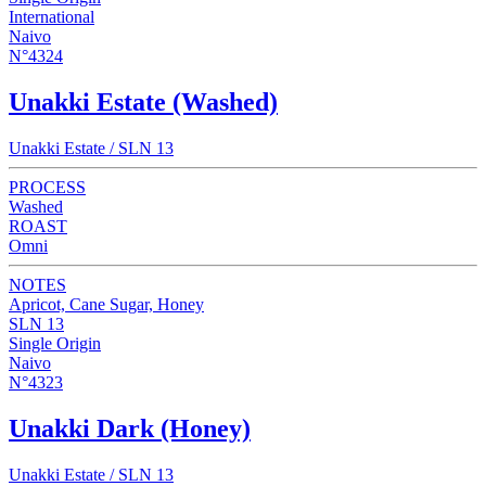
International
Naivo
N°4324
Unakki Estate (Washed)
Unakki Estate / SLN 13
PROCESS
Washed
ROAST
Omni
NOTES
Apricot, Cane Sugar, Honey
SLN 13
Single Origin
Naivo
N°4323
Unakki Dark (Honey)
Unakki Estate / SLN 13