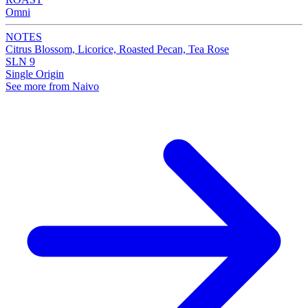
Omni
NOTES
Citrus Blossom, Licorice, Roasted Pecan, Tea Rose
SLN 9
Single Origin
See more from Naivo