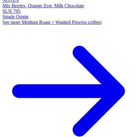
NOTES
Mix Berries, Orange Zest, Milk Chocolate
SLN 795
Single Origin
See more Medium Roast + Washed Process coffees