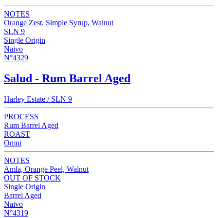
NOTES
Orange Zest, Simple Syrup, Walnut
SLN 9
Single Origin
Naivo
N°4329
Salud - Rum Barrel Aged
Harley Estate / SLN 9
PROCESS
Rum Barrel Aged
ROAST
Omni
NOTES
Amla, Orange Peel, Walnut
OUT OF STOCK
Single Origin
Barrel Aged
Naivo
N°4319