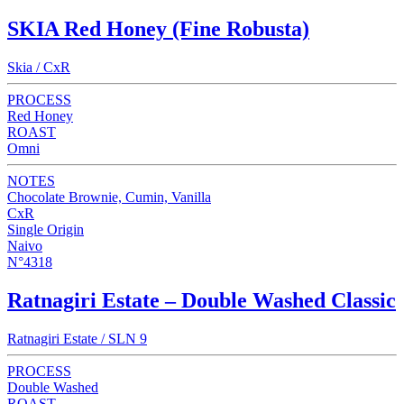
SKIA Red Honey (Fine Robusta)
Skia / CxR
PROCESS
Red Honey
ROAST
Omni
NOTES
Chocolate Brownie, Cumin, Vanilla
CxR
Single Origin
Naivo
N°4318
Ratnagiri Estate – Double Washed Classic
Ratnagiri Estate / SLN 9
PROCESS
Double Washed
ROAST