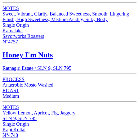
NOTES
Sweet, Vibrant, Clarity, Balanced Sweetness, Smooth, Lingering
Finish, High Sweetness, Medium Acidity, Silky Body
Single Origin
Karnataka
Savorworks Roasters
N°4757
Honey I'm Nuts
Ratnagiri Estate / SLN 9, SLN 795
PROCESS
Anaerobic Mosto Washed
ROAST
Medium
NOTES
Yellow Lemon, Apricot, Fig, Jaggery
SLN 9, SLN 795
Single Origin
Kapi Kottai
N°4748