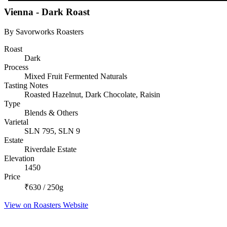
Vienna - Dark Roast
By Savorworks Roasters
Roast
Dark
Process
Mixed Fruit Fermented Naturals
Tasting Notes
Roasted Hazelnut, Dark Chocolate, Raisin
Type
Blends & Others
Varietal
SLN 795, SLN 9
Estate
Riverdale Estate
Elevation
1450
Price
₹630 / 250g
View on Roasters Website