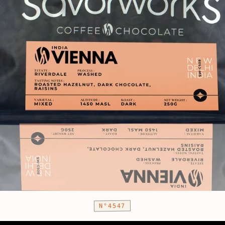
N°4547