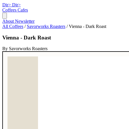
Dir>
Dir>
Coffees
Cafes
About
Newsletter
All Coffees
/
Savorworks Roasters
/
Vienna - Dark Roast
Vienna - Dark Roast
By Savorworks Roasters