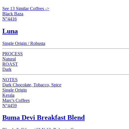
See 13 Similar Coffees ->
Black Baza
N°4416
Luna
Single Origin / Robusta
PROCESS
Natural
ROAST
Dark
NOTES
Dark Chocolate, Tobacco, Spice
Single Origin
Kerala
Marc's Coffees
N°4459
Buma Devi Breakfast Blend