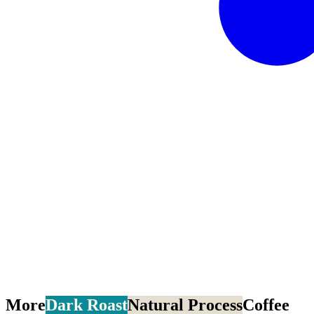
More
Dark Roast
Natural Process
Coffee