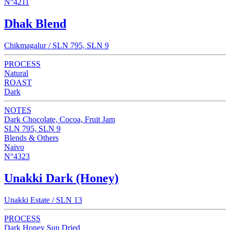
N°4211
Dhak Blend
Chikmagalur / SLN 795, SLN 9
PROCESS
Natural
ROAST
Dark
NOTES
Dark Chocolate, Cocoa, Fruit Jam
SLN 795, SLN 9
Blends & Others
Naivo
N°4323
Unakki Dark (Honey)
Unakki Estate / SLN 13
PROCESS
Dark Honey Sun Dried