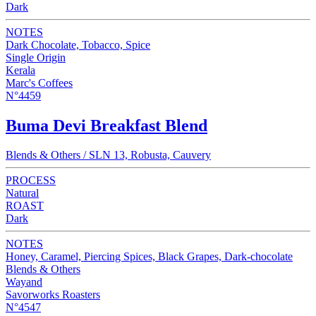
Dark
NOTES
Dark Chocolate, Tobacco, Spice
Single Origin
Kerala
Marc's Coffees
N°4459
Buma Devi Breakfast Blend
Blends & Others / SLN 13, Robusta, Cauvery
PROCESS
Natural
ROAST
Dark
NOTES
Honey, Caramel, Piercing Spices, Black Grapes, Dark-chocolate
Blends & Others
Wayand
Savorworks Roasters
N°4547