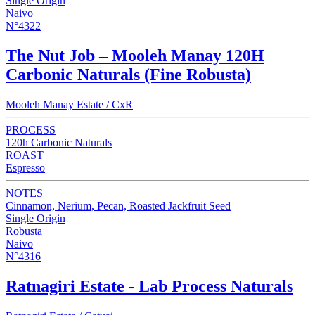
Single Origin
Naivo
N°4322
The Nut Job – Mooleh Manay 120H
Carbonic Naturals (Fine Robusta)
Mooleh Manay Estate / CxR
PROCESS
120h Carbonic Naturals
ROAST
Espresso
NOTES
Cinnamon, Nerium, Pecan, Roasted Jackfruit Seed
Single Origin
Robusta
Naivo
N°4316
Ratnagiri Estate - Lab Process Naturals