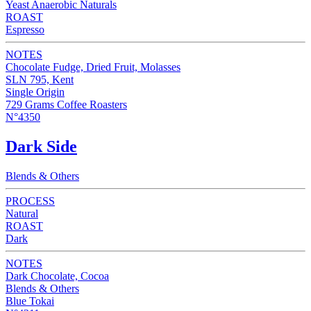
Yeast Anaerobic Naturals
ROAST
Espresso
NOTES
Chocolate Fudge, Dried Fruit, Molasses
SLN 795, Kent
Single Origin
729 Grams Coffee Roasters
N°4350
Dark Side
Blends & Others
PROCESS
Natural
ROAST
Dark
NOTES
Dark Chocolate, Cocoa
Blends & Others
Blue Tokai