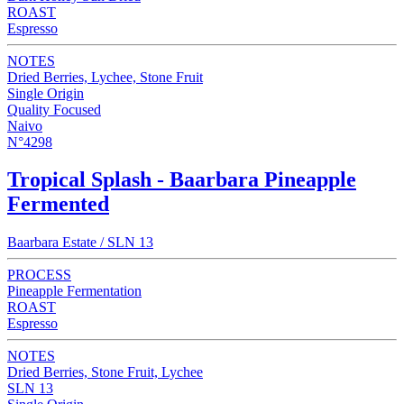
ROAST
Espresso
NOTES
Dried Berries, Lychee, Stone Fruit
Single Origin
Quality Focused
Naivo
N°4298
Tropical Splash - Baarbara Pineapple
Fermented
Baarbara Estate / SLN 13
PROCESS
Pineapple Fermentation
ROAST
Espresso
NOTES
Dried Berries, Stone Fruit, Lychee
SLN 13