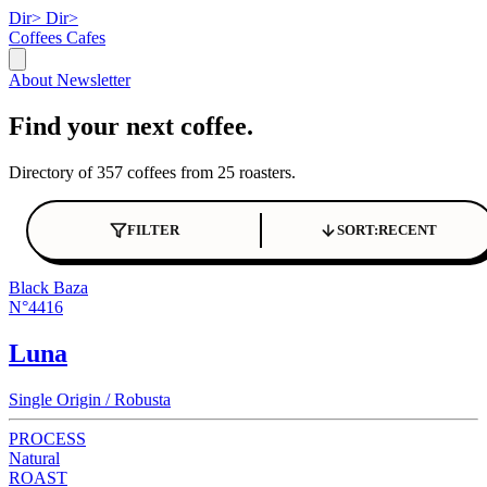
Dir>
Dir>
Coffees
Cafes
About
Newsletter
Find your next coffee.
Directory of 357 coffees from 25 roasters.
FILTER
SORT:
RECENT
Black Baza
N°4416
Luna
Single Origin / Robusta
PROCESS
Natural
ROAST