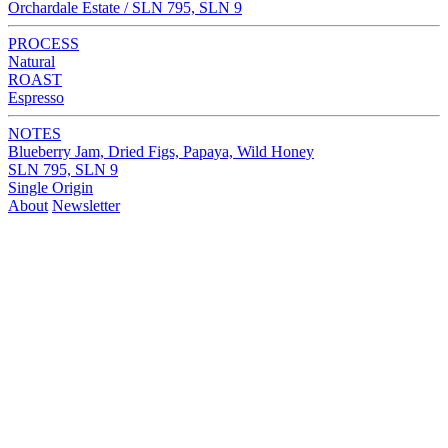
Orchardale Estate / SLN 795, SLN 9
PROCESS
Natural
ROAST
Espresso
NOTES
Blueberry Jam, Dried Figs, Papaya, Wild Honey
SLN 795, SLN 9
Single Origin
About
Newsletter