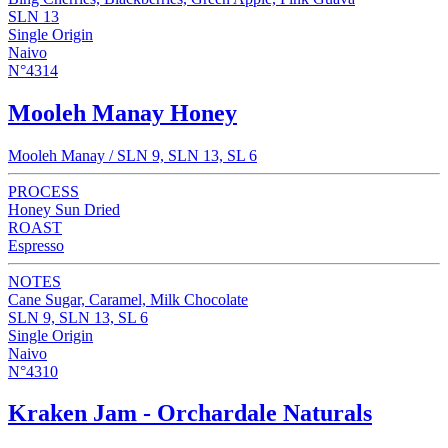
SLN 13
Single Origin
Naivo
N°4314
Mooleh Manay Honey
Mooleh Manay / SLN 9, SLN 13, SL 6
PROCESS
Honey Sun Dried
ROAST
Espresso
NOTES
Cane Sugar, Caramel, Milk Chocolate
SLN 9, SLN 13, SL 6
Single Origin
Naivo
N°4310
Kraken Jam - Orchardale Naturals