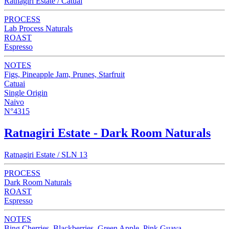
Ratnagiri Estate / Catuai
PROCESS
Lab Process Naturals
ROAST
Espresso
NOTES
Figs, Pineapple Jam, Prunes, Starfruit
Catuai
Single Origin
Naivo
N°4315
Ratnagiri Estate - Dark Room Naturals
Ratnagiri Estate / SLN 13
PROCESS
Dark Room Naturals
ROAST
Espresso
NOTES
Bing Cherries, Blackberries, Green Apple, Pink Guava