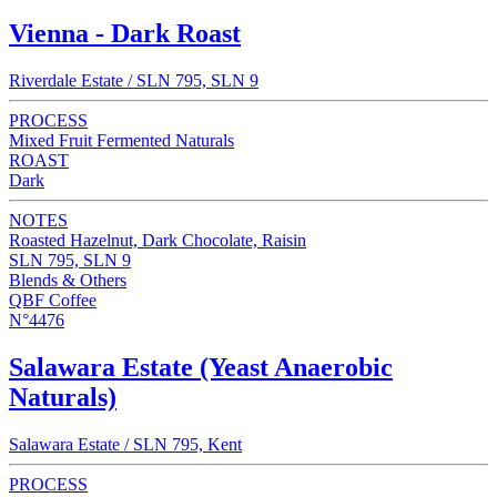
Vienna - Dark Roast
Riverdale Estate / SLN 795, SLN 9
PROCESS
Mixed Fruit Fermented Naturals
ROAST
Dark
NOTES
Roasted Hazelnut, Dark Chocolate, Raisin
SLN 795, SLN 9
Blends & Others
QBF Coffee
N°4476
Salawara Estate (Yeast Anaerobic
Naturals)
Salawara Estate / SLN 795, Kent
PROCESS