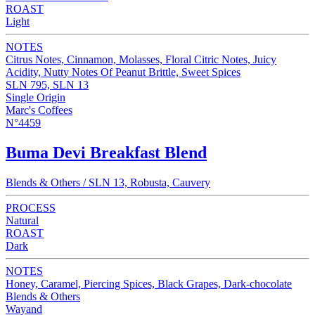
ROAST
Light
NOTES
Citrus Notes, Cinnamon, Molasses, Floral Citric Notes, Juicy
Acidity, Nutty Notes Of Peanut Brittle, Sweet Spices
SLN 795, SLN 13
Single Origin
Marc's Coffees
N°4459
Buma Devi Breakfast Blend
Blends & Others / SLN 13, Robusta, Cauvery
PROCESS
Natural
ROAST
Dark
NOTES
Honey, Caramel, Piercing Spices, Black Grapes, Dark-chocolate
Blends & Others
Wayand