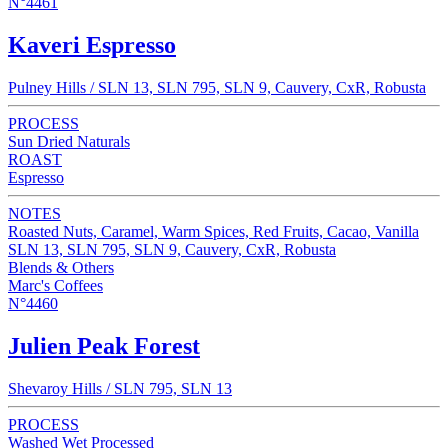
N°4461
Kaveri Espresso
Pulney Hills / SLN 13, SLN 795, SLN 9, Cauvery, CxR, Robusta
PROCESS
Sun Dried Naturals
ROAST
Espresso
NOTES
Roasted Nuts, Caramel, Warm Spices, Red Fruits, Cacao, Vanilla
SLN 13, SLN 795, SLN 9, Cauvery, CxR, Robusta
Blends & Others
Marc's Coffees
N°4460
Julien Peak Forest
Shevaroy Hills / SLN 795, SLN 13
PROCESS
Washed Wet Processed