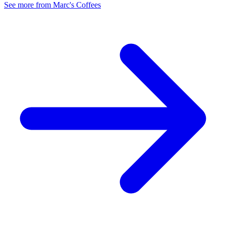
See more from Marc's Coffees