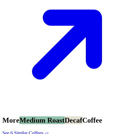
More
Medium Roast
Decaf
Coffee
See 6 Similar Coffees ->