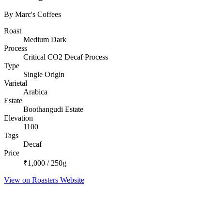
By Marc's Coffees
Roast
Medium Dark
Process
Critical CO2 Decaf Process
Type
Single Origin
Varietal
Arabica
Estate
Boothangudi Estate
Elevation
1100
Tags
Decaf
Price
₹1,000 / 250g
View on Roasters Website