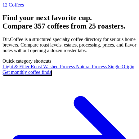
12 Coffees
Find your next favorite cup.
Compare 357 coffees from 25 roasters.
Dir.Coffee is a structured specialty coffee directory for serious home
brewers. Compare roast levels, estates, processing, prices, and flavor
notes without opening a dozen roaster tabs.
Quick category shortcuts
Light & Filter Roast
Washed Process
Natural Process
Single Origin
Get monthly coffee finds