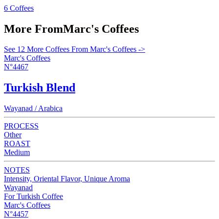
6 Coffees
More From
Marc's Coffees
See 12 More Coffees From Marc's Coffees ->
Marc's Coffees
N°4467
Turkish Blend
Wayanad / Arabica
PROCESS
Other
ROAST
Medium
NOTES
Intensity, Oriental Flavor, Unique Aroma
Wayanad
For Turkish Coffee
Marc's Coffees
N°4457