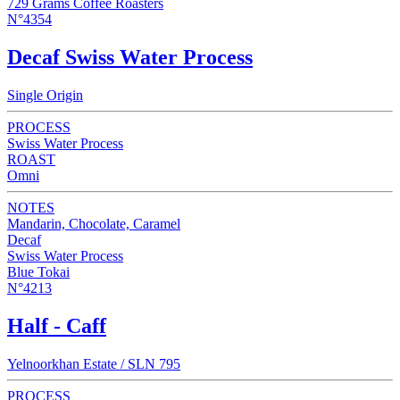
729 Grams Coffee Roasters
N°4354
Decaf Swiss Water Process
Single Origin
PROCESS
Swiss Water Process
ROAST
Omni
NOTES
Mandarin, Chocolate, Caramel
Decaf
Swiss Water Process
Blue Tokai
N°4213
Half - Caff
Yelnoorkhan Estate / SLN 795
PROCESS