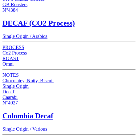
GB Roasters
N°4384
DECAF (CO2 Process)
Single Origin / Arabica
PROCESS
Co2 Process
ROAST
Omni
NOTES
Chocolatey, Nutty, Biscuit
Single Origin
Decaf
Caarabi
N°4927
Colombia Decaf
Single Origin / Various