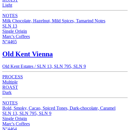
Light
NOTES
Milk Chocolate, Hazelnut, Mild Spices, Tamarind Notes
SLN 13
Single Origin
Marc's Coffees
N°4465
Old Kent Vienna
Old Kent Estates / SLN 13, SLN 795, SLN 9
PROCESS
Multiple
ROAST
Dark
NOTES
Bold, Smoky, Cacao, Spiced Tones, Dark-chocolate, Caramel
SLN 13, SLN 795, SLN 9
Single Origin
Marc's Coffees
N°4464