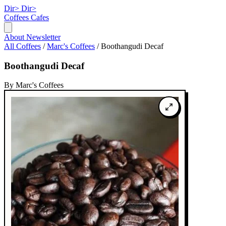
Dir>
Dir>
Coffees
Cafes
About
Newsletter
All Coffees
/
Marc's Coffees
/
Boothangudi Decaf
Boothangudi Decaf
By Marc's Coffees