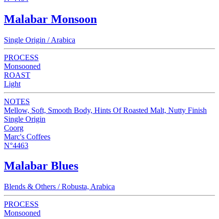
Malabar Monsoon
Single Origin / Arabica
PROCESS
Monsooned
ROAST
Light
NOTES
Mellow, Soft, Smooth Body, Hints Of Roasted Malt, Nutty Finish
Single Origin
Coorg
Marc's Coffees
N°4463
Malabar Blues
Blends & Others / Robusta, Arabica
PROCESS
Monsooned