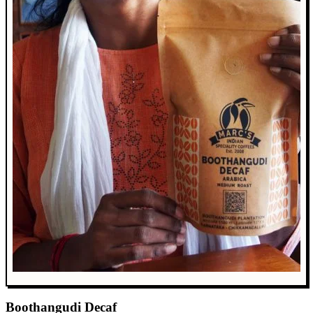
Boothangudi Decaf