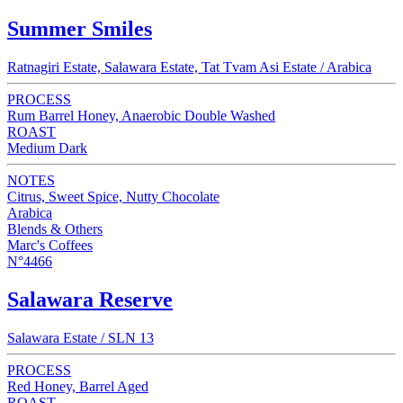
Summer Smiles
Ratnagiri Estate, Salawara Estate, Tat Tvam Asi Estate / Arabica
PROCESS
Rum Barrel Honey, Anaerobic Double Washed
ROAST
Medium Dark
NOTES
Citrus, Sweet Spice, Nutty Chocolate
Arabica
Blends & Others
Marc's Coffees
N°4466
Salawara Reserve
Salawara Estate / SLN 13
PROCESS
Red Honey, Barrel Aged
ROAST