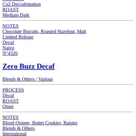
Co2 Deccafeination
ROAST
Medium Dark
NOTES
Chocolate Biscuits, Roasted Hazelnut, Malt
Limited Release
Decaf
Naivo
N°4326
Zero Buzz Decaf
Blends & Others / Various
PROCESS
Decaf
ROAST
Omni
NOTES
Blood Orange, Butter Cookies, Raisins
Blends & Others
International