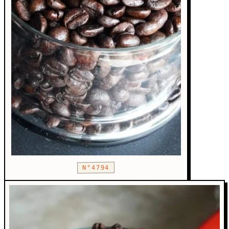
N°4794