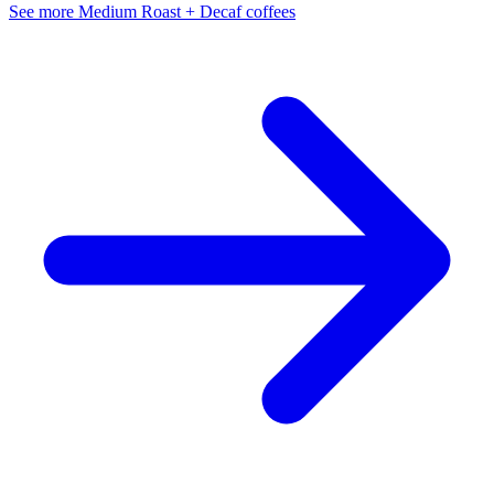
See more Medium Roast + Decaf coffees