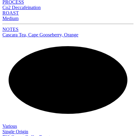
PROCESS
Co2 Deccafeination
ROAST
Medium
NOTES
Cascara Tea, Cape Gooseberry, Orange
NEW
Various
Single Origin