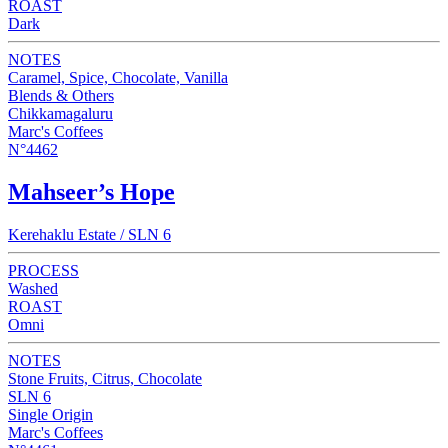
ROAST
Dark
NOTES
Caramel, Spice, Chocolate, Vanilla
Blends & Others
Chikkamagaluru
Marc's Coffees
N°4462
Mahseer’s Hope
Kerehaklu Estate / SLN 6
PROCESS
Washed
ROAST
Omni
NOTES
Stone Fruits, Citrus, Chocolate
SLN 6
Single Origin
Marc's Coffees