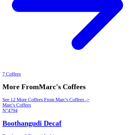
7 Coffees
More From
Marc's Coffees
See 12 More Coffees From Marc's Coffees ->
Marc's Coffees
N°4794
Boothangudi Decaf