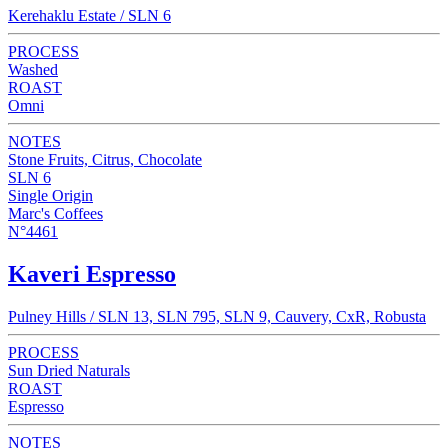
Kerehaklu Estate / SLN 6
PROCESS
Washed
ROAST
Omni
NOTES
Stone Fruits, Citrus, Chocolate
SLN 6
Single Origin
Marc's Coffees
N°4461
Kaveri Espresso
Pulney Hills / SLN 13, SLN 795, SLN 9, Cauvery, CxR, Robusta
PROCESS
Sun Dried Naturals
ROAST
Espresso
NOTES