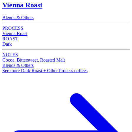
Vienna Roast
Blends & Others
PROCESS
Vienna Roast
ROAST
Dark
NOTES
Cocoa, Bittersweet, Roasted Malt
Blends & Others
See more Dark Roast + Other Process coffees