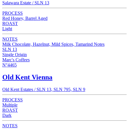
Salawara Estate / SLN 13
PROCESS
Red Honey, Barrel Aged
ROAST
Light
NOTES
Milk Chocolate, Hazelnut, Mild Spices, Tamarind Notes
SLN 13
Single Origin
Marc's Coffees
N°4465
Old Kent Vienna
Old Kent Estates / SLN 13, SLN 795, SLN 9
PROCESS
Multiple
ROAST
Dark
NOTES