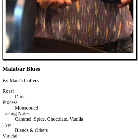
Malabar Blues
By Marc's Coffees
Roast
Dark
Process
Monsooned
Tasting Notes
Caramel, Spice, Chocolate, Vanilla
Type
Blends & Others
Varietal