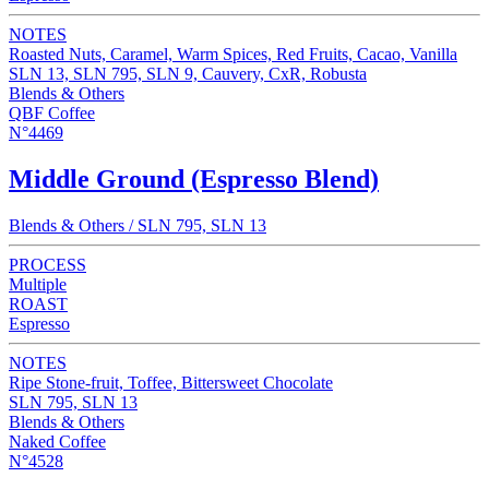
NOTES
Roasted Nuts, Caramel, Warm Spices, Red Fruits, Cacao, Vanilla
SLN 13, SLN 795, SLN 9, Cauvery, CxR, Robusta
Blends & Others
QBF Coffee
N°4469
Middle Ground (Espresso Blend)
Blends & Others / SLN 795, SLN 13
PROCESS
Multiple
ROAST
Espresso
NOTES
Ripe Stone-fruit, Toffee, Bittersweet Chocolate
SLN 795, SLN 13
Blends & Others
Naked Coffee
N°4528