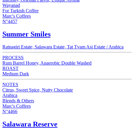
Wayanad
For Turkish Coffee
Marc's Coffees
N°4457
Summer Smiles
Ratnagiri Estate, Salawara Estate, Tat Tvam Asi Estate / Arabica
PROCESS
Rum Barrel Honey, Anaerobic Double Washed
ROAST
Medium Dark
NOTES
Citrus, Sweet Spice, Nutty Chocolate
Arabica
Blends & Others
Marc's Coffees
N°4466
Salawara Reserve