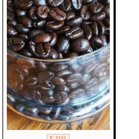
N°4463