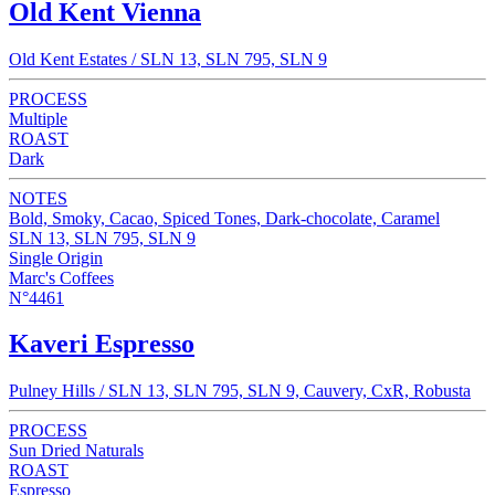
Old Kent Vienna
Old Kent Estates / SLN 13, SLN 795, SLN 9
PROCESS
Multiple
ROAST
Dark
NOTES
Bold, Smoky, Cacao, Spiced Tones, Dark-chocolate, Caramel
SLN 13, SLN 795, SLN 9
Single Origin
Marc's Coffees
N°4461
Kaveri Espresso
Pulney Hills / SLN 13, SLN 795, SLN 9, Cauvery, CxR, Robusta
PROCESS
Sun Dried Naturals
ROAST
Espresso