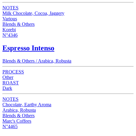
NOTES
Milk Chocolate, Cocoa, Jaggery
Various
Blends & Others
Korebi
N°4346
Espresso Intenso
Blends & Others / Arabica, Robusta
PROCESS
Other
ROAST
Dark
NOTES
Chocolate, Earthy Aroma
Arabica, Robusta
Blends & Others
Marc's Coffees
N°4465