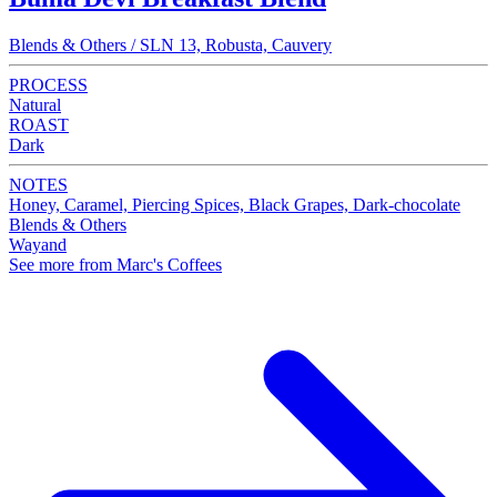
Blends & Others / SLN 13, Robusta, Cauvery
PROCESS
Natural
ROAST
Dark
NOTES
Honey, Caramel, Piercing Spices, Black Grapes, Dark-chocolate
Blends & Others
Wayand
See more from Marc's Coffees