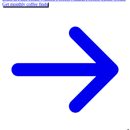
Get monthly coffee finds