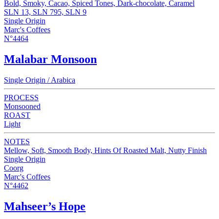
Bold, Smoky, Cacao, Spiced Tones, Dark-chocolate, Caramel
SLN 13, SLN 795, SLN 9
Single Origin
Marc's Coffees
N°4464
Malabar Monsoon
Single Origin / Arabica
PROCESS
Monsooned
ROAST
Light
NOTES
Mellow, Soft, Smooth Body, Hints Of Roasted Malt, Nutty Finish
Single Origin
Coorg
Marc's Coffees
N°4462
Mahseer’s Hope