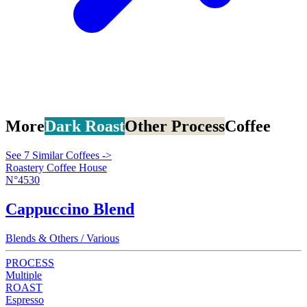
More
Dark Roast
Other Process
Coffee
See 7 Similar Coffees ->
Roastery Coffee House
N°4530
Cappuccino Blend
Blends & Others / Various
PROCESS
Multiple
ROAST
Espresso