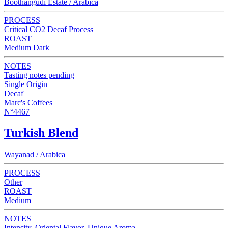
Boothangudi Estate / Arabica
PROCESS
Critical CO2 Decaf Process
ROAST
Medium Dark
NOTES
Tasting notes pending
Single Origin
Decaf
Marc's Coffees
N°4467
Turkish Blend
Wayanad / Arabica
PROCESS
Other
ROAST
Medium
NOTES
Intensity, Oriental Flavor, Unique Aroma