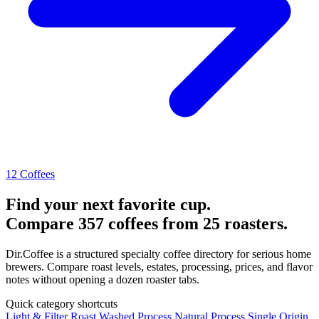
12 Coffees
Find your next favorite cup.
Compare 357 coffees from 25 roasters.
Dir.Coffee is a structured specialty coffee directory for serious home
brewers. Compare roast levels, estates, processing, prices, and flavor
notes without opening a dozen roaster tabs.
Quick category shortcuts
Light & Filter Roast
Washed Process
Natural Process
Single Origin