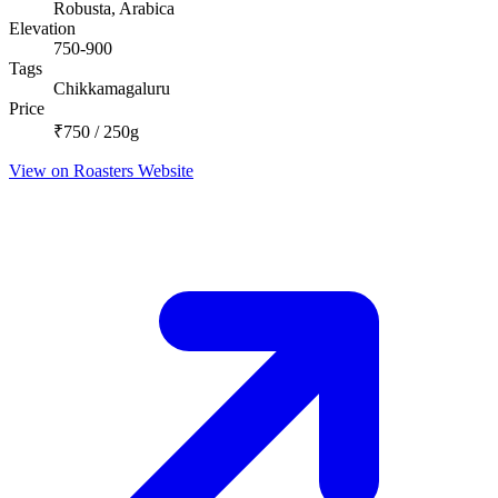
Robusta, Arabica
Elevation
750-900
Tags
Chikkamagaluru
Price
₹750 / 250g
View on Roasters Website