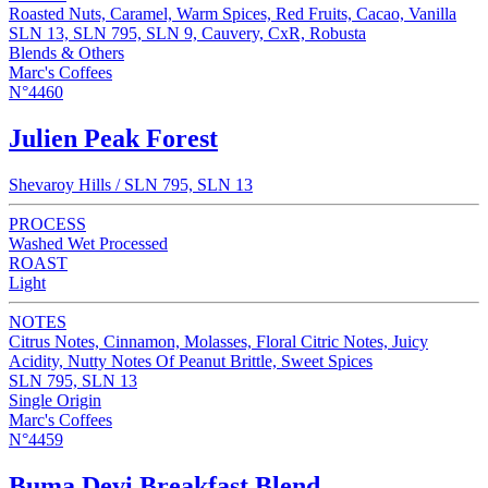
Roasted Nuts, Caramel, Warm Spices, Red Fruits, Cacao, Vanilla
SLN 13, SLN 795, SLN 9, Cauvery, CxR, Robusta
Blends & Others
Marc's Coffees
N°4460
Julien Peak Forest
Shevaroy Hills / SLN 795, SLN 13
PROCESS
Washed Wet Processed
ROAST
Light
NOTES
Citrus Notes, Cinnamon, Molasses, Floral Citric Notes, Juicy
Acidity, Nutty Notes Of Peanut Brittle, Sweet Spices
SLN 795, SLN 13
Single Origin
Marc's Coffees
N°4459
Buma Devi Breakfast Blend