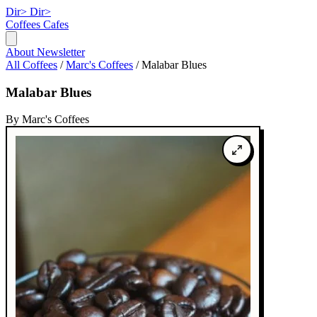
Dir>
Dir>
Coffees
Cafes
About
Newsletter
All Coffees
/
Marc's Coffees
/
Malabar Blues
Malabar Blues
By Marc's Coffees