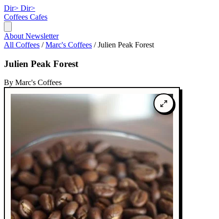
Dir>
Dir>
Coffees
Cafes
About
Newsletter
All Coffees
/
Marc's Coffees
/
Julien Peak Forest
Julien Peak Forest
By Marc's Coffees