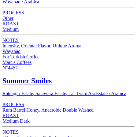
Wayanad / Arabica
PROCESS
Other
ROAST
Medium
NOTES
Intensity, Oriental Flavor, Unique Aroma
Wayanad
For Turkish Coffee
Marc's Coffees
N°4457
Summer Smiles
Ratnagiri Estate, Salawara Estate, Tat Tvam Asi Estate / Arabica
PROCESS
Rum Barrel Honey, Anaerobic Double Washed
ROAST
Medium Dark
NOTES