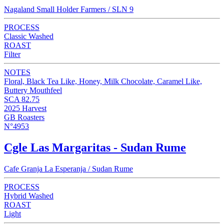
Nagaland Small Holder Farmers / SLN 9
PROCESS
Classic Washed
ROAST
Filter
NOTES
Floral, Black Tea Like, Honey, Milk Chocolate, Caramel Like,
Buttery Mouthfeel
SCA 82.75
2025 Harvest
GB Roasters
N°4953
Cgle Las Margaritas - Sudan Rume
Cafe Granja La Esperanja / Sudan Rume
PROCESS
Hybrid Washed
ROAST
Light