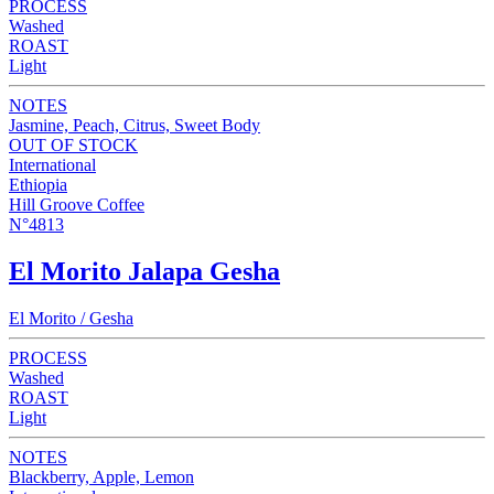
PROCESS
Washed
ROAST
Light
NOTES
Jasmine, Peach, Citrus, Sweet Body
OUT OF STOCK
International
Ethiopia
Hill Groove Coffee
N°4813
El Morito Jalapa Gesha
El Morito / Gesha
PROCESS
Washed
ROAST
Light
NOTES
Blackberry, Apple, Lemon