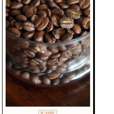
N°4460