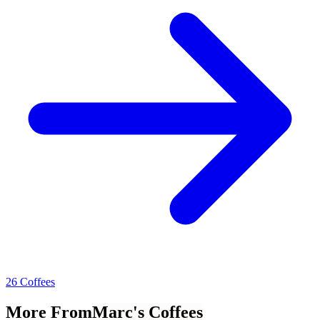
26 Coffees
More From
Marc's Coffees