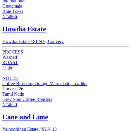
International
Guatemala
Blue Tokai
N°4806
Howdia Estate
Howdia Estate / SLN 9, Cauvery
PROCESS
Washed
ROAST
Light
NOTES
Coffee Blossom, Orange Marmalade, Tea-like
Harvest '26
Tamil Nadu
Grey Soul Coffee Roasters
N°4650
Cane and Lime
Yelnoorkhan Estate / SLN 13