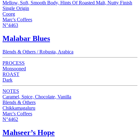
Mellow, Soft, Smooth Body, Hints Of Roasted Malt, Nutty Finish
Single Origin
Coorg
Marc's Coffees
N°4463
Malabar Blues
Blends & Others / Robusta, Arabica
PROCESS
Monsooned
ROAST
Dark
NOTES
Caramel, Spice, Chocolate, Vanilla
Blends & Others
Chikkamagaluru
Marc's Coffees
N°4462
Mahseer’s Hope