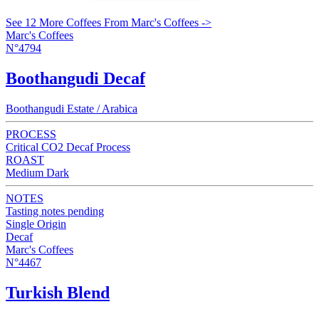
See 12 More Coffees From Marc's Coffees ->
Marc's Coffees
N°4794
Boothangudi Decaf
Boothangudi Estate / Arabica
PROCESS
Critical CO2 Decaf Process
ROAST
Medium Dark
NOTES
Tasting notes pending
Single Origin
Decaf
Marc's Coffees
N°4467
Turkish Blend