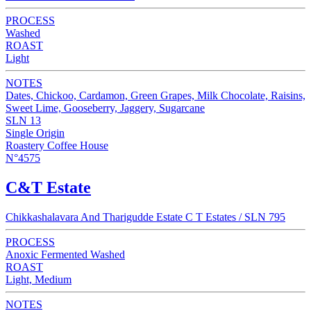
PROCESS
Washed
ROAST
Light
NOTES
Dates, Chickoo, Cardamon, Green Grapes, Milk Chocolate, Raisins,
Sweet Lime, Gooseberry, Jaggery, Sugarcane
SLN 13
Single Origin
Roastery Coffee House
N°4575
C&T Estate
Chikkashalavara And Tharigudde Estate C T Estates / SLN 795
PROCESS
Anoxic Fermented Washed
ROAST
Light, Medium
NOTES