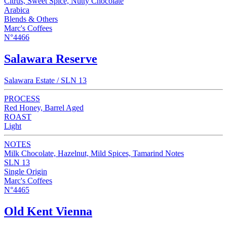
Citrus, Sweet Spice, Nutty Chocolate
Arabica
Blends & Others
Marc's Coffees
N°4466
Salawara Reserve
Salawara Estate / SLN 13
PROCESS
Red Honey, Barrel Aged
ROAST
Light
NOTES
Milk Chocolate, Hazelnut, Mild Spices, Tamarind Notes
SLN 13
Single Origin
Marc's Coffees
N°4465
Old Kent Vienna