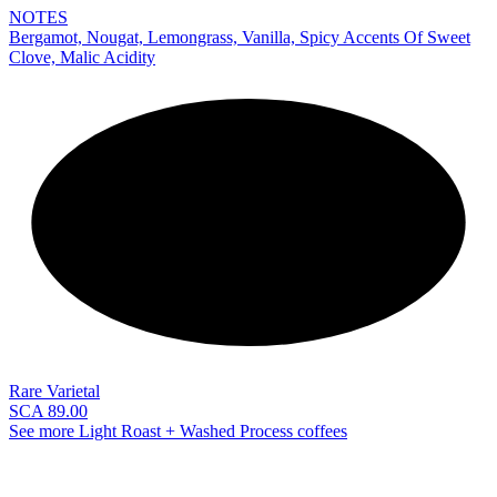
NOTES
Bergamot, Nougat, Lemongrass, Vanilla, Spicy Accents Of Sweet
Clove, Malic Acidity
NEW
Rare Varietal
SCA 89.00
See more Light Roast + Washed Process coffees