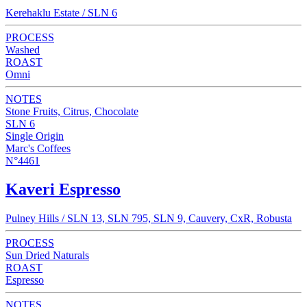
Kerehaklu Estate / SLN 6
PROCESS
Washed
ROAST
Omni
NOTES
Stone Fruits, Citrus, Chocolate
SLN 6
Single Origin
Marc's Coffees
N°4461
Kaveri Espresso
Pulney Hills / SLN 13, SLN 795, SLN 9, Cauvery, CxR, Robusta
PROCESS
Sun Dried Naturals
ROAST
Espresso
NOTES