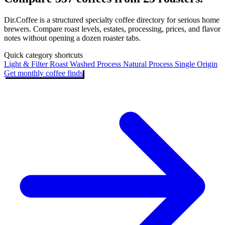
Dir.Coffee is a structured specialty coffee directory for serious home
brewers. Compare roast levels, estates, processing, prices, and flavor
notes without opening a dozen roaster tabs.
Quick category shortcuts
Light & Filter Roast
Washed Process
Natural Process
Single Origin
Get monthly coffee finds