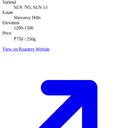
Varietal
SLN 795, SLN 13
Estate
Shevaroy Hills
Elevation
1200-1500
Price
₹750 / 250g
View on Roasters Website