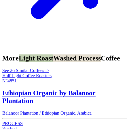
More
Light Roast
Washed Process
Coffee
See 26 Similar Coffees ->
Half Light Coffee Roasters
N°4851
Ethiopian Organic by Balanoor
Plantation
Balanoor Plantation / Ethiopian Organic, Arabica
PROCESS
Washed