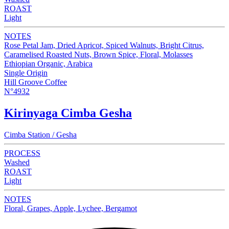
ROAST
Light
NOTES
Rose Petal Jam, Dried Apricot, Spiced Walnuts, Bright Citrus,
Caramelised Roasted Nuts, Brown Spice, Floral, Molasses
Ethiopian Organic, Arabica
Single Origin
Hill Groove Coffee
N°4932
Kirinyaga Cimba Gesha
Cimba Station / Gesha
PROCESS
Washed
ROAST
Light
NOTES
Floral, Grapes, Apple, Lychee, Bergamot