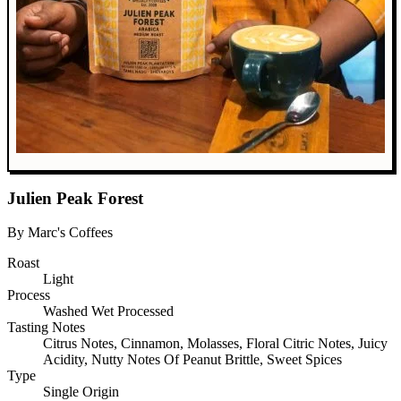
Julien Peak Forest
By Marc's Coffees
Roast
Light
Process
Washed Wet Processed
Tasting Notes
Citrus Notes, Cinnamon, Molasses, Floral Citric Notes, Juicy
Acidity, Nutty Notes Of Peanut Brittle, Sweet Spices
Type
Single Origin