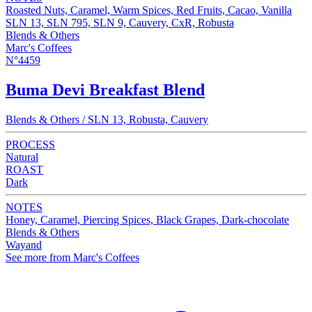
Roasted Nuts, Caramel, Warm Spices, Red Fruits, Cacao, Vanilla
SLN 13, SLN 795, SLN 9, Cauvery, CxR, Robusta
Blends & Others
Marc's Coffees
N°4459
Buma Devi Breakfast Blend
Blends & Others / SLN 13, Robusta, Cauvery
PROCESS
Natural
ROAST
Dark
NOTES
Honey, Caramel, Piercing Spices, Black Grapes, Dark-chocolate
Blends & Others
Wayand
See more from Marc's Coffees