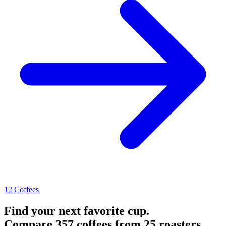
12 Coffees
Find your next favorite cup.
Compare 357 coffees from 25 roasters.