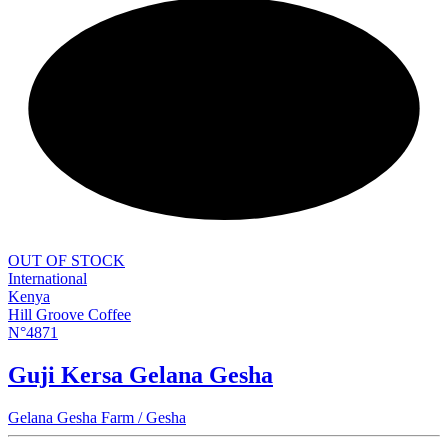
NEW
OUT OF STOCK
International
Kenya
Hill Groove Coffee
N°4871
Guji Kersa Gelana Gesha
Gelana Gesha Farm / Gesha