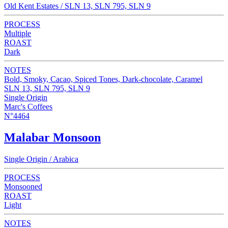
Old Kent Estates / SLN 13, SLN 795, SLN 9
PROCESS
Multiple
ROAST
Dark
NOTES
Bold, Smoky, Cacao, Spiced Tones, Dark-chocolate, Caramel
SLN 13, SLN 795, SLN 9
Single Origin
Marc's Coffees
N°4464
Malabar Monsoon
Single Origin / Arabica
PROCESS
Monsooned
ROAST
Light
NOTES