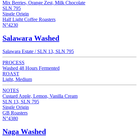
Mix Berries, Orange Zest, Milk Chocolate
SLN 795
Single Origin
Half Light Coffee Roasters
N°4230
Salawara Washed
Salawara Estate / SLN 13, SLN 795
PROCESS
Washed 48 Hours Fermented
ROAST
Light, Medium
NOTES
Custard Apple, Lemon, Vanilla Cream
SLN 13, SLN 795
Single Origin
GB Roasters
N°4380
Naga Washed