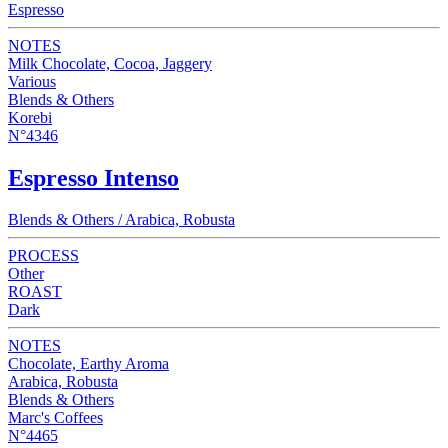
Espresso
NOTES
Milk Chocolate, Cocoa, Jaggery
Various
Blends & Others
Korebi
N°4346
Espresso Intenso
Blends & Others / Arabica, Robusta
PROCESS
Other
ROAST
Dark
NOTES
Chocolate, Earthy Aroma
Arabica, Robusta
Blends & Others
Marc's Coffees
N°4465