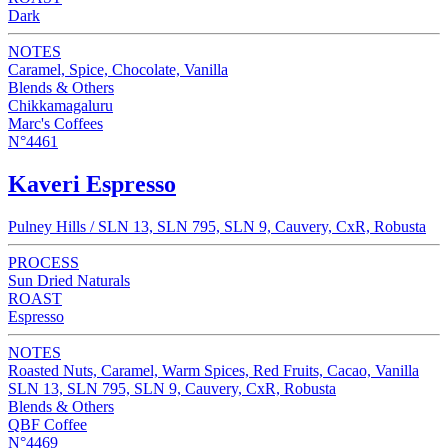
Dark
NOTES
Caramel, Spice, Chocolate, Vanilla
Blends & Others
Chikkamagaluru
Marc's Coffees
N°4461
Kaveri Espresso
Pulney Hills / SLN 13, SLN 795, SLN 9, Cauvery, CxR, Robusta
PROCESS
Sun Dried Naturals
ROAST
Espresso
NOTES
Roasted Nuts, Caramel, Warm Spices, Red Fruits, Cacao, Vanilla
SLN 13, SLN 795, SLN 9, Cauvery, CxR, Robusta
Blends & Others
QBF Coffee
N°4469