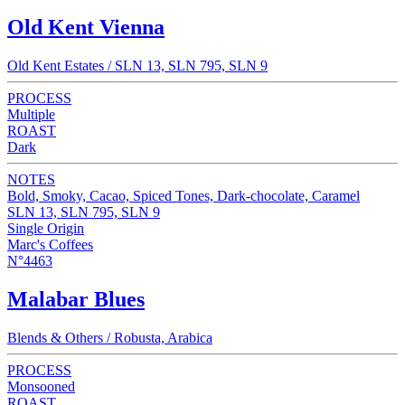
Old Kent Vienna
Old Kent Estates / SLN 13, SLN 795, SLN 9
PROCESS
Multiple
ROAST
Dark
NOTES
Bold, Smoky, Cacao, Spiced Tones, Dark-chocolate, Caramel
SLN 13, SLN 795, SLN 9
Single Origin
Marc's Coffees
N°4463
Malabar Blues
Blends & Others / Robusta, Arabica
PROCESS
Monsooned
ROAST