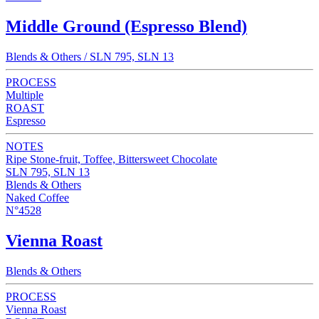
Middle Ground (Espresso Blend)
Blends & Others / SLN 795, SLN 13
PROCESS
Multiple
ROAST
Espresso
NOTES
Ripe Stone-fruit, Toffee, Bittersweet Chocolate
SLN 795, SLN 13
Blends & Others
Naked Coffee
N°4528
Vienna Roast
Blends & Others
PROCESS
Vienna Roast