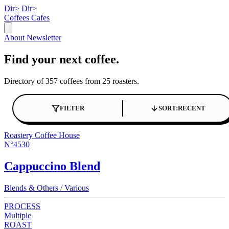
Dir>
Dir>
Coffees
Cafes
About
Newsletter
Find your next coffee.
Directory of 357 coffees from 25 roasters.
FILTER
SORT:
RECENT
Roastery Coffee House
N°4530
Cappuccino Blend
Blends & Others / Various
PROCESS
Multiple
ROAST