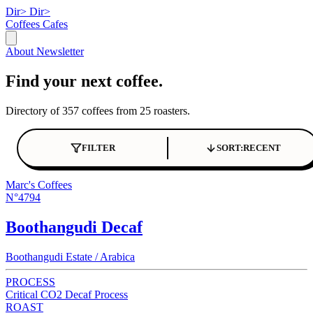
Dir>
Dir>
Coffees
Cafes
About
Newsletter
Find your next coffee.
Directory of 357 coffees from 25 roasters.
FILTER
SORT:
RECENT
Marc's Coffees
N°4794
Boothangudi Decaf
Boothangudi Estate / Arabica
PROCESS
Critical CO2 Decaf Process
ROAST