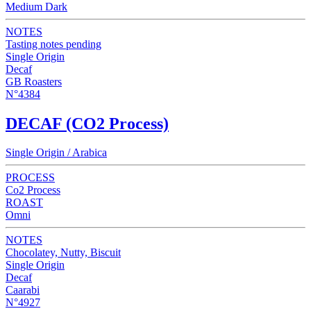
Medium Dark
NOTES
Tasting notes pending
Single Origin
Decaf
GB Roasters
N°4384
DECAF (CO2 Process)
Single Origin / Arabica
PROCESS
Co2 Process
ROAST
Omni
NOTES
Chocolatey, Nutty, Biscuit
Single Origin
Decaf
Caarabi
N°4927