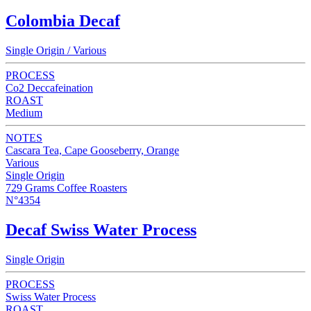
Colombia Decaf
Single Origin / Various
PROCESS
Co2 Deccafeination
ROAST
Medium
NOTES
Cascara Tea, Cape Gooseberry, Orange
Various
Single Origin
729 Grams Coffee Roasters
N°4354
Decaf Swiss Water Process
Single Origin
PROCESS
Swiss Water Process
ROAST