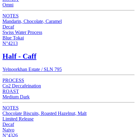
Omni
NOTES
Mandarin, Chocolate, Caramel
Decaf
Swiss Water Process
Blue Tokai
N°4213
Half - Caff
Yelnoorkhan Estate / SLN 795
PROCESS
Co2 Deccafeination
ROAST
Medium Dark
NOTES
Chocolate Biscuits, Roasted Hazelnut, Malt
Limited Release
Decaf
Naivo
N°4326