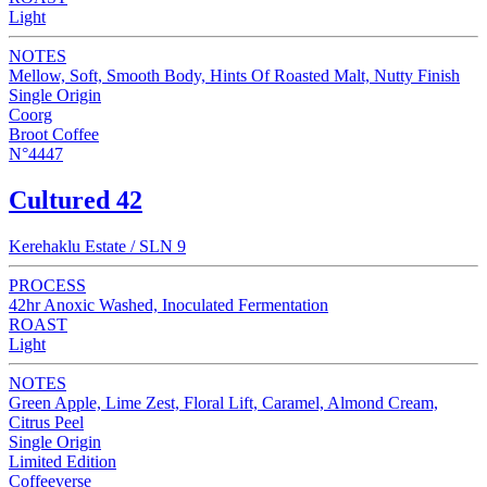
Light
NOTES
Mellow, Soft, Smooth Body, Hints Of Roasted Malt, Nutty Finish
Single Origin
Coorg
Broot Coffee
N°4447
Cultured 42
Kerehaklu Estate / SLN 9
PROCESS
42hr Anoxic Washed, Inoculated Fermentation
ROAST
Light
NOTES
Green Apple, Lime Zest, Floral Lift, Caramel, Almond Cream,
Citrus Peel
Single Origin
Limited Edition
Coffeeverse