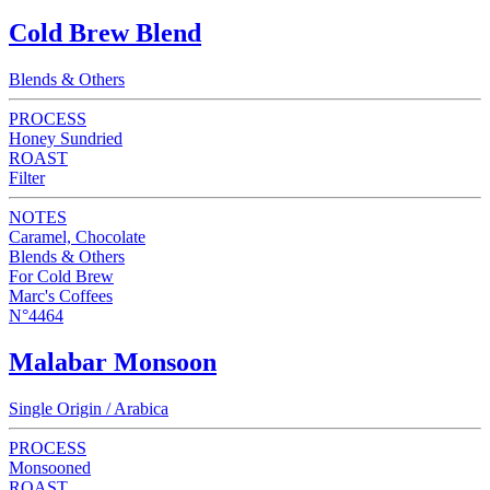
Cold Brew Blend
Blends & Others
PROCESS
Honey Sundried
ROAST
Filter
NOTES
Caramel, Chocolate
Blends & Others
For Cold Brew
Marc's Coffees
N°4464
Malabar Monsoon
Single Origin / Arabica
PROCESS
Monsooned
ROAST