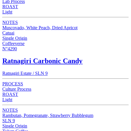
Lab Process
ROAST
Light
NOTES
Muscovado, White Peach, Dried Apricot
Catuai
Single Origin
Coffeeverse
N°4290
Ratnagiri Carbonic Candy
Ratnagiri Estate / SLN 9
PROCESS
Culture Process
ROAST
Light
NOTES
Rambutan, Pomegranate, Strawberry Bubblegum
SLN 9
Single Origin