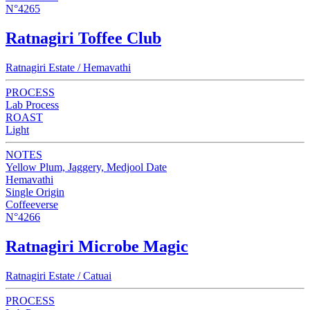
N°4265
Ratnagiri Toffee Club
Ratnagiri Estate / Hemavathi
PROCESS
Lab Process
ROAST
Light
NOTES
Yellow Plum, Jaggery, Medjool Date
Hemavathi
Single Origin
Coffeeverse
N°4266
Ratnagiri Microbe Magic
Ratnagiri Estate / Catuai
PROCESS