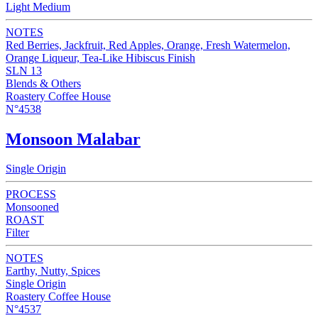
Light Medium
NOTES
Red Berries, Jackfruit, Red Apples, Orange, Fresh Watermelon,
Orange Liqueur, Tea-Like Hibiscus Finish
SLN 13
Blends & Others
Roastery Coffee House
N°4538
Monsoon Malabar
Single Origin
PROCESS
Monsooned
ROAST
Filter
NOTES
Earthy, Nutty, Spices
Single Origin
Roastery Coffee House
N°4537