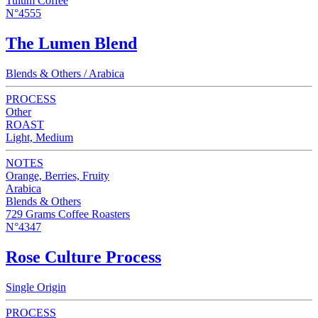
Tulum Coffee
N°4555
The Lumen Blend
Blends & Others / Arabica
PROCESS
Other
ROAST
Light, Medium
NOTES
Orange, Berries, Fruity
Arabica
Blends & Others
729 Grams Coffee Roasters
N°4347
Rose Culture Process
Single Origin
PROCESS