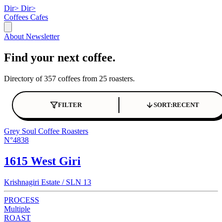
Dir>
Dir>
Coffees
Cafes
About
Newsletter
Find your next coffee.
Directory of 357 coffees from 25 roasters.
FILTER
SORT:
RECENT
Grey Soul Coffee Roasters
N°4838
1615 West Giri
Krishnagiri Estate / SLN 13
PROCESS
Multiple
ROAST