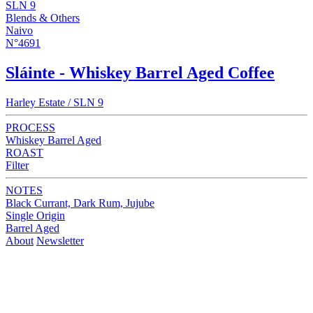
SLN 9
Blends & Others
Naivo
N°4691
Sláinte - Whiskey Barrel Aged Coffee
Harley Estate / SLN 9
PROCESS
Whiskey Barrel Aged
ROAST
Filter
NOTES
Black Currant, Dark Rum, Jujube
Single Origin
Barrel Aged
About
Newsletter