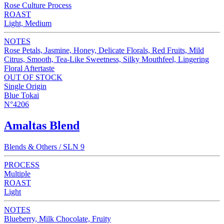
Rose Culture Process
ROAST
Light, Medium
NOTES
Rose Petals, Jasmine, Honey, Delicate Florals, Red Fruits, Mild
Citrus, Smooth, Tea-Like Sweetness, Silky Mouthfeel, Lingering
Floral Aftertaste
OUT OF STOCK
Single Origin
Blue Tokai
N°4206
Amaltas Blend
Blends & Others / SLN 9
PROCESS
Multiple
ROAST
Light
NOTES
Blueberry, Milk Chocolate, Fruity