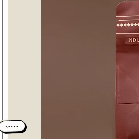
<----