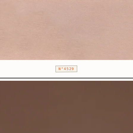
N°4529