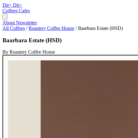
Dir>
Dir>
Coffees
Cafes
About
Newsletter
All Coffees
/
Roastery Coffee House
/
Baarbara Estate (HSD)
Baarbara Estate (HSD)
By Roastery Coffee House