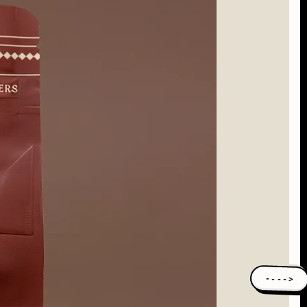
---->