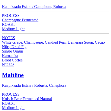
Kaapikaadu Estate / Canephora, Robusta
PROCESS
Champagne Fermented
ROAST
Medium Light
NOTES
White Grape, Champagne, Candied Pear, Demerara Sugar, Cacao
Nibs, Dried Fig
Single Origin
Karnataka
Broot Coffee
N°4743
Maltline
Kaapikaadu Estate / Robusta, Canephora
PROCESS
Kolsch Beer Fermented Natural
ROAST
Medium Light