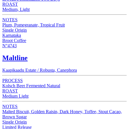
ROAST
Medium, Light
NOTES
Plum, Pomegranate, Tropical Fruit
Single Origin
Karnataka
Broot Coffee
N°4743
Maltline
Kaapikaadu Estate / Robusta, Canephora
PROCESS
Kolsch Beer Fermented Natural
ROAST
Medium Light
NOTES
Malted Biscuit, Golden Raisin, Dark Honey, Toffee, Stout Cacao,
Brown Sugar
Single Origin
Limited Release