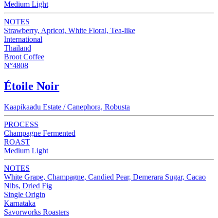
Medium Light
NOTES
Strawberry, Apricot, White Floral, Tea-like
International
Thailand
Broot Coffee
N°4808
Étoile Noir
Kaapikaadu Estate / Canephora, Robusta
PROCESS
Champagne Fermented
ROAST
Medium Light
NOTES
White Grape, Champagne, Candied Pear, Demerara Sugar, Cacao
Nibs, Dried Fig
Single Origin
Karnataka
Savorworks Roasters