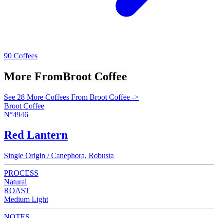
90 Coffees
More From
Broot Coffee
See 28 More Coffees From Broot Coffee ->
Broot Coffee
N°4946
Red Lantern
Single Origin / Canephora, Robusta
PROCESS
Natural
ROAST
Medium Light
NOTES