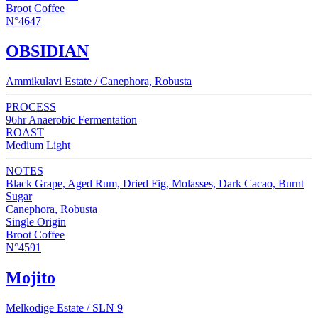
Broot Coffee
N°4647
OBSIDIAN
Ammikulavi Estate / Canephora, Robusta
PROCESS
96hr Anaerobic Fermentation
ROAST
Medium Light
NOTES
Black Grape, Aged Rum, Dried Fig, Molasses, Dark Cacao, Burnt
Sugar
Canephora, Robusta
Single Origin
Broot Coffee
N°4591
Mojito
Melkodige Estate / SLN 9