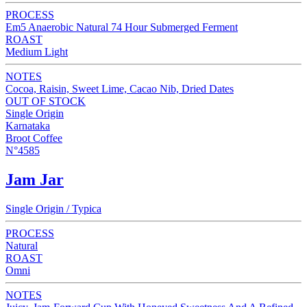
PROCESS
Em5 Anaerobic Natural 74 Hour Submerged Ferment
ROAST
Medium Light
NOTES
Cocoa, Raisin, Sweet Lime, Cacao Nib, Dried Dates
OUT OF STOCK
Single Origin
Karnataka
Broot Coffee
N°4585
Jam Jar
Single Origin / Typica
PROCESS
Natural
ROAST
Omni
NOTES