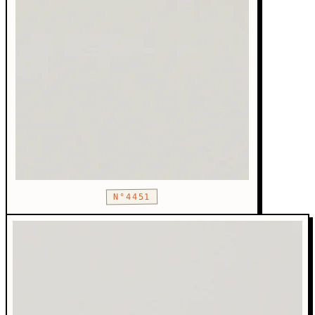
N°4451