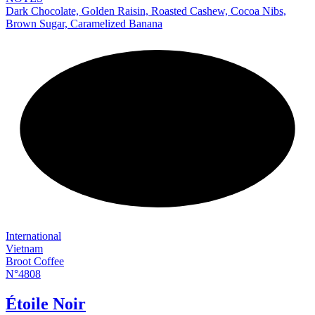
Dark Chocolate, Golden Raisin, Roasted Cashew, Cocoa Nibs,
Brown Sugar, Caramelized Banana
NEW
International
Vietnam
Broot Coffee
N°4808
Étoile Noir