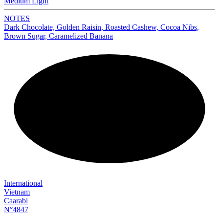
Medium Light
NOTES
Dark Chocolate, Golden Raisin, Roasted Cashew, Cocoa Nibs,
Brown Sugar, Caramelized Banana
NEW
International
Vietnam
Caarabi
N°4847