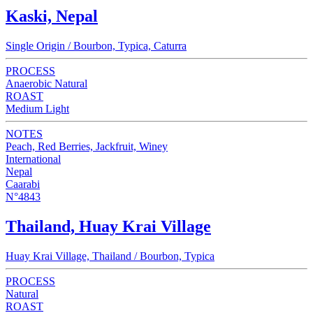
Kaski, Nepal
Single Origin / Bourbon, Typica, Caturra
PROCESS
Anaerobic Natural
ROAST
Medium Light
NOTES
Peach, Red Berries, Jackfruit, Winey
International
Nepal
Caarabi
N°4843
Thailand, Huay Krai Village
Huay Krai Village, Thailand / Bourbon, Typica
PROCESS
Natural
ROAST