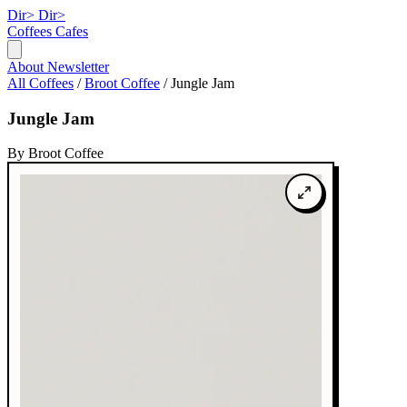
Dir>
Dir>
Coffees
Cafes
About
Newsletter
All Coffees
/
Broot Coffee
/
Jungle Jam
Jungle Jam
By Broot Coffee