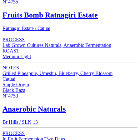
N°4755
Fruits Bomb Ratnagiri Estate
Ratnagiri Estate / Catuai
PROCESS
Lab Grown Cultures Naturals, Anaerobic Fermentation
ROAST
Medium Light
NOTES
Grilled Pineapple, Umeshu, Blueberry, Cherry Blossom
Catuai
Single Origin
Black Baza
N°4753
Anaerobic Naturals
Br Hills / SLN 13
PROCESS
In Fruit Fermentaion Two Days