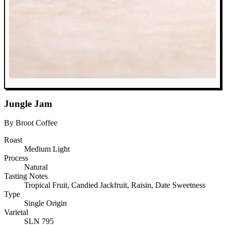
Jungle Jam
By Broot Coffee
Roast
Medium Light
Process
Natural
Tasting Notes
Tropical Fruit, Candied Jackfruit, Raisin, Date Sweetness
Type
Single Origin
Varietal
SLN 795