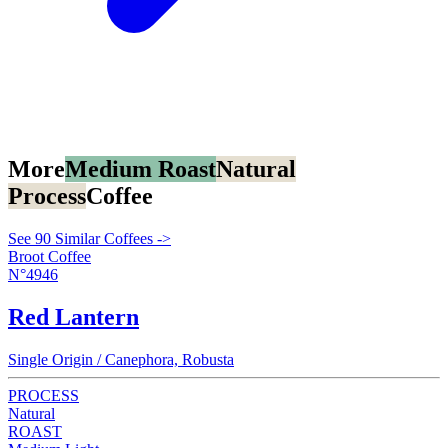
More
Medium Roast
Natural
Process
Coffee
See 90 Similar Coffees ->
Broot Coffee
N°4946
Red Lantern
Single Origin / Canephora, Robusta
PROCESS
Natural
ROAST