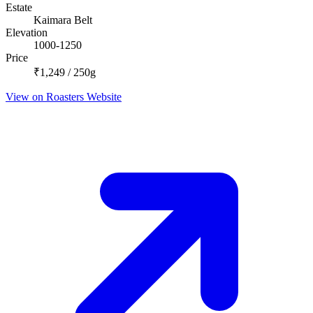
Estate
Kaimara Belt
Elevation
1000-1250
Price
₹1,249 / 250g
View on Roasters Website