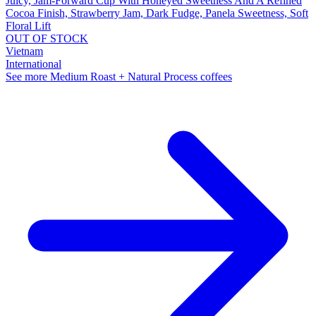
Juicy, Jam-Forward Cup With Honeyed Sweetness And A Refined
Cocoa Finish, Strawberry Jam, Dark Fudge, Panela Sweetness, Soft
Floral Lift
OUT OF STOCK
Vietnam
International
See more Medium Roast + Natural Process coffees