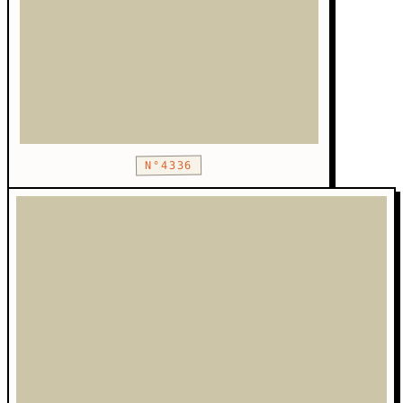
N°4336