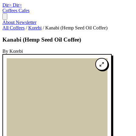
Dir>
Dir>
Coffees
Cafes
About
Newsletter
All Coffees
/
Korebi
/
Kanabi (Hemp Seed Oil Coffee)
Kanabi (Hemp Seed Oil Coffee)
By Korebi