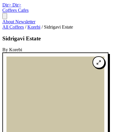
Dir>
Dir>
Coffees
Cafes
About
Newsletter
All Coffees
/
Korebi
/
Sidrigavi Estate
Sidrigavi Estate
By Korebi