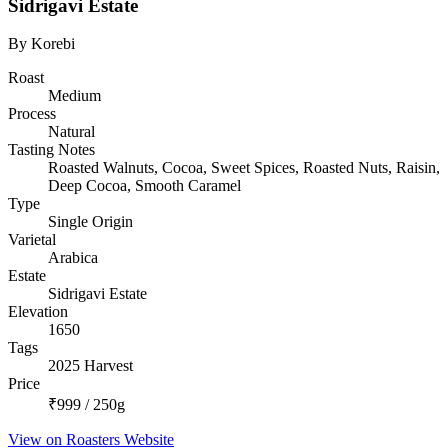
Sidrigavi Estate
By Korebi
Roast
Medium
Process
Natural
Tasting Notes
Roasted Walnuts, Cocoa, Sweet Spices, Roasted Nuts, Raisin,
Deep Cocoa, Smooth Caramel
Type
Single Origin
Varietal
Arabica
Estate
Sidrigavi Estate
Elevation
1650
Tags
2025 Harvest
Price
₹999 / 250g
View on Roasters Website