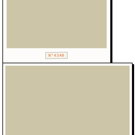
N°4340