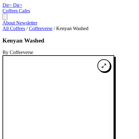
Dir>
Dir>
Coffees
Cafes
About
Newsletter
All Coffees
/
Coffeeverse
/
Kenyan Washed
Kenyan Washed
By Coffeeverse