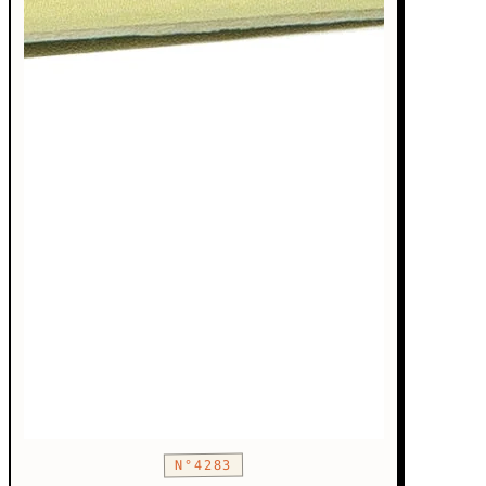
N°4283