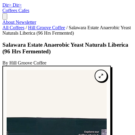
Dir>
Dir>
Coffees
Cafes
About
Newsletter
All Coffees
/
Hill Groove Coffee
/
Salawara Estate Anaerobic Yeast
Naturals Liberica (96 Hrs Fermented)
Salawara Estate Anaerobic Yeast Naturals Liberica
(96 Hrs Fermented)
By Hill Groove Coffee