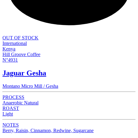
OUT OF STOCK
International
Kenya
Hill Groove Coffee
N°4931
Jaguar Gesha
Montano Micro Mill / Gesha
PROCESS
Anaerobic Natural
ROAST
Light
NOTES
Berry, Raisin, Cinnamon, Redwine, Sugarcane