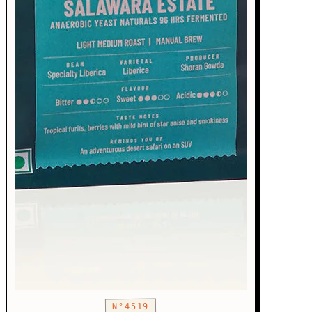
N°4519