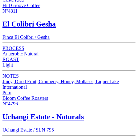
Hill Groove Coffee
N°4811
El Colibri Gesha
Finca El Colibri / Gesha
PROCESS
Anaerobic Natural
ROAST
Light
NOTES
Juicy, Dried Fruit, Cranberry, Honey, Mollases, Liquer Like
International
Peru
Bloom Coffee Roasters
N°4796
Uchangi Estate - Naturals
Uchangi Estate / SLN 795