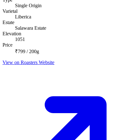
Single Origin
Varietal
Liberica
Estate
Salawara Estate
Elevation
1051
Price
₹799 / 200g
View on Roasters Website