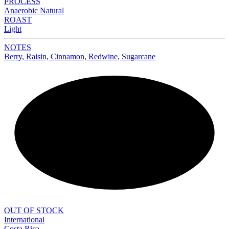
PROCESS
Anaerobic Natural
ROAST
Light
NOTES
Berry, Raisin, Cinnamon, Redwine, Sugarcane
NEW
OUT OF STOCK
International
Costa Rica