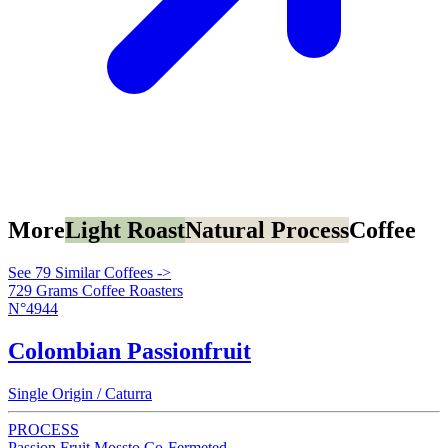
More
Light Roast
Natural Process
Coffee
See 79 Similar Coffees ->
729 Grams Coffee Roasters
N°4944
Colombian Passionfruit
Single Origin / Caturra
PROCESS
Passion Fruit Mossto Co-Fermeted