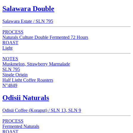
Salawara Double
Salawara Estate / SLN 795
PROCESS
Naturals Culture Double Fermented 72 Hours
ROAST
Light
NOTES
Muskmelon, Strawberry Marmalade
SLN 795
Single Origin
Half Light Coffee Roasters
N°4849
Odisii Naturals
Odisii Coffee (Koraput) / SLN 13, SLN 9
PROCESS
Fermented Naturals
ROAST