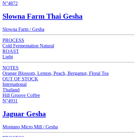
N°4872
Slowna Farm Thai Gesha
Slowna Farm / Gesha
PROCESS
Cold Fermentation Natural
ROAST
Light
NOTES
Orange Blossom, Lemon, Peach, Bergamot, Floral Tea
OUT OF STOCK
International
Thailand
Hill Groove Coffee
N°4931
Jaguar Gesha
Montano Micro Mill / Gesha