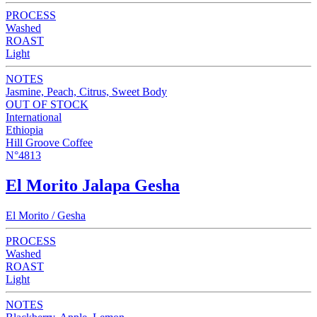
PROCESS
Washed
ROAST
Light
NOTES
Jasmine, Peach, Citrus, Sweet Body
OUT OF STOCK
International
Ethiopia
Hill Groove Coffee
N°4813
El Morito Jalapa Gesha
El Morito / Gesha
PROCESS
Washed
ROAST
Light
NOTES