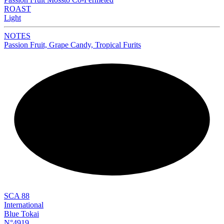
ROAST
Light
NOTES
Passion Fruit, Grape Candy, Tropical Furits
NEW
SCA 88
International
Blue Tokai
N°4919