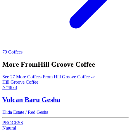
79 Coffees
More From
Hill Groove Coffee
See 27 More Coffees From Hill Groove Coffee ->
Hill Groove Coffee
N°4873
Volcan Baru Gesha
Elida Estate / Red Gesha
PROCESS
Natural