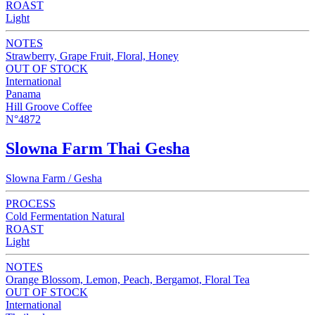
ROAST
Light
NOTES
Strawberry, Grape Fruit, Floral, Honey
OUT OF STOCK
International
Panama
Hill Groove Coffee
N°4872
Slowna Farm Thai Gesha
Slowna Farm / Gesha
PROCESS
Cold Fermentation Natural
ROAST
Light
NOTES
Orange Blossom, Lemon, Peach, Bergamot, Floral Tea
OUT OF STOCK
International