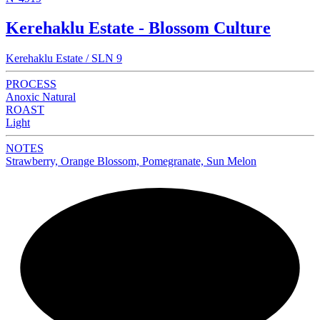
Kerehaklu Estate - Blossom Culture
Kerehaklu Estate / SLN 9
PROCESS
Anoxic Natural
ROAST
Light
NOTES
Strawberry, Orange Blossom, Pomegranate, Sun Melon
NEW