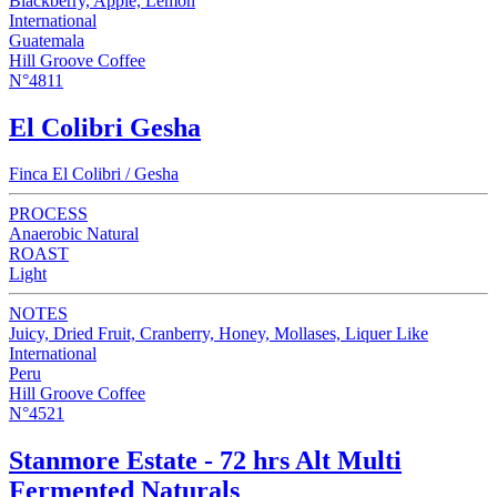
Blackberry, Apple, Lemon
International
Guatemala
Hill Groove Coffee
N°4811
El Colibri Gesha
Finca El Colibri / Gesha
PROCESS
Anaerobic Natural
ROAST
Light
NOTES
Juicy, Dried Fruit, Cranberry, Honey, Mollases, Liquer Like
International
Peru
Hill Groove Coffee
N°4521
Stanmore Estate - 72 hrs Alt Multi
Fermented Naturals