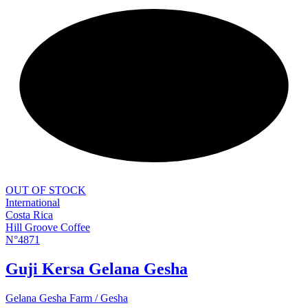
NEW
OUT OF STOCK
International
Costa Rica
Hill Groove Coffee
N°4871
Guji Kersa Gelana Gesha
Gelana Gesha Farm / Gesha