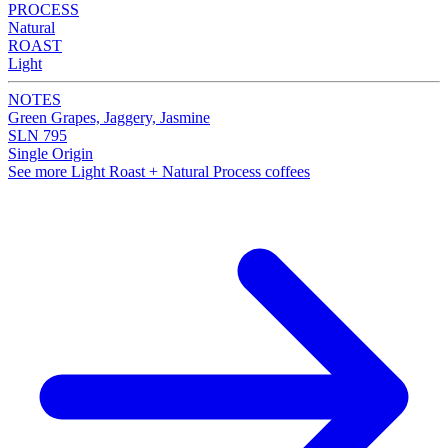
PROCESS
Natural
ROAST
Light
NOTES
Green Grapes, Jaggery, Jasmine
SLN 795
Single Origin
See more Light Roast + Natural Process coffees