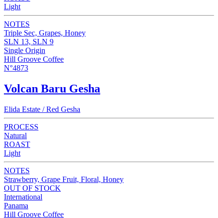
Light
NOTES
Triple Sec, Grapes, Honey
SLN 13, SLN 9
Single Origin
Hill Groove Coffee
N°4873
Volcan Baru Gesha
Elida Estate / Red Gesha
PROCESS
Natural
ROAST
Light
NOTES
Strawberry, Grape Fruit, Floral, Honey
OUT OF STOCK
International
Panama
Hill Groove Coffee