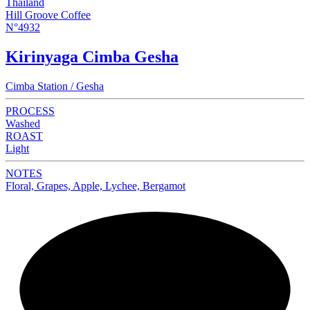
Thailand
Hill Groove Coffee
N°4932
Kirinyaga Cimba Gesha
Cimba Station / Gesha
PROCESS
Washed
ROAST
Light
NOTES
Floral, Grapes, Apple, Lychee, Bergamot
NEW