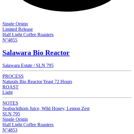
Single Origin
Limited Release
Half Light Coffee Roasters
N°4855
Salawara Bio Reactor
Salawara Estate / SLN 795
PROCESS
Naturals Bio Reactor Yeast 72 Hours
ROAST
Light
NOTES
Seabuckthorn Juice, Wild Honey, Lemon Zest
SLN 795
Single Origin
Half Light Coffee Roasters
N°4853