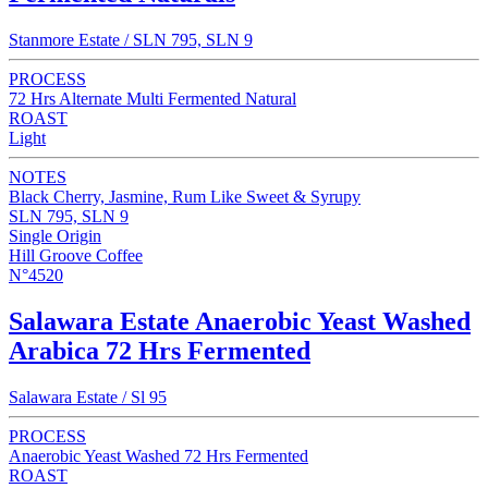
Stanmore Estate / SLN 795, SLN 9
PROCESS
72 Hrs Alternate Multi Fermented Natural
ROAST
Light
NOTES
Black Cherry, Jasmine, Rum Like Sweet & Syrupy
SLN 795, SLN 9
Single Origin
Hill Groove Coffee
N°4520
Salawara Estate Anaerobic Yeast Washed
Arabica 72 Hrs Fermented
Salawara Estate / Sl 95
PROCESS
Anaerobic Yeast Washed 72 Hrs Fermented
ROAST