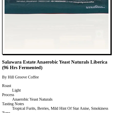
Salawara Estate Anaerobic Yeast Naturals Liberica
(96 Hrs Fermented)
By Hill Groove Coffee
Roast
Light
Process
Anaerobic Yeast Naturals
Tasting Notes
Tropical Furits, Berries, Mild Hint Of Star Anise, Smokiness
Type