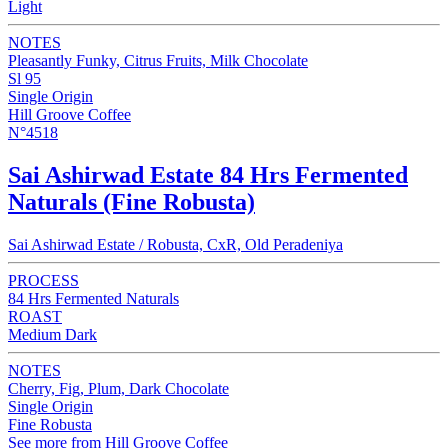
Light
NOTES
Pleasantly Funky, Citrus Fruits, Milk Chocolate
Sl 95
Single Origin
Hill Groove Coffee
N°4518
Sai Ashirwad Estate 84 Hrs Fermented
Naturals (Fine Robusta)
Sai Ashirwad Estate / Robusta, CxR, Old Peradeniya
PROCESS
84 Hrs Fermented Naturals
ROAST
Medium Dark
NOTES
Cherry, Fig, Plum, Dark Chocolate
Single Origin
Fine Robusta
See more from Hill Groove Coffee