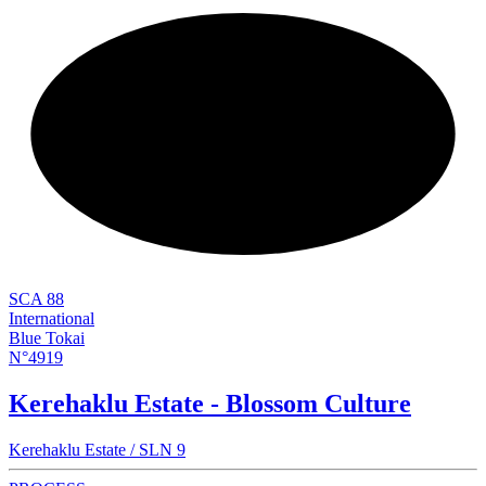
NEW
SCA 88
International
Blue Tokai
N°4919
Kerehaklu Estate - Blossom Culture
Kerehaklu Estate / SLN 9