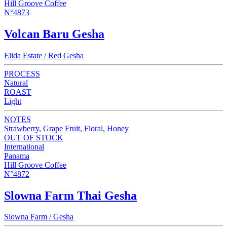
Hill Groove Coffee
N°4873
Volcan Baru Gesha
Elida Estate / Red Gesha
PROCESS
Natural
ROAST
Light
NOTES
Strawberry, Grape Fruit, Floral, Honey
OUT OF STOCK
International
Panama
Hill Groove Coffee
N°4872
Slowna Farm Thai Gesha
Slowna Farm / Gesha