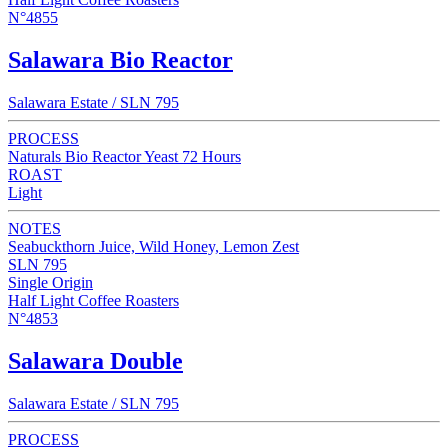
N°4855
Salawara Bio Reactor
Salawara Estate / SLN 795
PROCESS
Naturals Bio Reactor Yeast 72 Hours
ROAST
Light
NOTES
Seabuckthorn Juice, Wild Honey, Lemon Zest
SLN 795
Single Origin
Half Light Coffee Roasters
N°4853
Salawara Double
Salawara Estate / SLN 795
PROCESS