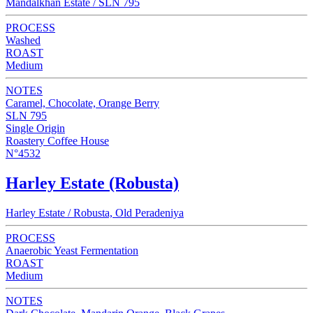
Mandalkhan Estate / SLN 795
PROCESS
Washed
ROAST
Medium
NOTES
Caramel, Chocolate, Orange Berry
SLN 795
Single Origin
Roastery Coffee House
N°4532
Harley Estate (Robusta)
Harley Estate / Robusta, Old Peradeniya
PROCESS
Anaerobic Yeast Fermentation
ROAST
Medium
NOTES