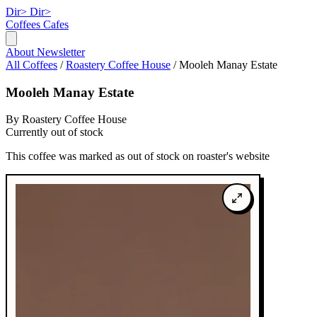
Dir>
Dir>
Coffees
Cafes
About
Newsletter
All Coffees
/
Roastery Coffee House
/
Mooleh Manay Estate
Mooleh Manay Estate
By Roastery Coffee House
Currently out of stock
This coffee was marked as out of stock on roaster's website