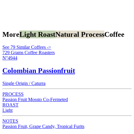
More
Light Roast
Natural Process
Coffee
See 79 Similar Coffees ->
729 Grams Coffee Roasters
N°4944
Colombian Passionfruit
Single Origin / Caturra
PROCESS
Passion Fruit Mossto Co-Fermeted
ROAST
Light
NOTES
Passion Fruit, Grape Candy, Tropical Furits