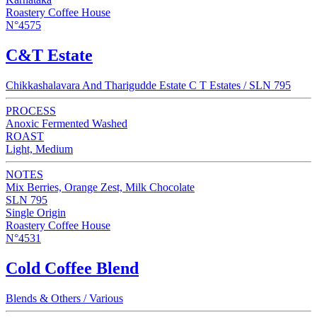
Roastery Coffee House
N°4575
C&T Estate
Chikkashalavara And Tharigudde Estate C T Estates / SLN 795
PROCESS
Anoxic Fermented Washed
ROAST
Light, Medium
NOTES
Mix Berries, Orange Zest, Milk Chocolate
SLN 795
Single Origin
Roastery Coffee House
N°4531
Cold Coffee Blend
Blends & Others / Various