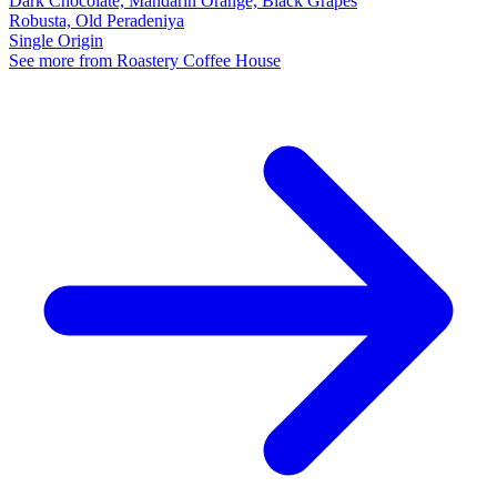
Dark Chocolate, Mandarin Orange, Black Grapes
Robusta, Old Peradeniya
Single Origin
See more from Roastery Coffee House