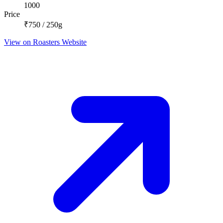
1000
Price
₹750 / 250g
View on Roasters Website