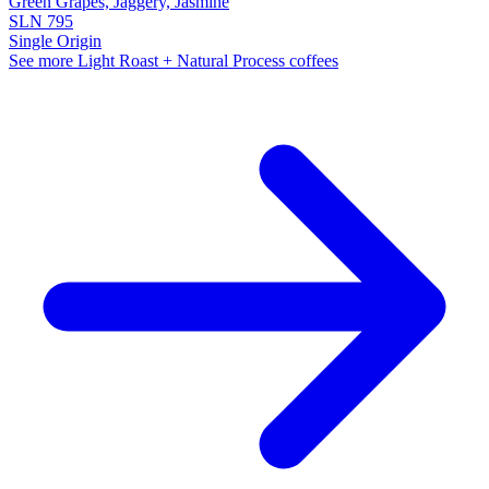
Green Grapes, Jaggery, Jasmine
SLN 795
Single Origin
See more Light Roast + Natural Process coffees