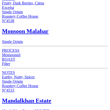
Fruity, Dark Berries, Citrus
Excelsa
Single Origin
Roastery Coffee House
N°4538
Monsoon Malabar
Single Origin
PROCESS
Monsooned
ROAST
Filter
NOTES
Earthy, Nutty, Spices
Single Origin
Roastery Coffee House
N°4533
Mandalkhan Estate