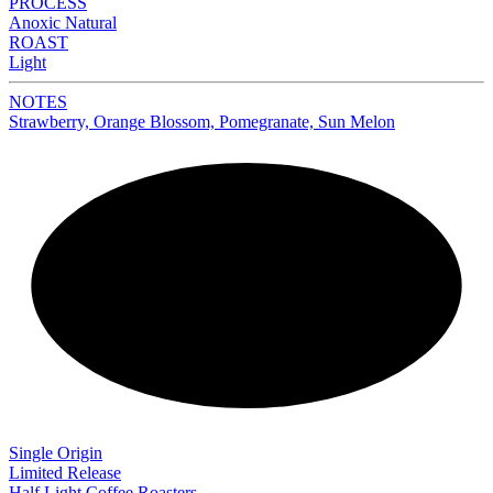
PROCESS
Anoxic Natural
ROAST
Light
NOTES
Strawberry, Orange Blossom, Pomegranate, Sun Melon
NEW
Single Origin
Limited Release
Half Light Coffee Roasters