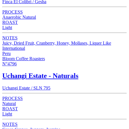
Finca El Colibri / Gesha
PROCESS
Anaerobic Natural
ROAST
Light
NOTES
Juicy, Dried Fruit, Cranberry, Honey, Mollases, Liquer Like
International
Peru
Bloom Coffee Roasters
N°4796
Uchangi Estate - Naturals
Uchangi Estate / SLN 795
PROCESS
Natural
ROAST
Light
NOTES