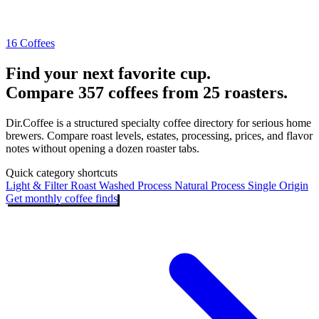
16 Coffees
Find your next favorite cup.
Compare 357 coffees from 25 roasters.
Dir.Coffee is a structured specialty coffee directory for serious home
brewers. Compare roast levels, estates, processing, prices, and flavor
notes without opening a dozen roaster tabs.
Quick category shortcuts
Light & Filter Roast
Washed Process
Natural Process
Single Origin
Get monthly coffee finds