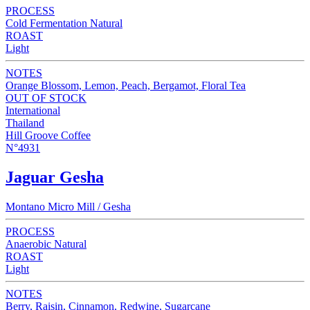
PROCESS
Cold Fermentation Natural
ROAST
Light
NOTES
Orange Blossom, Lemon, Peach, Bergamot, Floral Tea
OUT OF STOCK
International
Thailand
Hill Groove Coffee
N°4931
Jaguar Gesha
Montano Micro Mill / Gesha
PROCESS
Anaerobic Natural
ROAST
Light
NOTES
Berry, Raisin, Cinnamon, Redwine, Sugarcane