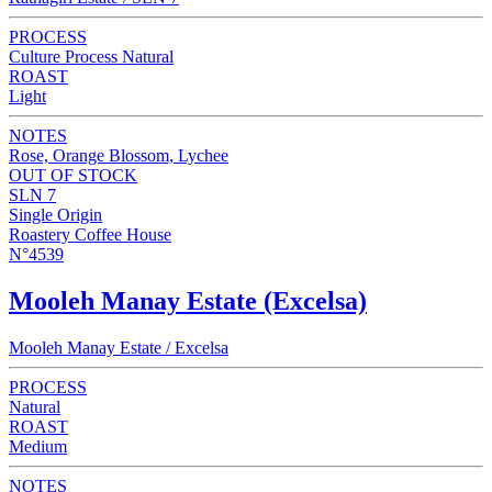
PROCESS
Culture Process Natural
ROAST
Light
NOTES
Rose, Orange Blossom, Lychee
OUT OF STOCK
SLN 7
Single Origin
Roastery Coffee House
N°4539
Mooleh Manay Estate (Excelsa)
Mooleh Manay Estate / Excelsa
PROCESS
Natural
ROAST
Medium
NOTES