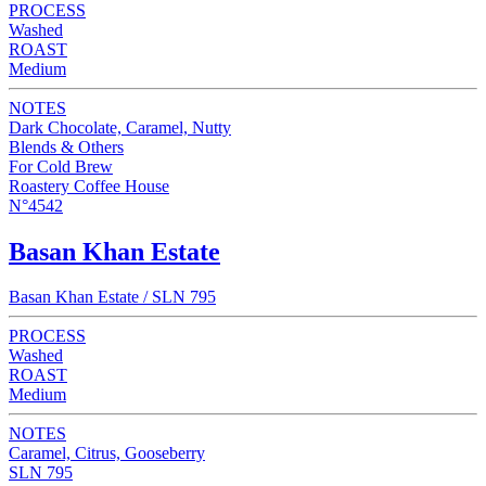
PROCESS
Washed
ROAST
Medium
NOTES
Dark Chocolate, Caramel, Nutty
Blends & Others
For Cold Brew
Roastery Coffee House
N°4542
Basan Khan Estate
Basan Khan Estate / SLN 795
PROCESS
Washed
ROAST
Medium
NOTES
Caramel, Citrus, Gooseberry
SLN 795