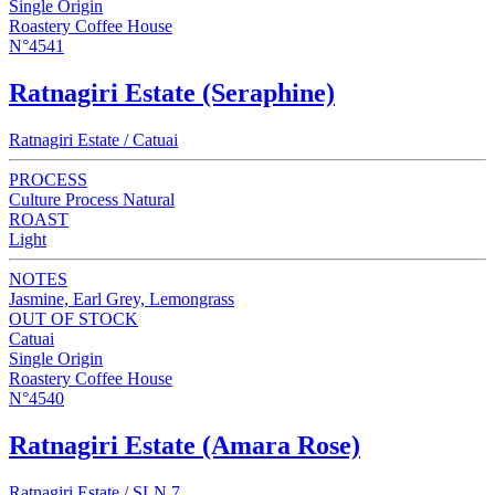
Single Origin
Roastery Coffee House
N°4541
Ratnagiri Estate (Seraphine)
Ratnagiri Estate / Catuai
PROCESS
Culture Process Natural
ROAST
Light
NOTES
Jasmine, Earl Grey, Lemongrass
OUT OF STOCK
Catuai
Single Origin
Roastery Coffee House
N°4540
Ratnagiri Estate (Amara Rose)
Ratnagiri Estate / SLN 7