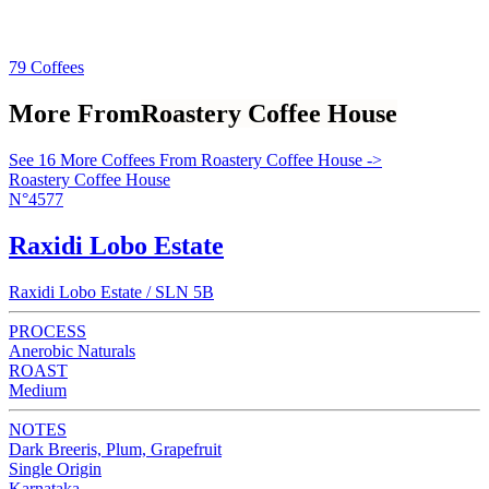
79 Coffees
More From
Roastery Coffee House
See 16 More Coffees From Roastery Coffee House ->
Roastery Coffee House
N°4577
Raxidi Lobo Estate
Raxidi Lobo Estate / SLN 5B
PROCESS
Anerobic Naturals
ROAST
Medium
NOTES
Dark Breeris, Plum, Grapefruit
Single Origin
Karnataka