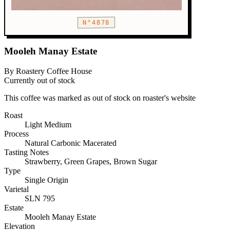
N°4878
Mooleh Manay Estate
By Roastery Coffee House
Currently out of stock
This coffee was marked as out of stock on roaster's website
Roast
Light
Medium
Process
Natural Carbonic Macerated
Tasting Notes
Strawberry, Green Grapes, Brown Sugar
Type
Single Origin
Varietal
SLN 795
Estate
Mooleh Manay Estate
Elevation