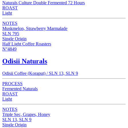
Naturals Culture Double Fermented 72 Hours
ROAST
Light
NOTES
Muskmelon, Strawberry Marmalade
SLN 795
Single Origin
Half Light Coffee Roasters
N°4849
Odisii Naturals
Odisii Coffee (Koraput) / SLN 13, SLN 9
PROCESS
Fermented Naturals
ROAST
Light
NOTES
Triple Sec, Grapes, Honey
SLN 13, SLN 9
Single Origin