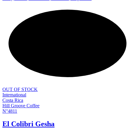
NEW
OUT OF STOCK
International
Costa Rica
Hill Groove Coffee
N°4811
El Colibri Gesha