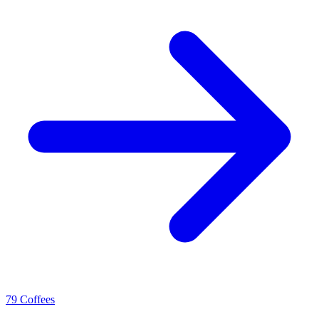
79 Coffees