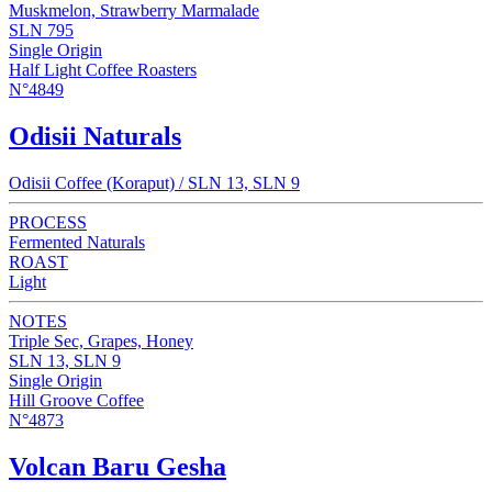
Muskmelon, Strawberry Marmalade
SLN 795
Single Origin
Half Light Coffee Roasters
N°4849
Odisii Naturals
Odisii Coffee (Koraput) / SLN 13, SLN 9
PROCESS
Fermented Naturals
ROAST
Light
NOTES
Triple Sec, Grapes, Honey
SLN 13, SLN 9
Single Origin
Hill Groove Coffee
N°4873
Volcan Baru Gesha