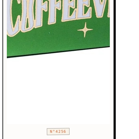
N°4256