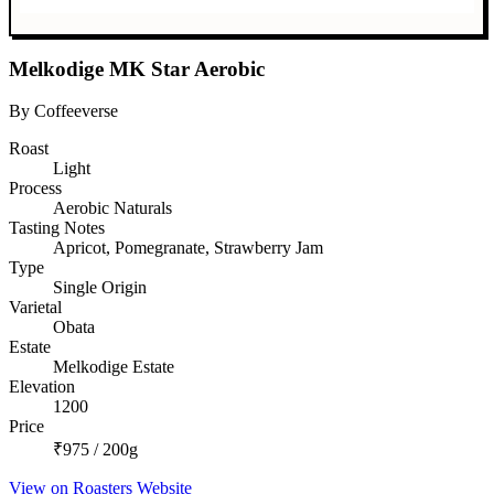
Melkodige MK Star Aerobic
By Coffeeverse
Roast
Light
Process
Aerobic Naturals
Tasting Notes
Apricot, Pomegranate, Strawberry Jam
Type
Single Origin
Varietal
Obata
Estate
Melkodige Estate
Elevation
1200
Price
₹975 / 200g
View on Roasters Website