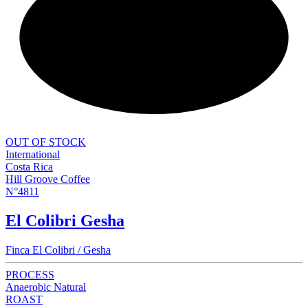
NEW
OUT OF STOCK
International
Costa Rica
Hill Groove Coffee
N°4811
El Colibri Gesha
Finca El Colibri / Gesha
PROCESS
Anaerobic Natural
ROAST