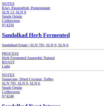
NOTES
Kiwi, Passionfruit, Pomegranate
SLN 13, SLN 9
Single Origin
Coffeeverse
N°4250
Sandalkad Herb Fermented
Sandalkad Estate / SLN 795, SLN 9, SLN 6
PROCESS
Herb Fermented Anaerobic Natural
ROAST
Light
NOTES
Sugarcane, Dried Coconut, Toffee
SLN 795, SLN 9, SLN 6
Single Origin
Coffeeverse
N°4248