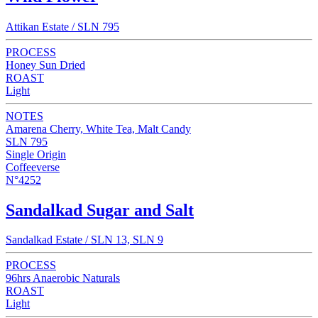
Attikan Estate / SLN 795
PROCESS
Honey Sun Dried
ROAST
Light
NOTES
Amarena Cherry, White Tea, Malt Candy
SLN 795
Single Origin
Coffeeverse
N°4252
Sandalkad Sugar and Salt
Sandalkad Estate / SLN 13, SLN 9
PROCESS
96hrs Anaerobic Naturals
ROAST
Light