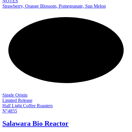
NOTES
Strawberry, Orange Blossom, Pomegranate, Sun Melon
NEW
Single Origin
Limited Release
Half Light Coffee Roasters
N°4855
Salawara Bio Reactor