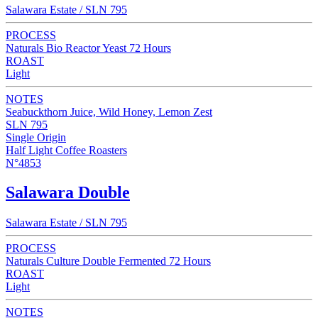
Salawara Estate / SLN 795
PROCESS
Naturals Bio Reactor Yeast 72 Hours
ROAST
Light
NOTES
Seabuckthorn Juice, Wild Honey, Lemon Zest
SLN 795
Single Origin
Half Light Coffee Roasters
N°4853
Salawara Double
Salawara Estate / SLN 795
PROCESS
Naturals Culture Double Fermented 72 Hours
ROAST
Light
NOTES