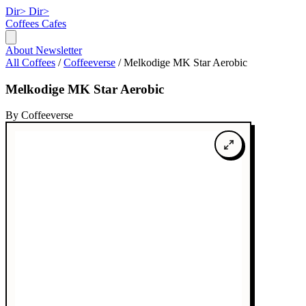
Dir>
Dir>
Coffees
Cafes
About
Newsletter
All Coffees
/
Coffeeverse
/
Melkodige MK Star Aerobic
Melkodige MK Star Aerobic
By Coffeeverse