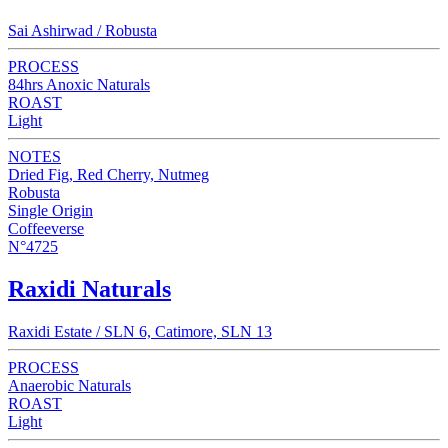
Sai Ashirwad / Robusta
PROCESS
84hrs Anoxic Naturals
ROAST
Light
NOTES
Dried Fig, Red Cherry, Nutmeg
Robusta
Single Origin
Coffeeverse
N°4725
Raxidi Naturals
Raxidi Estate / SLN 6, Catimore, SLN 13
PROCESS
Anaerobic Naturals
ROAST
Light