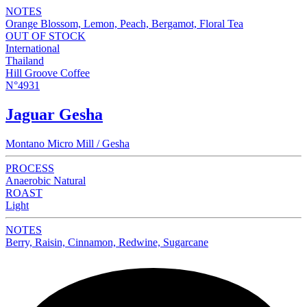
NOTES
Orange Blossom, Lemon, Peach, Bergamot, Floral Tea
OUT OF STOCK
International
Thailand
Hill Groove Coffee
N°4931
Jaguar Gesha
Montano Micro Mill / Gesha
PROCESS
Anaerobic Natural
ROAST
Light
NOTES
Berry, Raisin, Cinnamon, Redwine, Sugarcane