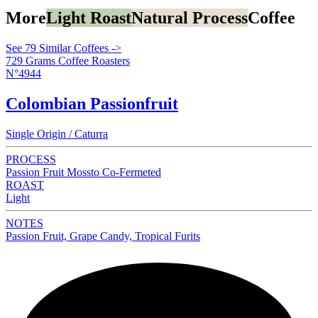
More
Light Roast
Natural Process
Coffee
See 79 Similar Coffees ->
729 Grams Coffee Roasters
N°4944
Colombian Passionfruit
Single Origin / Caturra
PROCESS
Passion Fruit Mossto Co-Fermeted
ROAST
Light
NOTES
Passion Fruit, Grape Candy, Tropical Furits