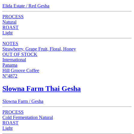
Elida Estate / Red Gesha
PROCESS
Natural
ROAST
Light
NOTES
Strawberry, Grape Fruit, Floral, Honey
OUT OF STOCK
International
Panama
Hill Groove Coffee
N°4872
Slowna Farm Thai Gesha
Slowna Farm / Gesha
PROCESS
Cold Fermentation Natural
ROAST
Light