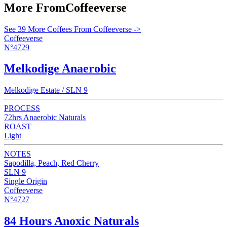
More From
Coffeeverse
See 39 More Coffees From Coffeeverse ->
Coffeeverse
N°4729
Melkodige Anaerobic
Melkodige Estate / SLN 9
PROCESS
72hrs Anaerobic Naturals
ROAST
Light
NOTES
Sapodilla, Peach, Red Cherry
SLN 9
Single Origin
Coffeeverse
N°4727
84 Hours Anoxic Naturals