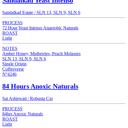
Sandalkad Yeast Intenso
Sandalkad Estate / SLN 13, SLN 9, SLN 6
PROCESS
72 Hour Yeast Intenso Anaerobic Naturals
ROAST
Light
NOTES
Amber Honey, Mulberries, Peach Molasses
SLN 13, SLN 9, SLN 6
Single Origin
Coffeeverse
N°4246
84 Hours Anoxic Naturals
Sai Ashirwad / Robusta Cxr
PROCESS
84hrs Anoxic Naturals
ROAST
Light