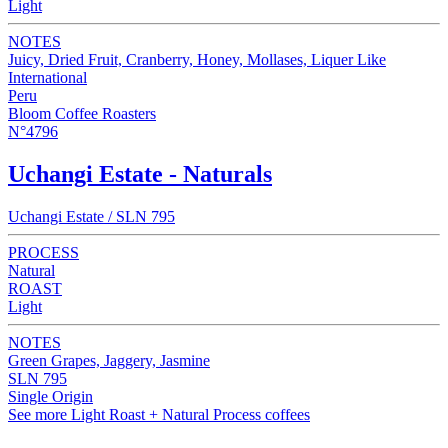
Light
NOTES
Juicy, Dried Fruit, Cranberry, Honey, Mollases, Liquer Like
International
Peru
Bloom Coffee Roasters
N°4796
Uchangi Estate - Naturals
Uchangi Estate / SLN 795
PROCESS
Natural
ROAST
Light
NOTES
Green Grapes, Jaggery, Jasmine
SLN 795
Single Origin
See more Light Roast + Natural Process coffees