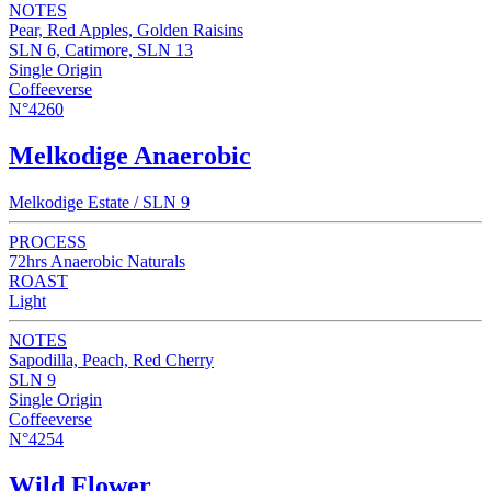
NOTES
Pear, Red Apples, Golden Raisins
SLN 6, Catimore, SLN 13
Single Origin
Coffeeverse
N°4260
Melkodige Anaerobic
Melkodige Estate / SLN 9
PROCESS
72hrs Anaerobic Naturals
ROAST
Light
NOTES
Sapodilla, Peach, Red Cherry
SLN 9
Single Origin
Coffeeverse
N°4254
Wild Flower