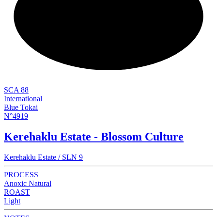
NEW
SCA 88
International
Blue Tokai
N°4919
Kerehaklu Estate - Blossom Culture
Kerehaklu Estate / SLN 9
PROCESS
Anoxic Natural
ROAST
Light