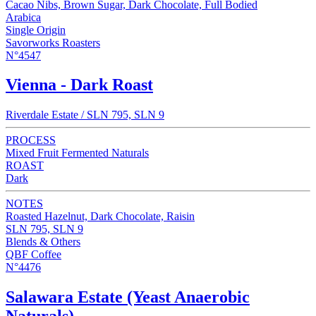
Cacao Nibs, Brown Sugar, Dark Chocolate, Full Bodied
Arabica
Single Origin
Savorworks Roasters
N°4547
Vienna - Dark Roast
Riverdale Estate / SLN 795, SLN 9
PROCESS
Mixed Fruit Fermented Naturals
ROAST
Dark
NOTES
Roasted Hazelnut, Dark Chocolate, Raisin
SLN 795, SLN 9
Blends & Others
QBF Coffee
N°4476
Salawara Estate (Yeast Anaerobic