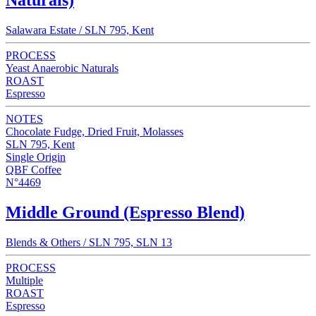
Naturals)
Salawara Estate / SLN 795, Kent
PROCESS
Yeast Anaerobic Naturals
ROAST
Espresso
NOTES
Chocolate Fudge, Dried Fruit, Molasses
SLN 795, Kent
Single Origin
QBF Coffee
N°4469
Middle Ground (Espresso Blend)
Blends & Others / SLN 795, SLN 13
PROCESS
Multiple
ROAST
Espresso