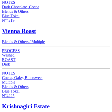
NOTES
Dark Chocolate, Cocoa
Blends & Others
Blue Tokai
N°4219
Vienna Roast
Blends & Others / Multiple
PROCESS
Washed
ROAST
Dark
NOTES
Cocoa, Oaky, Bittersweet
Multiple
Blends & Others
Blue Tokai
N°4225
Krishnagiri Estate