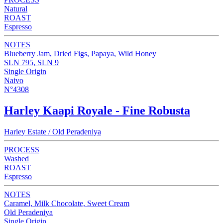
Natural
ROAST
Espresso
NOTES
Blueberry Jam, Dried Figs, Papaya, Wild Honey
SLN 795, SLN 9
Single Origin
Naivo
N°4308
Harley Kaapi Royale - Fine Robusta
Harley Estate / Old Peradeniya
PROCESS
Washed
ROAST
Espresso
NOTES
Caramel, Milk Chocolate, Sweet Cream
Old Peradeniya
Single Origin