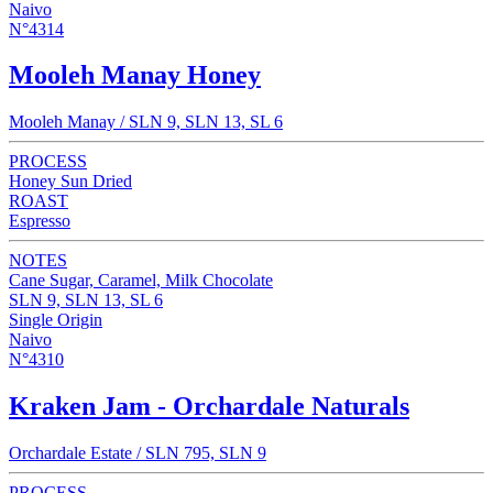
Naivo
N°4314
Mooleh Manay Honey
Mooleh Manay / SLN 9, SLN 13, SL 6
PROCESS
Honey Sun Dried
ROAST
Espresso
NOTES
Cane Sugar, Caramel, Milk Chocolate
SLN 9, SLN 13, SL 6
Single Origin
Naivo
N°4310
Kraken Jam - Orchardale Naturals
Orchardale Estate / SLN 795, SLN 9
PROCESS