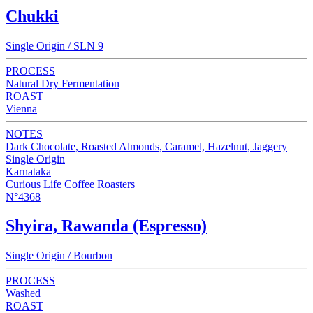
Chukki
Single Origin / SLN 9
PROCESS
Natural Dry Fermentation
ROAST
Vienna
NOTES
Dark Chocolate, Roasted Almonds, Caramel, Hazelnut, Jaggery
Single Origin
Karnataka
Curious Life Coffee Roasters
N°4368
Shyira, Rawanda (Espresso)
Single Origin / Bourbon
PROCESS
Washed
ROAST