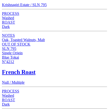
Krishnagiri Estate / SLN 795
PROCESS
Washed
ROAST
Dark
NOTES
Oak, Toasted Walnuts, Malt
OUT OF STOCK
SLN 795
Single Origin
Blue Tokai
N°4212
French Roast
Null / Multiple
PROCESS
Washed
ROAST
Dark