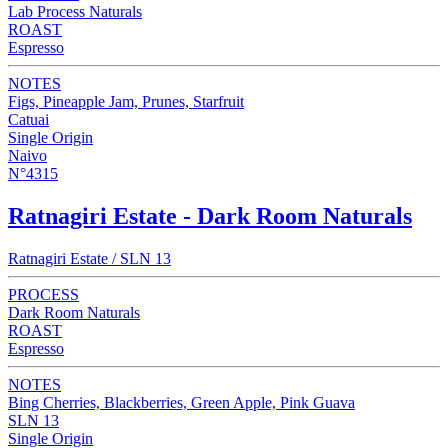
Lab Process Naturals
ROAST
Espresso
NOTES
Figs, Pineapple Jam, Prunes, Starfruit
Catuai
Single Origin
Naivo
N°4315
Ratnagiri Estate - Dark Room Naturals
Ratnagiri Estate / SLN 13
PROCESS
Dark Room Naturals
ROAST
Espresso
NOTES
Bing Cherries, Blackberries, Green Apple, Pink Guava
SLN 13
Single Origin