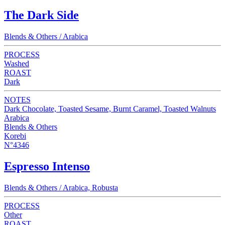
The Dark Side
Blends & Others / Arabica
PROCESS
Washed
ROAST
Dark
NOTES
Dark Chocolate, Toasted Sesame, Burnt Caramel, Toasted Walnuts
Arabica
Blends & Others
Korebi
N°4346
Espresso Intenso
Blends & Others / Arabica, Robusta
PROCESS
Other
ROAST