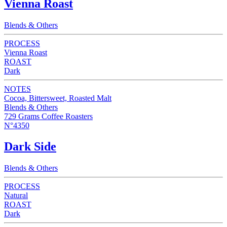
Vienna Roast
Blends & Others
PROCESS
Vienna Roast
ROAST
Dark
NOTES
Cocoa, Bittersweet, Roasted Malt
Blends & Others
729 Grams Coffee Roasters
N°4350
Dark Side
Blends & Others
PROCESS
Natural
ROAST
Dark