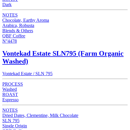
Dark
NOTES
Chocolate, Earthy Aroma
Arabica, Robusta
Blends & Others
QBF Coffee
N°4478
Vontekad Estate SLN795 (Farm Organic
Washed)
Vontekad Estate / SLN 795
PROCESS
Washed
ROAST
Espresso
NOTES
Dried Dates, Clementine, Milk Chocolate
SLN 795
Single Origin