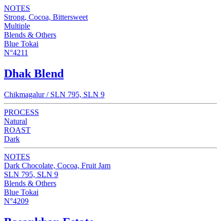
NOTES
Strong, Cocoa, Bittersweet
Multiple
Blends & Others
Blue Tokai
N°4211
Dhak Blend
Chikmagalur / SLN 795, SLN 9
PROCESS
Natural
ROAST
Dark
NOTES
Dark Chocolate, Cocoa, Fruit Jam
SLN 795, SLN 9
Blends & Others
Blue Tokai
N°4209