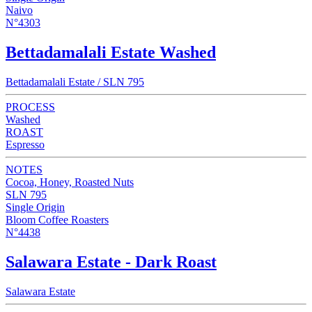
Naivo
N°4303
Bettadamalali Estate Washed
Bettadamalali Estate / SLN 795
PROCESS
Washed
ROAST
Espresso
NOTES
Cocoa, Honey, Roasted Nuts
SLN 795
Single Origin
Bloom Coffee Roasters
N°4438
Salawara Estate - Dark Roast
Salawara Estate