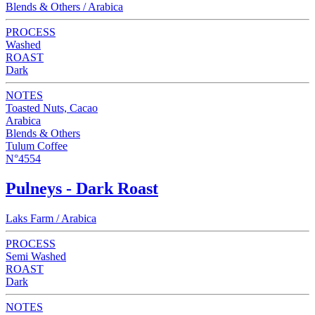
Blends & Others / Arabica
PROCESS
Washed
ROAST
Dark
NOTES
Toasted Nuts, Cacao
Arabica
Blends & Others
Tulum Coffee
N°4554
Pulneys - Dark Roast
Laks Farm / Arabica
PROCESS
Semi Washed
ROAST
Dark
NOTES