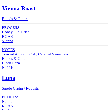
Vienna Roast
Blends & Others
PROCESS
Honey Sun Dried
ROAST
Vienna
NOTES
Toasted Almond, Oak, Caramel Sweetness
Blends & Others
Black Baza
N°4416
Luna
Single Origin / Robusta
PROCESS
Natural
ROAST