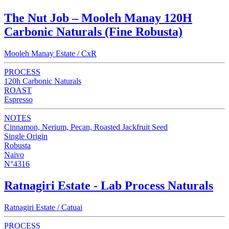
The Nut Job – Mooleh Manay 120H
Carbonic Naturals (Fine Robusta)
Mooleh Manay Estate / CxR
PROCESS
120h Carbonic Naturals
ROAST
Espresso
NOTES
Cinnamon, Nerium, Pecan, Roasted Jackfruit Seed
Single Origin
Robusta
Naivo
N°4316
Ratnagiri Estate - Lab Process Naturals
Ratnagiri Estate / Catuai
PROCESS