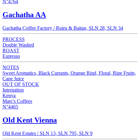
N°4764
Gachatha AA
Gachatha Coffee Factory / Ruiru & Baitan, SLN 28, SLN 34
PROCESS
Double Washed
ROAST
Espresso
NOTES
Sweet Aromatics, Black Currants, Orange Rind, Floral, Ripe Fruits,
Cane Juice
OUT OF STOCK
Internation
Kenya
Marc's Coffees
N°4465
Old Kent Vienna
Old Kent Estates / SLN 13, SLN 795, SLN 9