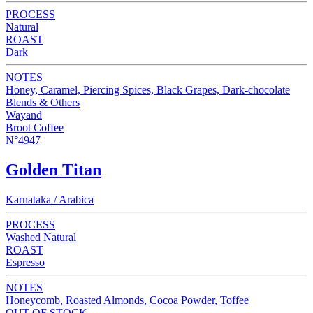
PROCESS
Natural
ROAST
Dark
NOTES
Honey, Caramel, Piercing Spices, Black Grapes, Dark-chocolate
Blends & Others
Wayand
Broot Coffee
N°4947
Golden Titan
Karnataka / Arabica
PROCESS
Washed Natural
ROAST
Espresso
NOTES
Honeycomb, Roasted Almonds, Cocoa Powder, Toffee
OUT OF STOCK