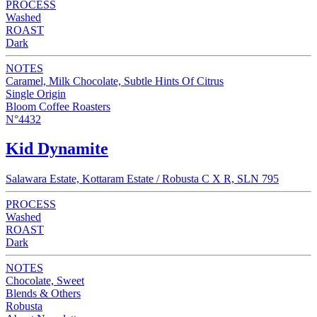
PROCESS
Washed
ROAST
Dark
NOTES
Caramel, Milk Chocolate, Subtle Hints Of Citrus
Single Origin
Bloom Coffee Roasters
N°4432
Kid Dynamite
Salawara Estate, Kottaram Estate / Robusta C X R, SLN 795
PROCESS
Washed
ROAST
Dark
NOTES
Chocolate, Sweet
Blends & Others
Robusta