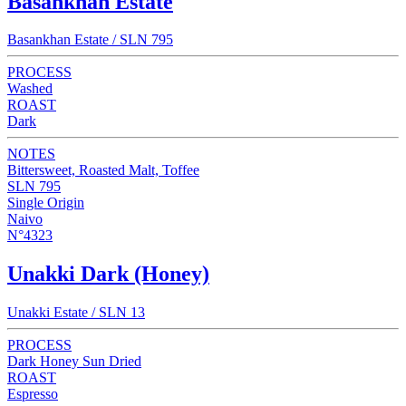
Basankhan Estate
Basankhan Estate / SLN 795
PROCESS
Washed
ROAST
Dark
NOTES
Bittersweet, Roasted Malt, Toffee
SLN 795
Single Origin
Naivo
N°4323
Unakki Dark (Honey)
Unakki Estate / SLN 13
PROCESS
Dark Honey Sun Dried
ROAST
Espresso