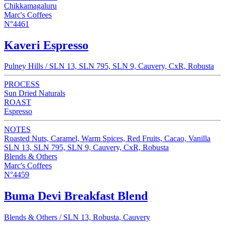
Chikkamagaluru
Marc's Coffees
N°4461
Kaveri Espresso
Pulney Hills / SLN 13, SLN 795, SLN 9, Cauvery, CxR, Robusta
PROCESS
Sun Dried Naturals
ROAST
Espresso
NOTES
Roasted Nuts, Caramel, Warm Spices, Red Fruits, Cacao, Vanilla
SLN 13, SLN 795, SLN 9, Cauvery, CxR, Robusta
Blends & Others
Marc's Coffees
N°4459
Buma Devi Breakfast Blend
Blends & Others / SLN 13, Robusta, Cauvery