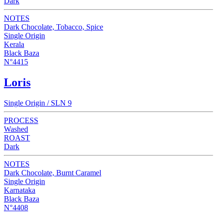
Dark
NOTES
Dark Chocolate, Tobacco, Spice
Single Origin
Kerala
Black Baza
N°4415
Loris
Single Origin / SLN 9
PROCESS
Washed
ROAST
Dark
NOTES
Dark Chocolate, Burnt Caramel
Single Origin
Karnataka
Black Baza
N°4408