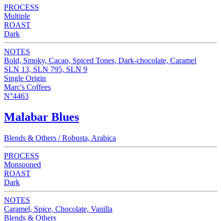
PROCESS
Multiple
ROAST
Dark
NOTES
Bold, Smoky, Cacao, Spiced Tones, Dark-chocolate, Caramel
SLN 13, SLN 795, SLN 9
Single Origin
Marc's Coffees
N°4463
Malabar Blues
Blends & Others / Robusta, Arabica
PROCESS
Monsooned
ROAST
Dark
NOTES
Caramel, Spice, Chocolate, Vanilla
Blends & Others