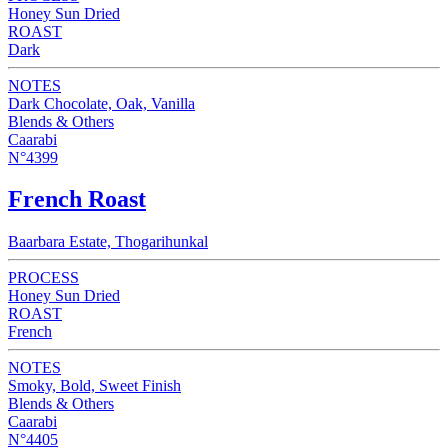
Honey Sun Dried
ROAST
Dark
NOTES
Dark Chocolate, Oak, Vanilla
Blends & Others
Caarabi
N°4399
French Roast
Baarbara Estate, Thogarihunkal
PROCESS
Honey Sun Dried
ROAST
French
NOTES
Smoky, Bold, Sweet Finish
Blends & Others
Caarabi
N°4405