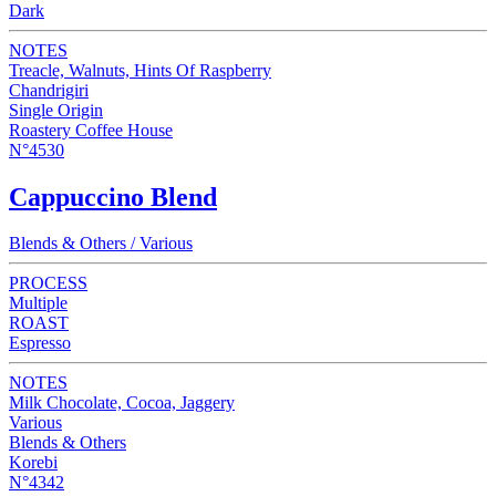
Dark
NOTES
Treacle, Walnuts, Hints Of Raspberry
Chandrigiri
Single Origin
Roastery Coffee House
N°4530
Cappuccino Blend
Blends & Others / Various
PROCESS
Multiple
ROAST
Espresso
NOTES
Milk Chocolate, Cocoa, Jaggery
Various
Blends & Others
Korebi
N°4342