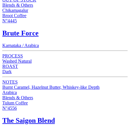
Blends & Others
Chikamagalur
Broot Coffee
N°4445
Brute Force
Karnataka / Arabica
PROCESS
Washed Natural
ROAST
Dark
NOTES
Burnt Caramel, Hazelnut Butter, Whiskey-like Depth
Arabica
Blends & Others
Tulum Coffee
N°4556
The Saigon Blend