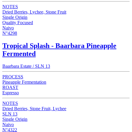
NOTES
Dried Berries, Lychee, Stone Fruit
Single Origin
Quality Focused
Naivo
N°4298
Tropical Splash - Baarbara Pineapple
Fermented
Baarbara Estate / SLN 13
PROCESS
Pineapple Fermentation
ROAST
Espresso
NOTES
Dried Berries, Stone Fruit, Lychee
SLN 13
Single Origin
Naivo
N°4322