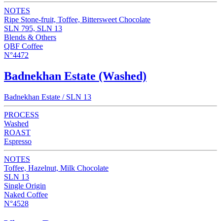
NOTES
Ripe Stone-fruit, Toffee, Bittersweet Chocolate
SLN 795, SLN 13
Blends & Others
QBF Coffee
N°4472
Badnekhan Estate (Washed)
Badnekhan Estate / SLN 13
PROCESS
Washed
ROAST
Espresso
NOTES
Toffee, Hazelnut, Milk Chocolate
SLN 13
Single Origin
Naked Coffee
N°4528