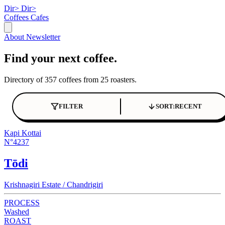
Dir>
Dir>
Coffees
Cafes
About
Newsletter
Find your next coffee.
Directory of 357 coffees from 25 roasters.
FILTER
SORT:
RECENT
Kapi Kottai
N°4237
Tōdi
Krishnagiri Estate / Chandrigiri
PROCESS
Washed
ROAST