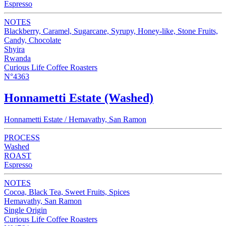
Espresso
NOTES
Blackberry, Caramel, Sugarcane, Syrupy, Honey-like, Stone Fruits,
Candy, Chocolate
Shyira
Rwanda
Curious Life Coffee Roasters
N°4363
Honnametti Estate (Washed)
Honnametti Estate / Hemavathy, San Ramon
PROCESS
Washed
ROAST
Espresso
NOTES
Cocoa, Black Tea, Sweet Fruits, Spices
Hemavathy, San Ramon
Single Origin
Curious Life Coffee Roasters