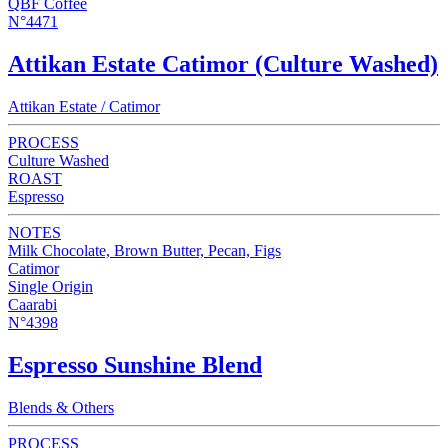
QBF Coffee
N°4471
Attikan Estate Catimor (Culture Washed)
Attikan Estate / Catimor
PROCESS
Culture Washed
ROAST
Espresso
NOTES
Milk Chocolate, Brown Butter, Pecan, Figs
Catimor
Single Origin
Caarabi
N°4398
Espresso Sunshine Blend
Blends & Others
PROCESS