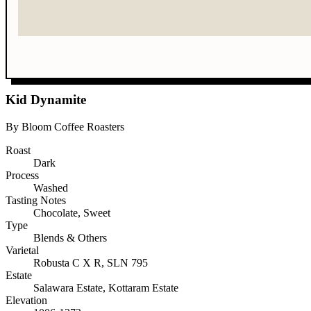
Kid Dynamite
By Bloom Coffee Roasters
Roast
Dark
Process
Washed
Tasting Notes
Chocolate, Sweet
Type
Blends & Others
Varietal
Robusta C X R, SLN 795
Estate
Salawara Estate, Kottaram Estate
Elevation