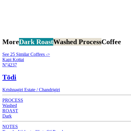
More
Dark Roast
Washed Process
Coffee
See 25 Similar Coffees ->
Kapi Kottai
N°4237
Tōdi
Krishnagiri Estate / Chandrigiri
PROCESS
Washed
ROAST
Dark
NOTES