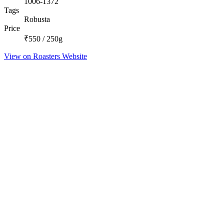
1006-1372
Tags
Robusta
Price
₹550 / 250g
View on Roasters Website