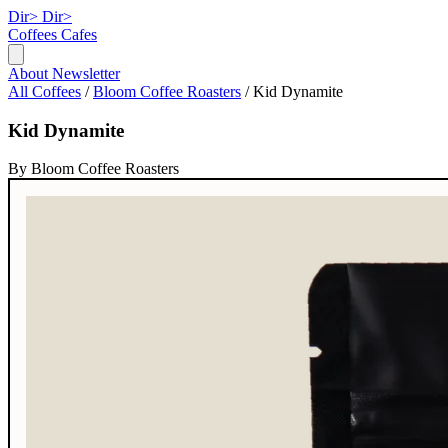
Dir>
Dir>
Coffees
Cafes
About
Newsletter
All Coffees
/
Bloom Coffee Roasters
/
Kid Dynamite
Kid Dynamite
By Bloom Coffee Roasters