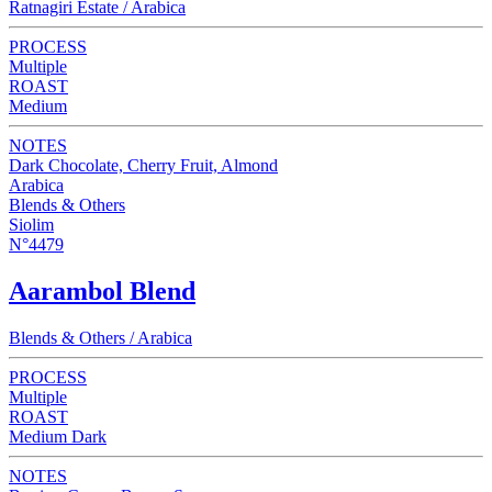
Ratnagiri Estate / Arabica
PROCESS
Multiple
ROAST
Medium
NOTES
Dark Chocolate, Cherry Fruit, Almond
Arabica
Blends & Others
Siolim
N°4479
Aarambol Blend
Blends & Others / Arabica
PROCESS
Multiple
ROAST
Medium Dark
NOTES