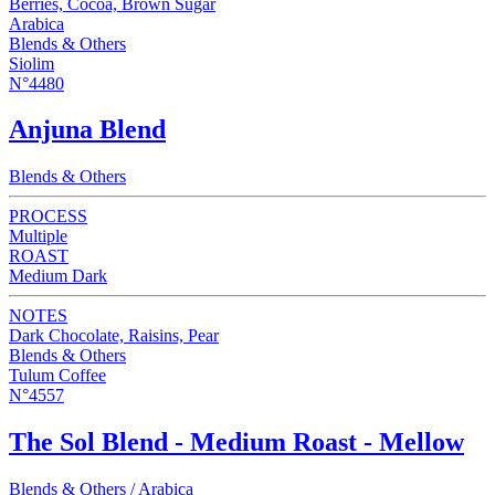
Berries, Cocoa, Brown Sugar
Arabica
Blends & Others
Siolim
N°4480
Anjuna Blend
Blends & Others
PROCESS
Multiple
ROAST
Medium Dark
NOTES
Dark Chocolate, Raisins, Pear
Blends & Others
Tulum Coffee
N°4557
The Sol Blend - Medium Roast - Mellow
Blends & Others / Arabica