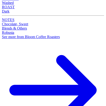
Washed
ROAST
Dark
NOTES
Chocolate, Sweet
Blends & Others
Robusta
See more from Bloom Coffee Roasters