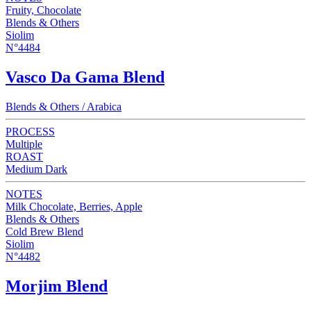
Fruity, Chocolate
Blends & Others
Siolim
N°4484
Vasco Da Gama Blend
Blends & Others / Arabica
PROCESS
Multiple
ROAST
Medium Dark
NOTES
Milk Chocolate, Berries, Apple
Blends & Others
Cold Brew Blend
Siolim
N°4482
Morjim Blend