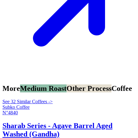
More
Medium Roast
Other Process
Coffee
See 32 Similar Coffees ->
Subko Coffee
N°4840
Sharab Series - Agave Barrel Aged
Washed (Gandha)