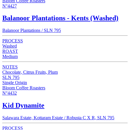
Bloom Coffee Roasters
N°4427
Balanoor Plantations - Kents (Washed)
Balanoor Plantations / SLN 795
PROCESS
Washed
ROAST
Medium
NOTES
Chocolate, Citrus Fruits, Plum
SLN 795
Single Origin
Bloom Coffee Roasters
N°4432
Kid Dynamite
Salawara Estate, Kottaram Estate / Robusta C X R, SLN 795
PROCESS