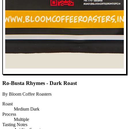
Ro-Busta Rhymes - Dark Roast
By Bloom Coffee Roasters
Roast
Medium Dark
Process
Multiple
Tasting Notes