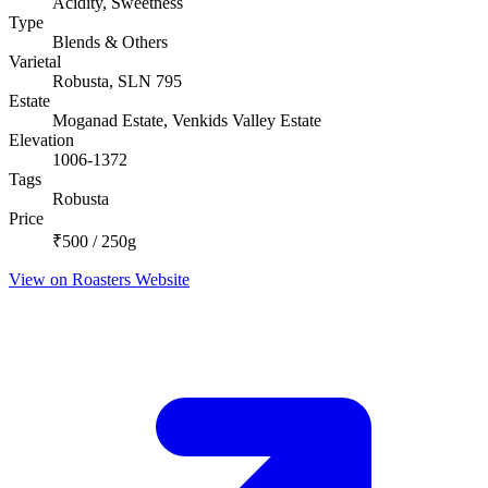
Acidity, Sweetness
Type
Blends & Others
Varietal
Robusta, SLN 795
Estate
Moganad Estate, Venkids Valley Estate
Elevation
1006-1372
Tags
Robusta
Price
₹500 / 250g
View on Roasters Website