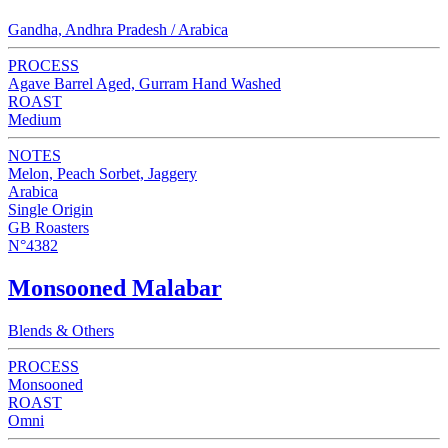
Gandha, Andhra Pradesh / Arabica
PROCESS
Agave Barrel Aged, Gurram Hand Washed
ROAST
Medium
NOTES
Melon, Peach Sorbet, Jaggery
Arabica
Single Origin
GB Roasters
N°4382
Monsooned Malabar
Blends & Others
PROCESS
Monsooned
ROAST
Omni