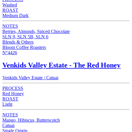
Washed
ROAST
Medium Dark
NOTES
Berries, Almonds, Spiced Chocolate
SLN 9, SLN 5B, SLN 6
Blends & Others
Bloom Coffee Roasters
N°4426
Venkids Valley Estate - The Red Honey
Venkids Valley Estate / Catuai
PROCESS
Red Honey
ROAST
Light
NOTES
Mango, Hibiscus, Butterscotch
Catuai
Single Origin