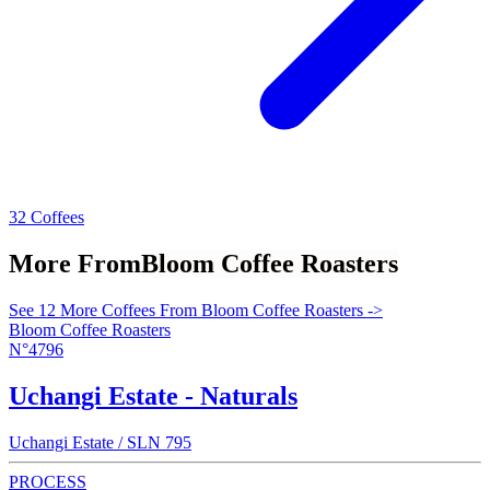
32 Coffees
More From
Bloom Coffee Roasters
See 12 More Coffees From Bloom Coffee Roasters ->
Bloom Coffee Roasters
N°4796
Uchangi Estate - Naturals
Uchangi Estate / SLN 795
PROCESS