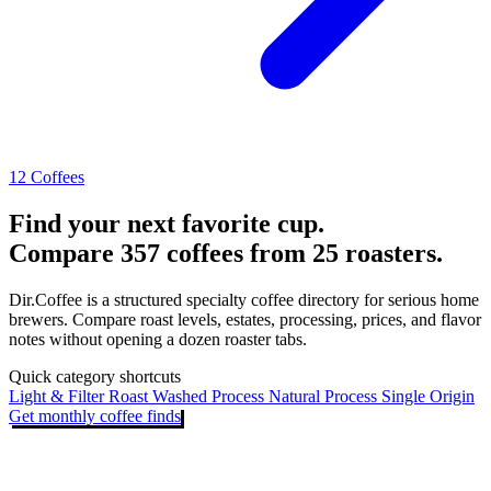
12 Coffees
Find your next favorite cup.
Compare 357 coffees from 25 roasters.
Dir.Coffee is a structured specialty coffee directory for serious home
brewers. Compare roast levels, estates, processing, prices, and flavor
notes without opening a dozen roaster tabs.
Quick category shortcuts
Light & Filter Roast
Washed Process
Natural Process
Single Origin
Get monthly coffee finds