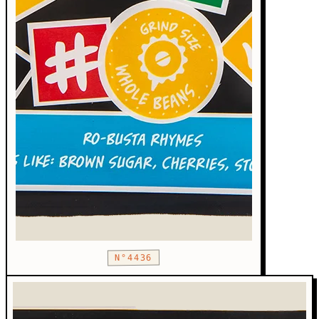
N°4436