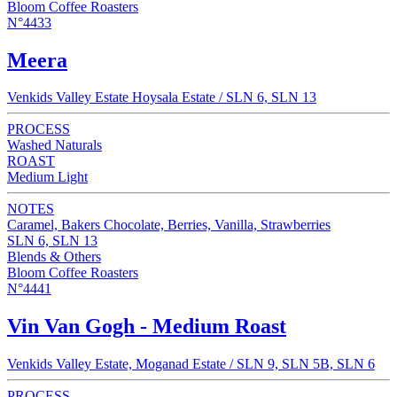
Bloom Coffee Roasters
N°4433
Meera
Venkids Valley Estate Hoysala Estate / SLN 6, SLN 13
PROCESS
Washed Naturals
ROAST
Medium Light
NOTES
Caramel, Bakers Chocolate, Berries, Vanilla, Strawberries
SLN 6, SLN 13
Blends & Others
Bloom Coffee Roasters
N°4441
Vin Van Gogh - Medium Roast
Venkids Valley Estate, Moganad Estate / SLN 9, SLN 5B, SLN 6
PROCESS