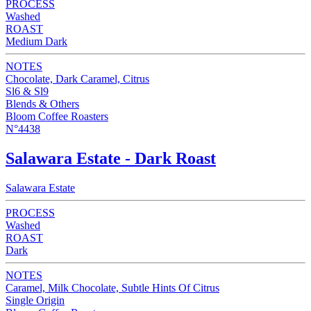
PROCESS
Washed
ROAST
Medium Dark
NOTES
Chocolate, Dark Caramel, Citrus
Sl6 & Sl9
Blends & Others
Bloom Coffee Roasters
N°4438
Salawara Estate - Dark Roast
Salawara Estate
PROCESS
Washed
ROAST
Dark
NOTES
Caramel, Milk Chocolate, Subtle Hints Of Citrus
Single Origin