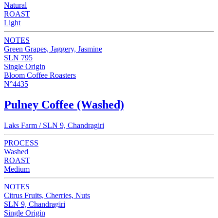
Natural
ROAST
Light
NOTES
Green Grapes, Jaggery, Jasmine
SLN 795
Single Origin
Bloom Coffee Roasters
N°4435
Pulney Coffee (Washed)
Laks Farm / SLN 9, Chandragiri
PROCESS
Washed
ROAST
Medium
NOTES
Citrus Fruits, Cherries, Nuts
SLN 9, Chandragiri
Single Origin