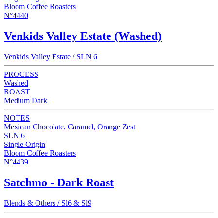
Bloom Coffee Roasters
N°4440
Venkids Valley Estate (Washed)
Venkids Valley Estate / SLN 6
PROCESS
Washed
ROAST
Medium Dark
NOTES
Mexican Chocolate, Caramel, Orange Zest
SLN 6
Single Origin
Bloom Coffee Roasters
N°4439
Satchmo - Dark Roast
Blends & Others / Sl6 & Sl9