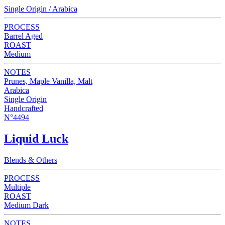
Single Origin / Arabica
PROCESS
Barrel Aged
ROAST
Medium
NOTES
Prunes, Maple Vanilla, Malt
Arabica
Single Origin
Handcrafted
N°4494
Liquid Luck
Blends & Others
PROCESS
Multiple
ROAST
Medium Dark
NOTES