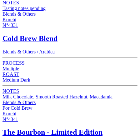
NOTES
Tasting notes pending
Blends & Others
Korebi
N°4331
Cold Brew Blend
Blends & Others / Arabica
PROCESS
Multiple
ROAST
Medium Dark
NOTES
Milk Chocolate, Smooth Roasted Hazelnut, Macadamia
Blends & Others
For Cold Brew
Korebi
N°4341
The Bourbon - Limited Edition