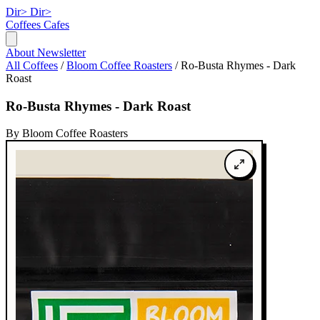
Dir>
Dir>
Coffees
Cafes
About
Newsletter
All Coffees
/
Bloom Coffee Roasters
/
Ro-Busta Rhymes - Dark
Roast
Ro-Busta Rhymes - Dark Roast
By Bloom Coffee Roasters