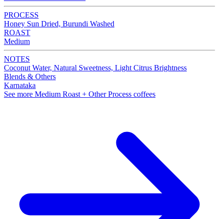
PROCESS
Honey Sun Dried, Burundi Washed
ROAST
Medium
NOTES
Coconut Water, Natural Sweetness, Light Citrus Brightness
Blends & Others
Karnataka
See more Medium Roast + Other Process coffees