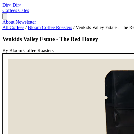
Dir>
Dir>
Coffees
Cafes
About
Newsletter
All Coffees
/
Bloom Coffee Roasters
/
Venkids Valley Estate - The 
Venkids Valley Estate - The Red Honey
By Bloom Coffee Roasters