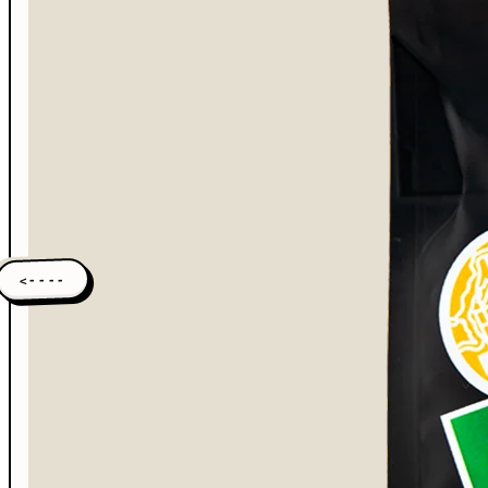
<----