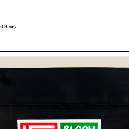
Red Honey