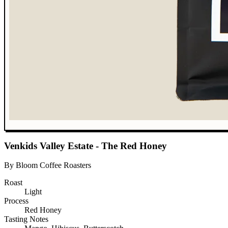
Venkids Valley Estate - The Red Honey
By Bloom Coffee Roasters
Roast
Light
Process
Red Honey
Tasting Notes