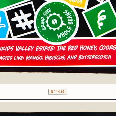
N°4426