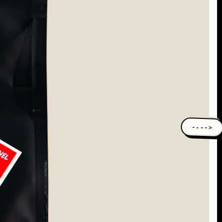
---->