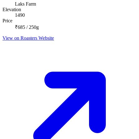
Laks Farm
Elevation
1490
Price
₹685 / 250g
View on Roasters Website