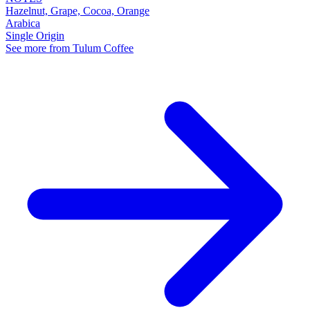
Hazelnut, Grape, Cocoa, Orange
Arabica
Single Origin
See more from Tulum Coffee