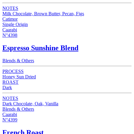
NOTES
Milk Chocolate, Brown Butter, Pecan, Figs
Catimor
Single Origin
Caarabi
N°4398
Espresso Sunshine Blend
Blends & Others
PROCESS
Honey Sun Dried
ROAST
Dark
NOTES
Dark Chocolate, Oak, Vanilla
Blends & Others
Caarabi
N°4399
French Roast