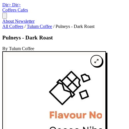
Dir>
Dir>
Coffees
Cafes
About
Newsletter
All Coffees
/
Tulum Coffee
/
Pulneys - Dark Roast
Pulneys - Dark Roast
By Tulum Coffee