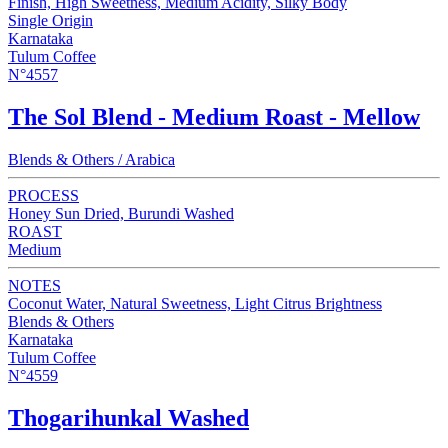
Finish, High Sweetness, Medium Acidity, Silky Body
Single Origin
Karnataka
Tulum Coffee
N°4557
The Sol Blend - Medium Roast - Mellow
Blends & Others / Arabica
PROCESS
Honey Sun Dried, Burundi Washed
ROAST
Medium
NOTES
Coconut Water, Natural Sweetness, Light Citrus Brightness
Blends & Others
Karnataka
Tulum Coffee
N°4559
Thogarihunkal Washed