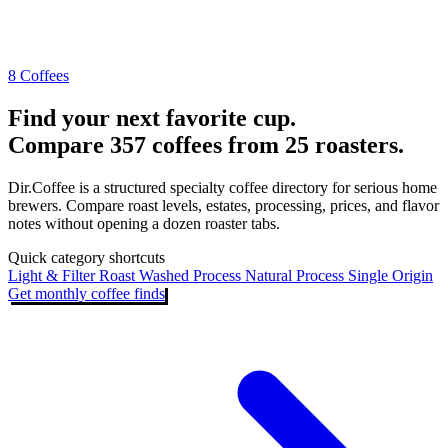
8 Coffees
Find your next favorite cup.
Compare 357 coffees from 25 roasters.
Dir.Coffee is a structured specialty coffee directory for serious home
brewers. Compare roast levels, estates, processing, prices, and flavor
notes without opening a dozen roaster tabs.
Quick category shortcuts
Light & Filter Roast
Washed Process
Natural Process
Single Origin
Get monthly coffee finds