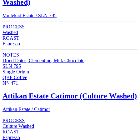
Washed)
Vontekad Estate / SLN 795
PROCESS
Washed
ROAST
Espresso
NOTES
Dried Dates, Clementine, Milk Chocolate
SLN 795
Single Origin
QBF Coffee
N°4471
Attikan Estate Catimor (Culture Washed)
Attikan Estate / Catimor
PROCESS
Culture Washed
ROAST
Espresso