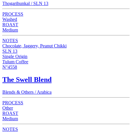
Thogarihunkal / SLN 13
PROCESS
Washed
ROAST
Medium
NOTES
Chocolate, Jaggery, Peanut Chikki
SLN 13
Single Origin
Tulum Coffee
N°4558
The Swell Blend
Blends & Others / Arabica
PROCESS
Other
ROAST
Medium
NOTES