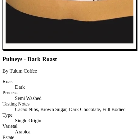
Pulneys - Dark Roast
By Tulum Coffee
Roast
Dark
Process
Semi Washed
Tasting Notes
Cacao Nibs, Brown Sugar, Dark Chocolate, Full Bodied
Type
Single Origin
Varietal
Arabica
Estate