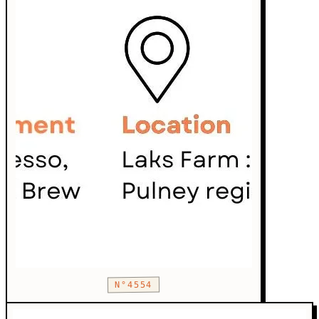
N°4554