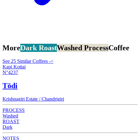
More
Dark Roast
Washed Process
Coffee
See 25 Similar Coffees ->
Kapi Kottai
N°4237
Tōdi
Krishnagiri Estate / Chandrigiri
PROCESS
Washed
ROAST
Dark
NOTES