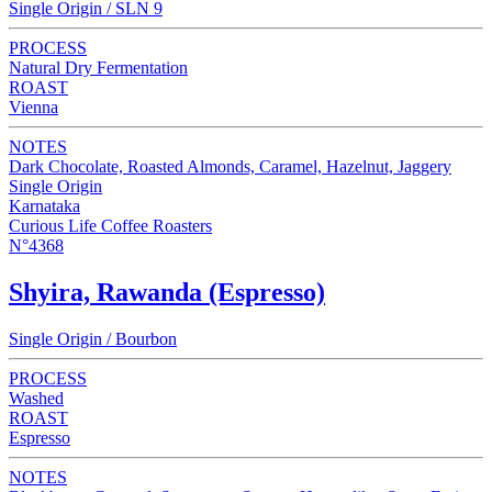
Single Origin / SLN 9
PROCESS
Natural Dry Fermentation
ROAST
Vienna
NOTES
Dark Chocolate, Roasted Almonds, Caramel, Hazelnut, Jaggery
Single Origin
Karnataka
Curious Life Coffee Roasters
N°4368
Shyira, Rawanda (Espresso)
Single Origin / Bourbon
PROCESS
Washed
ROAST
Espresso
NOTES