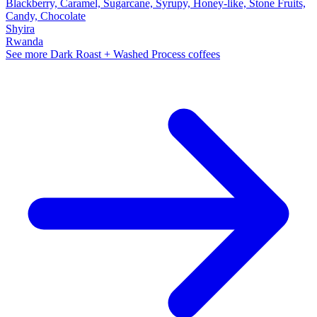
Blackberry, Caramel, Sugarcane, Syrupy, Honey-like, Stone Fruits,
Candy, Chocolate
Shyira
Rwanda
See more Dark Roast + Washed Process coffees