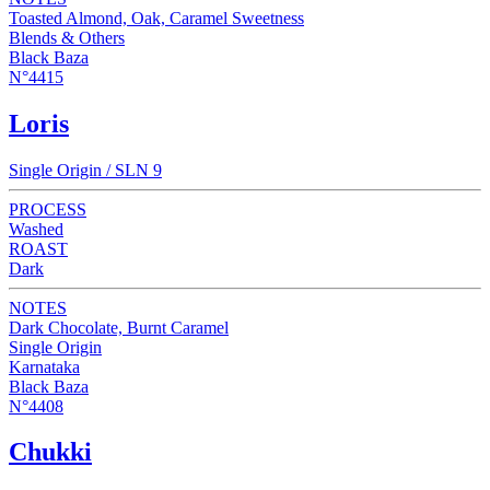
Toasted Almond, Oak, Caramel Sweetness
Blends & Others
Black Baza
N°4415
Loris
Single Origin / SLN 9
PROCESS
Washed
ROAST
Dark
NOTES
Dark Chocolate, Burnt Caramel
Single Origin
Karnataka
Black Baza
N°4408
Chukki