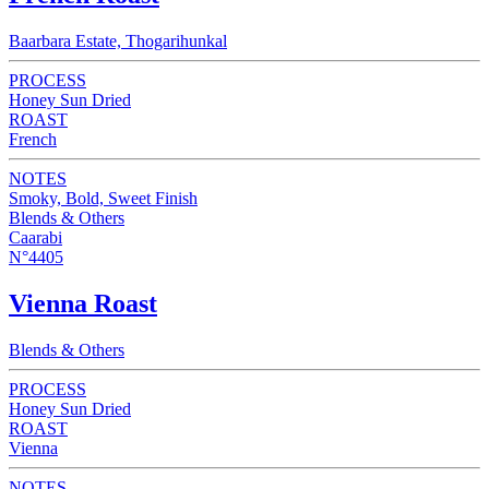
Baarbara Estate, Thogarihunkal
PROCESS
Honey Sun Dried
ROAST
French
NOTES
Smoky, Bold, Sweet Finish
Blends & Others
Caarabi
N°4405
Vienna Roast
Blends & Others
PROCESS
Honey Sun Dried
ROAST
Vienna
NOTES