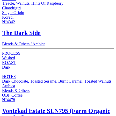
Treacle, Walnuts, Hints Of Raspberry
Chandrigiri
Single Origin
Korebi
N°4342
The Dark Side
Blends & Others / Arabica
PROCESS
Washed
ROAST
Dark
NOTES
Dark Chocolate, Toasted Sesame, Burnt Caramel, Toasted Walnuts
Arabica
Blends & Others
QBF Coffee
N°4478
Vontekad Estate SLN795 (Farm Organic