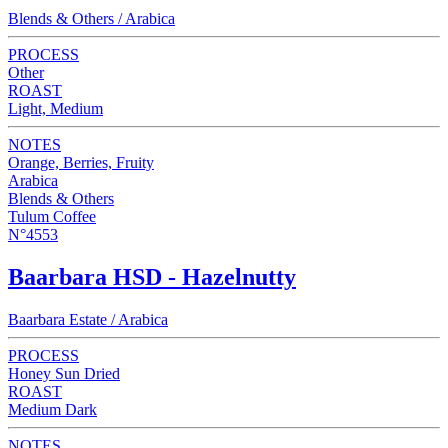
Blends & Others / Arabica
PROCESS
Other
ROAST
Light, Medium
NOTES
Orange, Berries, Fruity
Arabica
Blends & Others
Tulum Coffee
N°4553
Baarbara HSD - Hazelnutty
Baarbara Estate / Arabica
PROCESS
Honey Sun Dried
ROAST
Medium Dark
NOTES