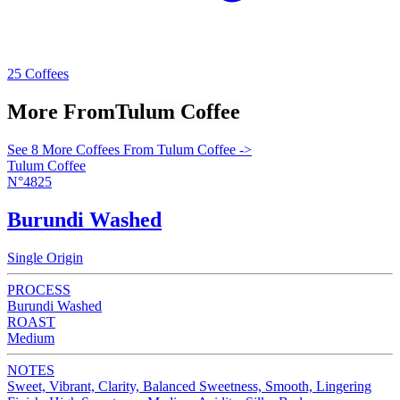
25 Coffees
More From
Tulum Coffee
See 8 More Coffees From Tulum Coffee ->
Tulum Coffee
N°4825
Burundi Washed
Single Origin
PROCESS
Burundi Washed
ROAST
Medium
NOTES
Sweet, Vibrant, Clarity, Balanced Sweetness, Smooth, Lingering