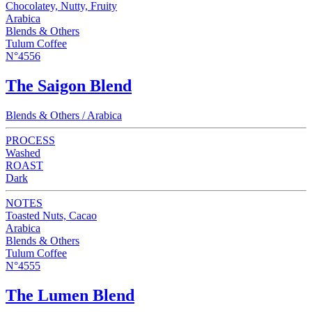
Chocolatey, Nutty, Fruity
Arabica
Blends & Others
Tulum Coffee
N°4556
The Saigon Blend
Blends & Others / Arabica
PROCESS
Washed
ROAST
Dark
NOTES
Toasted Nuts, Cacao
Arabica
Blends & Others
Tulum Coffee
N°4555
The Lumen Blend