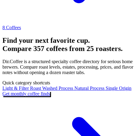
8 Coffees
Find your next favorite cup.
Compare 357 coffees from 25 roasters.
Dir.Coffee is a structured specialty coffee directory for serious home
brewers. Compare roast levels, estates, processing, prices, and flavor
notes without opening a dozen roaster tabs.
Quick category shortcuts
Light & Filter Roast
Washed Process
Natural Process
Single Origin
Get monthly coffee finds