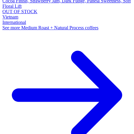
Cocoa Finish, Strawberry Jam, Dark Fudge, Panela Sweetness, Soft
Floral Lift
OUT OF STOCK
Vietnam
International
See more Medium Roast + Natural Process coffees