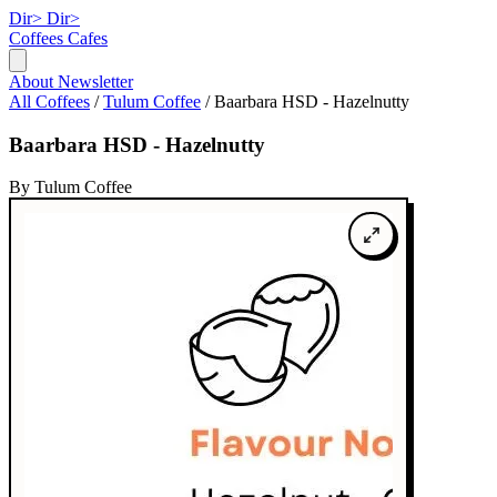
Dir>
Dir>
Coffees
Cafes
About
Newsletter
All Coffees
/
Tulum Coffee
/
Baarbara HSD - Hazelnutty
Baarbara HSD - Hazelnutty
By Tulum Coffee