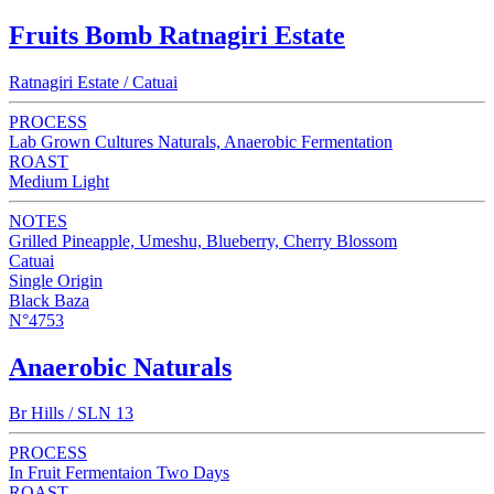
Fruits Bomb Ratnagiri Estate
Ratnagiri Estate / Catuai
PROCESS
Lab Grown Cultures Naturals, Anaerobic Fermentation
ROAST
Medium Light
NOTES
Grilled Pineapple, Umeshu, Blueberry, Cherry Blossom
Catuai
Single Origin
Black Baza
N°4753
Anaerobic Naturals
Br Hills / SLN 13
PROCESS
In Fruit Fermentaion Two Days
ROAST