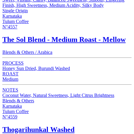
Finish, High Sweetness, Medium Acidity, Silky Body
Single Origin
Karnataka
Tulum Coffee
N°4557
The Sol Blend - Medium Roast - Mellow
Blends & Others / Arabica
PROCESS
Honey Sun Dried, Burundi Washed
ROAST
Medium
NOTES
Coconut Water, Natural Sweetness, Light Citrus Brightness
Blends & Others
Karnataka
Tulum Coffee
N°4559
Thogarihunkal Washed