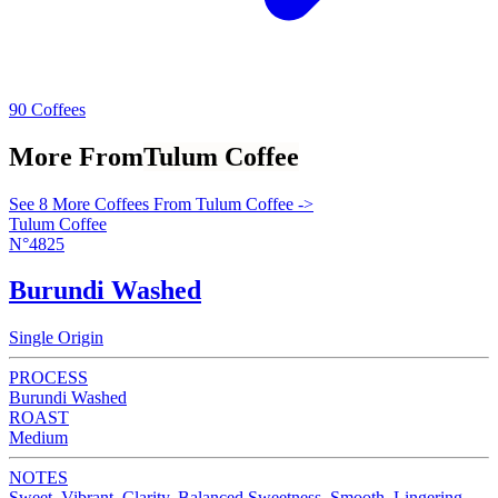
90 Coffees
More From
Tulum Coffee
See 8 More Coffees From Tulum Coffee ->
Tulum Coffee
N°4825
Burundi Washed
Single Origin
PROCESS
Burundi Washed
ROAST
Medium
NOTES
Sweet, Vibrant, Clarity, Balanced Sweetness, Smooth, Lingering