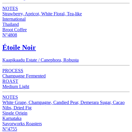
NOTES
Strawberry, Apricot, White Floral, Tea-like
International
Thailand
Broot Coffee
N°4808
Étoile Noir
Kaapikaadu Estate / Canephora, Robusta
PROCESS
Champagne Fermented
ROAST
Medium Light
NOTES
White Grape, Champagne, Candied Pear, Demerara Sugar, Cacao
Nibs, Dried Fig
Single Origin
Karnataka
Savorworks Roasters
N°4755