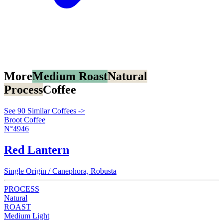
More
Medium Roast
Natural
Process
Coffee
See 90 Similar Coffees ->
Broot Coffee
N°4946
Red Lantern
Single Origin / Canephora, Robusta
PROCESS
Natural
ROAST
Medium Light