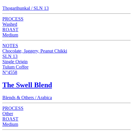
Thogarihunkal / SLN 13
PROCESS
Washed
ROAST
Medium
NOTES
Chocolate, Jaggery, Peanut Chikki
SLN 13
Single Origin
Tulum Coffee
N°4558
The Swell Blend
Blends & Others / Arabica
PROCESS
Other
ROAST
Medium