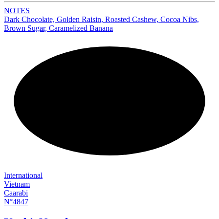
NOTES
Dark Chocolate, Golden Raisin, Roasted Cashew, Cocoa Nibs,
Brown Sugar, Caramelized Banana
NEW
International
Vietnam
Caarabi
N°4847