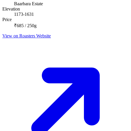
Baarbara Estate
Elevation
1173-1631
Price
₹685 / 250g
View on Roasters Website