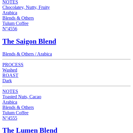
NOTES
Chocolatey, Nutty, Fruity
Arabica
Blends & Others
Tulum Coffee
N°4556
The Saigon Blend
Blends & Others / Arabica
PROCESS
Washed
ROAST
Dark
NOTES
Toasted Nuts, Cacao
Arabica
Blends & Others
Tulum Coffee
N°4555
The Lumen Blend