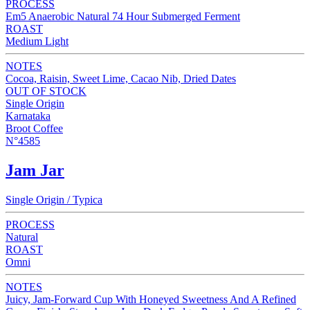
PROCESS
Em5 Anaerobic Natural 74 Hour Submerged Ferment
ROAST
Medium Light
NOTES
Cocoa, Raisin, Sweet Lime, Cacao Nib, Dried Dates
OUT OF STOCK
Single Origin
Karnataka
Broot Coffee
N°4585
Jam Jar
Single Origin / Typica
PROCESS
Natural
ROAST
Omni
NOTES
Juicy, Jam-Forward Cup With Honeyed Sweetness And A Refined