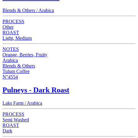
Blends & Others / Arabica
PROCESS
Other
ROAST
Light, Medium
NOTES
Orange, Berries, Fruity
Arabica
Blends & Others
Tulum Coffee
N°4554
Pulneys - Dark Roast
Laks Farm / Arabica
PROCESS
Semi Washed
ROAST
Dark