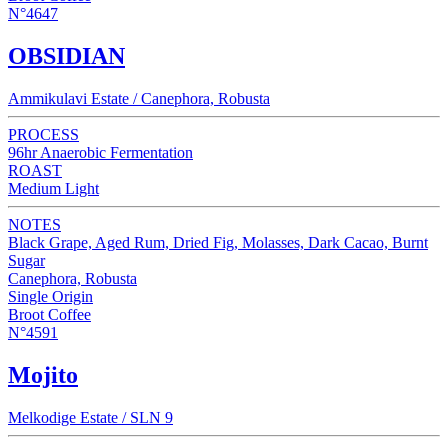
N°4647
OBSIDIAN
Ammikulavi Estate / Canephora, Robusta
PROCESS
96hr Anaerobic Fermentation
ROAST
Medium Light
NOTES
Black Grape, Aged Rum, Dried Fig, Molasses, Dark Cacao, Burnt
Sugar
Canephora, Robusta
Single Origin
Broot Coffee
N°4591
Mojito
Melkodige Estate / SLN 9