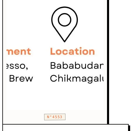
N°4553