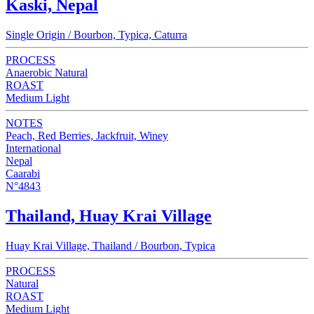
Kaski, Nepal
Single Origin / Bourbon, Typica, Caturra
PROCESS
Anaerobic Natural
ROAST
Medium Light
NOTES
Peach, Red Berries, Jackfruit, Winey
International
Nepal
Caarabi
N°4843
Thailand, Huay Krai Village
Huay Krai Village, Thailand / Bourbon, Typica
PROCESS
Natural
ROAST
Medium Light