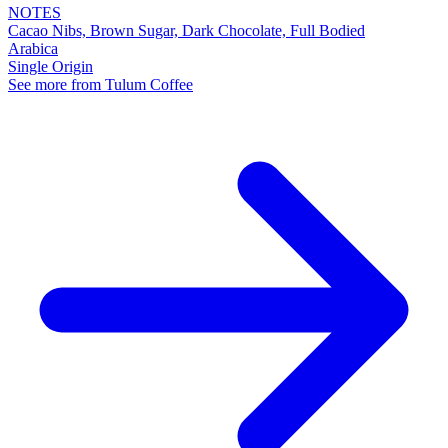
NOTES
Cacao Nibs, Brown Sugar, Dark Chocolate, Full Bodied
Arabica
Single Origin
See more from Tulum Coffee