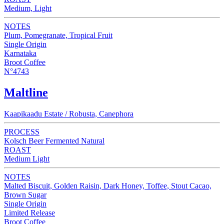
Medium, Light
NOTES
Plum, Pomegranate, Tropical Fruit
Single Origin
Karnataka
Broot Coffee
N°4743
Maltline
Kaapikaadu Estate / Robusta, Canephora
PROCESS
Kolsch Beer Fermented Natural
ROAST
Medium Light
NOTES
Malted Biscuit, Golden Raisin, Dark Honey, Toffee, Stout Cacao,
Brown Sugar
Single Origin
Limited Release
Broot Coffee