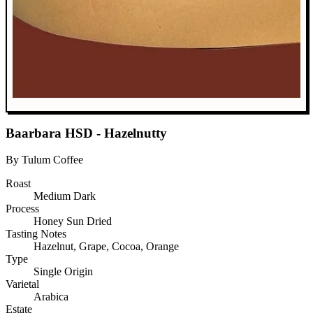
Baarbara HSD - Hazelnutty
By Tulum Coffee
Roast
Medium Dark
Process
Honey Sun Dried
Tasting Notes
Hazelnut, Grape, Cocoa, Orange
Type
Single Origin
Varietal
Arabica
Estate