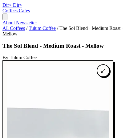
Dir>
Dir>
Coffees
Cafes
About
Newsletter
All Coffees
/
Tulum Coffee
/
The Sol Blend - Medium Roast -
Mellow
The Sol Blend - Medium Roast - Mellow
By Tulum Coffee