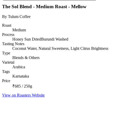
The Sol Blend - Medium Roast - Mellow
By Tulum Coffee
Roast
Medium
Process
Honey Sun DriedBurundi Washed
Tasting Notes
Coconut Water, Natural Sweetness, Light Citrus Brightness
Type
Blends & Others
Varietal
Arabica
Tags
Karnataka
Price
₹685 / 250g
View on Roasters Website