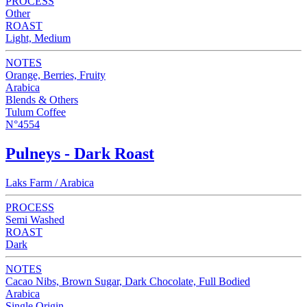
PROCESS
Other
ROAST
Light, Medium
NOTES
Orange, Berries, Fruity
Arabica
Blends & Others
Tulum Coffee
N°4554
Pulneys - Dark Roast
Laks Farm / Arabica
PROCESS
Semi Washed
ROAST
Dark
NOTES
Cacao Nibs, Brown Sugar, Dark Chocolate, Full Bodied
Arabica
Single Origin