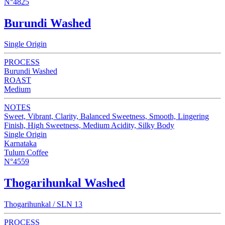
N°4825
Burundi Washed
Single Origin
PROCESS
Burundi Washed
ROAST
Medium
NOTES
Sweet, Vibrant, Clarity, Balanced Sweetness, Smooth, Lingering
Finish, High Sweetness, Medium Acidity, Silky Body
Single Origin
Karnataka
Tulum Coffee
N°4559
Thogarihunkal Washed
Thogarihunkal / SLN 13
PROCESS