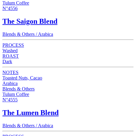
Tulum Coffee
N°4556
The Saigon Blend
Blends & Others / Arabica
PROCESS
Washed
ROAST
Dark
NOTES
Toasted Nuts, Cacao
Arabica
Blends & Others
Tulum Coffee
N°4555
The Lumen Blend
Blends & Others / Arabica