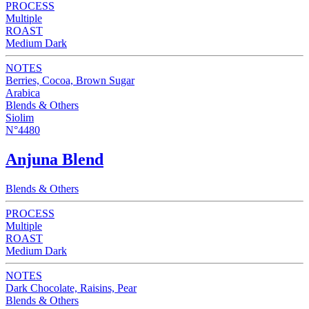
PROCESS
Multiple
ROAST
Medium Dark
NOTES
Berries, Cocoa, Brown Sugar
Arabica
Blends & Others
Siolim
N°4480
Anjuna Blend
Blends & Others
PROCESS
Multiple
ROAST
Medium Dark
NOTES
Dark Chocolate, Raisins, Pear
Blends & Others