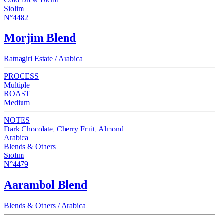
Siolim
N°4482
Morjim Blend
Ratnagiri Estate / Arabica
PROCESS
Multiple
ROAST
Medium
NOTES
Dark Chocolate, Cherry Fruit, Almond
Arabica
Blends & Others
Siolim
N°4479
Aarambol Blend
Blends & Others / Arabica