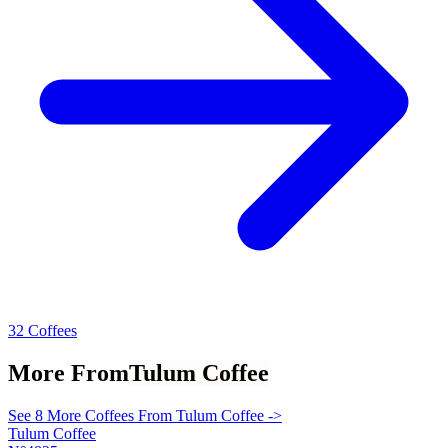
32 Coffees
More From
Tulum Coffee
See 8 More Coffees From Tulum Coffee ->
Tulum Coffee