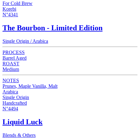
For Cold Brew
Korebi
N°4341
The Bourbon - Limited Edition
Single Origin / Arabica
PROCESS
Barrel Aged
ROAST
Medium
NOTES
Prunes, Maple Vanilla, Malt
Arabica
Single Origin
Handcrafted
N°4494
Liquid Luck
Blends & Others