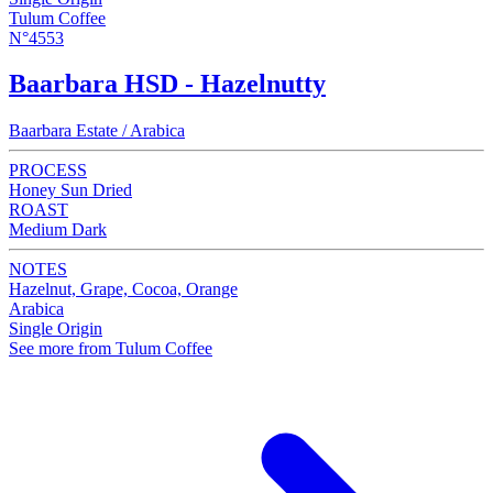
Tulum Coffee
N°4553
Baarbara HSD - Hazelnutty
Baarbara Estate / Arabica
PROCESS
Honey Sun Dried
ROAST
Medium Dark
NOTES
Hazelnut, Grape, Cocoa, Orange
Arabica
Single Origin
See more from Tulum Coffee