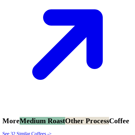
More
Medium Roast
Other Process
Coffee
See 32 Similar Coffees ->