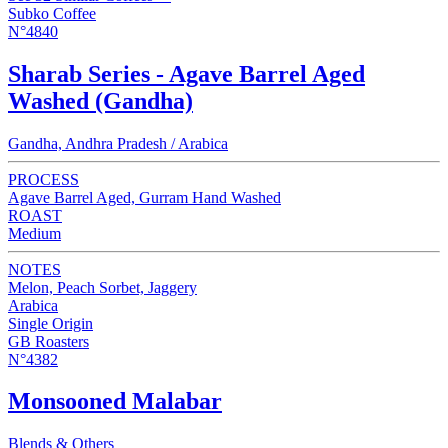
Subko Coffee
N°4840
Sharab Series - Agave Barrel Aged
Washed (Gandha)
Gandha, Andhra Pradesh / Arabica
PROCESS
Agave Barrel Aged, Gurram Hand Washed
ROAST
Medium
NOTES
Melon, Peach Sorbet, Jaggery
Arabica
Single Origin
GB Roasters
N°4382
Monsooned Malabar
Blends & Others