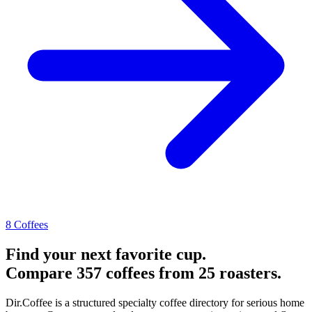
8 Coffees
Find your next favorite cup.
Compare 357 coffees from 25 roasters.
Dir.Coffee is a structured specialty coffee directory for serious home