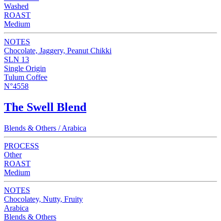
Washed
ROAST
Medium
NOTES
Chocolate, Jaggery, Peanut Chikki
SLN 13
Single Origin
Tulum Coffee
N°4558
The Swell Blend
Blends & Others / Arabica
PROCESS
Other
ROAST
Medium
NOTES
Chocolatey, Nutty, Fruity
Arabica
Blends & Others