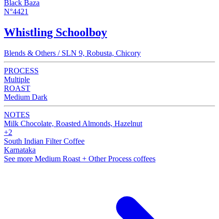
Black Baza
N°4421
Whistling Schoolboy
Blends & Others / SLN 9, Robusta, Chicory
PROCESS
Multiple
ROAST
Medium Dark
NOTES
Milk Chocolate, Roasted Almonds, Hazelnut
+2
South Indian Filter Coffee
Karnataka
See more Medium Roast + Other Process coffees