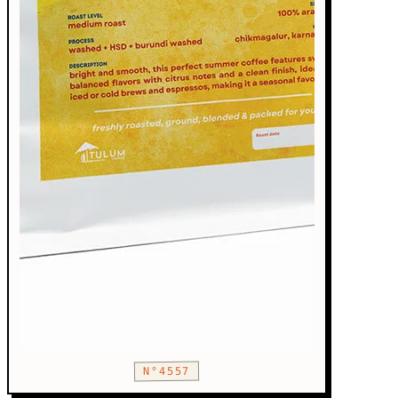
N°4557