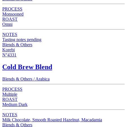
PROCESS
Monsooned
ROAST
Omni
NOTES
Tasting notes pending
Blends & Others
Korebi
N°4331
Cold Brew Blend
Blends & Others / Arabica
PROCESS
Multiple
ROAST
Medium Dark
NOTES
Milk Chocolate, Smooth Roasted Hazelnut, Macadamia
Blends & Others