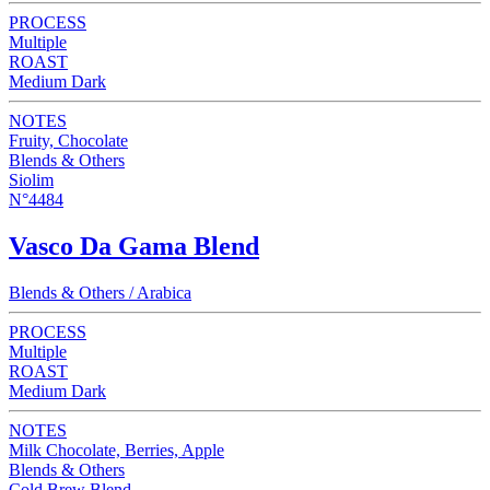
PROCESS
Multiple
ROAST
Medium Dark
NOTES
Fruity, Chocolate
Blends & Others
Siolim
N°4484
Vasco Da Gama Blend
Blends & Others / Arabica
PROCESS
Multiple
ROAST
Medium Dark
NOTES
Milk Chocolate, Berries, Apple
Blends & Others
Cold Brew Blend