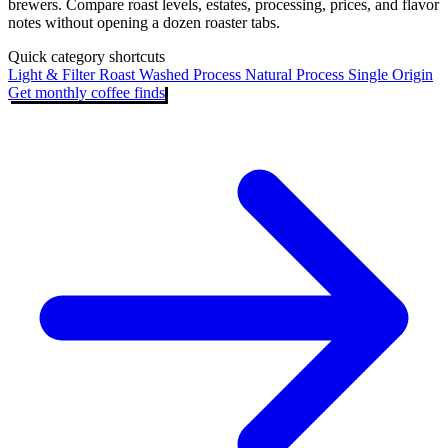
brewers. Compare roast levels, estates, processing, prices, and flavor
notes without opening a dozen roaster tabs.
Quick category shortcuts
Light & Filter Roast
Washed Process
Natural Process
Single Origin
Get monthly coffee finds