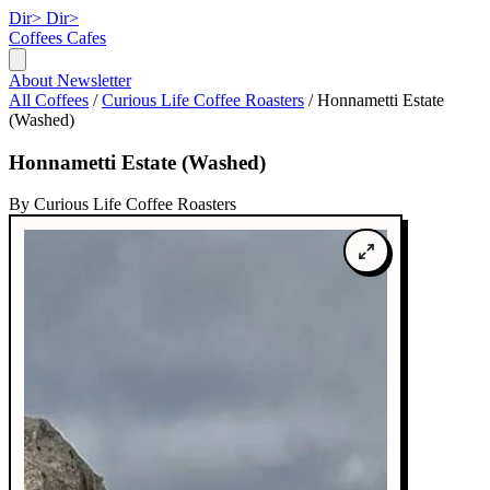
Dir>
Dir>
Coffees
Cafes
About
Newsletter
All Coffees
/
Curious Life Coffee Roasters
/
Honnametti Estate
(Washed)
Honnametti Estate (Washed)
By Curious Life Coffee Roasters