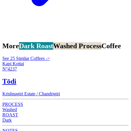
More
Dark Roast
Washed Process
Coffee
See 25 Similar Coffees ->
Kapi Kottai
N°4237
Tōdi
Krishnagiri Estate / Chandrigiri
PROCESS
Washed
ROAST
Dark
NOTES