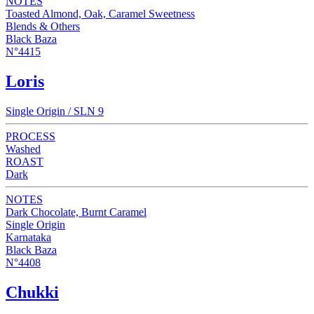
NOTES
Toasted Almond, Oak, Caramel Sweetness
Blends & Others
Black Baza
N°4415
Loris
Single Origin / SLN 9
PROCESS
Washed
ROAST
Dark
NOTES
Dark Chocolate, Burnt Caramel
Single Origin
Karnataka
Black Baza
N°4408
Chukki