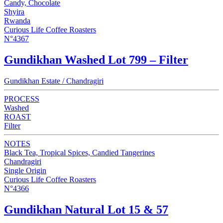
Candy, Chocolate
Shyira
Rwanda
Curious Life Coffee Roasters
N°4367
Gundikhan Washed Lot 799 – Filter
Gundikhan Estate / Chandragiri
PROCESS
Washed
ROAST
Filter
NOTES
Black Tea, Tropical Spices, Candied Tangerines
Chandragiri
Single Origin
Curious Life Coffee Roasters
N°4366
Gundikhan Natural Lot 15 & 57