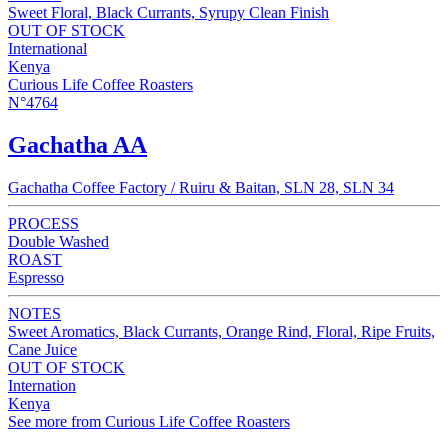
Sweet Floral, Black Currants, Syrupy Clean Finish
OUT OF STOCK
International
Kenya
Curious Life Coffee Roasters
N°4764
Gachatha AA
Gachatha Coffee Factory / Ruiru & Baitan, SLN 28, SLN 34
PROCESS
Double Washed
ROAST
Espresso
NOTES
Sweet Aromatics, Black Currants, Orange Rind, Floral, Ripe Fruits,
Cane Juice
OUT OF STOCK
Internation
Kenya
See more from Curious Life Coffee Roasters