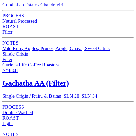
Gundikhan Estate / Chandragiri
PROCESS
Natural Processed
ROAST
Filter
NOTES
Mild Rum, Apples, Prunes, Apple, Guava, Sweet Citrus
Single Origin
Filter
Curious Life Coffee Roasters
N°4868
Gachatha AA (Filter)
Single Origin / Ruiru & Baitan, SLN 28, SLN 34
PROCESS
Double Washed
ROAST
Light
NOTES