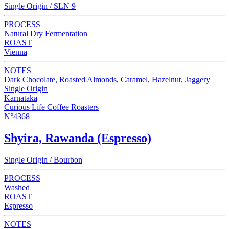
Single Origin / SLN 9
PROCESS
Natural Dry Fermentation
ROAST
Vienna
NOTES
Dark Chocolate, Roasted Almonds, Caramel, Hazelnut, Jaggery
Single Origin
Karnataka
Curious Life Coffee Roasters
N°4368
Shyira, Rawanda (Espresso)
Single Origin / Bourbon
PROCESS
Washed
ROAST
Espresso
NOTES