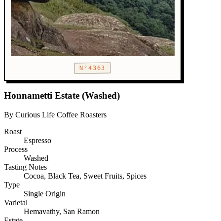
N°4363
Honnametti Estate (Washed)
By Curious Life Coffee Roasters
Roast
Espresso
Process
Washed
Tasting Notes
Cocoa, Black Tea, Sweet Fruits, Spices
Type
Single Origin
Varietal
Hemavathy, San Ramon
Estate