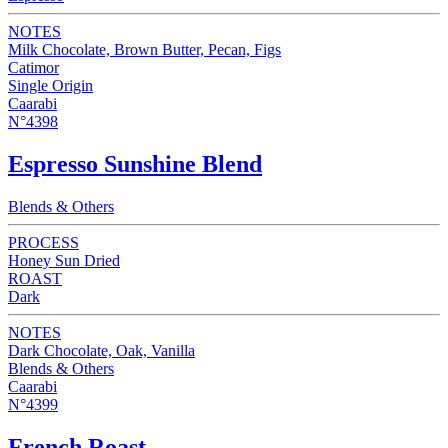
NOTES
Milk Chocolate, Brown Butter, Pecan, Figs
Catimor
Single Origin
Caarabi
N°4398
Espresso Sunshine Blend
Blends & Others
PROCESS
Honey Sun Dried
ROAST
Dark
NOTES
Dark Chocolate, Oak, Vanilla
Blends & Others
Caarabi
N°4399
French Roast