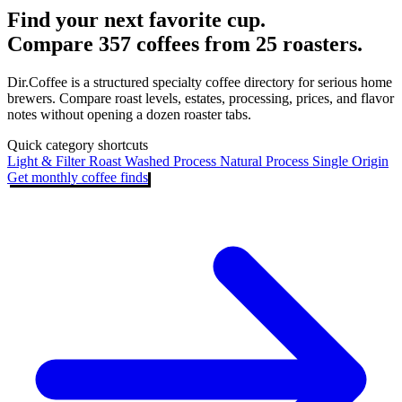
Find your next favorite cup.
Compare 357 coffees from 25 roasters.
Dir.Coffee is a structured specialty coffee directory for serious home
brewers. Compare roast levels, estates, processing, prices, and flavor
notes without opening a dozen roaster tabs.
Quick category shortcuts
Light & Filter Roast
Washed Process
Natural Process
Single Origin
Get monthly coffee finds