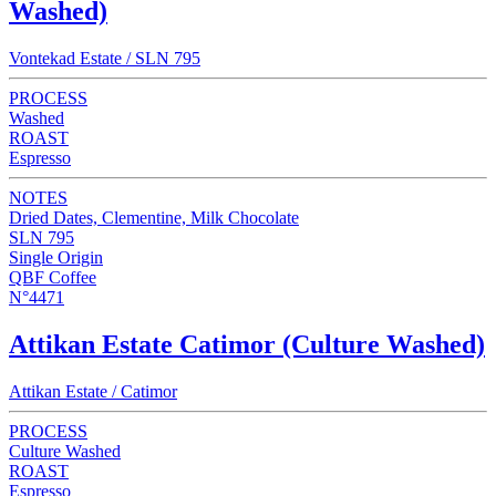
Washed)
Vontekad Estate / SLN 795
PROCESS
Washed
ROAST
Espresso
NOTES
Dried Dates, Clementine, Milk Chocolate
SLN 795
Single Origin
QBF Coffee
N°4471
Attikan Estate Catimor (Culture Washed)
Attikan Estate / Catimor
PROCESS
Culture Washed
ROAST
Espresso