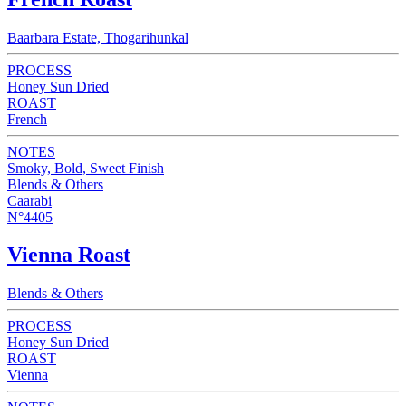
Baarbara Estate, Thogarihunkal
PROCESS
Honey Sun Dried
ROAST
French
NOTES
Smoky, Bold, Sweet Finish
Blends & Others
Caarabi
N°4405
Vienna Roast
Blends & Others
PROCESS
Honey Sun Dried
ROAST
Vienna