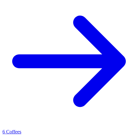
6 Coffees