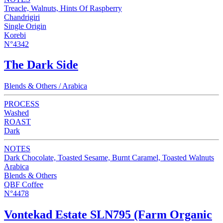
Treacle, Walnuts, Hints Of Raspberry
Chandrigiri
Single Origin
Korebi
N°4342
The Dark Side
Blends & Others / Arabica
PROCESS
Washed
ROAST
Dark
NOTES
Dark Chocolate, Toasted Sesame, Burnt Caramel, Toasted Walnuts
Arabica
Blends & Others
QBF Coffee
N°4478
Vontekad Estate SLN795 (Farm Organic