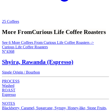
25 Coffees
More From
Curious Life Coffee Roasters
See 6 More Coffees From Curious Life Coffee Roasters ->
Curious Life Coffee Roasters
N°4368
Shyira, Rawanda (Espresso)
Single Origin / Bourbon
PROCESS
Washed
ROAST
Espresso
NOTES
Blackberry, Caramel, Sugarcane, Syrupy, Honey-like, Stone Fruits,