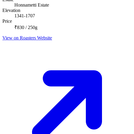
Honnametti Estate
Elevation
1341-1707
Price
₹830 / 250g
View on Roasters Website