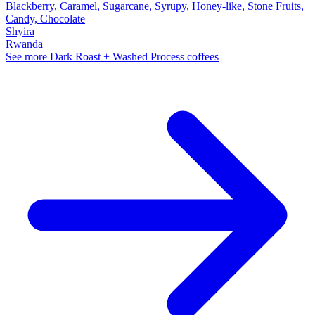
Blackberry, Caramel, Sugarcane, Syrupy, Honey-like, Stone Fruits,
Candy, Chocolate
Shyira
Rwanda
See more Dark Roast + Washed Process coffees