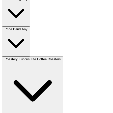
Price Band
Any
Roastery
Curious Life Coffee Roasters