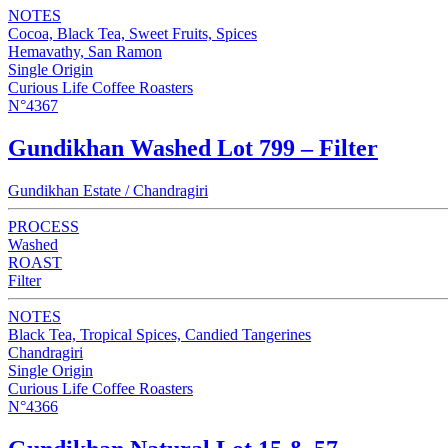
NOTES
Cocoa, Black Tea, Sweet Fruits, Spices
Hemavathy, San Ramon
Single Origin
Curious Life Coffee Roasters
N°4367
Gundikhan Washed Lot 799 – Filter
Gundikhan Estate / Chandragiri
PROCESS
Washed
ROAST
Filter
NOTES
Black Tea, Tropical Spices, Candied Tangerines
Chandragiri
Single Origin
Curious Life Coffee Roasters
N°4366