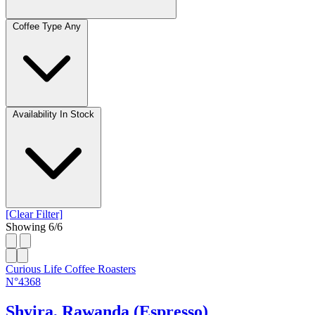
Coffee Type
Any
Availability
In Stock
[Clear Filter]
Showing
6
/
6
Curious Life Coffee Roasters
N°4368
Shyira, Rawanda (Espresso)