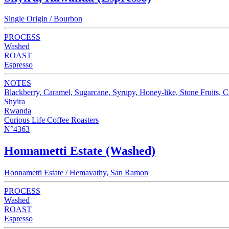
Single Origin / Bourbon
PROCESS
Washed
ROAST
Espresso
NOTES
Blackberry, Caramel, Sugarcane, Syrupy, Honey-like, Stone Fruits, 
Shyira
Rwanda
Curious Life Coffee Roasters
N°4363
Honnametti Estate (Washed)
Honnametti Estate / Hemavathy, San Ramon
PROCESS
Washed
ROAST
Espresso