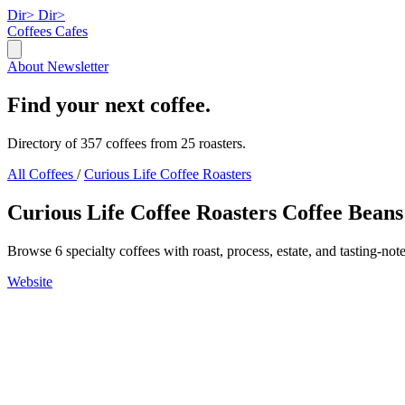
Dir>
Dir>
Coffees
Cafes
About
Newsletter
Find your next coffee.
Directory of 357 coffees from 25 roasters.
All Coffees
/
Curious Life Coffee Roasters
Curious Life Coffee Roasters Coffee Beans
Browse 6 specialty coffees with roast, process, estate, and tasting-note
Website