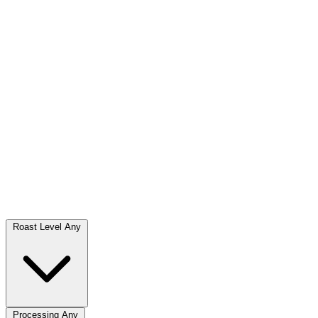
Roast Level
Any
Processing
Any