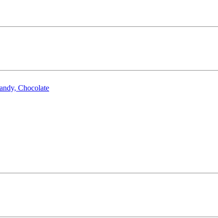
Candy, Chocolate