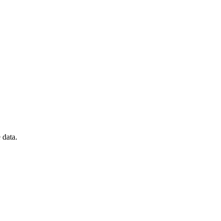
 data.