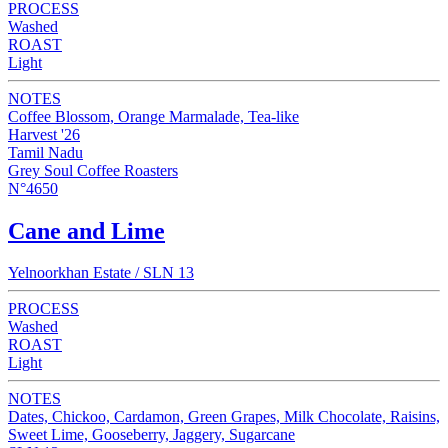
PROCESS
Washed
ROAST
Light
NOTES
Coffee Blossom, Orange Marmalade, Tea-like
Harvest '26
Tamil Nadu
Grey Soul Coffee Roasters
N°4650
Cane and Lime
Yelnoorkhan Estate / SLN 13
PROCESS
Washed
ROAST
Light
NOTES
Dates, Chickoo, Cardamon, Green Grapes, Milk Chocolate, Raisins,
Sweet Lime, Gooseberry, Jaggery, Sugarcane