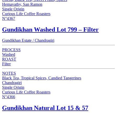
Hemavathy, San Ramon
Single Origin
Curious Life Coffee Roasters
N°4367
Gundikhan Washed Lot 799 – Filter
Gundikhan Estate / Chandragiri
PROCESS
Washed
ROAST
Filter
NOTES
Black Tea, Tropical Spices, Candied Tangerines
Chandragiri
Single Origin
Curious Life Coffee Roasters
N°4366
Gundikhan Natural Lot 15 & 57