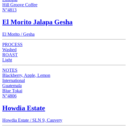
Hill Groove Coffee
N°4813
El Morito Jalapa Gesha
El Morito / Gesha
PROCESS
Washed
ROAST
Light
NOTES
Blackberry, Apple, Lemon
International
Guatemala
Blue Tokai
N°4806
Howdia Estate
Howdia Estate / SLN 9, Cauvery