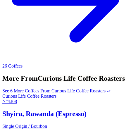
26 Coffees
More From
Curious Life Coffee Roasters
See 6 More Coffees From Curious Life Coffee Roasters ->
Curious Life Coffee Roasters
N°4368
Shyira, Rawanda (Espresso)
Single Origin / Bourbon