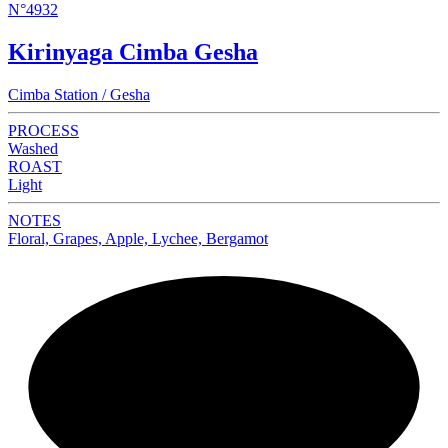
N°4932
Kirinyaga Cimba Gesha
Cimba Station / Gesha
PROCESS
Washed
ROAST
Light
NOTES
Floral, Grapes, Apple, Lychee, Bergamot
NEW