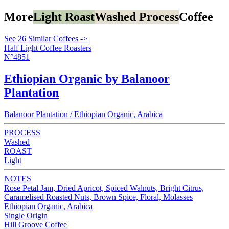
More
Light Roast
Washed Process
Coffee
See 26 Similar Coffees ->
Half Light Coffee Roasters
N°4851
Ethiopian Organic by Balanoor
Plantation
Balanoor Plantation / Ethiopian Organic, Arabica
PROCESS
Washed
ROAST
Light
NOTES
Rose Petal Jam, Dried Apricot, Spiced Walnuts, Bright Citrus,
Caramelised Roasted Nuts, Brown Spice, Floral, Molasses
Ethiopian Organic, Arabica
Single Origin
Hill Groove Coffee