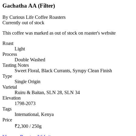
Gachatha AA (Filter)
By Curious Life Coffee Roasters
Currently out of stock
This coffee was marked as out of stock on roaster's website
Roast
Light
Process
Double Washed
Tasting Notes
Sweet Floral, Black Currants, Syrupy Clean Finish
Type
Single Origin
Varietal
Ruiru & Baitan, SLN 28, SLN 34
Elevation
1798-2073
Tags
International, Kenya
Price
₹2,300 / 250g