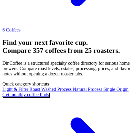
6 Coffees
Find your next favorite cup.
Compare 357 coffees from 25 roasters.
Dir.Coffee is a structured specialty coffee directory for serious home
brewers. Compare roast levels, estates, processing, prices, and flavor
notes without opening a dozen roaster tabs.
Quick category shortcuts
Light & Filter Roast
Washed Process
Natural Process
Single Origin
Get monthly coffee finds