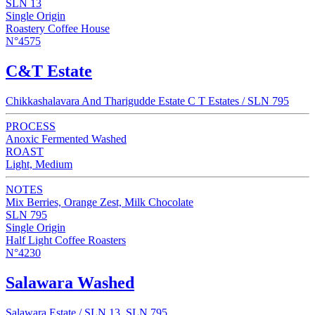
SLN 13
Single Origin
Roastery Coffee House
N°4575
C&T Estate
Chikkashalavara And Tharigudde Estate C T Estates / SLN 795
PROCESS
Anoxic Fermented Washed
ROAST
Light, Medium
NOTES
Mix Berries, Orange Zest, Milk Chocolate
SLN 795
Single Origin
Half Light Coffee Roasters
N°4230
Salawara Washed
Salawara Estate / SLN 13, SLN 795