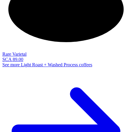
NEW
Rare Varietal
SCA 89.00
See more Light Roast + Washed Process coffees