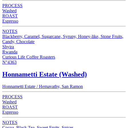
PROCESS
Washed
ROAST
Espresso
NOTES
Blackberry, Caramel, Sugarcane, Syrupy, Honey-like, Stone Fruits,
Candy, Chocolate
Shyira
Rwanda
Curious Life Coffee Roasters
N°4363
Honnametti Estate (Washed)
Honnametti Estate / Hemavathy, San Ramon
PROCESS
Washed
ROAST
Espresso
NOTES
Cocoa, Black Tea, Sweet Fruits, Spices