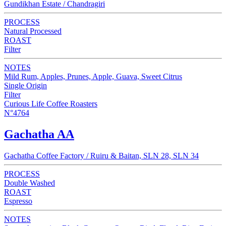
Gundikhan Estate / Chandragiri
PROCESS
Natural Processed
ROAST
Filter
NOTES
Mild Rum, Apples, Prunes, Apple, Guava, Sweet Citrus
Single Origin
Filter
Curious Life Coffee Roasters
N°4764
Gachatha AA
Gachatha Coffee Factory / Ruiru & Baitan, SLN 28, SLN 34
PROCESS
Double Washed
ROAST
Espresso
NOTES