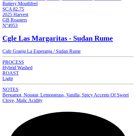
Buttery Mouthfeel
SCA 82.75
2025 Harvest
GB Roasters
N°4953
Cgle Las Margaritas - Sudan Rume
Cafe Granja La Esperanja / Sudan Rume
PROCESS
Hybrid Washed
ROAST
Light
NOTES
Bergamot, Nougat, Lemongrass, Vanilla, Spicy Accents Of Sweet
Clove, Malic Acidity