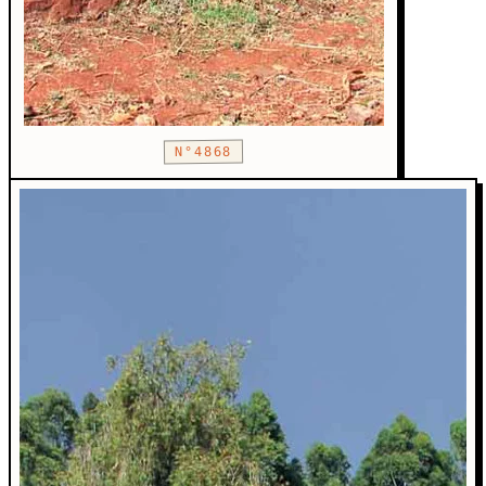
N°4868