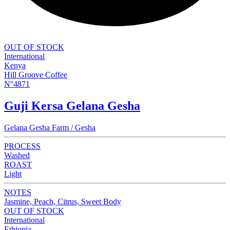
OUT OF STOCK
International
Kenya
Hill Groove Coffee
N°4871
Guji Kersa Gelana Gesha
Gelana Gesha Farm / Gesha
PROCESS
Washed
ROAST
Light
NOTES
Jasmine, Peach, Citrus, Sweet Body
OUT OF STOCK
International
Ethiopia