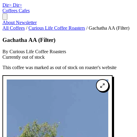
Dir>
Dir>
Coffees
Cafes
About
Newsletter
All Coffees
/
Curious Life Coffee Roasters
/
Gachatha AA (Filter)
Gachatha AA (Filter)
By Curious Life Coffee Roasters
Currently out of stock
This coffee was marked as out of stock on roaster's website