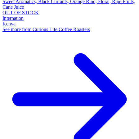
Sweet Aromatics, Black Currants, Orange Rind, Floral, Ripe Fruits,
Cane Juice
OUT OF STOCK
Internation
Kenya
See more from Curious Life Coffee Roasters