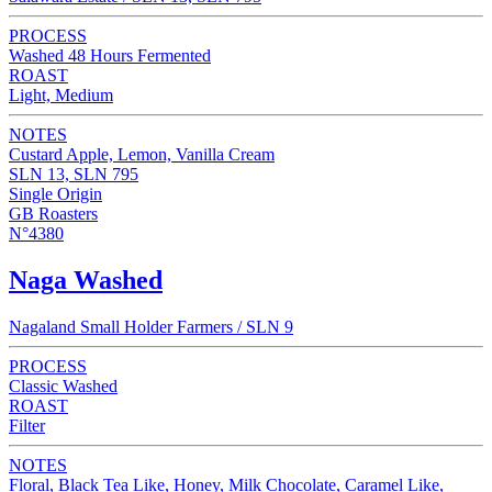
PROCESS
Washed 48 Hours Fermented
ROAST
Light, Medium
NOTES
Custard Apple, Lemon, Vanilla Cream
SLN 13, SLN 795
Single Origin
GB Roasters
N°4380
Naga Washed
Nagaland Small Holder Farmers / SLN 9
PROCESS
Classic Washed
ROAST
Filter
NOTES
Floral, Black Tea Like, Honey, Milk Chocolate, Caramel Like,