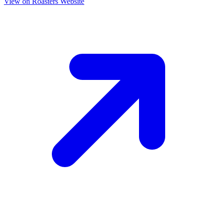
View on Roasters Website