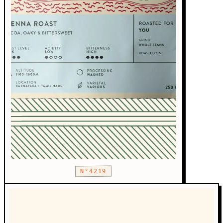
N°4219