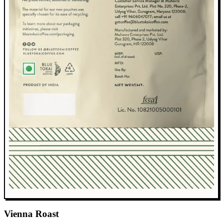
Vienna Roast