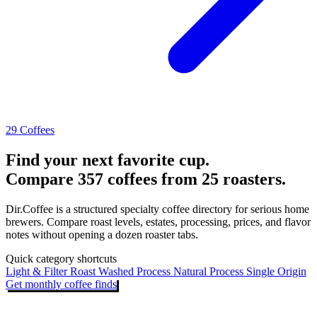
29 Coffees
Find your next favorite cup.
Compare 357 coffees from 25 roasters.
Dir.Coffee is a structured specialty coffee directory for serious home
brewers. Compare roast levels, estates, processing, prices, and flavor
notes without opening a dozen roaster tabs.
Quick category shortcuts
Light & Filter Roast
Washed Process
Natural Process
Single Origin
Get monthly coffee finds