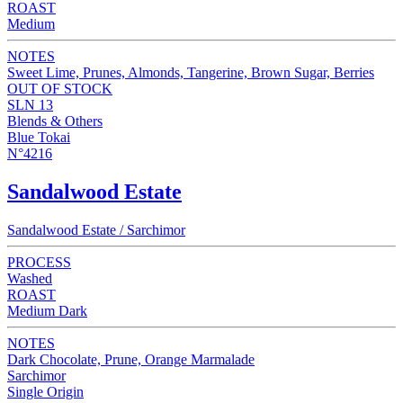
ROAST
Medium
NOTES
Sweet Lime, Prunes, Almonds, Tangerine, Brown Sugar, Berries
OUT OF STOCK
SLN 13
Blends & Others
Blue Tokai
N°4216
Sandalwood Estate
Sandalwood Estate / Sarchimor
PROCESS
Washed
ROAST
Medium Dark
NOTES
Dark Chocolate, Prune, Orange Marmalade
Sarchimor
Single Origin