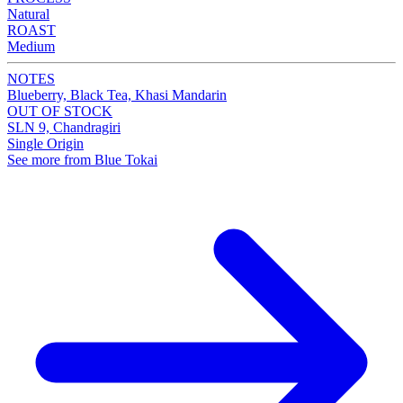
Natural
ROAST
Medium
NOTES
Blueberry, Black Tea, Khasi Mandarin
OUT OF STOCK
SLN 9, Chandragiri
Single Origin
See more from Blue Tokai