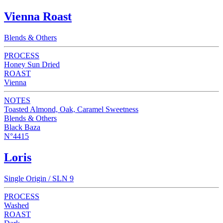
Vienna Roast
Blends & Others
PROCESS
Honey Sun Dried
ROAST
Vienna
NOTES
Toasted Almond, Oak, Caramel Sweetness
Blends & Others
Black Baza
N°4415
Loris
Single Origin / SLN 9
PROCESS
Washed
ROAST