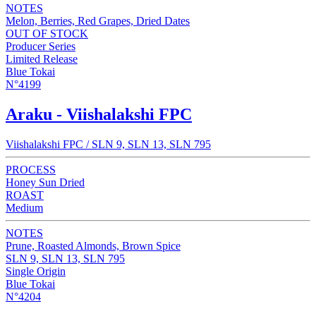
NOTES
Melon, Berries, Red Grapes, Dried Dates
OUT OF STOCK
Producer Series
Limited Release
Blue Tokai
N°4199
Araku - Viishalakshi FPC
Viishalakshi FPC / SLN 9, SLN 13, SLN 795
PROCESS
Honey Sun Dried
ROAST
Medium
NOTES
Prune, Roasted Almonds, Brown Spice
SLN 9, SLN 13, SLN 795
Single Origin
Blue Tokai
N°4204