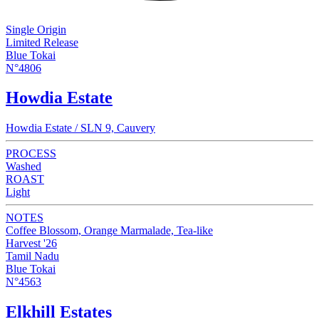
Single Origin
Limited Release
Blue Tokai
N°4806
Howdia Estate
Howdia Estate / SLN 9, Cauvery
PROCESS
Washed
ROAST
Light
NOTES
Coffee Blossom, Orange Marmalade, Tea-like
Harvest '26
Tamil Nadu
Blue Tokai
N°4563
Elkhill Estates