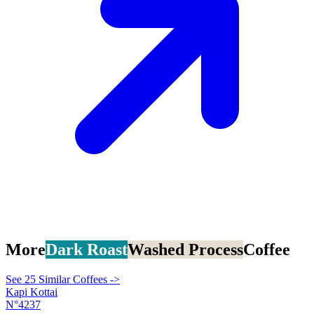
More
Dark Roast
Washed Process
Coffee
See 25 Similar Coffees ->
Kapi Kottai
N°4237