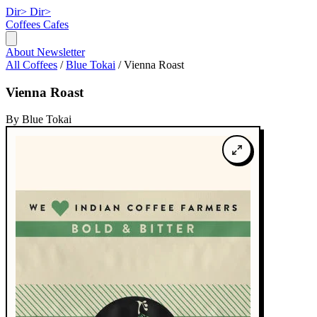
Dir>
Dir>
Coffees
Cafes
About
Newsletter
All Coffees
/
Blue Tokai
/
Vienna Roast
Vienna Roast
By Blue Tokai