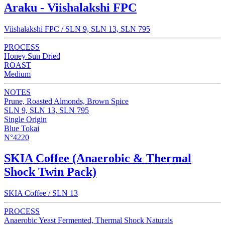
Araku - Viishalakshi FPC
Viishalakshi FPC / SLN 9, SLN 13, SLN 795
PROCESS
Honey Sun Dried
ROAST
Medium
NOTES
Prune, Roasted Almonds, Brown Spice
SLN 9, SLN 13, SLN 795
Single Origin
Blue Tokai
N°4220
SKIA Coffee (Anaerobic & Thermal
Shock Twin Pack)
SKIA Coffee / SLN 13
PROCESS
Anaerobic Yeast Fermented, Thermal Shock Naturals