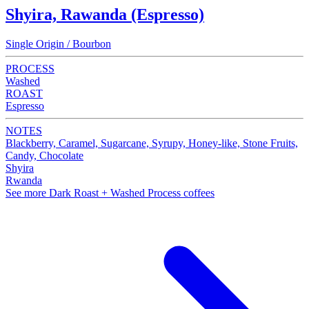
Shyira, Rawanda (Espresso)
Single Origin / Bourbon
PROCESS
Washed
ROAST
Espresso
NOTES
Blackberry, Caramel, Sugarcane, Syrupy, Honey-like, Stone Fruits,
Candy, Chocolate
Shyira
Rwanda
See more Dark Roast + Washed Process coffees