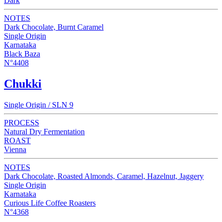
Dark
NOTES
Dark Chocolate, Burnt Caramel
Single Origin
Karnataka
Black Baza
N°4408
Chukki
Single Origin / SLN 9
PROCESS
Natural Dry Fermentation
ROAST
Vienna
NOTES
Dark Chocolate, Roasted Almonds, Caramel, Hazelnut, Jaggery
Single Origin
Karnataka
Curious Life Coffee Roasters
N°4368