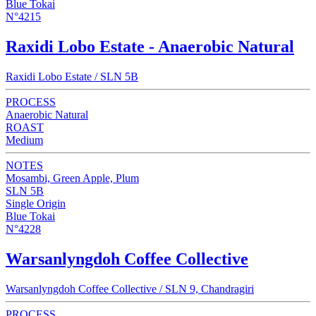
Blue Tokai
N°4215
Raxidi Lobo Estate - Anaerobic Natural
Raxidi Lobo Estate / SLN 5B
PROCESS
Anaerobic Natural
ROAST
Medium
NOTES
Mosambi, Green Apple, Plum
SLN 5B
Single Origin
Blue Tokai
N°4228
Warsanlyngdoh Coffee Collective
Warsanlyngdoh Coffee Collective / SLN 9, Chandragiri
PROCESS