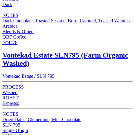
Dark
NOTES
Dark Chocolate, Toasted Sesame, Burnt Caramel, Toasted Walnuts
Arabica
Blends & Others
QBF Coffee
N°4478
Vontekad Estate SLN795 (Farm Organic
Washed)
Vontekad Estate / SLN 795
PROCESS
Washed
ROAST
Espresso
NOTES
Dried Dates, Clementine, Milk Chocolate
SLN 795
Single Origin