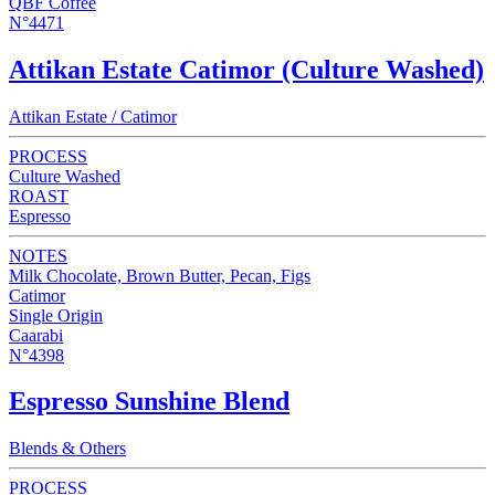
QBF Coffee
N°4471
Attikan Estate Catimor (Culture Washed)
Attikan Estate / Catimor
PROCESS
Culture Washed
ROAST
Espresso
NOTES
Milk Chocolate, Brown Butter, Pecan, Figs
Catimor
Single Origin
Caarabi
N°4398
Espresso Sunshine Blend
Blends & Others
PROCESS