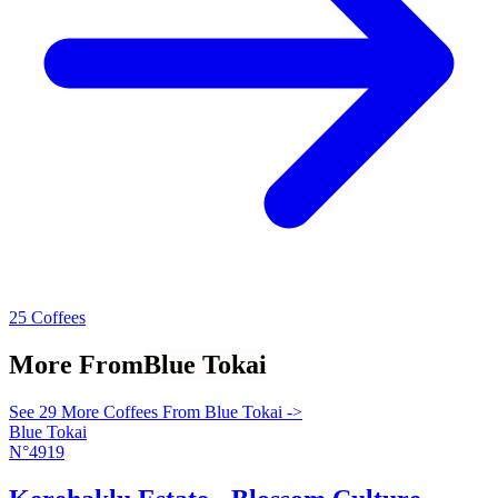
25 Coffees
More From
Blue Tokai
See 29 More Coffees From Blue Tokai ->
Blue Tokai
N°4919