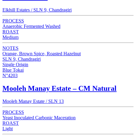
Elkhill Estates / SLN 9, Chandragiri
PROCESS
Anaerobic Fermented Washed
ROAST
Medium
NOTES
Orange, Brown Spice, Roasted Hazelnut
SLN 9, Chandragiri
Single Origin
Blue Tokai
N°4203
Mooleh Manay Estate – CM Natural
Mooleh Manay Estate / SLN 13
PROCESS
Yeast Inoculated Carbonic Maceration
ROAST
Light