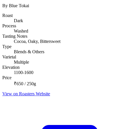
By Blue Tokai
Roast
Dark
Process
Washed
Tasting Notes
Cocoa, Oaky, Bittersweet
Type
Blends & Others
Varietal
Multiple
Elevation
1100-1600
Price
₹650 / 250g
View on Roasters Website