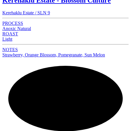
Kerehaklu Estate - Blossom Culture
Kerehaklu Estate / SLN 9
PROCESS
Anoxic Natural
ROAST
Light
NOTES
Strawberry, Orange Blossom, Pomegranate, Sun Melon
NEW