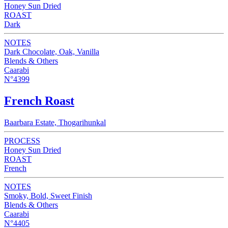
Honey Sun Dried
ROAST
Dark
NOTES
Dark Chocolate, Oak, Vanilla
Blends & Others
Caarabi
N°4399
French Roast
Baarbara Estate, Thogarihunkal
PROCESS
Honey Sun Dried
ROAST
French
NOTES
Smoky, Bold, Sweet Finish
Blends & Others
Caarabi
N°4405