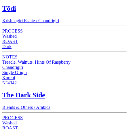
Tōdi
Krishnagiri Estate / Chandrigiri
PROCESS
Washed
ROAST
Dark
NOTES
Treacle, Walnuts, Hints Of Raspberry
Chandrigiri
Single Origin
Korebi
N°4342
The Dark Side
Blends & Others / Arabica
PROCESS
Washed
ROAST