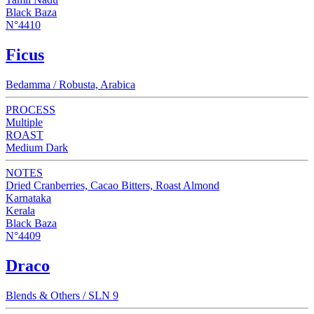
Black Baza
N°4410
Ficus
Bedamma / Robusta, Arabica
PROCESS
Multiple
ROAST
Medium Dark
NOTES
Dried Cranberries, Cacao Bitters, Roast Almond
Karnataka
Kerala
Black Baza
N°4409
Draco
Blends & Others / SLN 9