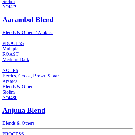
Siolim
N°4479
Aarambol Blend
Blends & Others / Arabica
PROCESS
Multiple
ROAST
Medium Dark
NOTES
Berries, Cocoa, Brown Sugar
Arabica
Blends & Others
Siolim
N°4480
Anjuna Blend
Blends & Others
PROCESS