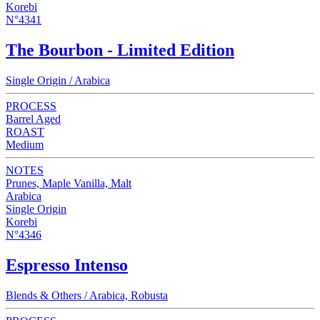
Korebi
N°4341
The Bourbon - Limited Edition
Single Origin / Arabica
PROCESS
Barrel Aged
ROAST
Medium
NOTES
Prunes, Maple Vanilla, Malt
Arabica
Single Origin
Korebi
N°4346
Espresso Intenso
Blends & Others / Arabica, Robusta