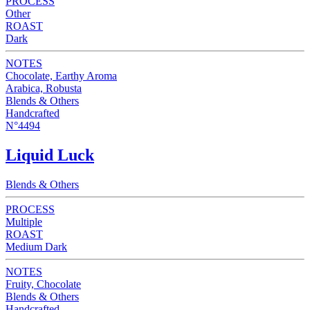
PROCESS
Other
ROAST
Dark
NOTES
Chocolate, Earthy Aroma
Arabica, Robusta
Blends & Others
Handcrafted
N°4494
Liquid Luck
Blends & Others
PROCESS
Multiple
ROAST
Medium Dark
NOTES
Fruity, Chocolate
Blends & Others
Handcrafted