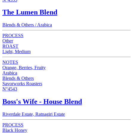
The Lumen Blend
Blends & Others / Arabica
PROCESS
Other
ROAST
Light, Medium
NOTES
Orange, Berries, Fruity
Arabica
Blends & Others
Savorworks Roasters
N°4543
Boss's Wife - House Blend
Riverdale Estate, Ratnagiri Estate
PROCESS
Black Honey