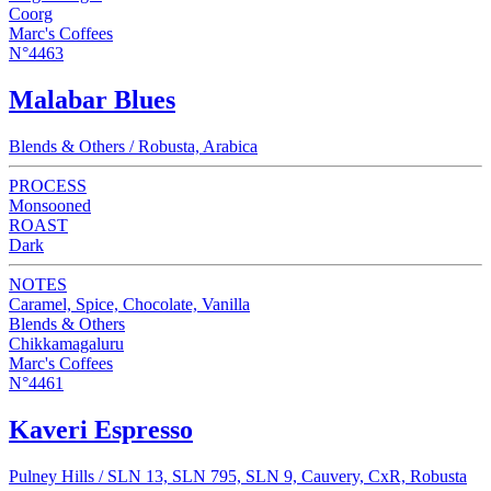
Coorg
Marc's Coffees
N°4463
Malabar Blues
Blends & Others / Robusta, Arabica
PROCESS
Monsooned
ROAST
Dark
NOTES
Caramel, Spice, Chocolate, Vanilla
Blends & Others
Chikkamagaluru
Marc's Coffees
N°4461
Kaveri Espresso
Pulney Hills / SLN 13, SLN 795, SLN 9, Cauvery, CxR, Robusta