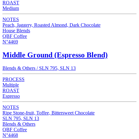
ROAST
Medium
NOTES
Peach, Jaggery, Roasted Almond, Dark Chocolate
House Blends
QBF Coffee
N°4469
Middle Ground (Espresso Blend)
Blends & Others / SLN 795, SLN 13
PROCESS
Multiple
ROAST
Espresso
NOTES
Ripe Stone-fruit, Toffee, Bittersweet Chocolate
SLN 795, SLN 13
Blends & Others
QBF Coffee
N°4468