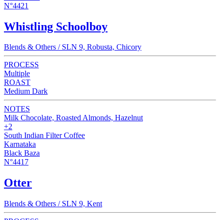
N°4421
Whistling Schoolboy
Blends & Others / SLN 9, Robusta, Chicory
PROCESS
Multiple
ROAST
Medium Dark
NOTES
Milk Chocolate, Roasted Almonds, Hazelnut
+2
South Indian Filter Coffee
Karnataka
Black Baza
N°4417
Otter
Blends & Others / SLN 9, Kent