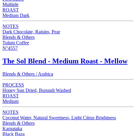
Multiple
ROAST
Medium Dark
NOTES
Dark Chocolate, Raisins, Pear
Blends & Others
Tulum Coffee
N°4557
The Sol Blend - Medium Roast - Mellow
Blends & Others / Arabica
PROCESS
Honey Sun Dried, Burundi Washed
ROAST
Medium
NOTES
Coconut Water, Natural Sweetness, Light Citrus Brightness
Blends & Others
Karnataka
Black Baza