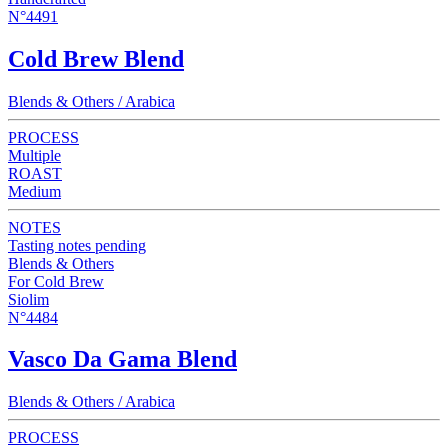
N°4491
Cold Brew Blend
Blends & Others / Arabica
PROCESS
Multiple
ROAST
Medium
NOTES
Tasting notes pending
Blends & Others
For Cold Brew
Siolim
N°4484
Vasco Da Gama Blend
Blends & Others / Arabica
PROCESS