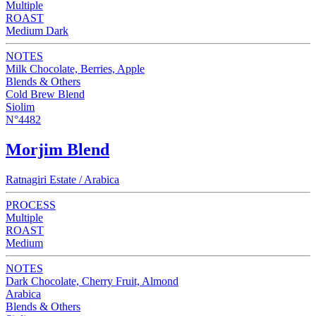
Multiple
ROAST
Medium Dark
NOTES
Milk Chocolate, Berries, Apple
Blends & Others
Cold Brew Blend
Siolim
N°4482
Morjim Blend
Ratnagiri Estate / Arabica
PROCESS
Multiple
ROAST
Medium
NOTES
Dark Chocolate, Cherry Fruit, Almond
Arabica
Blends & Others