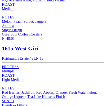
Agave Barrel Aged, Gurram Hand Washed
ROAST
Medium
NOTES
Melon, Peach Sorbet, Jaggery
Arabica
Single Origin
Grey Soul Coffee Roasters
N°4838
1615 West Giri
Krishnagiri Estate / SLN 13
PROCESS
Multiple
ROAST
Light Medium
NOTES
Red Berries, Jackfruit, Red Apples, Orange, Fresh Watermelon,
Orange Liqueur, Tea-Like Hibiscus Finish
SLN 13
Blends & Others