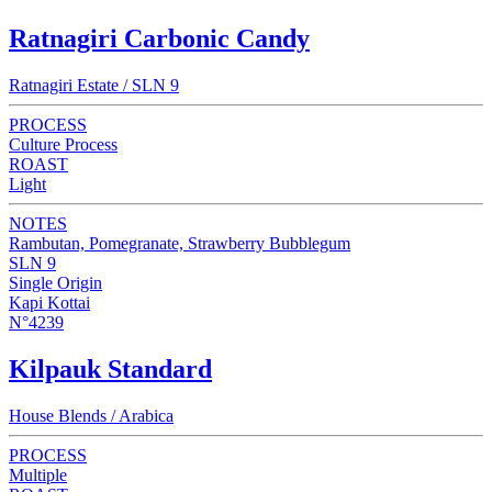
Ratnagiri Carbonic Candy
Ratnagiri Estate / SLN 9
PROCESS
Culture Process
ROAST
Light
NOTES
Rambutan, Pomegranate, Strawberry Bubblegum
SLN 9
Single Origin
Kapi Kottai
N°4239
Kilpauk Standard
House Blends / Arabica
PROCESS
Multiple