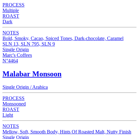
PROCESS
Multiple
ROAST
Dark
NOTES
Bold, Smoky, Cacao, Spiced Tones, Dark-chocolate, Caramel
SLN 13, SLN 795, SLN 9
Single Origin
Marc's Coffees
N°4464
Malabar Monsoon
Single Origin / Arabica
PROCESS
Monsooned
ROAST
Light
NOTES
Mellow, Soft, Smooth Body, Hints Of Roasted Malt, Nutty Finish
Single Origin