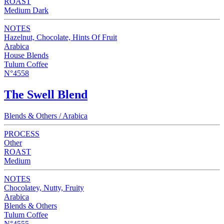
ROAST
Medium Dark
NOTES
Hazelnut, Chocolate, Hints Of Fruit
Arabica
House Blends
Tulum Coffee
N°4558
The Swell Blend
Blends & Others / Arabica
PROCESS
Other
ROAST
Medium
NOTES
Chocolatey, Nutty, Fruity
Arabica
Blends & Others
Tulum Coffee
N°4555