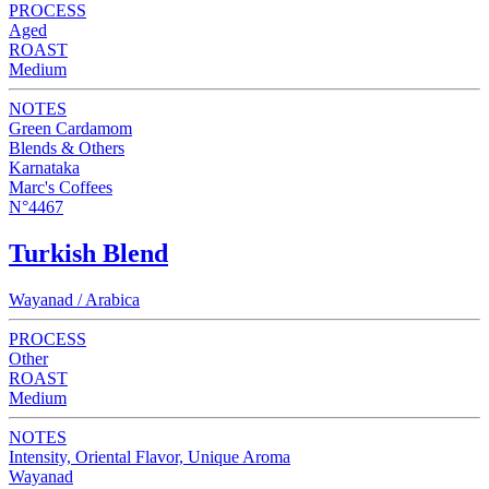
PROCESS
Aged
ROAST
Medium
NOTES
Green Cardamom
Blends & Others
Karnataka
Marc's Coffees
N°4467
Turkish Blend
Wayanad / Arabica
PROCESS
Other
ROAST
Medium
NOTES
Intensity, Oriental Flavor, Unique Aroma
Wayanad