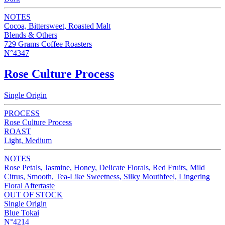
NOTES
Cocoa, Bittersweet, Roasted Malt
Blends & Others
729 Grams Coffee Roasters
N°4347
Rose Culture Process
Single Origin
PROCESS
Rose Culture Process
ROAST
Light, Medium
NOTES
Rose Petals, Jasmine, Honey, Delicate Florals, Red Fruits, Mild
Citrus, Smooth, Tea-Like Sweetness, Silky Mouthfeel, Lingering
Floral Aftertaste
OUT OF STOCK
Single Origin
Blue Tokai
N°4214