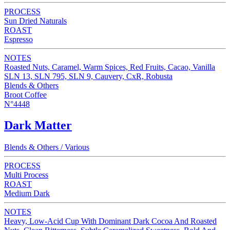
PROCESS
Sun Dried Naturals
ROAST
Espresso
NOTES
Roasted Nuts, Caramel, Warm Spices, Red Fruits, Cacao, Vanilla
SLN 13, SLN 795, SLN 9, Cauvery, CxR, Robusta
Blends & Others
Broot Coffee
N°4448
Dark Matter
Blends & Others / Various
PROCESS
Multi Process
ROAST
Medium Dark
NOTES
Heavy, Low-Acid Cup With Dominant Dark Cocoa And Roasted