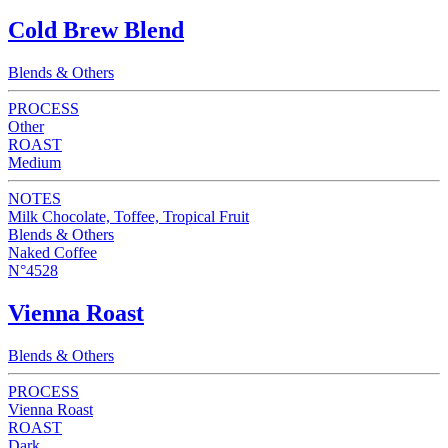
Cold Brew Blend
Blends & Others
PROCESS
Other
ROAST
Medium
NOTES
Milk Chocolate, Toffee, Tropical Fruit
Blends & Others
Naked Coffee
N°4528
Vienna Roast
Blends & Others
PROCESS
Vienna Roast
ROAST
Dark