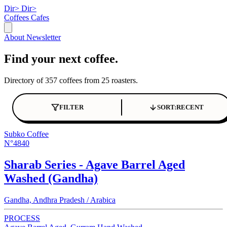
Dir>
Dir>
Coffees
Cafes
About
Newsletter
Find your next coffee.
Directory of 357 coffees from 25 roasters.
FILTER
SORT:
RECENT
Subko Coffee
N°4840
Sharab Series - Agave Barrel Aged
Washed (Gandha)
Gandha, Andhra Pradesh / Arabica
PROCESS