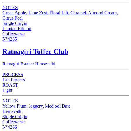
NOTES
Green Apple, Lime Zest, Floral Lift, Caramel, Almond Cream,
Citrus Peel
Single Origin
Limited Edition
Coffeeverse
N°4265
Ratnagiri Toffee Club
Ratnagiri Estate / Hemavathi
PROCESS
Lab Process
ROAST
Light
NOTES
Yellow Plum, Jaggery, Medjool Date
Hemavathi
Single Origin
Coffeeverse
N°4266