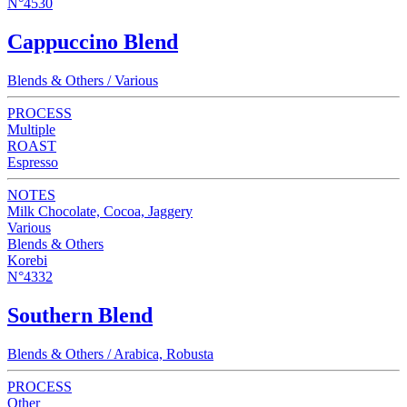
N°4530
Cappuccino Blend
Blends & Others / Various
PROCESS
Multiple
ROAST
Espresso
NOTES
Milk Chocolate, Cocoa, Jaggery
Various
Blends & Others
Korebi
N°4332
Southern Blend
Blends & Others / Arabica, Robusta
PROCESS
Other