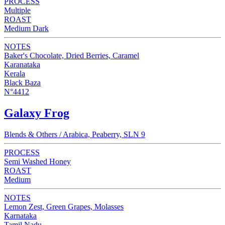
PROCESS
Multiple
ROAST
Medium Dark
NOTES
Baker's Chocolate, Dried Berries, Caramel
Karanataka
Kerala
Black Baza
N°4412
Galaxy Frog
Blends & Others / Arabica, Peaberry, SLN 9
PROCESS
Semi Washed Honey
ROAST
Medium
NOTES
Lemon Zest, Green Grapes, Molasses
Karnataka
Tamil Nadu