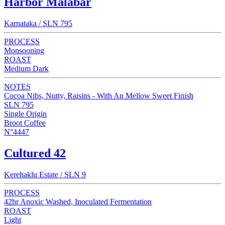
Harbor Malabar
Karnataka / SLN 795
PROCESS
Monsooning
ROAST
Medium Dark
NOTES
Cocoa Nibs, Nutty, Raisins - With An Mellow Sweet Finish
SLN 795
Single Origin
Broot Coffee
N°4447
Cultured 42
Kerehaklu Estate / SLN 9
PROCESS
42hr Anoxic Washed, Inoculated Fermentation
ROAST
Light