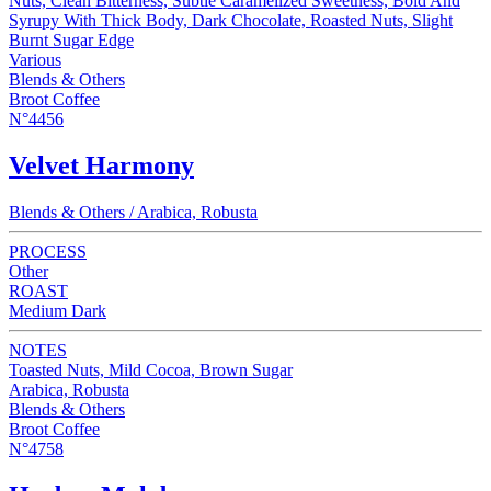
Nuts, Clean Bitterness, Subtle Caramelized Sweetness, Bold And
Syrupy With Thick Body, Dark Chocolate, Roasted Nuts, Slight
Burnt Sugar Edge
Various
Blends & Others
Broot Coffee
N°4456
Velvet Harmony
Blends & Others / Arabica, Robusta
PROCESS
Other
ROAST
Medium Dark
NOTES
Toasted Nuts, Mild Cocoa, Brown Sugar
Arabica, Robusta
Blends & Others
Broot Coffee
N°4758