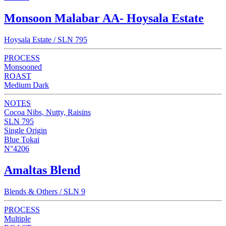
Monsoon Malabar AA- Hoysala Estate
Hoysala Estate / SLN 795
PROCESS
Monsooned
ROAST
Medium Dark
NOTES
Cocoa Nibs, Nutty, Raisins
SLN 795
Single Origin
Blue Tokai
N°4206
Amaltas Blend
Blends & Others / SLN 9
PROCESS
Multiple