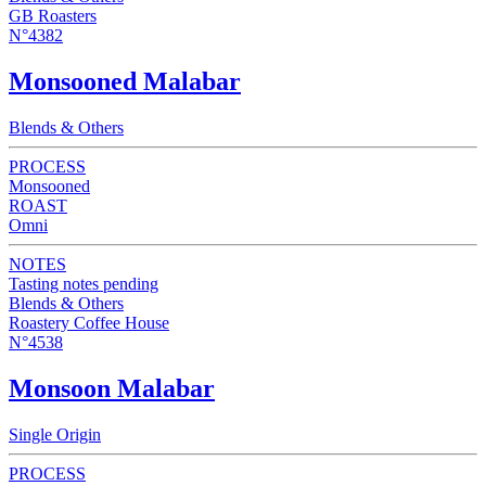
GB Roasters
N°4382
Monsooned Malabar
Blends & Others
PROCESS
Monsooned
ROAST
Omni
NOTES
Tasting notes pending
Blends & Others
Roastery Coffee House
N°4538
Monsoon Malabar
Single Origin
PROCESS