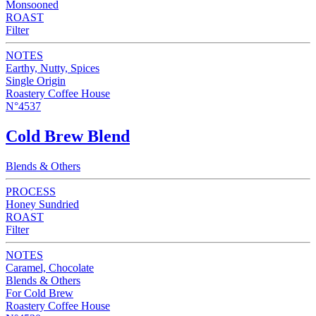
Monsooned
ROAST
Filter
NOTES
Earthy, Nutty, Spices
Single Origin
Roastery Coffee House
N°4537
Cold Brew Blend
Blends & Others
PROCESS
Honey Sundried
ROAST
Filter
NOTES
Caramel, Chocolate
Blends & Others
For Cold Brew
Roastery Coffee House