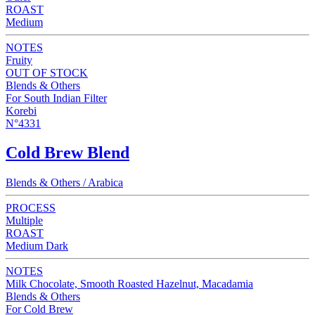
ROAST
Medium
NOTES
Fruity
OUT OF STOCK
Blends & Others
For South Indian Filter
Korebi
N°4331
Cold Brew Blend
Blends & Others / Arabica
PROCESS
Multiple
ROAST
Medium Dark
NOTES
Milk Chocolate, Smooth Roasted Hazelnut, Macadamia
Blends & Others
For Cold Brew