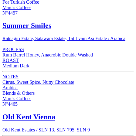
For Turkish Coffee
Marc's Coffees
N°4457
Summer Smiles
Ratnagiri Estate, Salawara Estate, Tat Tvam Asi Estate / Arabica
PROCESS
Rum Barrel Honey, Anaerobic Double Washed
ROAST
Medium Dark
NOTES
Citrus, Sweet Spice, Nutty Chocolate
Arabica
Blends & Others
Marc's Coffees
N°4465
Old Kent Vienna
Old Kent Estates / SLN 13, SLN 795, SLN 9