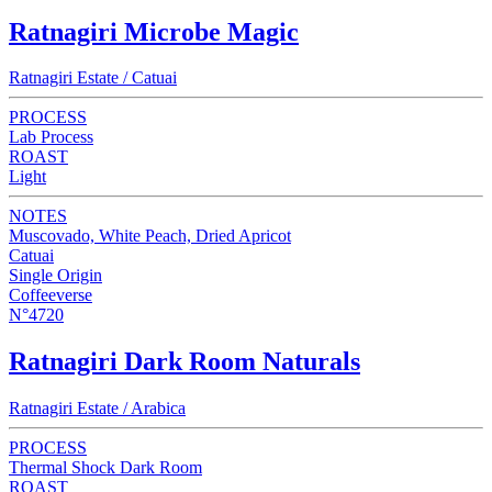
Ratnagiri Microbe Magic
Ratnagiri Estate / Catuai
PROCESS
Lab Process
ROAST
Light
NOTES
Muscovado, White Peach, Dried Apricot
Catuai
Single Origin
Coffeeverse
N°4720
Ratnagiri Dark Room Naturals
Ratnagiri Estate / Arabica
PROCESS
Thermal Shock Dark Room
ROAST