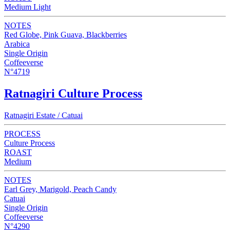
Medium Light
NOTES
Red Globe, Pink Guava, Blackberries
Arabica
Single Origin
Coffeeverse
N°4719
Ratnagiri Culture Process
Ratnagiri Estate / Catuai
PROCESS
Culture Process
ROAST
Medium
NOTES
Earl Grey, Marigold, Peach Candy
Catuai
Single Origin
Coffeeverse
N°4290