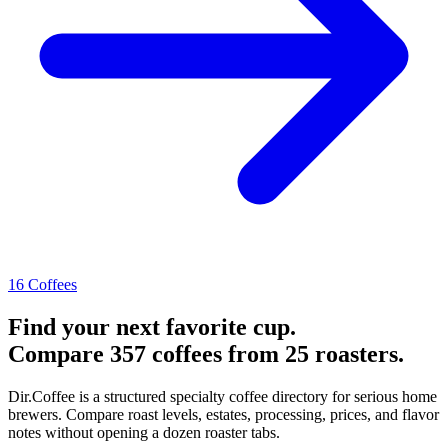
16 Coffees
Find your next favorite cup.
Compare 357 coffees from 25 roasters.
Dir.Coffee is a structured specialty coffee directory for serious home
brewers. Compare roast levels, estates, processing, prices, and flavor
notes without opening a dozen roaster tabs.