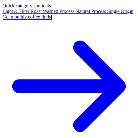
Quick category shortcuts
Light & Filter Roast
Washed Process
Natural Process
Single Origin
Get monthly coffee finds