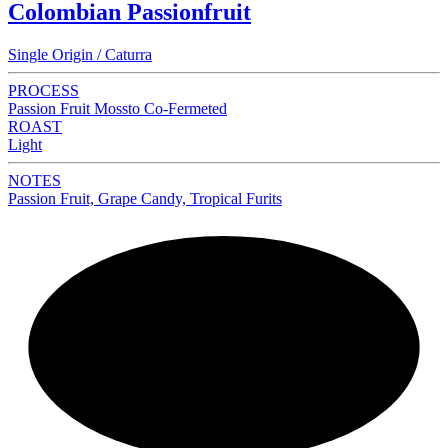
Colombian Passionfruit
Single Origin / Caturra
PROCESS
Passion Fruit Mossto Co-Fermeted
ROAST
Light
NOTES
Passion Fruit, Grape Candy, Tropical Furits
NEW