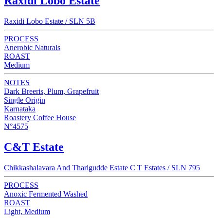
Raxidi Lobo Estate
Raxidi Lobo Estate / SLN 5B
PROCESS
Anerobic Naturals
ROAST
Medium
NOTES
Dark Breeris, Plum, Grapefruit
Single Origin
Karnataka
Roastery Coffee House
N°4575
C&T Estate
Chikkashalavara And Tharigudde Estate C T Estates / SLN 795
PROCESS
Anoxic Fermented Washed
ROAST
Light, Medium