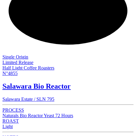
NEW
Single Origin
Limited Release
Half Light Coffee Roasters
N°4855
Salawara Bio Reactor
Salawara Estate / SLN 795
PROCESS
Naturals Bio Reactor Yeast 72 Hours
ROAST
Light