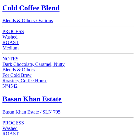
Cold Coffee Blend
Blends & Others / Various
PROCESS
Washed
ROAST
Medium
NOTES
Dark Chocolate, Caramel, Nutty
Blends & Others
For Cold Brew
Roastery Coffee House
N°4542
Basan Khan Estate
Basan Khan Estate / SLN 795
PROCESS
Washed
ROAST