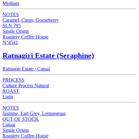
Medium
NOTES
Caramel, Citrus, Gooseberry
SLN 795
Single Origin
Roastery Coffee House
N°4541
Ratnagiri Estate (Seraphine)
Ratnagiri Estate / Catuai
PROCESS
Culture Process Natural
ROAST
Light
NOTES
Jasmine, Earl Grey, Lemongrass
OUT OF STOCK
Catuai
Single Origin
Roastery Coffee House