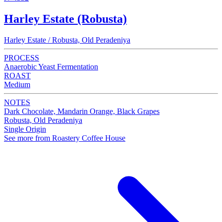
Harley Estate (Robusta)
Harley Estate / Robusta, Old Peradeniya
PROCESS
Anaerobic Yeast Fermentation
ROAST
Medium
NOTES
Dark Chocolate, Mandarin Orange, Black Grapes
Robusta, Old Peradeniya
Single Origin
See more from Roastery Coffee House