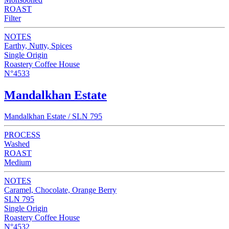
ROAST
Filter
NOTES
Earthy, Nutty, Spices
Single Origin
Roastery Coffee House
N°4533
Mandalkhan Estate
Mandalkhan Estate / SLN 795
PROCESS
Washed
ROAST
Medium
NOTES
Caramel, Chocolate, Orange Berry
SLN 795
Single Origin
Roastery Coffee House
N°4532