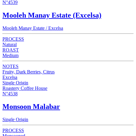
N°4539
Mooleh Manay Estate (Excelsa)
Mooleh Manay Estate / Excelsa
PROCESS
Natural
ROAST
Medium
NOTES
Fruity, Dark Berries, Citrus
Excelsa
Single Origin
Roastery Coffee House
N°4538
Monsoon Malabar
Single Origin
PROCESS
Monsooned