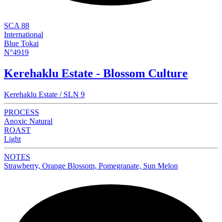
SCA 88
International
Blue Tokai
N°4919
Kerehaklu Estate - Blossom Culture
Kerehaklu Estate / SLN 9
PROCESS
Anoxic Natural
ROAST
Light
NOTES
Strawberry, Orange Blossom, Pomegranate, Sun Melon