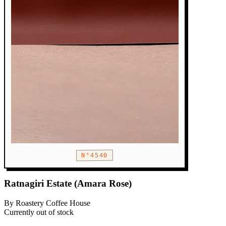
N°4540
Ratnagiri Estate (Amara Rose)
By Roastery Coffee House
Currently out of stock