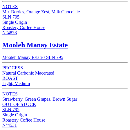
NOTES
Mix Berries, Orange Zest, Milk Chocolate
SLN 795
Single Origin
Roastery Coffee House
N°4878
Mooleh Manay Estate
Mooleh Manay Estate / SLN 795
PROCESS
Natural Carbonic Macerated
ROAST
Light, Medium
NOTES
Strawberry, Green Grapes, Brown Sugar
OUT OF STOCK
SLN 795
Single Origin
Roastery Coffee House
N°4531