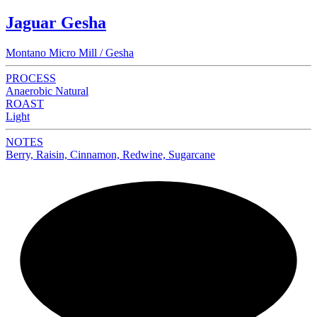
Jaguar Gesha
Montano Micro Mill / Gesha
PROCESS
Anaerobic Natural
ROAST
Light
NOTES
Berry, Raisin, Cinnamon, Redwine, Sugarcane
NEW