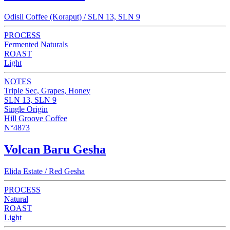
Odisii Coffee (Koraput) / SLN 13, SLN 9
PROCESS
Fermented Naturals
ROAST
Light
NOTES
Triple Sec, Grapes, Honey
SLN 13, SLN 9
Single Origin
Hill Groove Coffee
N°4873
Volcan Baru Gesha
Elida Estate / Red Gesha
PROCESS
Natural
ROAST
Light