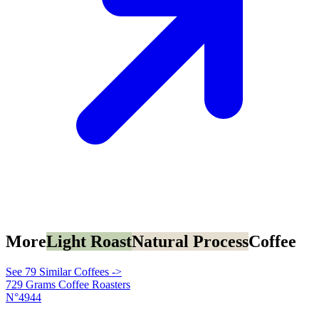
More
Light Roast
Natural Process
Coffee
See 79 Similar Coffees ->
729 Grams Coffee Roasters
N°4944