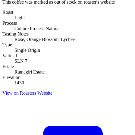
This coffee was marked as out of stock on roaster's website
Roast
Light
Process
Culture Process Natural
Tasting Notes
Rose, Orange Blossom, Lychee
Type
Single Origin
Varietal
SLN 7
Estate
Ratnagiri Estate
Elevation
1450
View on Roasters Website