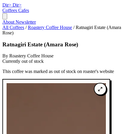
Dir>
Dir>
Coffees
Cafes
About
Newsletter
All Coffees
/
Roastery Coffee House
/
Ratnagiri Estate (Amara
Rose)
Ratnagiri Estate (Amara Rose)
By Roastery Coffee House
Currently out of stock
This coffee was marked as out of stock on roaster's website