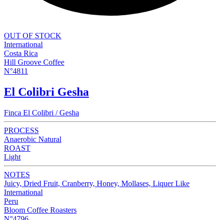
OUT OF STOCK
International
Costa Rica
Hill Groove Coffee
N°4811
El Colibri Gesha
Finca El Colibri / Gesha
PROCESS
Anaerobic Natural
ROAST
Light
NOTES
Juicy, Dried Fruit, Cranberry, Honey, Mollases, Liquer Like
International
Peru
Bloom Coffee Roasters
N°4796