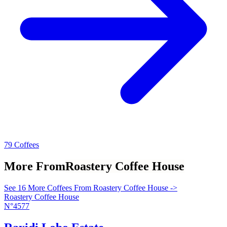
79 Coffees
More From
Roastery Coffee House
See 16 More Coffees From Roastery Coffee House ->
Roastery Coffee House
N°4577