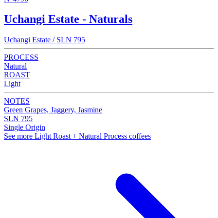
Uchangi Estate - Naturals
Uchangi Estate / SLN 795
PROCESS
Natural
ROAST
Light
NOTES
Green Grapes, Jaggery, Jasmine
SLN 795
Single Origin
See more Light Roast + Natural Process coffees