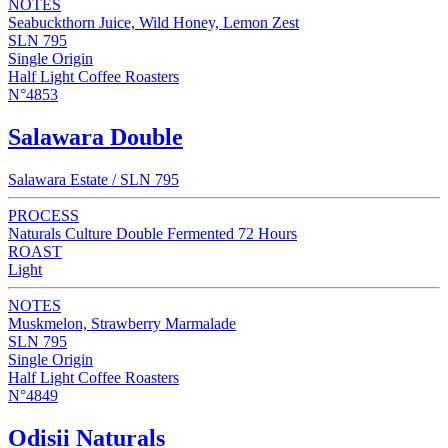
NOTES
Seabuckthorn Juice, Wild Honey, Lemon Zest
SLN 795
Single Origin
Half Light Coffee Roasters
N°4853
Salawara Double
Salawara Estate / SLN 795
PROCESS
Naturals Culture Double Fermented 72 Hours
ROAST
Light
NOTES
Muskmelon, Strawberry Marmalade
SLN 795
Single Origin
Half Light Coffee Roasters
N°4849
Odisii Naturals