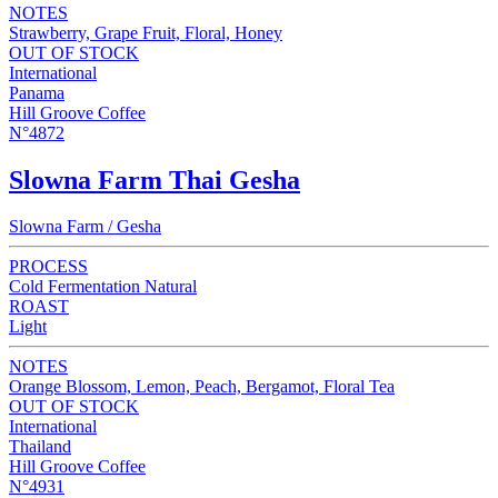
NOTES
Strawberry, Grape Fruit, Floral, Honey
OUT OF STOCK
International
Panama
Hill Groove Coffee
N°4872
Slowna Farm Thai Gesha
Slowna Farm / Gesha
PROCESS
Cold Fermentation Natural
ROAST
Light
NOTES
Orange Blossom, Lemon, Peach, Bergamot, Floral Tea
OUT OF STOCK
International
Thailand
Hill Groove Coffee
N°4931