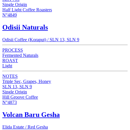
Single Origin
Half Light Coffee Roasters
N°4849
Odisii Naturals
Odisii Coffee (Koraput) / SLN 13, SLN 9
PROCESS
Fermented Naturals
ROAST
Light
NOTES
Triple Sec, Grapes, Honey
SLN 13, SLN 9
Single Origin
Hill Groove Coffee
N°4873
Volcan Baru Gesha
Elida Estate / Red Gesha