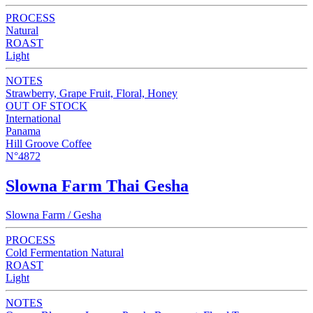
PROCESS
Natural
ROAST
Light
NOTES
Strawberry, Grape Fruit, Floral, Honey
OUT OF STOCK
International
Panama
Hill Groove Coffee
N°4872
Slowna Farm Thai Gesha
Slowna Farm / Gesha
PROCESS
Cold Fermentation Natural
ROAST
Light
NOTES