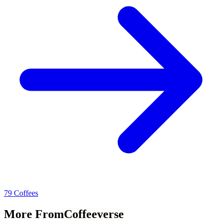
79 Coffees
More From
Coffeeverse