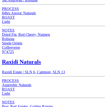
Sai Ashirwad / Robusta
PROCESS
84hrs Anoxic Naturals
ROAST
Light
NOTES
Dried Fig, Red Cherry, Nutmeg
Robusta
Single Origin
Coffeeverse
N°4725
Raxidi Naturals
Raxidi Estate / SLN 6, Catimore, SLN 13
PROCESS
Anaerobic Naturals
ROAST
Light
NOTES
Pear, Red Apples, Golden Raisins