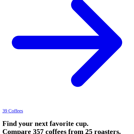
39 Coffees
Find your next favorite cup.
Compare 357 coffees from 25 roasters.