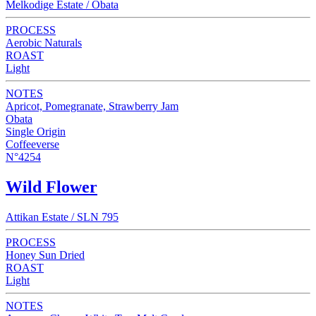
Melkodige Estate / Obata
PROCESS
Aerobic Naturals
ROAST
Light
NOTES
Apricot, Pomegranate, Strawberry Jam
Obata
Single Origin
Coffeeverse
N°4254
Wild Flower
Attikan Estate / SLN 795
PROCESS
Honey Sun Dried
ROAST
Light
NOTES