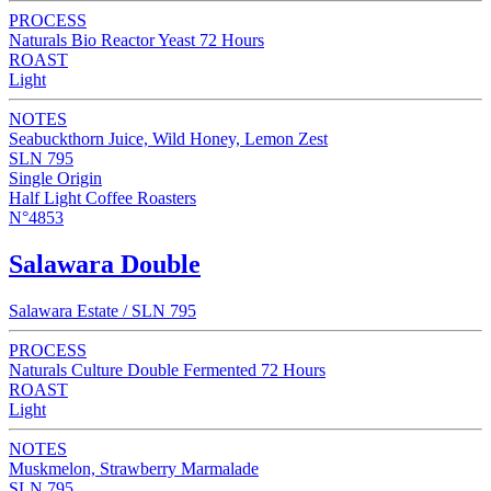
PROCESS
Naturals Bio Reactor Yeast 72 Hours
ROAST
Light
NOTES
Seabuckthorn Juice, Wild Honey, Lemon Zest
SLN 795
Single Origin
Half Light Coffee Roasters
N°4853
Salawara Double
Salawara Estate / SLN 795
PROCESS
Naturals Culture Double Fermented 72 Hours
ROAST
Light
NOTES
Muskmelon, Strawberry Marmalade
SLN 795