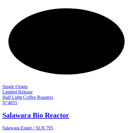
NEW
Single Origin
Limited Release
Half Light Coffee Roasters
N°4855
Salawara Bio Reactor
Salawara Estate / SLN 795