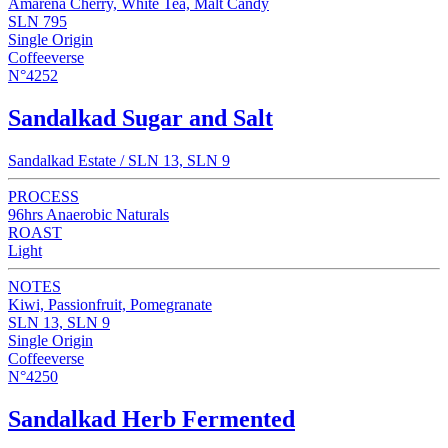
Amarena Cherry, White Tea, Malt Candy
SLN 795
Single Origin
Coffeeverse
N°4252
Sandalkad Sugar and Salt
Sandalkad Estate / SLN 13, SLN 9
PROCESS
96hrs Anaerobic Naturals
ROAST
Light
NOTES
Kiwi, Passionfruit, Pomegranate
SLN 13, SLN 9
Single Origin
Coffeeverse
N°4250
Sandalkad Herb Fermented