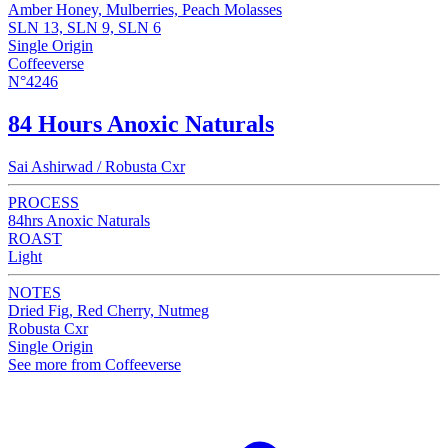
Amber Honey, Mulberries, Peach Molasses
SLN 13, SLN 9, SLN 6
Single Origin
Coffeeverse
N°4246
84 Hours Anoxic Naturals
Sai Ashirwad / Robusta Cxr
PROCESS
84hrs Anoxic Naturals
ROAST
Light
NOTES
Dried Fig, Red Cherry, Nutmeg
Robusta Cxr
Single Origin
See more from Coffeeverse