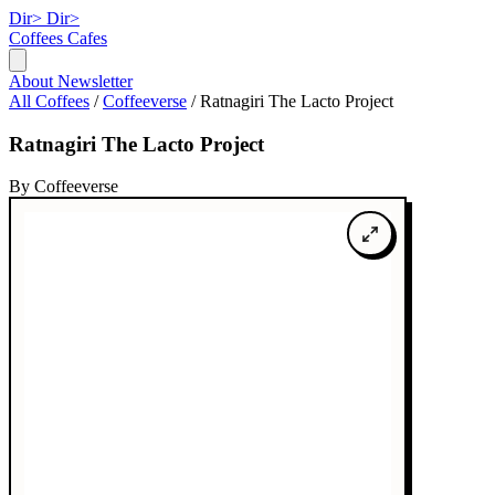
Dir>
Dir>
Coffees
Cafes
About
Newsletter
All Coffees
/
Coffeeverse
/
Ratnagiri The Lacto Project
Ratnagiri The Lacto Project
By Coffeeverse