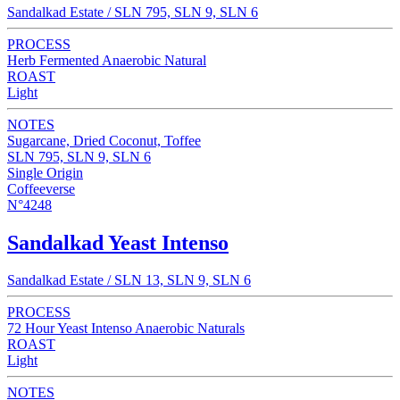
Sandalkad Estate / SLN 795, SLN 9, SLN 6
PROCESS
Herb Fermented Anaerobic Natural
ROAST
Light
NOTES
Sugarcane, Dried Coconut, Toffee
SLN 795, SLN 9, SLN 6
Single Origin
Coffeeverse
N°4248
Sandalkad Yeast Intenso
Sandalkad Estate / SLN 13, SLN 9, SLN 6
PROCESS
72 Hour Yeast Intenso Anaerobic Naturals
ROAST
Light
NOTES