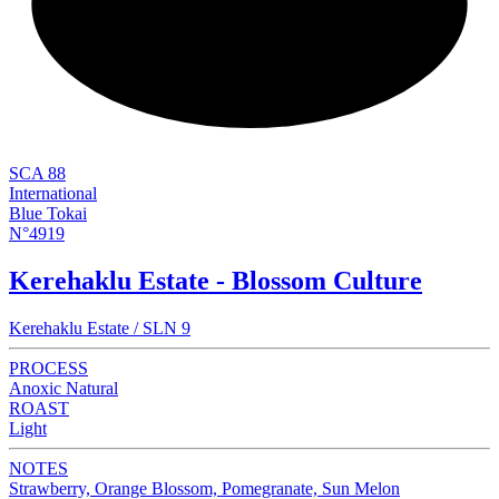
NEW
SCA 88
International
Blue Tokai
N°4919
Kerehaklu Estate - Blossom Culture
Kerehaklu Estate / SLN 9
PROCESS
Anoxic Natural
ROAST
Light
NOTES
Strawberry, Orange Blossom, Pomegranate, Sun Melon