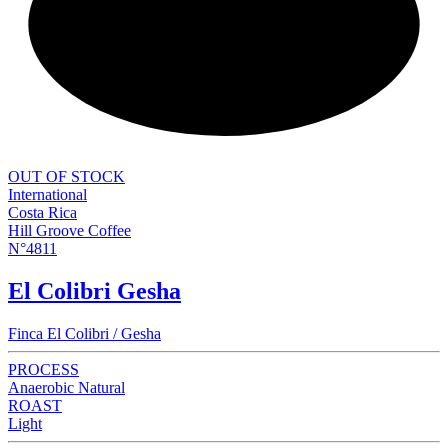
NEW
OUT OF STOCK
International
Costa Rica
Hill Groove Coffee
N°4811
El Colibri Gesha
Finca El Colibri / Gesha
PROCESS
Anaerobic Natural
ROAST
Light