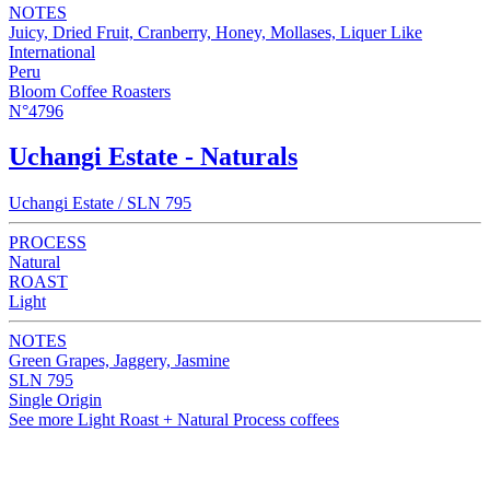
NOTES
Juicy, Dried Fruit, Cranberry, Honey, Mollases, Liquer Like
International
Peru
Bloom Coffee Roasters
N°4796
Uchangi Estate - Naturals
Uchangi Estate / SLN 795
PROCESS
Natural
ROAST
Light
NOTES
Green Grapes, Jaggery, Jasmine
SLN 795
Single Origin
See more Light Roast + Natural Process coffees