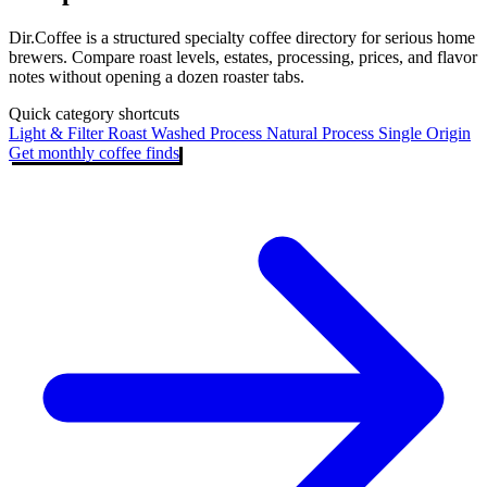
Dir.Coffee is a structured specialty coffee directory for serious home
brewers. Compare roast levels, estates, processing, prices, and flavor
notes without opening a dozen roaster tabs.
Quick category shortcuts
Light & Filter Roast
Washed Process
Natural Process
Single Origin
Get monthly coffee finds