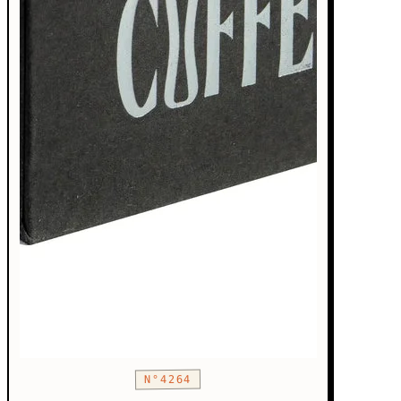
N°4264