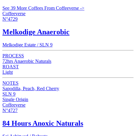
See 39 More Coffees From Coffeeverse ->
Coffeeverse
N°4729
Melkodige Anaerobic
Melkodige Estate / SLN 9
PROCESS
72hrs Anaerobic Naturals
ROAST
Light
NOTES
Sapodilla, Peach, Red Cherry
SLN 9
Single Origin
Coffeeverse
N°4727
84 Hours Anoxic Naturals