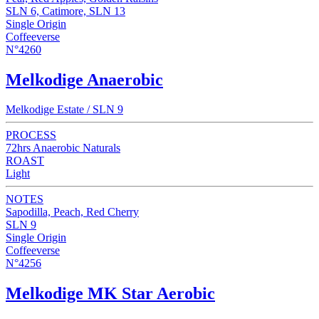
SLN 6, Catimore, SLN 13
Single Origin
Coffeeverse
N°4260
Melkodige Anaerobic
Melkodige Estate / SLN 9
PROCESS
72hrs Anaerobic Naturals
ROAST
Light
NOTES
Sapodilla, Peach, Red Cherry
SLN 9
Single Origin
Coffeeverse
N°4256
Melkodige MK Star Aerobic