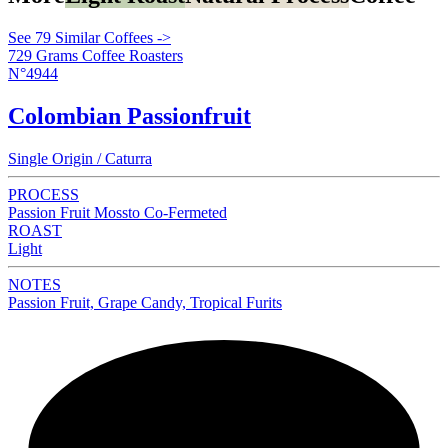
See 79 Similar Coffees ->
729 Grams Coffee Roasters
N°4944
Colombian Passionfruit
Single Origin / Caturra
PROCESS
Passion Fruit Mossto Co-Fermeted
ROAST
Light
NOTES
Passion Fruit, Grape Candy, Tropical Furits