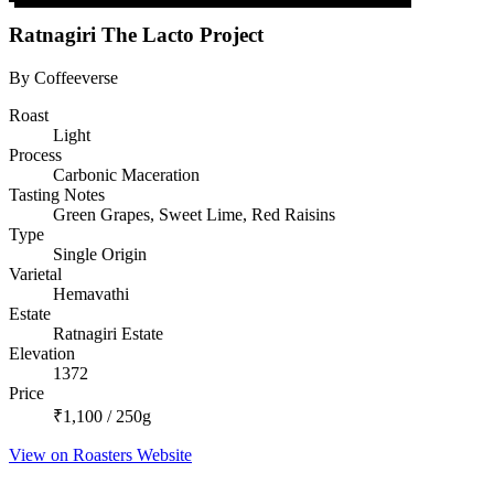
Ratnagiri The Lacto Project
By Coffeeverse
Roast
Light
Process
Carbonic Maceration
Tasting Notes
Green Grapes, Sweet Lime, Red Raisins
Type
Single Origin
Varietal
Hemavathi
Estate
Ratnagiri Estate
Elevation
1372
Price
₹1,100 / 250g
View on Roasters Website