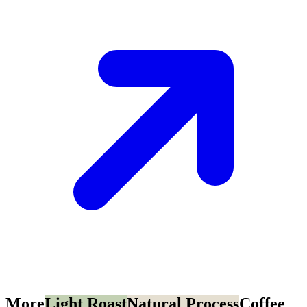
More
Light Roast
Natural Process
Coffee