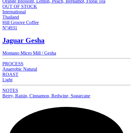
Orange Blossom, Lemon, Peach, Bergamot, Floral Tea
OUT OF STOCK
International
Thailand
Hill Groove Coffee
N°4931
Jaguar Gesha
Montano Micro Mill / Gesha
PROCESS
Anaerobic Natural
ROAST
Light
NOTES
Berry, Raisin, Cinnamon, Redwine, Sugarcane