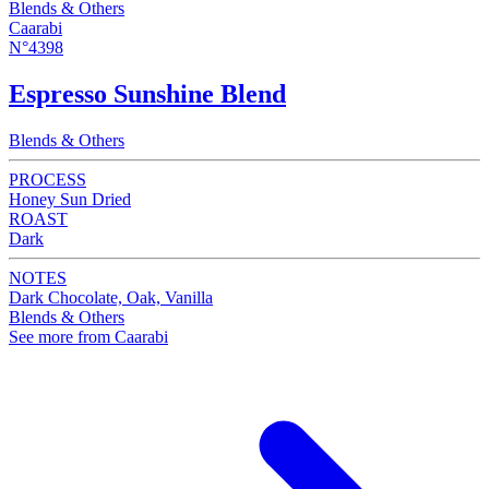
Blends & Others
Caarabi
N°4398
Espresso Sunshine Blend
Blends & Others
PROCESS
Honey Sun Dried
ROAST
Dark
NOTES
Dark Chocolate, Oak, Vanilla
Blends & Others
See more from Caarabi