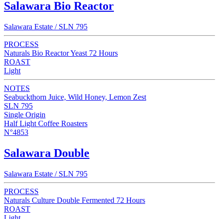
Salawara Bio Reactor
Salawara Estate / SLN 795
PROCESS
Naturals Bio Reactor Yeast 72 Hours
ROAST
Light
NOTES
Seabuckthorn Juice, Wild Honey, Lemon Zest
SLN 795
Single Origin
Half Light Coffee Roasters
N°4853
Salawara Double
Salawara Estate / SLN 795
PROCESS
Naturals Culture Double Fermented 72 Hours
ROAST
Light