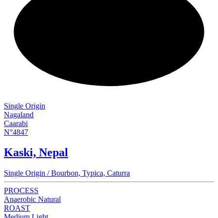
NEW
Single Origin
Nagaland
Caarabi
N°4847
Kaski, Nepal
Single Origin / Bourbon, Typica, Caturra
PROCESS
Anaerobic Natural
ROAST
Medium Light