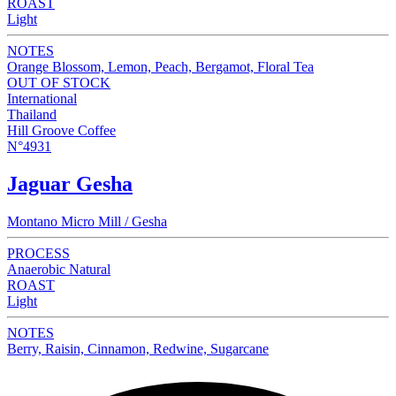
ROAST
Light
NOTES
Orange Blossom, Lemon, Peach, Bergamot, Floral Tea
OUT OF STOCK
International
Thailand
Hill Groove Coffee
N°4931
Jaguar Gesha
Montano Micro Mill / Gesha
PROCESS
Anaerobic Natural
ROAST
Light
NOTES
Berry, Raisin, Cinnamon, Redwine, Sugarcane