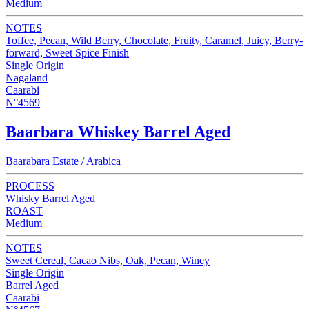
Medium
NOTES
Toffee, Pecan, Wild Berry, Chocolate, Fruity, Caramel, Juicy, Berry-
forward, Sweet Spice Finish
Single Origin
Nagaland
Caarabi
N°4569
Baarbara Whiskey Barrel Aged
Baarabara Estate / Arabica
PROCESS
Whisky Barrel Aged
ROAST
Medium
NOTES
Sweet Cereal, Cacao Nibs, Oak, Pecan, Winey
Single Origin
Barrel Aged
Caarabi