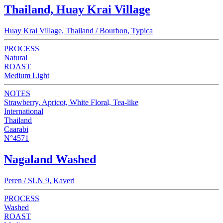
Thailand, Huay Krai Village
Huay Krai Village, Thailand / Bourbon, Typica
PROCESS
Natural
ROAST
Medium Light
NOTES
Strawberry, Apricot, White Floral, Tea-like
International
Thailand
Caarabi
N°4571
Nagaland Washed
Peren / SLN 9, Kaveri
PROCESS
Washed
ROAST