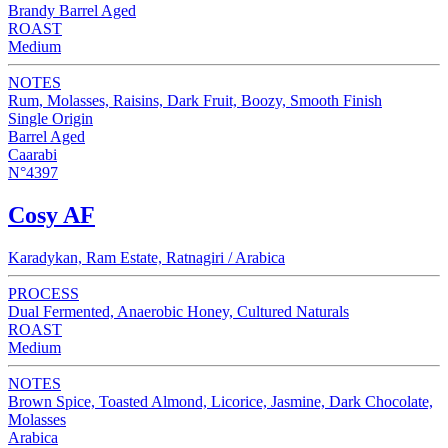
Brandy Barrel Aged
ROAST
Medium
NOTES
Rum, Molasses, Raisins, Dark Fruit, Boozy, Smooth Finish
Single Origin
Barrel Aged
Caarabi
N°4397
Cosy AF
Karadykan, Ram Estate, Ratnagiri / Arabica
PROCESS
Dual Fermented, Anaerobic Honey, Cultured Naturals
ROAST
Medium
NOTES
Brown Spice, Toasted Almond, Licorice, Jasmine, Dark Chocolate,
Molasses
Arabica