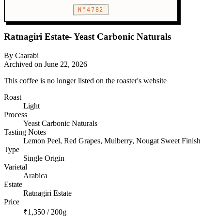
N°4782
Ratnagiri Estate- Yeast Carbonic Naturals
By Caarabi
Archived on June 22, 2026
This coffee is no longer listed on the roaster's website
Roast
Light
Process
Yeast Carbonic Naturals
Tasting Notes
Lemon Peel, Red Grapes, Mulberry, Nougat Sweet Finish
Type
Single Origin
Varietal
Arabica
Estate
Ratnagiri Estate
Price
₹1,350 / 200g