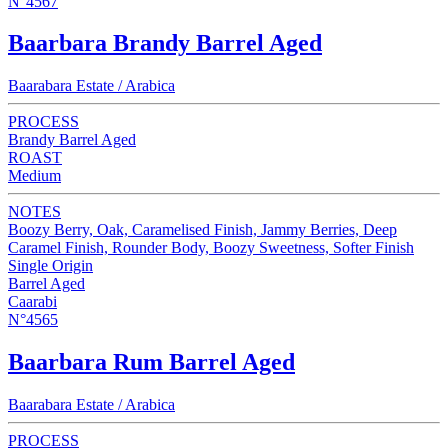
N°4567
Baarbara Brandy Barrel Aged
Baarabara Estate / Arabica
PROCESS
Brandy Barrel Aged
ROAST
Medium
NOTES
Boozy Berry, Oak, Caramelised Finish, Jammy Berries, Deep
Caramel Finish, Rounder Body, Boozy Sweetness, Softer Finish
Single Origin
Barrel Aged
Caarabi
N°4565
Baarbara Rum Barrel Aged
Baarabara Estate / Arabica
PROCESS