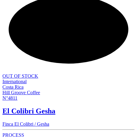
NEW
OUT OF STOCK
International
Costa Rica
Hill Groove Coffee
N°4811
El Colibri Gesha
Finca El Colibri / Gesha
PROCESS