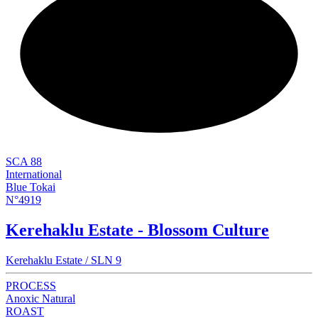
NEW
SCA 88
International
Blue Tokai
N°4919
Kerehaklu Estate - Blossom Culture
Kerehaklu Estate / SLN 9
PROCESS
Anoxic Natural
ROAST