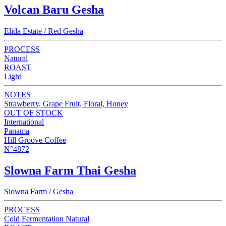
Volcan Baru Gesha
Elida Estate / Red Gesha
PROCESS
Natural
ROAST
Light
NOTES
Strawberry, Grape Fruit, Floral, Honey
OUT OF STOCK
International
Panama
Hill Groove Coffee
N°4872
Slowna Farm Thai Gesha
Slowna Farm / Gesha
PROCESS
Cold Fermentation Natural