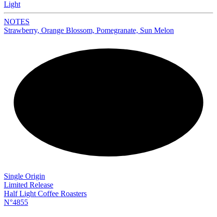
Light
NOTES
Strawberry, Orange Blossom, Pomegranate, Sun Melon
NEW
Single Origin
Limited Release
Half Light Coffee Roasters
N°4855