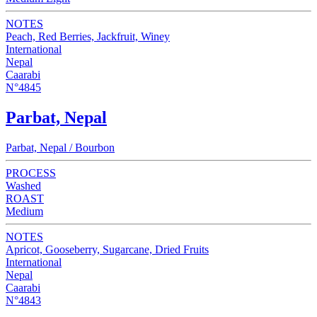
NOTES
Peach, Red Berries, Jackfruit, Winey
International
Nepal
Caarabi
N°4845
Parbat, Nepal
Parbat, Nepal / Bourbon
PROCESS
Washed
ROAST
Medium
NOTES
Apricot, Gooseberry, Sugarcane, Dried Fruits
International
Nepal
Caarabi
N°4843