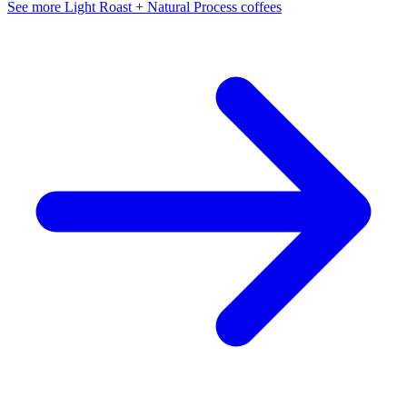
See more Light Roast + Natural Process coffees