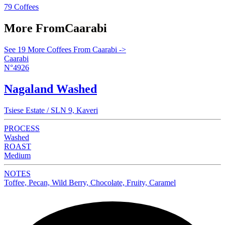
79 Coffees
More From
Caarabi
See 19 More Coffees From Caarabi ->
Caarabi
N°4926
Nagaland Washed
Tsiese Estate / SLN 9, Kaveri
PROCESS
Washed
ROAST
Medium
NOTES
Toffee, Pecan, Wild Berry, Chocolate, Fruity, Caramel