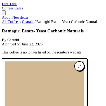
Dir>
Dir>
Coffees
Cafes
About
Newsletter
All Coffees
/
Caarabi
/
Ratnagiri Estate- Yeast Carbonic Naturals
Ratnagiri Estate- Yeast Carbonic Naturals
By Caarabi
Archived on June 22, 2026
This coffee is no longer listed on the roaster's website