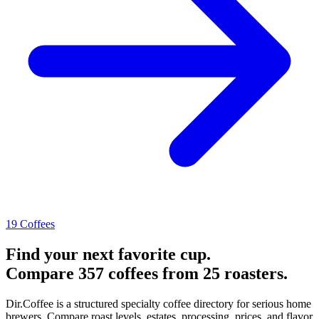
19 Coffees
Find your next favorite cup.
Compare 357 coffees from 25 roasters.
Dir.Coffee is a structured specialty coffee directory for serious home
brewers. Compare roast levels, estates, processing, prices, and flavor