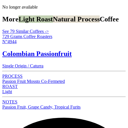
No longer available
More
Light Roast
Natural Process
Coffee
See 79 Similar Coffees ->
729 Grams Coffee Roasters
N°4944
Colombian Passionfruit
Single Origin / Caturra
PROCESS
Passion Fruit Mossto Co-Fermeted
ROAST
Light
NOTES
Passion Fruit, Grape Candy, Tropical Furits