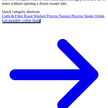
notes without opening a dozen roaster tabs.
Quick category shortcuts
Light & Filter Roast
Washed Process
Natural Process
Single Origin
Get monthly coffee finds