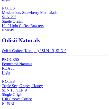
NOTES
Muskmelon, Strawberry Marmalade
SLN 795
Single Origin
Half Light Coffee Roasters
N°4849
Odisii Naturals
Odisii Coffee (Koraput) / SLN 13, SLN 9
PROCESS
Fermented Naturals
ROAST
Light
NOTES
Triple Sec, Grapes, Honey
SLN 13, SLN 9
Single Origin
Hill Groove Coffee
N°4873