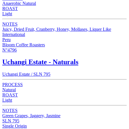
Anaerobic Natural
ROAST
Light
NOTES
Juicy, Dried Fruit, Cranberry, Honey, Mollases, Liquer Like
International
Peru
Bloom Coffee Roasters
N°4796
Uchangi Estate - Naturals
Uchangi Estate / SLN 795
PROCESS
Natural
ROAST
Light
NOTES
Green Grapes, Jaggery, Jasmine
SLN 795
Single Origin