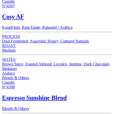
Caarabi
N°4397
Cosy AF
Karadykan, Ram Estate, Ratnagiri / Arabica
PROCESS
Dual Fermented, Anaerobic Honey, Cultured Naturals
ROAST
Medium
NOTES
Brown Spice, Toasted Almond, Licorice, Jasmine, Dark Chocolate,
Molasses
Arabica
Blends & Others
Caarabi
N°4398
Espresso Sunshine Blend
Blends & Others