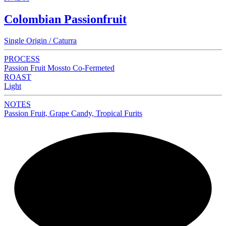
Colombian Passionfruit
Single Origin / Caturra
PROCESS
Passion Fruit Mossto Co-Fermeted
ROAST
Light
NOTES
Passion Fruit, Grape Candy, Tropical Furits
NEW