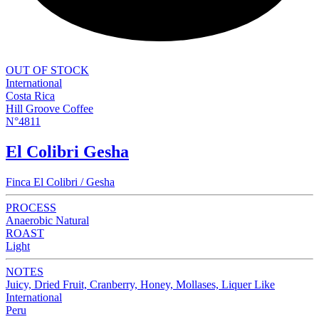
OUT OF STOCK
International
Costa Rica
Hill Groove Coffee
N°4811
El Colibri Gesha
Finca El Colibri / Gesha
PROCESS
Anaerobic Natural
ROAST
Light
NOTES
Juicy, Dried Fruit, Cranberry, Honey, Mollases, Liquer Like
International
Peru