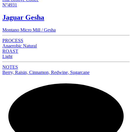
N°4931
Jaguar Gesha
Montano Micro Mill / Gesha
PROCESS
Anaerobic Natural
ROAST
Light
NOTES
Berry, Raisin, Cinnamon, Redwine, Sugarcane
NEW