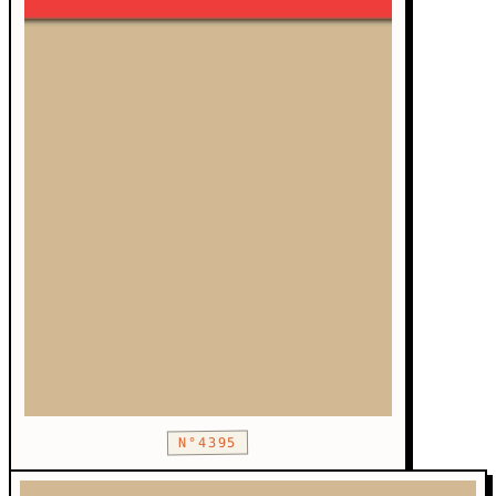
N°4395