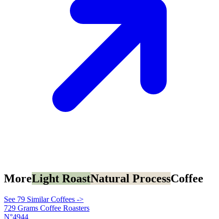
More
Light Roast
Natural Process
Coffee
See 79 Similar Coffees ->
729 Grams Coffee Roasters
N°4944