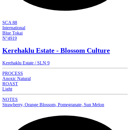
SCA 88
International
Blue Tokai
N°4919
Kerehaklu Estate - Blossom Culture
Kerehaklu Estate / SLN 9
PROCESS
Anoxic Natural
ROAST
Light
NOTES
Strawberry, Orange Blossom, Pomegranate, Sun Melon