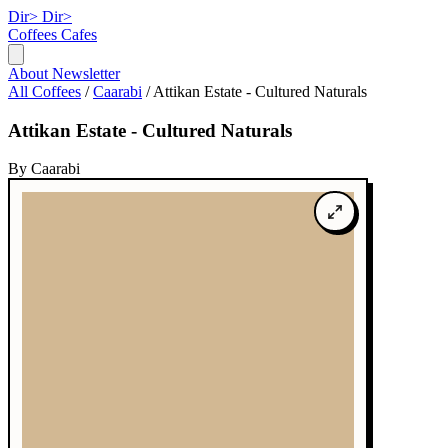
Dir>
Dir>
Coffees
Cafes
About
Newsletter
All Coffees
/
Caarabi
/
Attikan Estate - Cultured Naturals
Attikan Estate - Cultured Naturals
By Caarabi