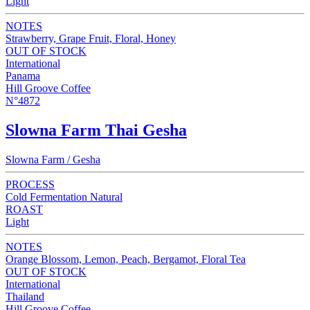
Light
NOTES
Strawberry, Grape Fruit, Floral, Honey
OUT OF STOCK
International
Panama
Hill Groove Coffee
N°4872
Slowna Farm Thai Gesha
Slowna Farm / Gesha
PROCESS
Cold Fermentation Natural
ROAST
Light
NOTES
Orange Blossom, Lemon, Peach, Bergamot, Floral Tea
OUT OF STOCK
International
Thailand
Hill Groove Coffee