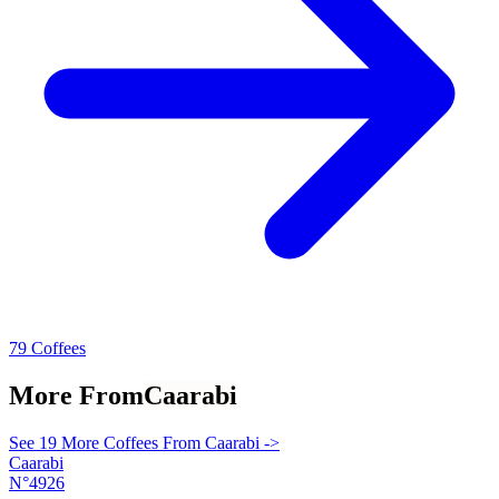
79 Coffees
More From
Caarabi
See 19 More Coffees From Caarabi ->
Caarabi
N°4926