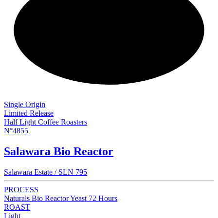
NEW
Single Origin
Limited Release
Half Light Coffee Roasters
N°4855
Salawara Bio Reactor
Salawara Estate / SLN 795
PROCESS
Naturals Bio Reactor Yeast 72 Hours
ROAST
Light