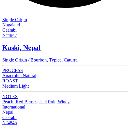
Single Origin
Nagaland
Caarabi
N°4847
Kaski, Nepal
Single Origin / Bourbon, Typica, Caturra
PROCESS
Anaerobic Natural
ROAST
Medium Light
NOTES
Peach, Red Berries, Jackfruit, Winey
International
Nepal
Caarabi
N°4845