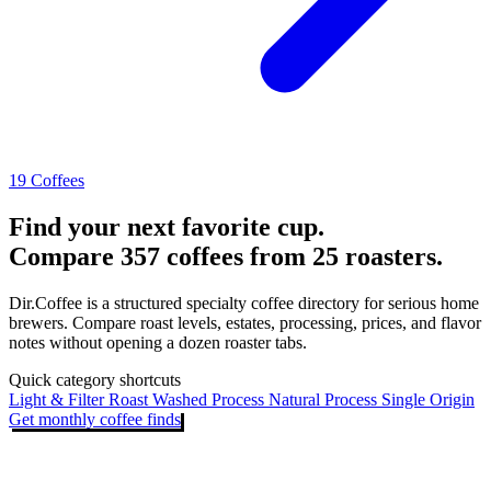
19 Coffees
Find your next favorite cup.
Compare 357 coffees from 25 roasters.
Dir.Coffee is a structured specialty coffee directory for serious home
brewers. Compare roast levels, estates, processing, prices, and flavor
notes without opening a dozen roaster tabs.
Quick category shortcuts
Light & Filter Roast
Washed Process
Natural Process
Single Origin
Get monthly coffee finds