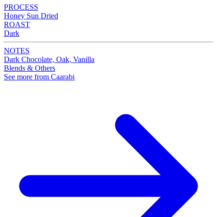
PROCESS
Honey Sun Dried
ROAST
Dark
NOTES
Dark Chocolate, Oak, Vanilla
Blends & Others
See more from Caarabi