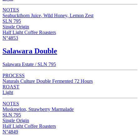
NOTES
Seabuckthorn Juice, Wild Honey, Lemon Zest
SLN 795
Single Origin
Half Light Coffee Roasters
N°4853
Salawara Double
Salawara Estate / SLN 795
PROCESS
Naturals Culture Double Fermented 72 Hours
ROAST
Light
NOTES
Muskmelon, Strawberry Marmalade
SLN 795
Single Origin
Half Light Coffee Roasters
N°4849