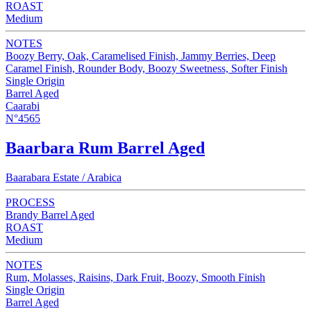
ROAST
Medium
NOTES
Boozy Berry, Oak, Caramelised Finish, Jammy Berries, Deep
Caramel Finish, Rounder Body, Boozy Sweetness, Softer Finish
Single Origin
Barrel Aged
Caarabi
N°4565
Baarbara Rum Barrel Aged
Baarabara Estate / Arabica
PROCESS
Brandy Barrel Aged
ROAST
Medium
NOTES
Rum, Molasses, Raisins, Dark Fruit, Boozy, Smooth Finish
Single Origin
Barrel Aged