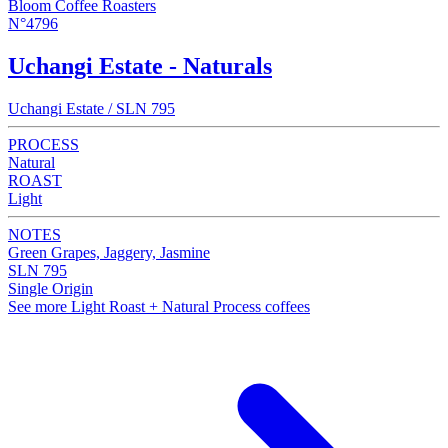
Bloom Coffee Roasters
N°4796
Uchangi Estate - Naturals
Uchangi Estate / SLN 795
PROCESS
Natural
ROAST
Light
NOTES
Green Grapes, Jaggery, Jasmine
SLN 795
Single Origin
See more Light Roast + Natural Process coffees