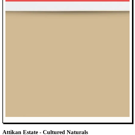
Attikan Estate - Cultured Naturals