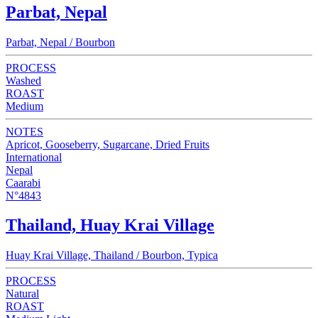
Parbat, Nepal
Parbat, Nepal / Bourbon
PROCESS
Washed
ROAST
Medium
NOTES
Apricot, Gooseberry, Sugarcane, Dried Fruits
International
Nepal
Caarabi
N°4843
Thailand, Huay Krai Village
Huay Krai Village, Thailand / Bourbon, Typica
PROCESS
Natural
ROAST