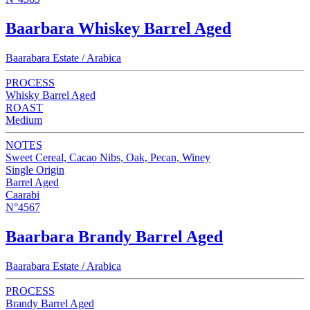
Baarbara Whiskey Barrel Aged
Baarabara Estate / Arabica
PROCESS
Whisky Barrel Aged
ROAST
Medium
NOTES
Sweet Cereal, Cacao Nibs, Oak, Pecan, Winey
Single Origin
Barrel Aged
Caarabi
N°4567
Baarbara Brandy Barrel Aged
Baarabara Estate / Arabica
PROCESS
Brandy Barrel Aged