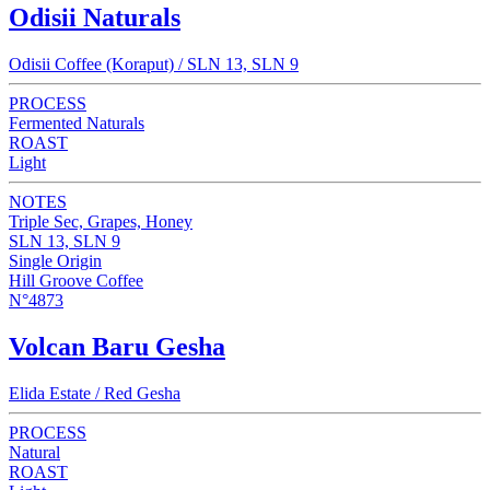
Odisii Naturals
Odisii Coffee (Koraput) / SLN 13, SLN 9
PROCESS
Fermented Naturals
ROAST
Light
NOTES
Triple Sec, Grapes, Honey
SLN 13, SLN 9
Single Origin
Hill Groove Coffee
N°4873
Volcan Baru Gesha
Elida Estate / Red Gesha
PROCESS
Natural
ROAST