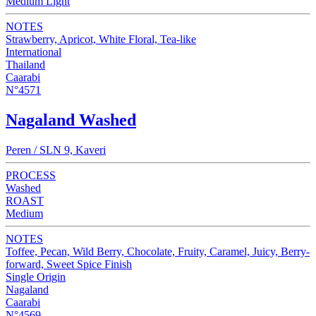
Medium Light
NOTES
Strawberry, Apricot, White Floral, Tea-like
International
Thailand
Caarabi
N°4571
Nagaland Washed
Peren / SLN 9, Kaveri
PROCESS
Washed
ROAST
Medium
NOTES
Toffee, Pecan, Wild Berry, Chocolate, Fruity, Caramel, Juicy, Berry-
forward, Sweet Spice Finish
Single Origin
Nagaland
Caarabi
N°4569