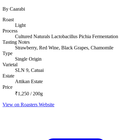
By Caarabi
Roast
Light
Process
Cultured Naturals Lactobacillus Pichia Fermentation
Tasting Notes
Strawberry, Red Wine, Black Grapes, Chamomile
Type
Single Origin
Varietal
SLN 9, Catuai
Estate
Attikan Estate
Price
₹1,250 / 200g
View on Roasters Website