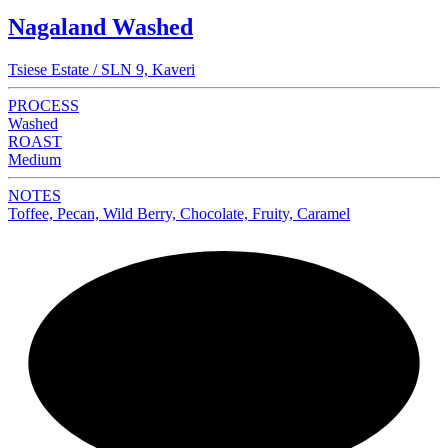
Nagaland Washed
Tsiese Estate / SLN 9, Kaveri
PROCESS
Washed
ROAST
Medium
NOTES
Toffee, Pecan, Wild Berry, Chocolate, Fruity, Caramel
NEW