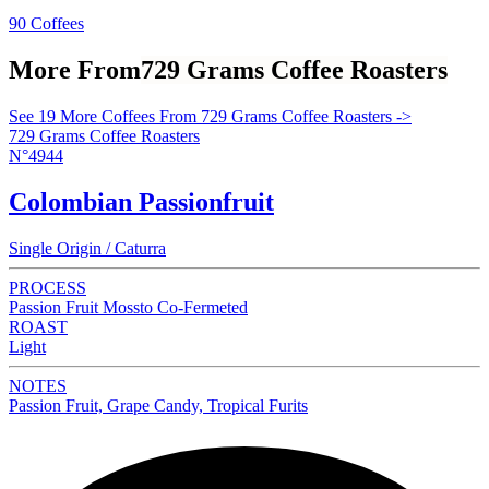
90 Coffees
More From
729 Grams Coffee Roasters
See 19 More Coffees From 729 Grams Coffee Roasters ->
729 Grams Coffee Roasters
N°4944
Colombian Passionfruit
Single Origin / Caturra
PROCESS
Passion Fruit Mossto Co-Fermeted
ROAST
Light
NOTES
Passion Fruit, Grape Candy, Tropical Furits