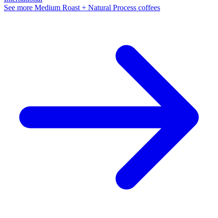
See more Medium Roast + Natural Process coffees