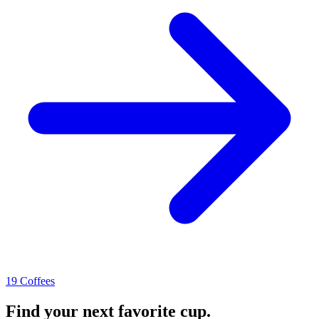
19 Coffees
Find your next favorite cup.