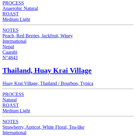
PROCESS
Anaerobic Natural
ROAST
Medium Light
NOTES
Peach, Red Berries, Jackfruit, Winey
International
Nepal
Caarabi
N°4843
Thailand, Huay Krai Village
Huay Krai Village, Thailand / Bourbon, Typica
PROCESS
Natural
ROAST
Medium Light
NOTES
Strawberry, Apricot, White Floral, Tea-like
International