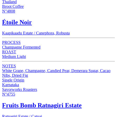
Thailand
Broot Coffee
N°4808
Étoile Noir
Kaapikaadu Estate / Canephora, Robusta
PROCESS
Champagne Fermented
ROAST
Medium Light
NOTES
White Grape, Champagne, Candied Pear, Demerara Sugar, Cacao
Nibs, Dried Fig
Single Origin
Karnataka
Savorworks Roasters
N°4755
Fruits Bomb Ratnagiri Estate
Ratnagiri Estate / Catuai