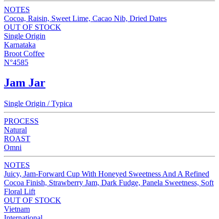
NOTES
Cocoa, Raisin, Sweet Lime, Cacao Nib, Dried Dates
OUT OF STOCK
Single Origin
Karnataka
Broot Coffee
N°4585
Jam Jar
Single Origin / Typica
PROCESS
Natural
ROAST
Omni
NOTES
Juicy, Jam-Forward Cup With Honeyed Sweetness And A Refined
Cocoa Finish, Strawberry Jam, Dark Fudge, Panela Sweetness, Soft
Floral Lift
OUT OF STOCK
Vietnam
International