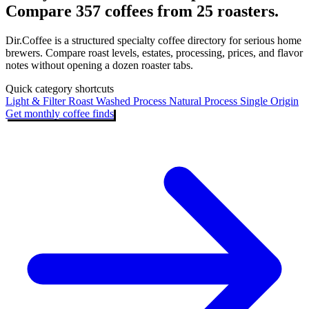
Compare 357 coffees from 25 roasters.
Dir.Coffee is a structured specialty coffee directory for serious home
brewers. Compare roast levels, estates, processing, prices, and flavor
notes without opening a dozen roaster tabs.
Quick category shortcuts
Light & Filter Roast
Washed Process
Natural Process
Single Origin
Get monthly coffee finds