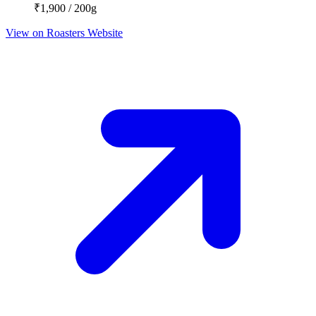
₹1,900 / 200g
View on Roasters Website