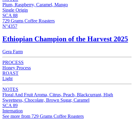
Plum, Raspberry, Caramel, Mango
Single Origin
SCA 88
729 Grams Coffee Roasters
N°4357
Ethiopian Champion of the Harvest 2025
Gera Farm
PROCESS
Honey Process
ROAST
Light
NOTES
Floral And Fruit Aroma, Citrus, Peach, Blackcurrant, High
Sweetness, Chocolate, Brown Sugar, Caramel
SCA 89
Internation
See more from 729 Grams Coffee Roasters