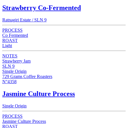
Strawberry Co-Fermented
Ratnagiri Estate / SLN 9
PROCESS
Co Fermented
ROAST
Light
NOTES
Strawberry Jam
SLN 9
Single Origin
729 Grams Coffee Roasters
N°4358
Jasmine Culture Process
Single Origin
PROCESS
Jasmine Culture Process
ROAST