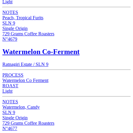
Light
NOTES
Peach, Tropical Furits
SLN 9
Single Origin
729 Grams Coffee Roasters
N°4679
Watermelon Co-Ferment
Ratnagiri Estate / SLN 9
PROCESS
Watermelon Co Ferment
ROAST
Light
NOTES
Watermelon, Candy
SLN 9
Single Origin
729 Grams Coffee Roasters
N°4677