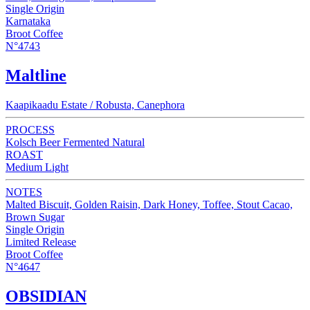
Single Origin
Karnataka
Broot Coffee
N°4743
Maltline
Kaapikaadu Estate / Robusta, Canephora
PROCESS
Kolsch Beer Fermented Natural
ROAST
Medium Light
NOTES
Malted Biscuit, Golden Raisin, Dark Honey, Toffee, Stout Cacao,
Brown Sugar
Single Origin
Limited Release
Broot Coffee
N°4647
OBSIDIAN