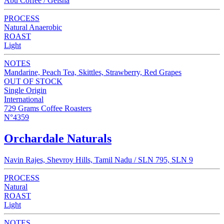
Abu Coffee / Geisha
PROCESS
Natural Anaerobic
ROAST
Light
NOTES
Mandarine, Peach Tea, Skittles, Strawberry, Red Grapes
OUT OF STOCK
Single Origin
International
729 Grams Coffee Roasters
N°4359
Orchardale Naturals
Navin Rajes, Shevroy Hills, Tamil Nadu / SLN 795, SLN 9
PROCESS
Natural
ROAST
Light
NOTES