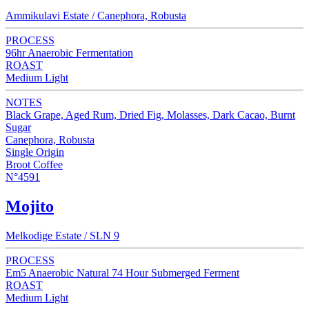
Ammikulavi Estate / Canephora, Robusta
PROCESS
96hr Anaerobic Fermentation
ROAST
Medium Light
NOTES
Black Grape, Aged Rum, Dried Fig, Molasses, Dark Cacao, Burnt
Sugar
Canephora, Robusta
Single Origin
Broot Coffee
N°4591
Mojito
Melkodige Estate / SLN 9
PROCESS
Em5 Anaerobic Natural 74 Hour Submerged Ferment
ROAST
Medium Light