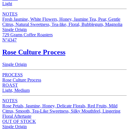
Light
NOTES
Fresh Jasmine, White Flowers, Honey, Jasmine Tea, Pear, Gentle
Citrus, Natural Sweetness, Tea-like, Floral, Bubblegum, Magnolia
Single Origin
729 Grams Coffee Roasters
N°4347
Rose Culture Process
Single Origin
PROCESS
Rose Culture Process
ROAST
Light, Medium
NOTES
Rose Petals, Jasmine, Honey, Delicate Florals, Red Fruits, Mild
Citrus, Smooth, Tea-Like Sweetness, Silky Mouthfeel, Lingering
Floral Aftertaste
OUT OF STOCK
Single Origin