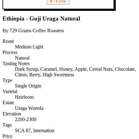
N°4356
Ethiopia - Guji Uraga Natural
By 729 Grams Coffee Roasters
Roast
Medium Light
Process
Natural
Tasting Notes
Dark Syrup, Caramel, Honey, Apple, Cereal Nuts, Chocolate,
Citrus, Berry, High Sweetness
Type
Single Origin
Varietal
Heirloom
Estate
Uraga Woreda
Elevation
2200-2300
Tags
SCA 87, Internation
Price