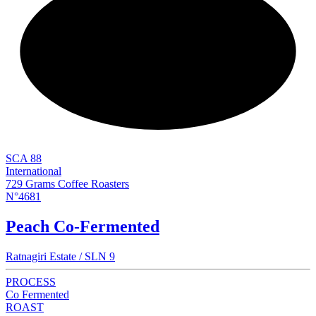
NEW
SCA 88
International
729 Grams Coffee Roasters
N°4681
Peach Co-Fermented
Ratnagiri Estate / SLN 9
PROCESS
Co Fermented
ROAST