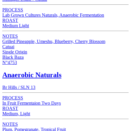
PROCESS
Lab Grown Cultures Naturals, Anaerobic Fermentation
ROAST
Medium Light
NOTES
Grilled Pineapple, Umeshu, Blueberry, Cherry Blossom
Catuai
Single Origin
Black Baza
N°4753
Anaerobic Naturals
Br Hills / SLN 13
PROCESS
In Fruit Fermentaion Two Days
ROAST
Medium, Light
NOTES
Plum, Pomegranate, Tropical Fruit