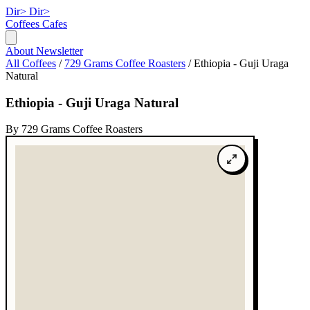
Dir>
Dir>
Coffees
Cafes
About
Newsletter
All Coffees
/
729 Grams Coffee Roasters
/
Ethiopia - Guji Uraga
Natural
Ethiopia - Guji Uraga Natural
By 729 Grams Coffee Roasters