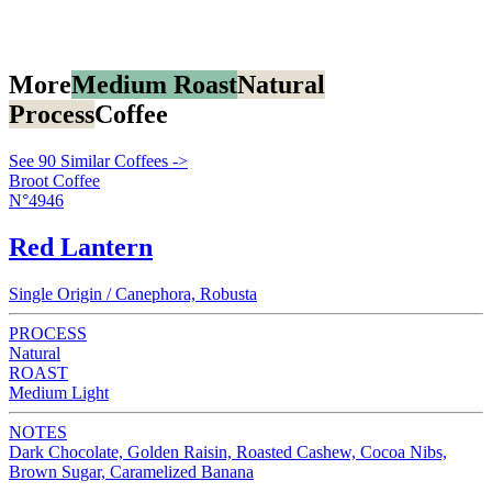
More
Medium Roast
Natural
Process
Coffee
See 90 Similar Coffees ->
Broot Coffee
N°4946
Red Lantern
Single Origin / Canephora, Robusta
PROCESS
Natural
ROAST
Medium Light
NOTES
Dark Chocolate, Golden Raisin, Roasted Cashew, Cocoa Nibs,
Brown Sugar, Caramelized Banana