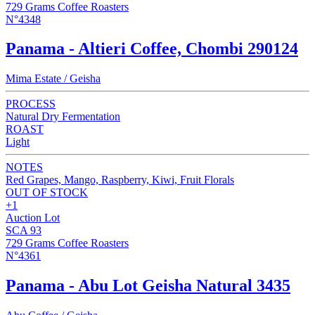
729 Grams Coffee Roasters
N°4348
Panama - Altieri Coffee, Chombi 290124
Mima Estate / Geisha
PROCESS
Natural Dry Fermentation
ROAST
Light
NOTES
Red Grapes, Mango, Raspberry, Kiwi, Fruit Florals
OUT OF STOCK
+1
Auction Lot
SCA 93
729 Grams Coffee Roasters
N°4361
Panama - Abu Lot Geisha Natural 3435