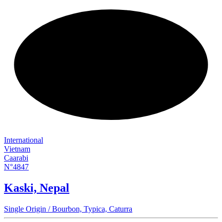
NEW
International
Vietnam
Caarabi
N°4847
Kaski, Nepal
Single Origin / Bourbon, Typica, Caturra