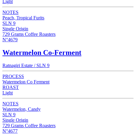
Light
NOTES
Peach, Tropical Furits
SLN 9
Single Origin
729 Grams Coffee Roasters
N°4679
Watermelon Co-Ferment
Ratnagiri Estate / SLN 9
PROCESS
Watermelon Co Ferment
ROAST
Light
NOTES
Watermelon, Candy
SLN 9
Single Origin
729 Grams Coffee Roasters
N°4677