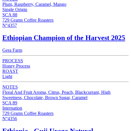
Plum, Raspberry, Caramel, Mango
Single Origin
SCA 88
729 Grams Coffee Roasters
N°4357
Ethiopian Champion of the Harvest 2025
Gera Farm
PROCESS
Honey Process
ROAST
Light
NOTES
Floral And Fruit Aroma, Citrus, Peach, Blackcurrant, High
Sweetness, Chocolate, Brown Sugar, Caramel
SCA 89
Internation
729 Grams Coffee Roasters
N°4356
Ethiopia - Guji Uraga Natural