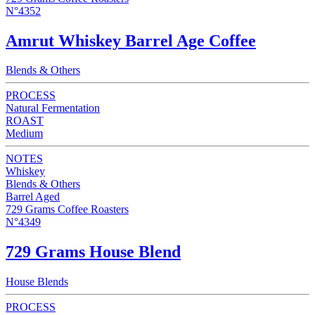
N°4352
Amrut Whiskey Barrel Age Coffee
Blends & Others
PROCESS
Natural Fermentation
ROAST
Medium
NOTES
Whiskey
Blends & Others
Barrel Aged
729 Grams Coffee Roasters
N°4349
729 Grams House Blend
House Blends
PROCESS