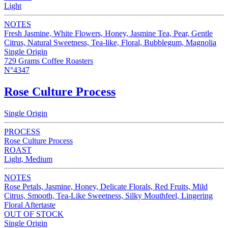
Light
NOTES
Fresh Jasmine, White Flowers, Honey, Jasmine Tea, Pear, Gentle
Citrus, Natural Sweetness, Tea-like, Floral, Bubblegum, Magnolia
Single Origin
729 Grams Coffee Roasters
N°4347
Rose Culture Process
Single Origin
PROCESS
Rose Culture Process
ROAST
Light, Medium
NOTES
Rose Petals, Jasmine, Honey, Delicate Florals, Red Fruits, Mild
Citrus, Smooth, Tea-Like Sweetness, Silky Mouthfeel, Lingering
Floral Aftertaste
OUT OF STOCK
Single Origin