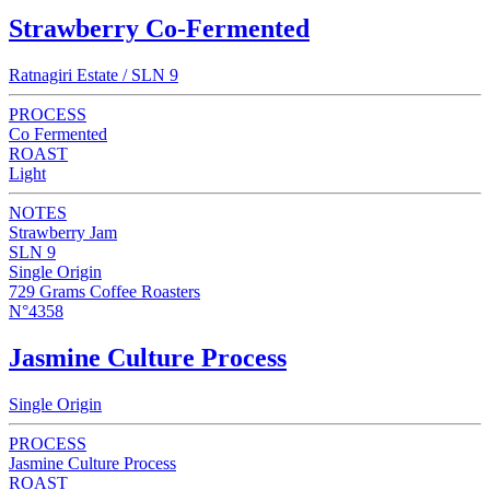
Strawberry Co-Fermented
Ratnagiri Estate / SLN 9
PROCESS
Co Fermented
ROAST
Light
NOTES
Strawberry Jam
SLN 9
Single Origin
729 Grams Coffee Roasters
N°4358
Jasmine Culture Process
Single Origin
PROCESS
Jasmine Culture Process
ROAST