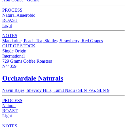
PROCESS
Natural Anaerobic
ROAST
Light
NOTES
Mandarine, Peach Tea, Skittles, Strawberry, Red Grapes
OUT OF STOCK
Single Origin
International
729 Grams Coffee Roasters
N°4359
Orchardale Naturals
Navin Rajes, Shevroy Hills, Tamil Nadu / SLN 795, SLN 9
PROCESS
Natural
ROAST
Light
NOTES