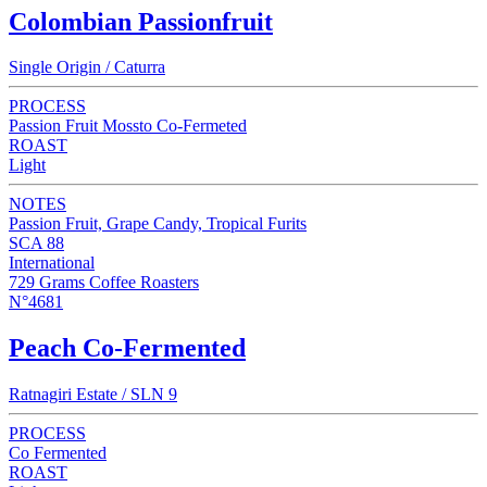
Colombian Passionfruit
Single Origin / Caturra
PROCESS
Passion Fruit Mossto Co-Fermeted
ROAST
Light
NOTES
Passion Fruit, Grape Candy, Tropical Furits
SCA 88
International
729 Grams Coffee Roasters
N°4681
Peach Co-Fermented
Ratnagiri Estate / SLN 9
PROCESS
Co Fermented
ROAST