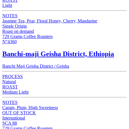
ROAST
Light
NOTES
Jasmine Tea, Pear, Floral Honey, Cherry, Mandarine
Single Origin
Roast on demand
729 Grams Coffee Roasters
N°4360
Banchi-maji Geisha District, Ethiopia
Banchi Maji Geisha District / Geisha
PROCESS
Natural
ROAST
Medium Light
NOTES
Caram, Plum, High Sweetness
OUT OF STOCK
International
SCA 88
729 Grams Coffee Roasters