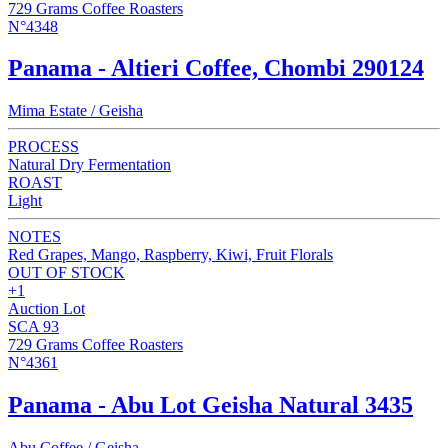
729 Grams Coffee Roasters
N°4348
Panama - Altieri Coffee, Chombi 290124
Mima Estate / Geisha
PROCESS
Natural Dry Fermentation
ROAST
Light
NOTES
Red Grapes, Mango, Raspberry, Kiwi, Fruit Florals
OUT OF STOCK
+1
Auction Lot
SCA 93
729 Grams Coffee Roasters
N°4361
Panama - Abu Lot Geisha Natural 3435
Abu Coffee / Geisha