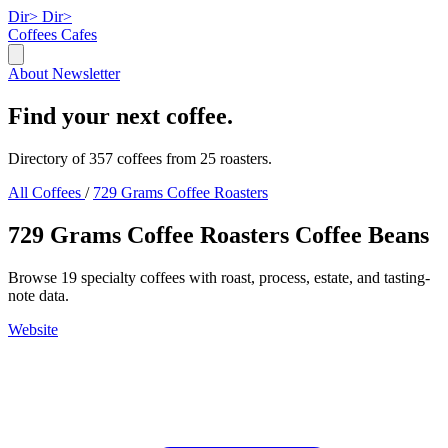
Dir>
Dir>
Coffees
Cafes
About
Newsletter
Find your next coffee.
Directory of 357 coffees from 25 roasters.
All Coffees
/
729 Grams Coffee Roasters
729 Grams Coffee Roasters Coffee Beans
Browse 19 specialty coffees with roast, process, estate, and tasting-
note data.
Website