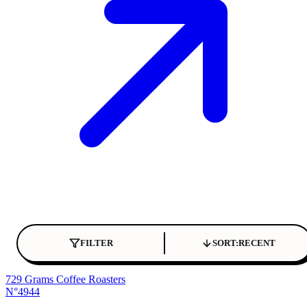
FILTER
SORT:
RECENT
729 Grams Coffee Roasters
N°4944