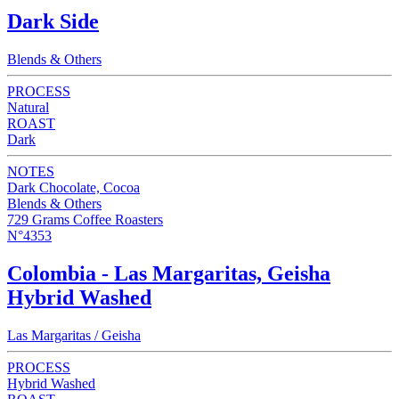
Dark Side
Blends & Others
PROCESS
Natural
ROAST
Dark
NOTES
Dark Chocolate, Cocoa
Blends & Others
729 Grams Coffee Roasters
N°4353
Colombia - Las Margaritas, Geisha
Hybrid Washed
Las Margaritas / Geisha
PROCESS
Hybrid Washed