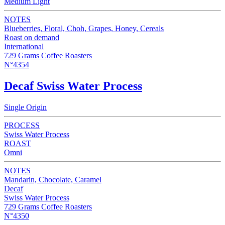
Medium Light
NOTES
Blueberries, Floral, Choh, Grapes, Honey, Cereals
Roast on demand
International
729 Grams Coffee Roasters
N°4354
Decaf Swiss Water Process
Single Origin
PROCESS
Swiss Water Process
ROAST
Omni
NOTES
Mandarin, Chocolate, Caramel
Decaf
Swiss Water Process
729 Grams Coffee Roasters
N°4350