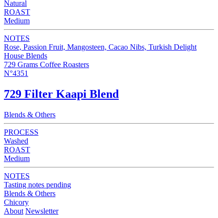
Natural
ROAST
Medium
NOTES
Rose, Passion Fruit, Mangosteen, Cacao Nibs, Turkish Delight
House Blends
729 Grams Coffee Roasters
N°4351
729 Filter Kaapi Blend
Blends & Others
PROCESS
Washed
ROAST
Medium
NOTES
Tasting notes pending
Blends & Others
Chicory
About
Newsletter