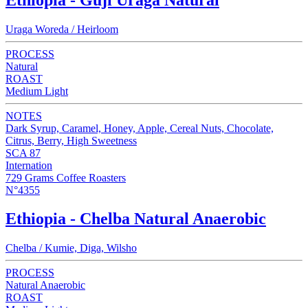
Uraga Woreda / Heirloom
PROCESS
Natural
ROAST
Medium Light
NOTES
Dark Syrup, Caramel, Honey, Apple, Cereal Nuts, Chocolate,
Citrus, Berry, High Sweetness
SCA 87
Internation
729 Grams Coffee Roasters
N°4355
Ethiopia - Chelba Natural Anaerobic
Chelba / Kumie, Diga, Wilsho
PROCESS
Natural Anaerobic
ROAST