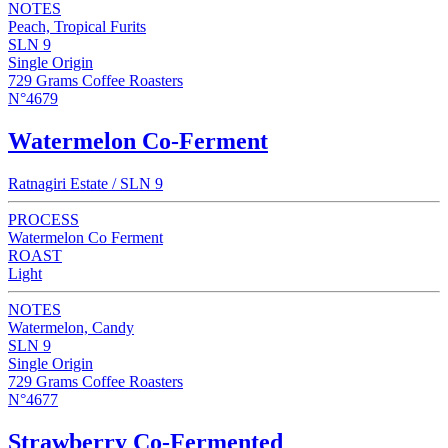
NOTES
Peach, Tropical Furits
SLN 9
Single Origin
729 Grams Coffee Roasters
N°4679
Watermelon Co-Ferment
Ratnagiri Estate / SLN 9
PROCESS
Watermelon Co Ferment
ROAST
Light
NOTES
Watermelon, Candy
SLN 9
Single Origin
729 Grams Coffee Roasters
N°4677
Strawberry Co-Fermented