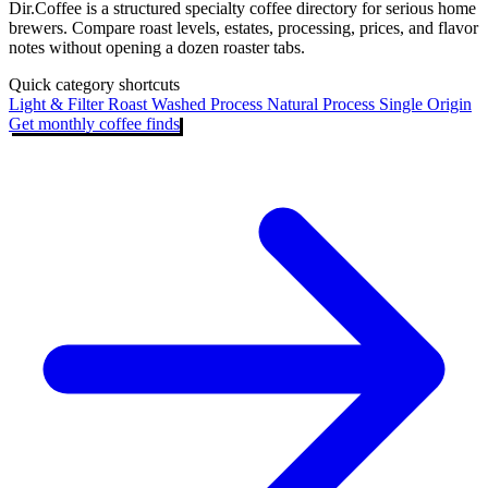
Dir.Coffee is a structured specialty coffee directory for serious home
brewers. Compare roast levels, estates, processing, prices, and flavor
notes without opening a dozen roaster tabs.
Quick category shortcuts
Light & Filter Roast
Washed Process
Natural Process
Single Origin
Get monthly coffee finds