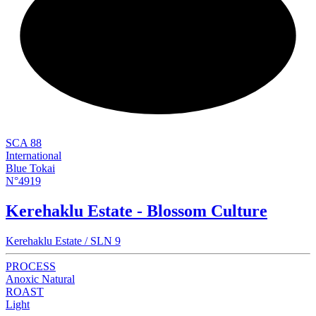
NEW
SCA 88
International
Blue Tokai
N°4919
Kerehaklu Estate - Blossom Culture
Kerehaklu Estate / SLN 9
PROCESS
Anoxic Natural
ROAST
Light