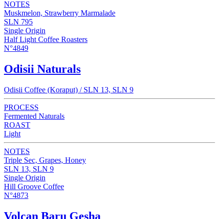
NOTES
Muskmelon, Strawberry Marmalade
SLN 795
Single Origin
Half Light Coffee Roasters
N°4849
Odisii Naturals
Odisii Coffee (Koraput) / SLN 13, SLN 9
PROCESS
Fermented Naturals
ROAST
Light
NOTES
Triple Sec, Grapes, Honey
SLN 13, SLN 9
Single Origin
Hill Groove Coffee
N°4873
Volcan Baru Gesha