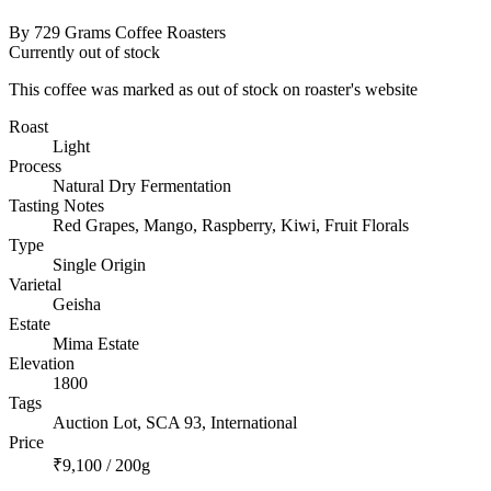
By 729 Grams Coffee Roasters
Currently out of stock
This coffee was marked as out of stock on roaster's website
Roast
Light
Process
Natural Dry Fermentation
Tasting Notes
Red Grapes, Mango, Raspberry, Kiwi, Fruit Florals
Type
Single Origin
Varietal
Geisha
Estate
Mima Estate
Elevation
1800
Tags
Auction Lot, SCA 93, International
Price
₹9,100 / 200g