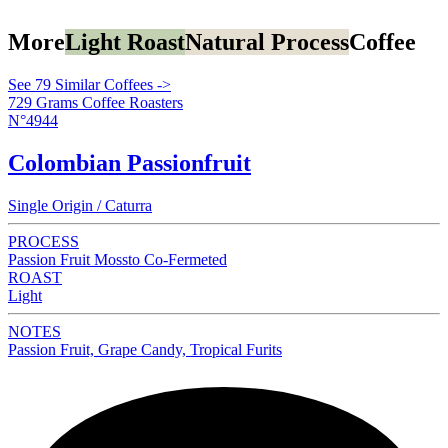
More
Light Roast
Natural Process
Coffee
See 79 Similar Coffees ->
729 Grams Coffee Roasters
N°4944
Colombian Passionfruit
Single Origin / Caturra
PROCESS
Passion Fruit Mossto Co-Fermeted
ROAST
Light
NOTES
Passion Fruit, Grape Candy, Tropical Furits