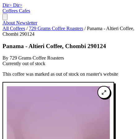
Dir>
Dir>
Coffees
Cafes
About
Newsletter
All Coffees
/
729 Grams Coffee Roasters
/
Panama - Altieri Coffee,
Chombi 290124
Panama - Altieri Coffee, Chombi 290124
By 729 Grams Coffee Roasters
Currently out of stock
This coffee was marked as out of stock on roaster's website