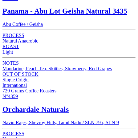
Panama - Abu Lot Geisha Natural 3435
Abu Coffee / Geisha
PROCESS
Natural Anaerobic
ROAST
Light
NOTES
Mandarine, Peach Tea, Skittles, Strawberry, Red Grapes
OUT OF STOCK
Single Origin
International
729 Grams Coffee Roasters
N°4359
Orchardale Naturals
Navin Rajes, Shevroy Hills, Tamil Nadu / SLN 795, SLN 9
PROCESS