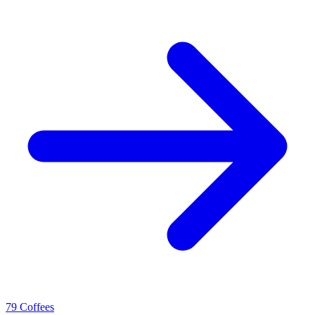
79 Coffees