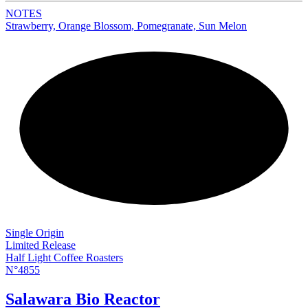
NOTES
Strawberry, Orange Blossom, Pomegranate, Sun Melon
NEW
Single Origin
Limited Release
Half Light Coffee Roasters
N°4855
Salawara Bio Reactor