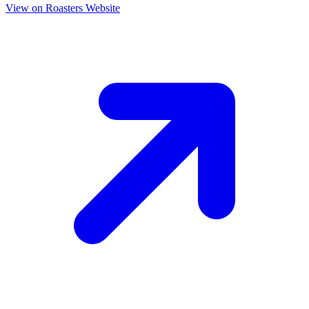
View on Roasters Website