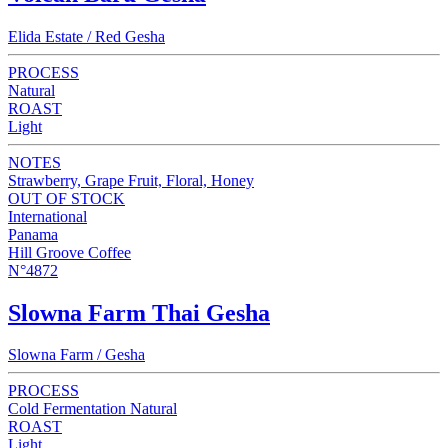
Elida Estate / Red Gesha
PROCESS
Natural
ROAST
Light
NOTES
Strawberry, Grape Fruit, Floral, Honey
OUT OF STOCK
International
Panama
Hill Groove Coffee
N°4872
Slowna Farm Thai Gesha
Slowna Farm / Gesha
PROCESS
Cold Fermentation Natural
ROAST
Light