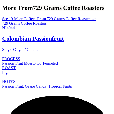
More From
729 Grams Coffee Roasters
See 19 More Coffees From 729 Grams Coffee Roasters ->
729 Grams Coffee Roasters
N°4944
Colombian Passionfruit
Single Origin / Caturra
PROCESS
Passion Fruit Mossto Co-Fermeted
ROAST
Light
NOTES
Passion Fruit, Grape Candy, Tropical Furits