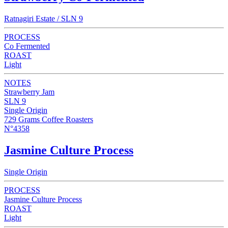
Ratnagiri Estate / SLN 9
PROCESS
Co Fermented
ROAST
Light
NOTES
Strawberry Jam
SLN 9
Single Origin
729 Grams Coffee Roasters
N°4358
Jasmine Culture Process
Single Origin
PROCESS
Jasmine Culture Process
ROAST
Light