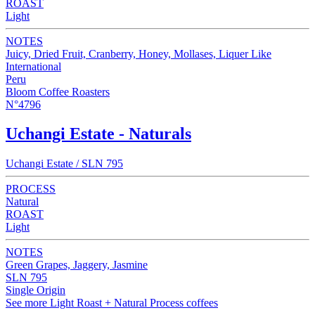
ROAST
Light
NOTES
Juicy, Dried Fruit, Cranberry, Honey, Mollases, Liquer Like
International
Peru
Bloom Coffee Roasters
N°4796
Uchangi Estate - Naturals
Uchangi Estate / SLN 795
PROCESS
Natural
ROAST
Light
NOTES
Green Grapes, Jaggery, Jasmine
SLN 795
Single Origin
See more Light Roast + Natural Process coffees