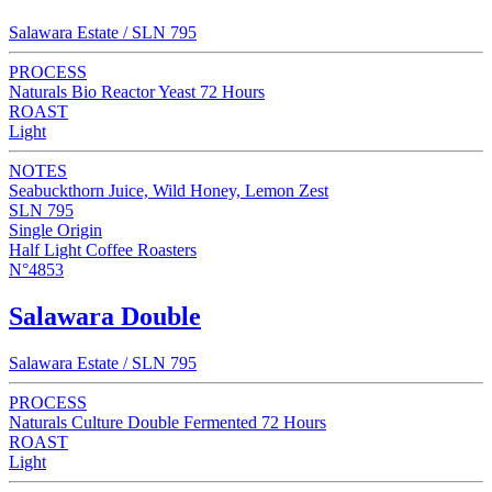
Salawara Estate / SLN 795
PROCESS
Naturals Bio Reactor Yeast 72 Hours
ROAST
Light
NOTES
Seabuckthorn Juice, Wild Honey, Lemon Zest
SLN 795
Single Origin
Half Light Coffee Roasters
N°4853
Salawara Double
Salawara Estate / SLN 795
PROCESS
Naturals Culture Double Fermented 72 Hours
ROAST
Light