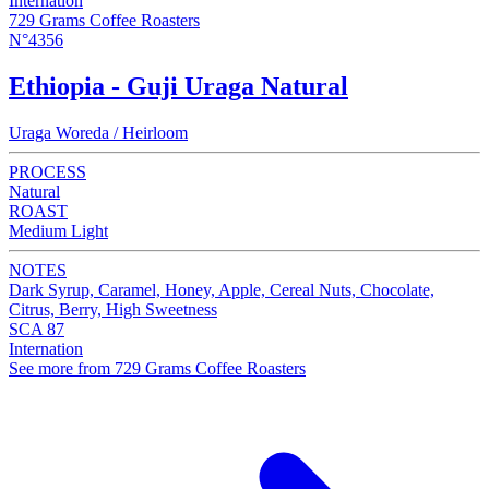
Internation
729 Grams Coffee Roasters
N°4356
Ethiopia - Guji Uraga Natural
Uraga Woreda / Heirloom
PROCESS
Natural
ROAST
Medium Light
NOTES
Dark Syrup, Caramel, Honey, Apple, Cereal Nuts, Chocolate,
Citrus, Berry, High Sweetness
SCA 87
Internation
See more from 729 Grams Coffee Roasters