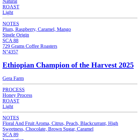
Natural
ROAST
Light
NOTES
Plum, Raspberry, Caramel, Mango
Single Origin
SCA 88
729 Grams Coffee Roasters
N°4357
Ethiopian Champion of the Harvest 2025
Gera Farm
PROCESS
Honey Process
ROAST
Light
NOTES
Floral And Fruit Aroma, Citrus, Peach, Blackcurrant, High
Sweetness, Chocolate, Brown Sugar, Caramel
SCA 89