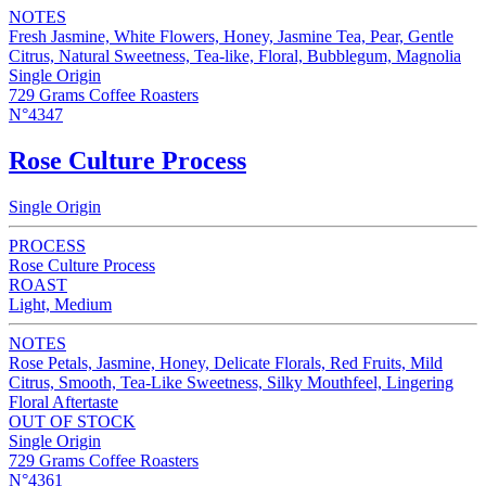
NOTES
Fresh Jasmine, White Flowers, Honey, Jasmine Tea, Pear, Gentle
Citrus, Natural Sweetness, Tea-like, Floral, Bubblegum, Magnolia
Single Origin
729 Grams Coffee Roasters
N°4347
Rose Culture Process
Single Origin
PROCESS
Rose Culture Process
ROAST
Light, Medium
NOTES
Rose Petals, Jasmine, Honey, Delicate Florals, Red Fruits, Mild
Citrus, Smooth, Tea-Like Sweetness, Silky Mouthfeel, Lingering
Floral Aftertaste
OUT OF STOCK
Single Origin
729 Grams Coffee Roasters
N°4361