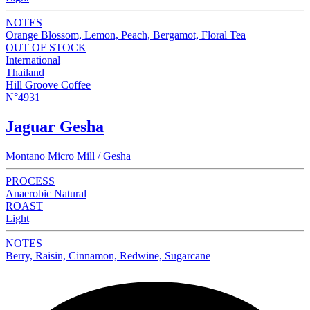
NOTES
Orange Blossom, Lemon, Peach, Bergamot, Floral Tea
OUT OF STOCK
International
Thailand
Hill Groove Coffee
N°4931
Jaguar Gesha
Montano Micro Mill / Gesha
PROCESS
Anaerobic Natural
ROAST
Light
NOTES
Berry, Raisin, Cinnamon, Redwine, Sugarcane