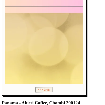
N°4348
Panama - Altieri Coffee, Chombi 290124