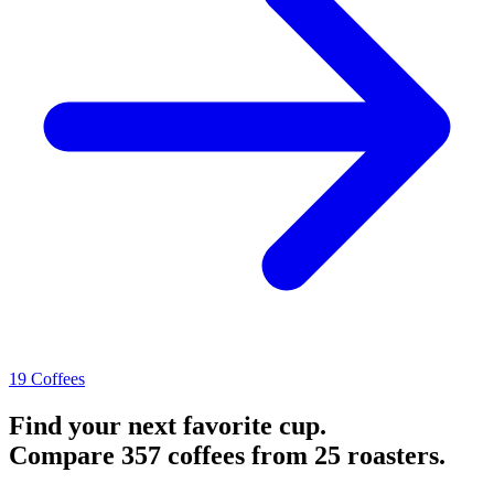
19 Coffees
Find your next favorite cup.
Compare 357 coffees from 25 roasters.