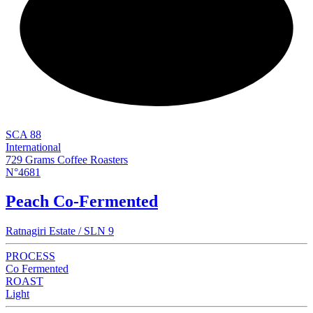
NEW
SCA 88
International
729 Grams Coffee Roasters
N°4681
Peach Co-Fermented
Ratnagiri Estate / SLN 9
PROCESS
Co Fermented
ROAST
Light