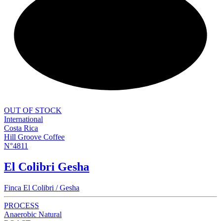
NEW
OUT OF STOCK
International
Costa Rica
Hill Groove Coffee
N°4811
El Colibri Gesha
Finca El Colibri / Gesha
PROCESS
Anaerobic Natural