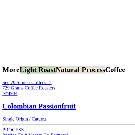
More
Light Roast
Natural Process
Coffee
See 79 Similar Coffees ->
729 Grams Coffee Roasters
N°4944
Colombian Passionfruit
Single Origin / Caturra
PROCESS