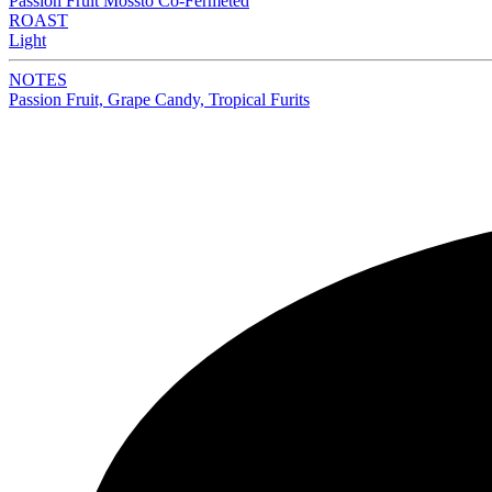
Passion Fruit Mossto Co-Fermeted
ROAST
Light
NOTES
Passion Fruit, Grape Candy, Tropical Furits