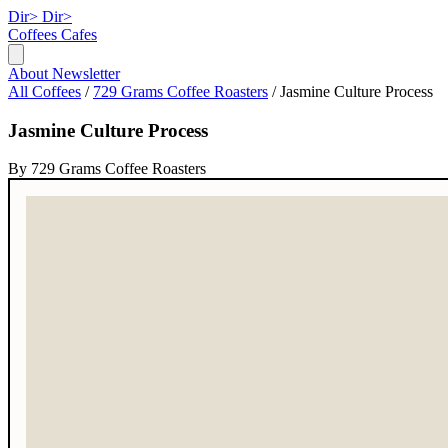
Dir>
Dir>
Coffees
Cafes
About
Newsletter
All Coffees
/
729 Grams Coffee Roasters
/
Jasmine Culture Process
Jasmine Culture Process
By 729 Grams Coffee Roasters