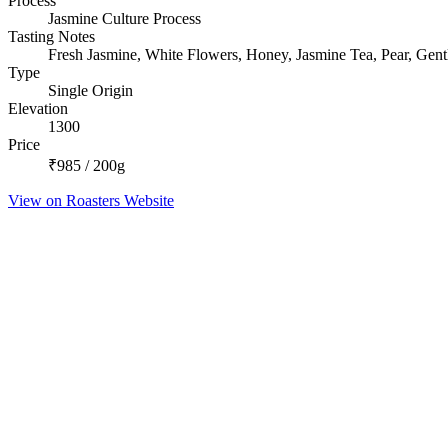
Process
Jasmine Culture Process
Tasting Notes
Fresh Jasmine, White Flowers, Honey, Jasmine Tea, Pear, Gentl
Type
Single Origin
Elevation
1300
Price
₹985 / 200g
View on Roasters Website