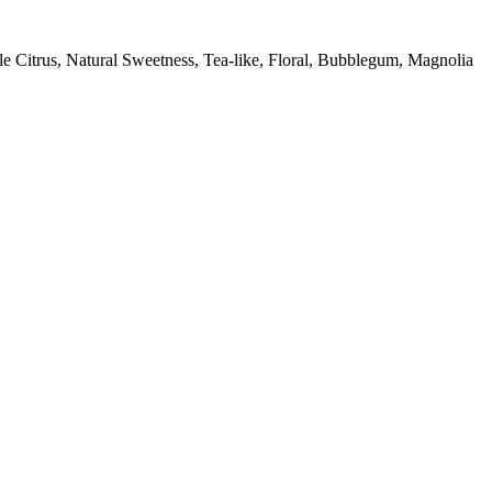
e Citrus, Natural Sweetness, Tea-like, Floral, Bubblegum, Magnolia