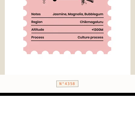
N°4358