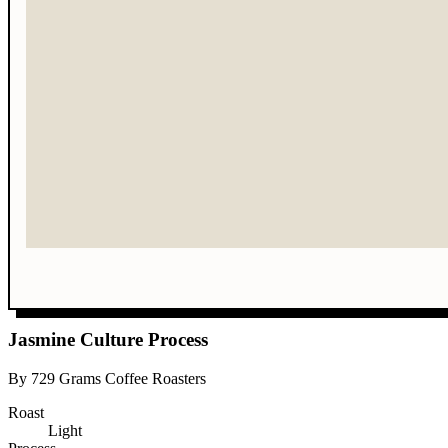
Jasmine Culture Process
By 729 Grams Coffee Roasters
Roast
Light