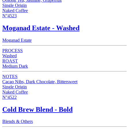
Oolong Tea, Jasmine, Grapefruit
Single Origin
Naked Coffee
N°4523
Moganad Estate - Washed
Moganad Estate
PROCESS
Washed
ROAST
Medium Dark
NOTES
Cacao Nibs, Dark Chocolate, Bittersweet
Single Origin
Naked Coffee
N°4522
Cold Brew Blend - Bold
Blends & Others