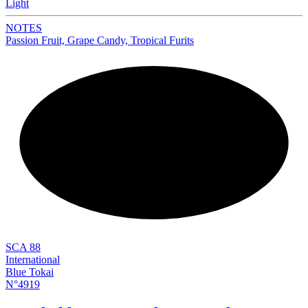
Light
NOTES
Passion Fruit, Grape Candy, Tropical Furits
NEW
SCA 88
International
Blue Tokai
N°4919