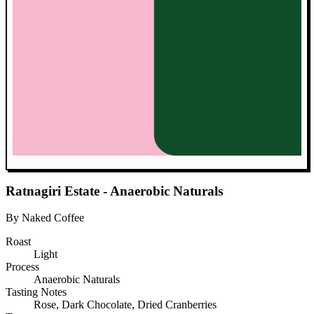
Ratnagiri Estate - Anaerobic Naturals
By Naked Coffee
Roast
Light
Process
Anaerobic Naturals
Tasting Notes
Rose, Dark Chocolate, Dried Cranberries