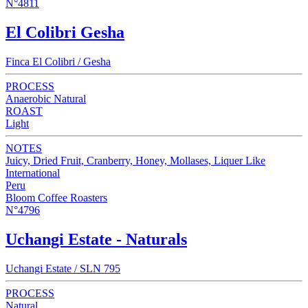
N°4811
El Colibri Gesha
Finca El Colibri / Gesha
PROCESS
Anaerobic Natural
ROAST
Light
NOTES
Juicy, Dried Fruit, Cranberry, Honey, Mollases, Liquer Like
International
Peru
Bloom Coffee Roasters
N°4796
Uchangi Estate - Naturals
Uchangi Estate / SLN 795
PROCESS
Natural