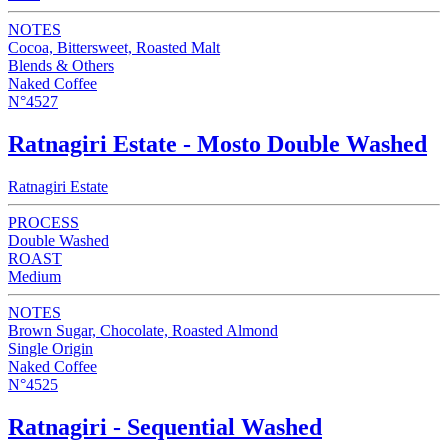
NOTES
Cocoa, Bittersweet, Roasted Malt
Blends & Others
Naked Coffee
N°4527
Ratnagiri Estate - Mosto Double Washed
Ratnagiri Estate
PROCESS
Double Washed
ROAST
Medium
NOTES
Brown Sugar, Chocolate, Roasted Almond
Single Origin
Naked Coffee
N°4525
Ratnagiri - Sequential Washed