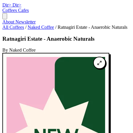
Dir>
Dir>
Coffees
Cafes
About
Newsletter
All Coffees
/
Naked Coffee
/
Ratnagiri Estate - Anaerobic Naturals
Ratnagiri Estate - Anaerobic Naturals
By Naked Coffee