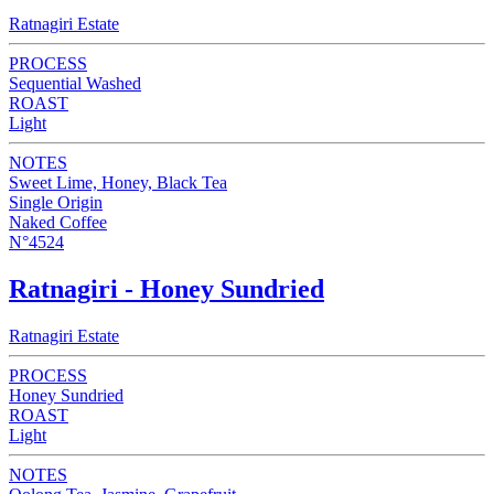
Ratnagiri Estate
PROCESS
Sequential Washed
ROAST
Light
NOTES
Sweet Lime, Honey, Black Tea
Single Origin
Naked Coffee
N°4524
Ratnagiri - Honey Sundried
Ratnagiri Estate
PROCESS
Honey Sundried
ROAST
Light
NOTES