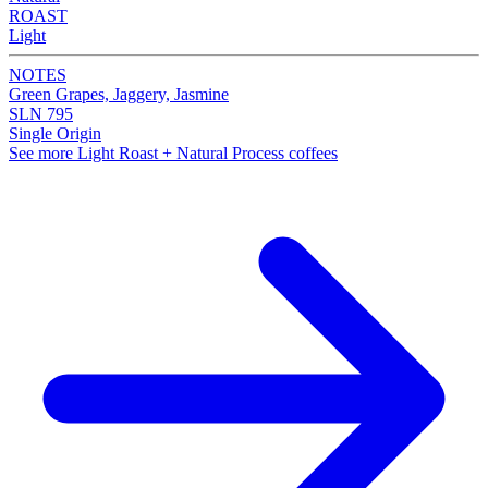
ROAST
Light
NOTES
Green Grapes, Jaggery, Jasmine
SLN 795
Single Origin
See more Light Roast + Natural Process coffees