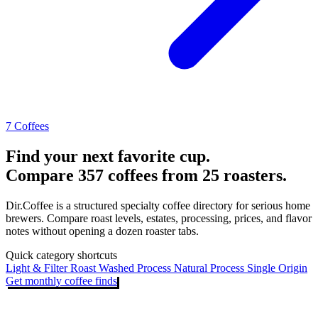
7 Coffees
Find your next favorite cup.
Compare 357 coffees from 25 roasters.
Dir.Coffee is a structured specialty coffee directory for serious home
brewers. Compare roast levels, estates, processing, prices, and flavor
notes without opening a dozen roaster tabs.
Quick category shortcuts
Light & Filter Roast
Washed Process
Natural Process
Single Origin
Get monthly coffee finds