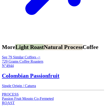
More
Light Roast
Natural Process
Coffee
See 79 Similar Coffees ->
729 Grams Coffee Roasters
N°4944
Colombian Passionfruit
Single Origin / Caturra
PROCESS
Passion Fruit Mossto Co-Fermeted
ROAST