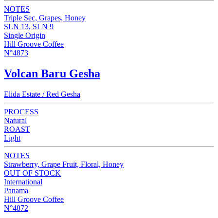
NOTES
Triple Sec, Grapes, Honey
SLN 13, SLN 9
Single Origin
Hill Groove Coffee
N°4873
Volcan Baru Gesha
Elida Estate / Red Gesha
PROCESS
Natural
ROAST
Light
NOTES
Strawberry, Grape Fruit, Floral, Honey
OUT OF STOCK
International
Panama
Hill Groove Coffee
N°4872