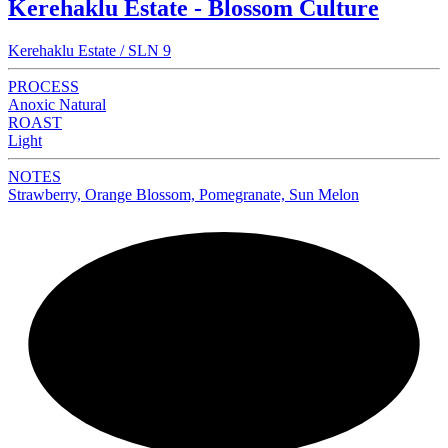
Kerehaklu Estate - Blossom Culture
Kerehaklu Estate / SLN 9
PROCESS
Anoxic Natural
ROAST
Light
NOTES
Strawberry, Orange Blossom, Pomegranate, Sun Melon
NEW