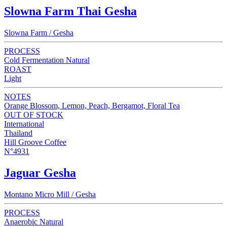
Slowna Farm Thai Gesha
Slowna Farm / Gesha
PROCESS
Cold Fermentation Natural
ROAST
Light
NOTES
Orange Blossom, Lemon, Peach, Bergamot, Floral Tea
OUT OF STOCK
International
Thailand
Hill Groove Coffee
N°4931
Jaguar Gesha
Montano Micro Mill / Gesha
PROCESS
Anaerobic Natural