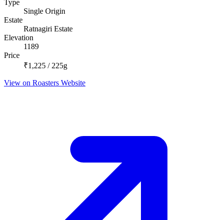
Type
Single Origin
Estate
Ratnagiri Estate
Elevation
1189
Price
₹1,225 / 225g
View on Roasters Website