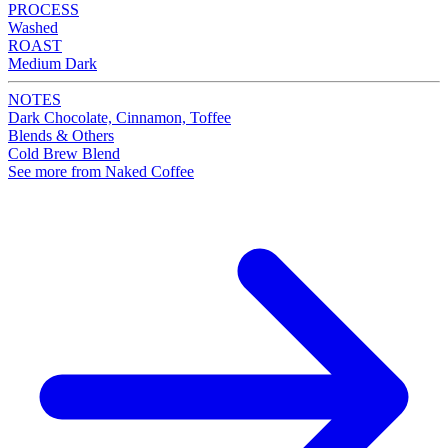
PROCESS
Washed
ROAST
Medium Dark
NOTES
Dark Chocolate, Cinnamon, Toffee
Blends & Others
Cold Brew Blend
See more from Naked Coffee