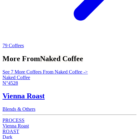
79 Coffees
More From
Naked Coffee
See 7 More Coffees From Naked Coffee ->
Naked Coffee
N°4528
Vienna Roast
Blends & Others
PROCESS
Vienna Roast
ROAST
Dark