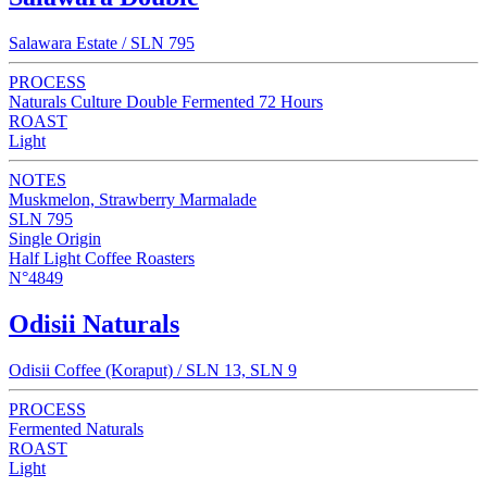
Salawara Estate / SLN 795
PROCESS
Naturals Culture Double Fermented 72 Hours
ROAST
Light
NOTES
Muskmelon, Strawberry Marmalade
SLN 795
Single Origin
Half Light Coffee Roasters
N°4849
Odisii Naturals
Odisii Coffee (Koraput) / SLN 13, SLN 9
PROCESS
Fermented Naturals
ROAST
Light