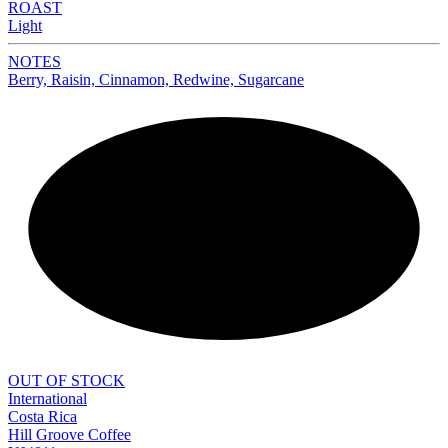
ROAST
Light
NOTES
Berry, Raisin, Cinnamon, Redwine, Sugarcane
NEW
OUT OF STOCK
International
Costa Rica
Hill Groove Coffee