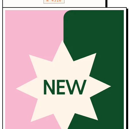
N°4526