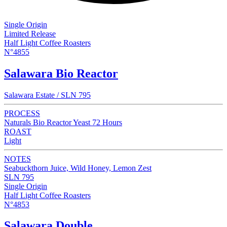
Single Origin
Limited Release
Half Light Coffee Roasters
N°4855
Salawara Bio Reactor
Salawara Estate / SLN 795
PROCESS
Naturals Bio Reactor Yeast 72 Hours
ROAST
Light
NOTES
Seabuckthorn Juice, Wild Honey, Lemon Zest
SLN 795
Single Origin
Half Light Coffee Roasters
N°4853
Salawara Double