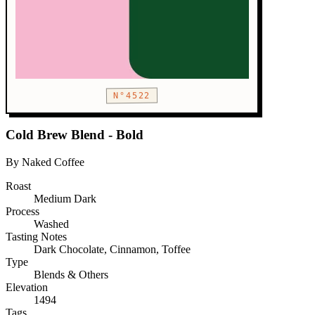
N°4522
Cold Brew Blend - Bold
By Naked Coffee
Roast
Medium Dark
Process
Washed
Tasting Notes
Dark Chocolate, Cinnamon, Toffee
Type
Blends & Others
Elevation
1494
Tags