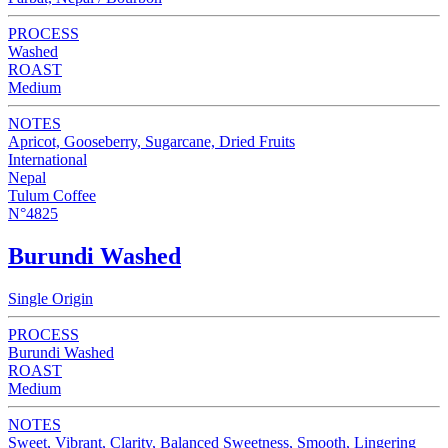
PROCESS
Washed
ROAST
Medium
NOTES
Apricot, Gooseberry, Sugarcane, Dried Fruits
International
Nepal
Tulum Coffee
N°4825
Burundi Washed
Single Origin
PROCESS
Burundi Washed
ROAST
Medium
NOTES
Sweet, Vibrant, Clarity, Balanced Sweetness, Smooth, Lingering