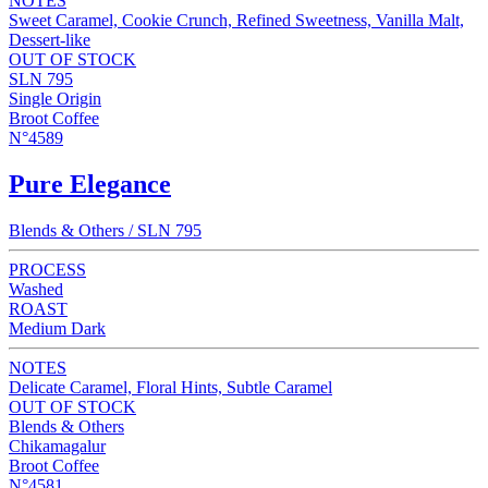
NOTES
Sweet Caramel, Cookie Crunch, Refined Sweetness, Vanilla Malt,
Dessert-like
OUT OF STOCK
SLN 795
Single Origin
Broot Coffee
N°4589
Pure Elegance
Blends & Others / SLN 795
PROCESS
Washed
ROAST
Medium Dark
NOTES
Delicate Caramel, Floral Hints, Subtle Caramel
OUT OF STOCK
Blends & Others
Chikamagalur
Broot Coffee
N°4581