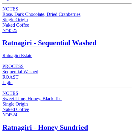
NOTES
Rose, Dark Chocolate, Dried Cranberries
Single Origin
Naked Coffee
N°4525
Ratnagiri - Sequential Washed
Ratnagiri Estate
PROCESS
Sequential Washed
ROAST
Light
NOTES
Sweet Lime, Honey, Black Tea
Single Origin
Naked Coffee
N°4524
Ratnagiri - Honey Sundried