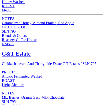
Honey Washed
ROAST
Medium
NOTES
Caramelized Honey, Almond Praline, Red Apple
OUT OF STOCK
SLN 795
Blends & Others
Roastery Coffee House
N°4575
C&T Estate
Chikkashalavara And Tharigudde Estate C T Estates / SLN 795
PROCESS
Anoxic Fermented Washed
ROAST
Light, Medium
NOTES
Mix Berries, Orange Zest, Milk Chocolate
SLN 795