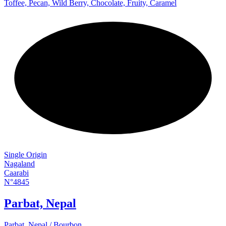
Toffee, Pecan, Wild Berry, Chocolate, Fruity, Caramel
NEW
Single Origin
Nagaland
Caarabi
N°4845
Parbat, Nepal
Parbat, Nepal / Bourbon