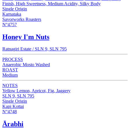
Finish, High Sweetness, Medium Acidity, Silky Body
Single Origin
Karnataka
Savorworks Roasters
N°4757
Honey I'm Nuts
Ratnagiri Estate / SLN 9, SLN 795
PROCESS
Anaerobic Mosto Washed
ROAST
Medium
NOTES
Yellow Lemon, Apricot, Fig, Jaggery
SLN 9, SLN 795
Single Origin
Kapi Kottai
N°4748
Ārabhi