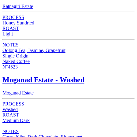
Ratnagiri Estate
PROCESS
Honey Sundried
ROAST
Light
NOTES
Oolong Tea, Jasmine, Grapefruit
Single Origin
Naked Coffee
N°4523
Moganad Estate - Washed
Moganad Estate
PROCESS
Washed
ROAST
Medium Dark
NOTES
Cacao Nibs, Dark Chocolate, Bittersweet