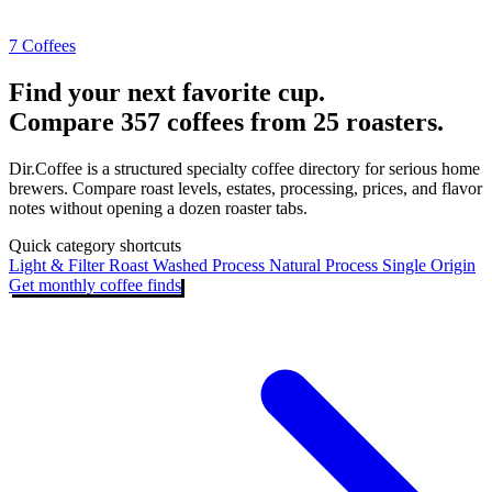
7 Coffees
Find your next favorite cup.
Compare 357 coffees from 25 roasters.
Dir.Coffee is a structured specialty coffee directory for serious home
brewers. Compare roast levels, estates, processing, prices, and flavor
notes without opening a dozen roaster tabs.
Quick category shortcuts
Light & Filter Roast
Washed Process
Natural Process
Single Origin
Get monthly coffee finds