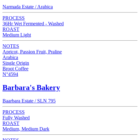
Narmada Estate / Arabica
PROCESS
36Hr Wet Fermented - Washed
ROAST
Medium Light
NOTES
Apricot, Passion Fruit, Praline
Arabica
Single Origin
Broot Coffee
N°4594
Barbara's Bakery
Baarbara Estate / SLN 795
PROCESS
Fully Washed
ROAST
Medium, Medium Dark