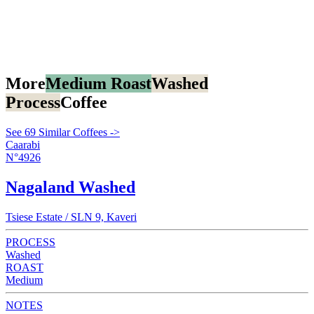
More
Medium Roast
Washed
Process
Coffee
See 69 Similar Coffees ->
Caarabi
N°4926
Nagaland Washed
Tsiese Estate / SLN 9, Kaveri
PROCESS
Washed
ROAST
Medium
NOTES