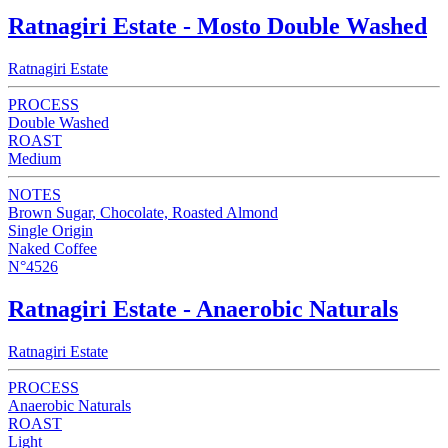
Ratnagiri Estate - Mosto Double Washed
Ratnagiri Estate
PROCESS
Double Washed
ROAST
Medium
NOTES
Brown Sugar, Chocolate, Roasted Almond
Single Origin
Naked Coffee
N°4526
Ratnagiri Estate - Anaerobic Naturals
Ratnagiri Estate
PROCESS
Anaerobic Naturals
ROAST
Light