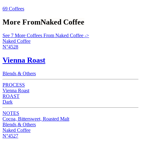
69 Coffees
More From
Naked Coffee
See 7 More Coffees From Naked Coffee ->
Naked Coffee
N°4528
Vienna Roast
Blends & Others
PROCESS
Vienna Roast
ROAST
Dark
NOTES
Cocoa, Bittersweet, Roasted Malt
Blends & Others
Naked Coffee
N°4527