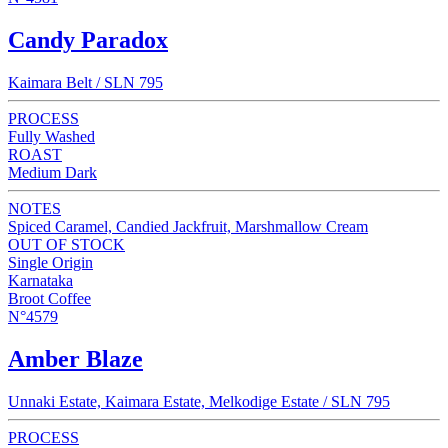
Candy Paradox
Kaimara Belt / SLN 795
PROCESS
Fully Washed
ROAST
Medium Dark
NOTES
Spiced Caramel, Candied Jackfruit, Marshmallow Cream
OUT OF STOCK
Single Origin
Karnataka
Broot Coffee
N°4579
Amber Blaze
Unnaki Estate, Kaimara Estate, Melkodige Estate / SLN 795
PROCESS