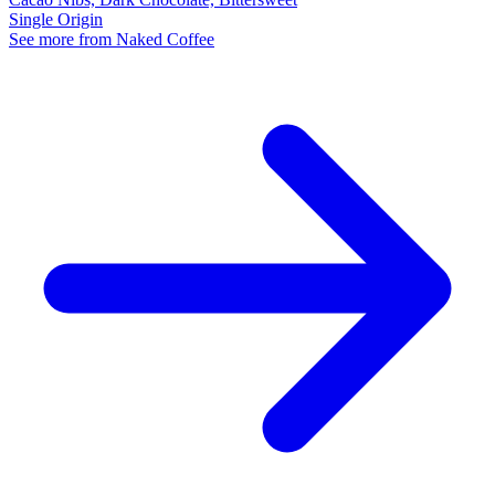
Single Origin
See more from Naked Coffee