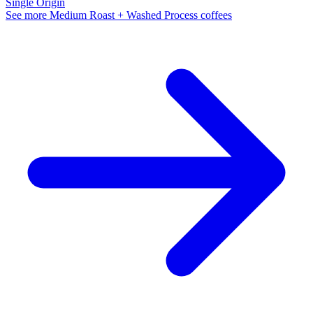
Single Origin
See more Medium Roast + Washed Process coffees