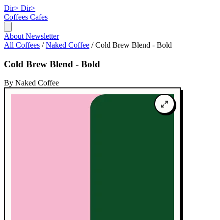
Dir>
Dir>
Coffees
Cafes
About
Newsletter
All Coffees
/
Naked Coffee
/
Cold Brew Blend - Bold
Cold Brew Blend - Bold
By Naked Coffee