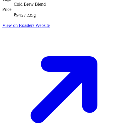
Cold Brew Blend
Price
₹945 / 225g
View on Roasters Website