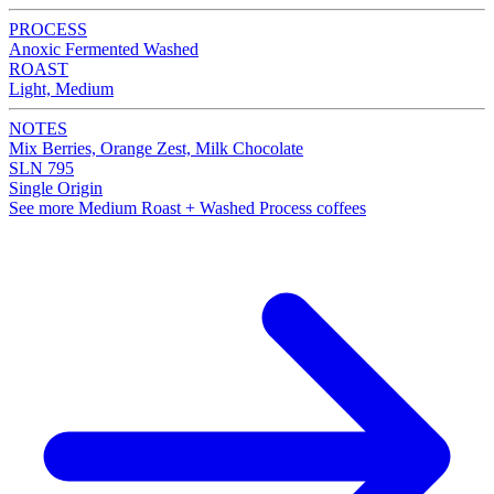
PROCESS
Anoxic Fermented Washed
ROAST
Light, Medium
NOTES
Mix Berries, Orange Zest, Milk Chocolate
SLN 795
Single Origin
See more Medium Roast + Washed Process coffees