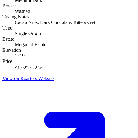
Medium Dark
Process
Washed
Tasting Notes
Cacao Nibs, Dark Chocolate, Bittersweet
Type
Single Origin
Estate
Moganad Estate
Elevation
1219
Price
₹1,025 / 225g
View on Roasters Website