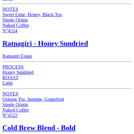
NOTES
Sweet Lime, Honey, Black Tea
Single Origin
Naked Coffee
N°4524
Ratnagiri - Honey Sundried
Ratnagiri Estate
PROCESS
Honey Sundried
ROAST
Light
NOTES
Oolong Tea, Jasmine, Grapefruit
Single Origin
Naked Coffee
N°4522
Cold Brew Blend - Bold