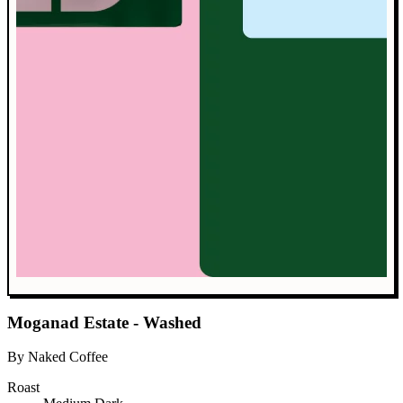
Moganad Estate - Washed
By Naked Coffee
Roast