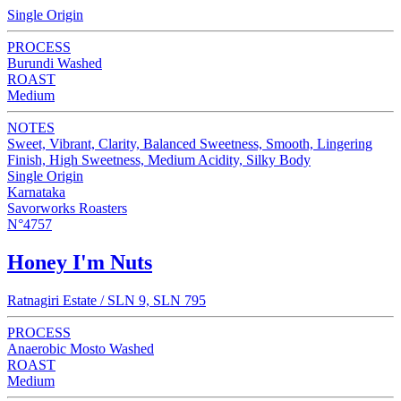
Single Origin
PROCESS
Burundi Washed
ROAST
Medium
NOTES
Sweet, Vibrant, Clarity, Balanced Sweetness, Smooth, Lingering
Finish, High Sweetness, Medium Acidity, Silky Body
Single Origin
Karnataka
Savorworks Roasters
N°4757
Honey I'm Nuts
Ratnagiri Estate / SLN 9, SLN 795
PROCESS
Anaerobic Mosto Washed
ROAST
Medium