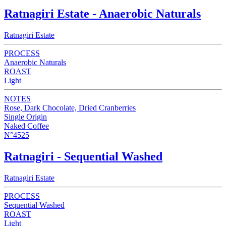
Ratnagiri Estate - Anaerobic Naturals
Ratnagiri Estate
PROCESS
Anaerobic Naturals
ROAST
Light
NOTES
Rose, Dark Chocolate, Dried Cranberries
Single Origin
Naked Coffee
N°4525
Ratnagiri - Sequential Washed
Ratnagiri Estate
PROCESS
Sequential Washed
ROAST
Light