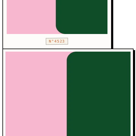
N°4523