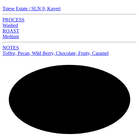
Tsiese Estate / SLN 9, Kaveri
PROCESS
Washed
ROAST
Medium
NOTES
Toffee, Pecan, Wild Berry, Chocolate, Fruity, Caramel
NEW