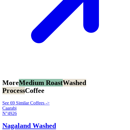
More
Medium Roast
Washed
Process
Coffee
See 69 Similar Coffees ->
Caarabi
N°4926
Nagaland Washed