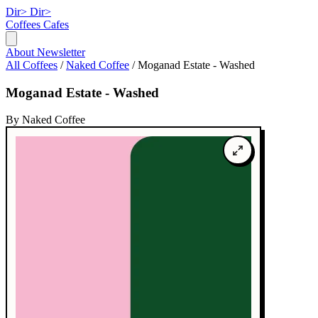
Dir>
Dir>
Coffees
Cafes
About
Newsletter
All Coffees
/
Naked Coffee
/
Moganad Estate - Washed
Moganad Estate - Washed
By Naked Coffee