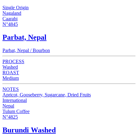
Single Origin
Nagaland
Caarabi
N°4845
Parbat, Nepal
Parbat, Nepal / Bourbon
PROCESS
Washed
ROAST
Medium
NOTES
Apricot, Gooseberry, Sugarcane, Dried Fruits
International
Nepal
Tulum Coffee
N°4825
Burundi Washed