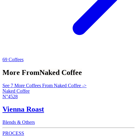
69 Coffees
More From
Naked Coffee
See 7 More Coffees From Naked Coffee ->
Naked Coffee
N°4528
Vienna Roast
Blends & Others
PROCESS