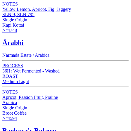
NOTES
Yellow Lemon, Apricot, Fig, Jaggery
SLN 9, SLN 795
Single Origin
Kapi Kottai
N°4748
Ārabhi
Narmada Estate / Arabica
PROCESS
36Hr Wet Fermented - Washed
ROAST
Medium Light
NOTES
Apricot, Passion Fruit, Praline
Arabica
Single Origin
Broot Coffee
N°4594
Barbara's Bakery