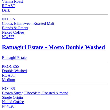
Vienna Roast
ROAST
Dark
NOTES
Cocoa, Bittersweet, Roasted Malt
Blends & Others
Naked Coffee
N°4527
Ratnagiri Estate - Mosto Double Washed
Ratnagiri Estate
PROCESS
Double Washed
ROAST
Medium
NOTES
Brown Sugar, Chocolate, Roasted Almond
Single Origin
Naked Coffee
N°4526