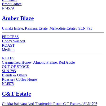
Broot Coffee
N°4579
Amber Blaze
Unnaki Estate, Kaimara Estate, Melkodige Estate / SLN 795
PROCESS
Honey Washed
ROAST
Medium
NOTES
Caramelized Honey, Almond Praline, Red Apple
OUT OF STOCK
SLN 795
Blends & Others
Roastery Coffee House
N°4575
C&T Estate
Chikkashalavara And Tharigudde Estate C T Estates / SLN 795