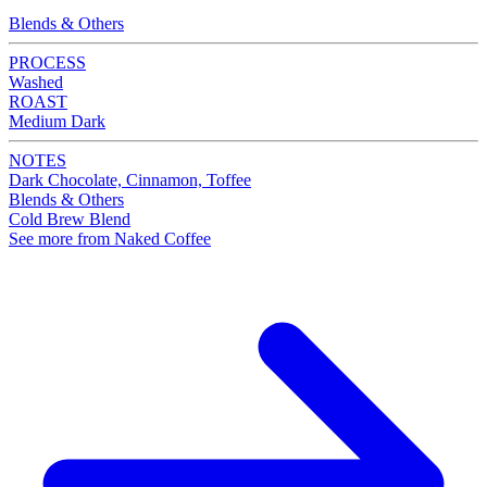
Blends & Others
PROCESS
Washed
ROAST
Medium Dark
NOTES
Dark Chocolate, Cinnamon, Toffee
Blends & Others
Cold Brew Blend
See more from Naked Coffee