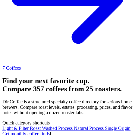
7 Coffees
Find your next favorite cup.
Compare 357 coffees from 25 roasters.
Dir.Coffee is a structured specialty coffee directory for serious home
brewers. Compare roast levels, estates, processing, prices, and flavor
notes without opening a dozen roaster tabs.
Quick category shortcuts
Light & Filter Roast
Washed Process
Natural Process
Single Origin
Get monthly coffee finds