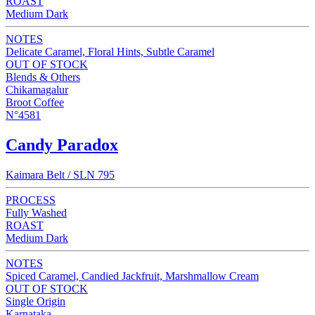
ROAST
Medium Dark
NOTES
Delicate Caramel, Floral Hints, Subtle Caramel
OUT OF STOCK
Blends & Others
Chikamagalur
Broot Coffee
N°4581
Candy Paradox
Kaimara Belt / SLN 795
PROCESS
Fully Washed
ROAST
Medium Dark
NOTES
Spiced Caramel, Candied Jackfruit, Marshmallow Cream
OUT OF STOCK
Single Origin
Karnataka