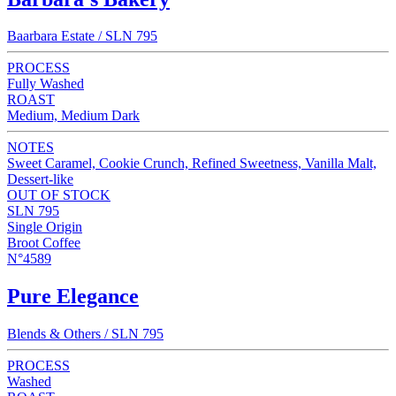
Baarbara Estate / SLN 795
PROCESS
Fully Washed
ROAST
Medium, Medium Dark
NOTES
Sweet Caramel, Cookie Crunch, Refined Sweetness, Vanilla Malt,
Dessert-like
OUT OF STOCK
SLN 795
Single Origin
Broot Coffee
N°4589
Pure Elegance
Blends & Others / SLN 795
PROCESS
Washed