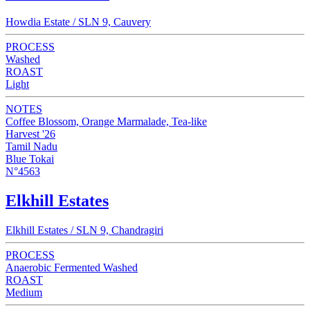
Howdia Estate / SLN 9, Cauvery
PROCESS
Washed
ROAST
Light
NOTES
Coffee Blossom, Orange Marmalade, Tea-like
Harvest '26
Tamil Nadu
Blue Tokai
N°4563
Elkhill Estates
Elkhill Estates / SLN 9, Chandragiri
PROCESS
Anaerobic Fermented Washed
ROAST
Medium