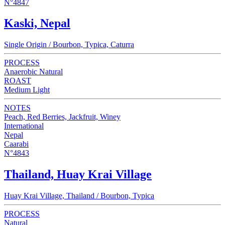
N°4847
Kaski, Nepal
Single Origin / Bourbon, Typica, Caturra
PROCESS
Anaerobic Natural
ROAST
Medium Light
NOTES
Peach, Red Berries, Jackfruit, Winey
International
Nepal
Caarabi
N°4843
Thailand, Huay Krai Village
Huay Krai Village, Thailand / Bourbon, Typica
PROCESS
Natural