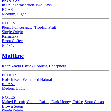
PROCESS
In Fruit Fermentaion Two Days
ROAST
Medium, Light
NOTES
Plum, Pomegranate, Tropical Fruit
Single Origin
Karnataka
Broot Coffee
N°4743
Maltline
Kaapikaadu Estate / Robusta, Canephora
PROCESS
Kolsch Beer Fermented Natural
ROAST
Medium Light
NOTES
Malted Biscuit, Golden Raisin, Dark Honey, Toffee, Stout Cacao,
Brown Sugar
Single Origin