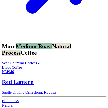
More
Medium Roast
Natural
Process
Coffee
See 90 Similar Coffees ->
Broot Coffee
N°4946
Red Lantern
Single Origin / Canephora, Robusta
PROCESS
Natural