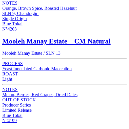
NOTES
Orange, Brown Spice, Roasted Hazelnut
SLN 9, Chandragiri
Single Origin
Blue Tokai
N°4203
Mooleh Manay Estate – CM Natural
Mooleh Manay Estate / SLN 13
PROCESS
Yeast Inoculated Carbonic Maceration
ROAST
Light
NOTES
Melon, Berries, Red Grapes, Dried Dates
OUT OF STOCK
Producer Series
Limited Release
Blue Tokai
N°4199