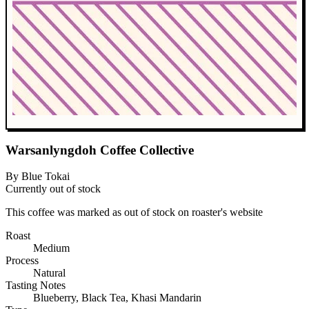
Warsanlyngdoh Coffee Collective
By Blue Tokai
Currently out of stock
This coffee was marked as out of stock on roaster's website
Roast
Medium
Process
Natural
Tasting Notes
Blueberry, Black Tea, Khasi Mandarin