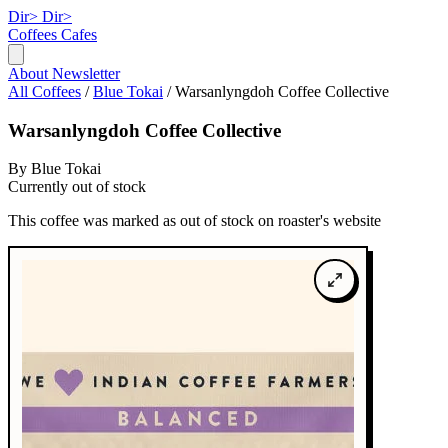
Dir>
Dir>
Coffees
Cafes
About
Newsletter
All Coffees
/
Blue Tokai
/
Warsanlyngdoh Coffee Collective
Warsanlyngdoh Coffee Collective
By Blue Tokai
Currently out of stock
This coffee was marked as out of stock on roaster's website