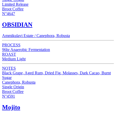
Limited Release
Broot Coffee
N°4647
OBSIDIAN
Ammikulavi Estate / Canephora, Robusta
PROCESS
96hr Anaerobic Fermentation
ROAST
Medium Light
NOTES
Black Grape, Aged Rum, Dried Fig, Molasses, Dark Cacao, Burnt
Sugar
Canephora, Robusta
Single Origin
Broot Coffee
N°4591
Mojito