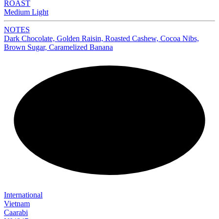
ROAST
Medium Light
NOTES
Dark Chocolate, Golden Raisin, Roasted Cashew, Cocoa Nibs,
Brown Sugar, Caramelized Banana
NEW
International
Vietnam
Caarabi