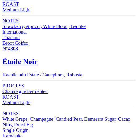
ROAST
Medium Light
NOTES
Strawberry, Apricot, White Floral, Tea-like
International
Thailand
Broot Coffee
N°4808
Étoile Noir
Kaapikaadu Estate / Canephora, Robusta
PROCESS
Champagne Fermented
ROAST
Medium Light
NOTES
White Grape, Champagne, Candied Pear, Demerara Sugar, Cacao
Nibs, Dried Fig
Single Origin
Karnataka