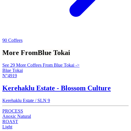
90 Coffees
More From
Blue Tokai
See 29 More Coffees From Blue Tokai ->
Blue Tokai
N°4919
Kerehaklu Estate - Blossom Culture
Kerehaklu Estate / SLN 9
PROCESS
Anoxic Natural
ROAST
Light