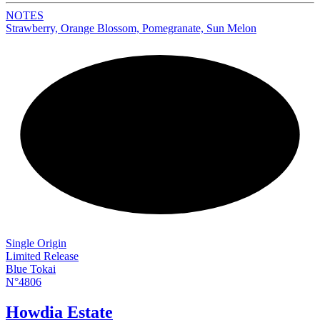
NOTES
Strawberry, Orange Blossom, Pomegranate, Sun Melon
NEW
Single Origin
Limited Release
Blue Tokai
N°4806
Howdia Estate