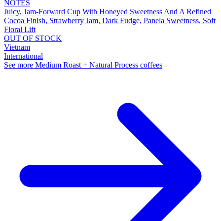
NOTES
Juicy, Jam-Forward Cup With Honeyed Sweetness And A Refined
Cocoa Finish, Strawberry Jam, Dark Fudge, Panela Sweetness, Soft
Floral Lift
OUT OF STOCK
Vietnam
International
See more Medium Roast + Natural Process coffees