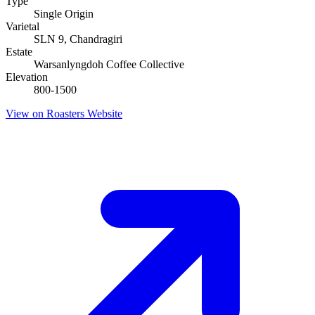
Type
Single Origin
Varietal
SLN 9, Chandragiri
Estate
Warsanlyngdoh Coffee Collective
Elevation
800-1500
View on Roasters Website