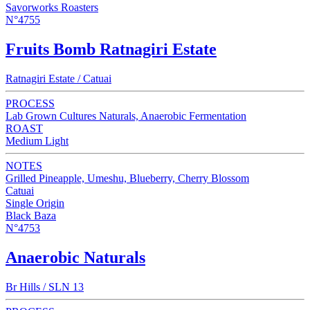
Savorworks Roasters
N°4755
Fruits Bomb Ratnagiri Estate
Ratnagiri Estate / Catuai
PROCESS
Lab Grown Cultures Naturals, Anaerobic Fermentation
ROAST
Medium Light
NOTES
Grilled Pineapple, Umeshu, Blueberry, Cherry Blossom
Catuai
Single Origin
Black Baza
N°4753
Anaerobic Naturals
Br Hills / SLN 13