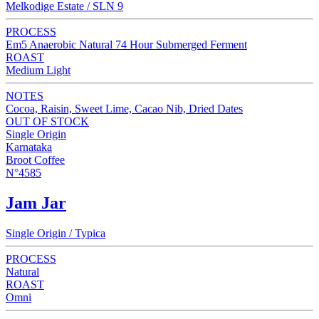
Melkodige Estate / SLN 9
PROCESS
Em5 Anaerobic Natural 74 Hour Submerged Ferment
ROAST
Medium Light
NOTES
Cocoa, Raisin, Sweet Lime, Cacao Nib, Dried Dates
OUT OF STOCK
Single Origin
Karnataka
Broot Coffee
N°4585
Jam Jar
Single Origin / Typica
PROCESS
Natural
ROAST
Omni