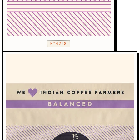
N°4228