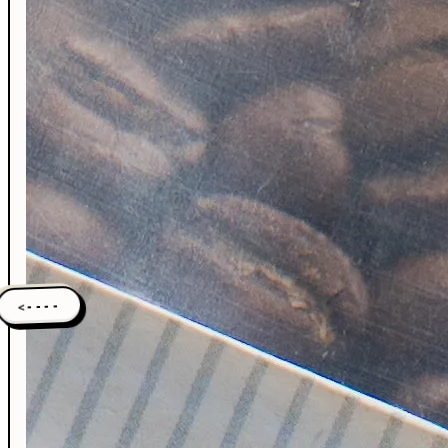
<----