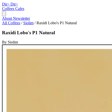
Dir>
Dir>
Coffees
Cafes
About
Newsletter
All Coffees
/
Siolim
/
Raxidi Lobo's P1 Natural
Raxidi Lobo's P1 Natural
By Siolim