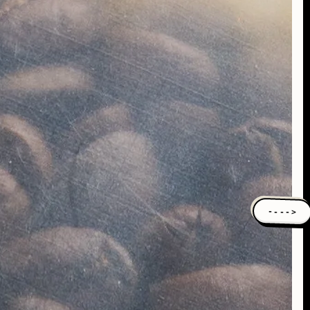
---->