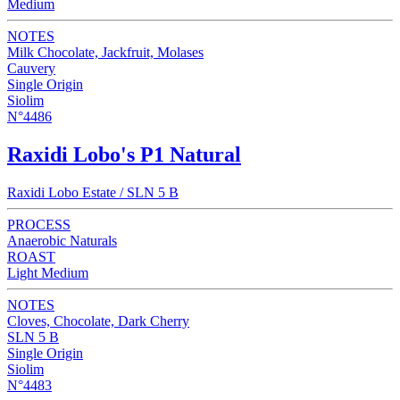
Medium
NOTES
Milk Chocolate, Jackfruit, Molases
Cauvery
Single Origin
Siolim
N°4486
Raxidi Lobo's P1 Natural
Raxidi Lobo Estate / SLN 5 B
PROCESS
Anaerobic Naturals
ROAST
Light Medium
NOTES
Cloves, Chocolate, Dark Cherry
SLN 5 B
Single Origin
Siolim
N°4483