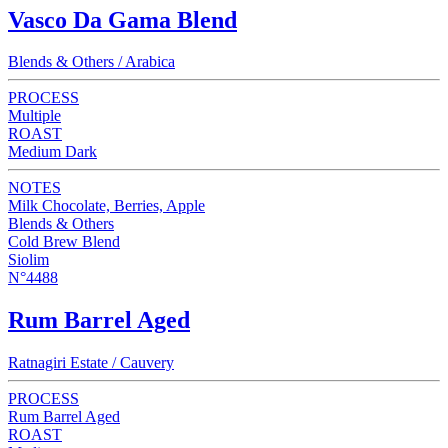
Vasco Da Gama Blend
Blends & Others / Arabica
PROCESS
Multiple
ROAST
Medium Dark
NOTES
Milk Chocolate, Berries, Apple
Blends & Others
Cold Brew Blend
Siolim
N°4488
Rum Barrel Aged
Ratnagiri Estate / Cauvery
PROCESS
Rum Barrel Aged
ROAST