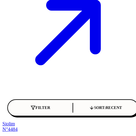
FILTER
SORT:
RECENT
Siolim
N°4484