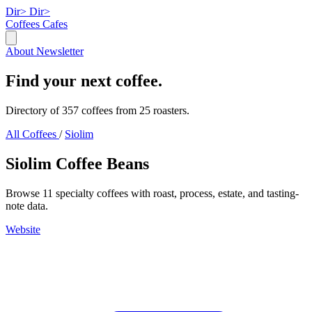
Dir>
Dir>
Coffees
Cafes
About
Newsletter
Find your next coffee.
Directory of 357 coffees from 25 roasters.
All Coffees
/
Siolim
Siolim Coffee Beans
Browse 11 specialty coffees with roast, process, estate, and tasting-
note data.
Website