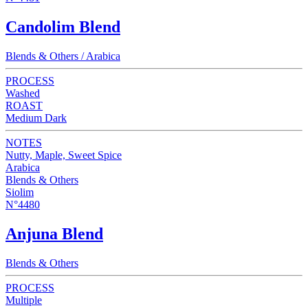
Candolim Blend
Blends & Others / Arabica
PROCESS
Washed
ROAST
Medium Dark
NOTES
Nutty, Maple, Sweet Spice
Arabica
Blends & Others
Siolim
N°4480
Anjuna Blend
Blends & Others
PROCESS
Multiple