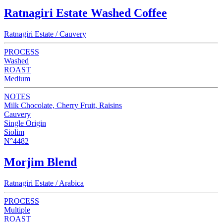
Ratnagiri Estate Washed Coffee
Ratnagiri Estate / Cauvery
PROCESS
Washed
ROAST
Medium
NOTES
Milk Chocolate, Cherry Fruit, Raisins
Cauvery
Single Origin
Siolim
N°4482
Morjim Blend
Ratnagiri Estate / Arabica
PROCESS
Multiple
ROAST