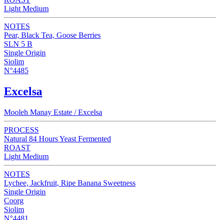
Light Medium
NOTES
Pear, Black Tea, Goose Berries
SLN 5 B
Single Origin
Siolim
N°4485
Excelsa
Mooleh Manay Estate / Excelsa
PROCESS
Natural 84 Hours Yeast Fermented
ROAST
Light Medium
NOTES
Lychee, Jackfruit, Ripe Banana Sweetness
Single Origin
Coorg
Siolim
N°4481