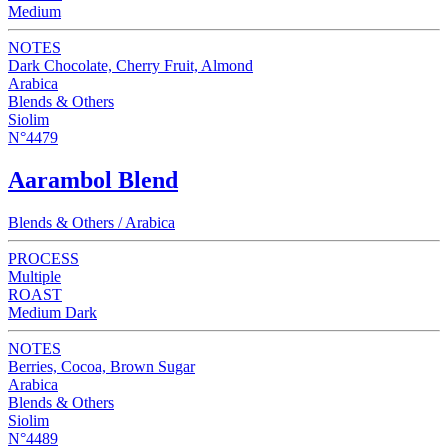
Medium
NOTES
Dark Chocolate, Cherry Fruit, Almond
Arabica
Blends & Others
Siolim
N°4479
Aarambol Blend
Blends & Others / Arabica
PROCESS
Multiple
ROAST
Medium Dark
NOTES
Berries, Cocoa, Brown Sugar
Arabica
Blends & Others
Siolim
N°4489