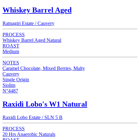
Whiskey Barrel Aged
Ratnagiri Estate / Cauvery
PROCESS
Whiskey Barrel Aged Natural
ROAST
Medium
NOTES
Caramel Chocolate, Mixed Berries, Malty
Cauvery
Single Origin
Siolim
N°4487
Raxidi Lobo's W1 Natural
Raxidi Lobo Estate / SLN 5 B
PROCESS
20 Hrs Anaerobic Naturals
ROAST