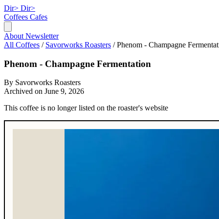
Dir>
Dir>
Coffees
Cafes
About
Newsletter
All Coffees
/
Savorworks Roasters
/
Phenom - Champagne Fermentat
Phenom - Champagne Fermentation
By Savorworks Roasters
Archived on June 9, 2026
This coffee is no longer listed on the roaster's website