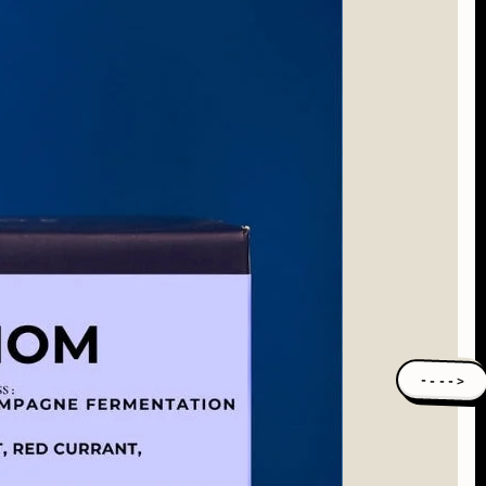
---->