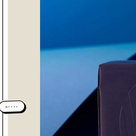
<----