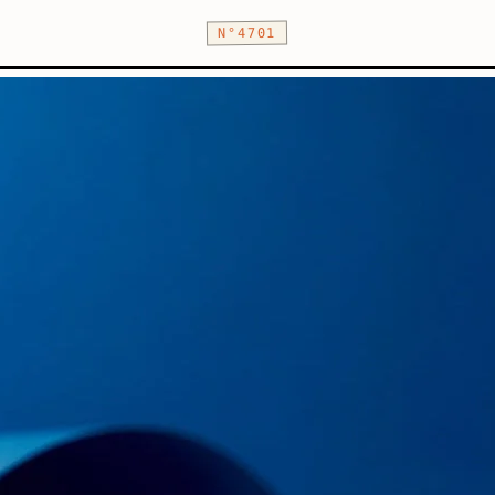
N°4701