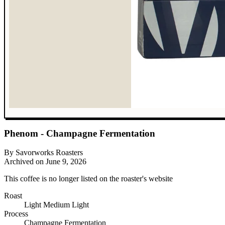
Phenom - Champagne Fermentation
By Savorworks Roasters
Archived on June 9, 2026
This coffee is no longer listed on the roaster's website
Roast
Light
Medium Light
Process
Champagne Fermentation