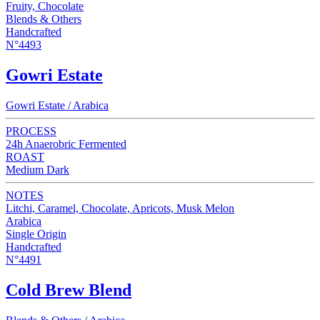
Fruity, Chocolate
Blends & Others
Handcrafted
N°4493
Gowri Estate
Gowri Estate / Arabica
PROCESS
24h Anaerobric Fermented
ROAST
Medium Dark
NOTES
Litchi, Caramel, Chocolate, Apricots, Musk Melon
Arabica
Single Origin
Handcrafted
N°4491
Cold Brew Blend