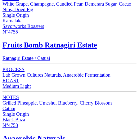
White Grape, Champagne, Candied Pear, Demerara Sugar, Cacao
Nibs, Dried Fig
Single Origin
Karnataka
Savorworks Roasters
N°4755
Fruits Bomb Ratnagiri Estate
Ratnagiri Estate / Catuai
PROCESS
Lab Grown Cultures Naturals, Anaerobic Fermentation
ROAST
Medium Light
NOTES
Grilled Pineapple, Umeshu, Blueberry, Cherry Blossom
Catuai
Single Origin
Black Baza
N°4753
Anaerobic Naturals