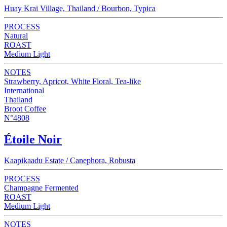
Huay Krai Village, Thailand / Bourbon, Typica
PROCESS
Natural
ROAST
Medium Light
NOTES
Strawberry, Apricot, White Floral, Tea-like
International
Thailand
Broot Coffee
N°4808
Étoile Noir
Kaapikaadu Estate / Canephora, Robusta
PROCESS
Champagne Fermented
ROAST
Medium Light
NOTES