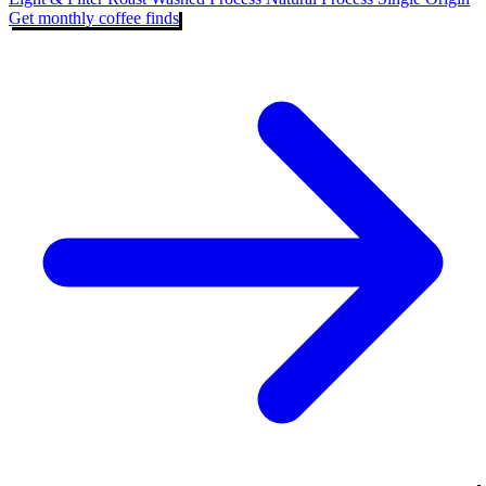
Get monthly coffee finds