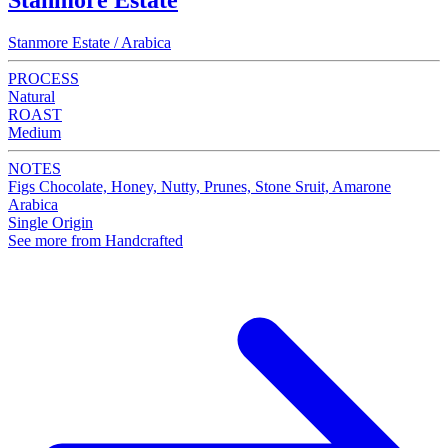
Stanmore Estate
Stanmore Estate / Arabica
PROCESS
Natural
ROAST
Medium
NOTES
Figs Chocolate, Honey, Nutty, Prunes, Stone Sruit, Amarone
Arabica
Single Origin
See more from Handcrafted