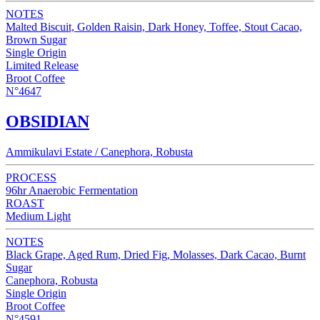
NOTES
Malted Biscuit, Golden Raisin, Dark Honey, Toffee, Stout Cacao,
Brown Sugar
Single Origin
Limited Release
Broot Coffee
N°4647
OBSIDIAN
Ammikulavi Estate / Canephora, Robusta
PROCESS
96hr Anaerobic Fermentation
ROAST
Medium Light
NOTES
Black Grape, Aged Rum, Dried Fig, Molasses, Dark Cacao, Burnt
Sugar
Canephora, Robusta
Single Origin
Broot Coffee
N°4591