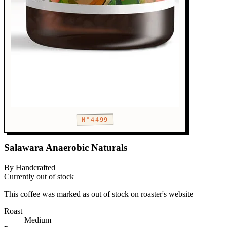
N°4499
Salawara Anaerobic Naturals
By Handcrafted
Currently out of stock
This coffee was marked as out of stock on roaster's website
Roast
Medium