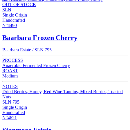
OUT OF STOCK
SLN
Single Origin
Handcrafted
N°4490
Baarbara Frozen Cherry
Baarbara Estate / SLN 795
PROCESS
Anaerobic Fermented Frozen Cherry
ROAST
Medium
NOTES
Dried Berries, Honey, Red Wine Tannins, Mixed Berries, Toasted
Nuts
SLN 795
Single Origin
Handcrafted
N°4621