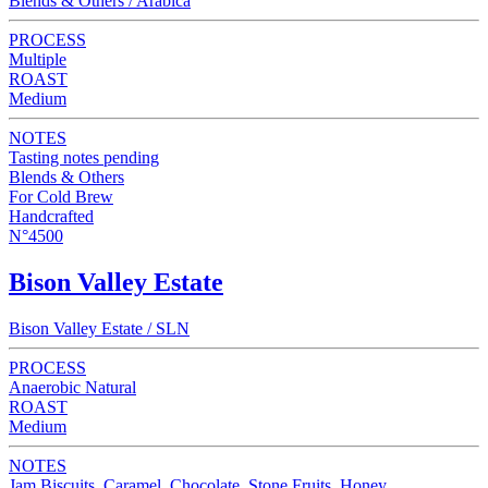
Blends & Others / Arabica
PROCESS
Multiple
ROAST
Medium
NOTES
Tasting notes pending
Blends & Others
For Cold Brew
Handcrafted
N°4500
Bison Valley Estate
Bison Valley Estate / SLN
PROCESS
Anaerobic Natural
ROAST
Medium
NOTES
Jam Biscuits, Caramel, Chocolate, Stone Fruits, Honey