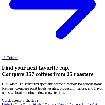
12 Coffees
Find your next favorite cup.
Compare 357 coffees from 25 roasters.
Dir.Coffee is a structured specialty coffee directory for serious home
brewers. Compare roast levels, estates, processing, prices, and flavor
notes without opening a dozen roaster tabs.
Quick category shortcuts
Light & Filter Roast
Washed Process
Natural Process
Single Origin