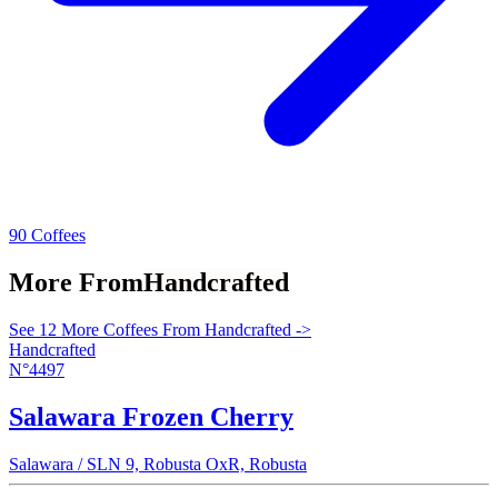
90 Coffees
More From
Handcrafted
See 12 More Coffees From Handcrafted ->
Handcrafted
N°4497
Salawara Frozen Cherry
Salawara / SLN 9, Robusta OxR, Robusta