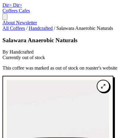
Dir>
Dir>
Coffees
Cafes
About
Newsletter
All Coffees
/
Handcrafted
/
Salawara Anaerobic Naturals
Salawara Anaerobic Naturals
By Handcrafted
Currently out of stock
This coffee was marked as out of stock on roaster's website