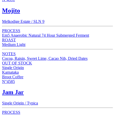
Mojito
Melkodige Estate / SLN 9
PROCESS
Em5 Anaerobic Natural 74 Hour Submerged Ferment
ROAST
Medium Light
NOTES
Cocoa, Raisin, Sweet Lime, Cacao Nib, Dried Dates
OUT OF STOCK
Single Origin
Karnataka
Broot Coffee
N°4585
Jam Jar
Single Origin / Typica
PROCESS