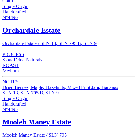
Catui
Single Origin
Handcrafted
N°4496
Orchardale Estate
Orchardale Estate / SLN 13, SLN 795 B, SLN 9
PROCESS
Slow Dried Naturals
ROAST
Medium
NOTES
Dried Berries, Maple, Hazelnuts, Mixed Fruit Jam, Bananas
SLN 13, SLN 795 B, SLN 9
Single Origin
Handcrafted
N°4495
Mooleh Maney Estate
Mooleh Maney Estate / SLN 795