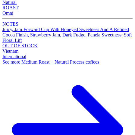
Natural
ROAST
Omni
NOTES
Juicy, Jam-Forward Cup With Honeyed Sweetness And A Refined
Cocoa Finish, Strawberry Jam, Dark Fudge, Panela Sweetness, Soft
Floral Lift
OUT OF STOCK
Vietnam
International
See more Medium Roast + Natural Process coffees