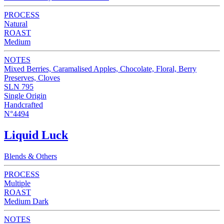
PROCESS
Natural
ROAST
Medium
NOTES
Mixed Berries, Caramalised Apples, Chocolate, Floral, Berry
Preserves, Cloves
SLN 795
Single Origin
Handcrafted
N°4494
Liquid Luck
Blends & Others
PROCESS
Multiple
ROAST
Medium Dark
NOTES