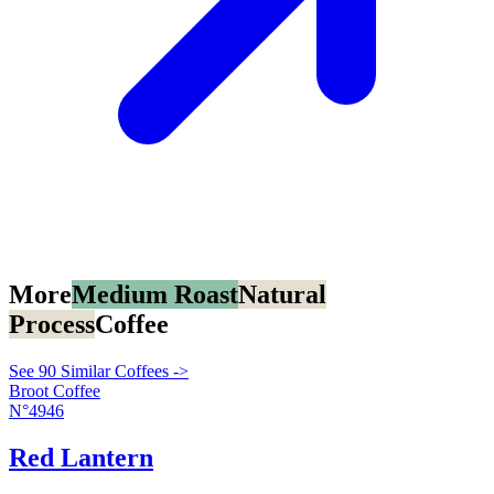
More
Medium Roast
Natural
Process
Coffee
See 90 Similar Coffees ->
Broot Coffee
N°4946
Red Lantern