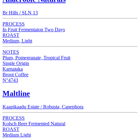
Br Hills / SLN 13
PROCESS
In Fruit Fermentaion Two Days
ROAST
Medium, Light
NOTES
Plum, Pomegranate, Tropical Fruit
Single Origin
Karnataka
Broot Coffee
N°4743
Maltline
Kaapikaadu Estate / Robusta, Canephora
PROCESS
Kolsch Beer Fermented Natural
ROAST
Medium Light