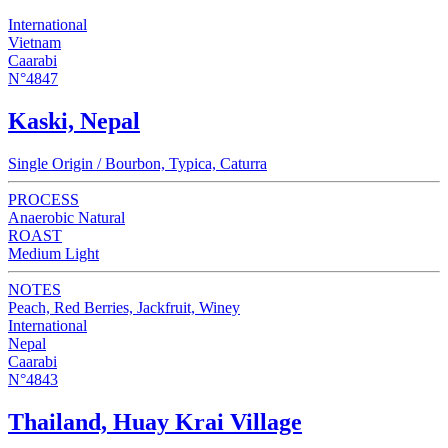
International
Vietnam
Caarabi
N°4847
Kaski, Nepal
Single Origin / Bourbon, Typica, Caturra
PROCESS
Anaerobic Natural
ROAST
Medium Light
NOTES
Peach, Red Berries, Jackfruit, Winey
International
Nepal
Caarabi
N°4843
Thailand, Huay Krai Village