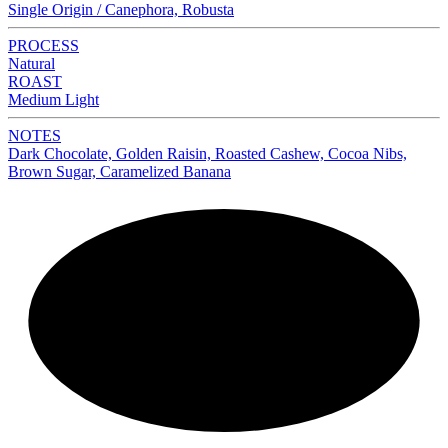
Single Origin / Canephora, Robusta
PROCESS
Natural
ROAST
Medium Light
NOTES
Dark Chocolate, Golden Raisin, Roasted Cashew, Cocoa Nibs,
Brown Sugar, Caramelized Banana
NEW