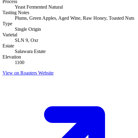
Process
Yeast Fermented Natural
Tasting Notes
Plums, Green Apples, Aged Wine, Raw Honey, Toasted Nuts
Type
Single Origin
Varietal
SLN 9, Oxr
Estate
Salawara Estate
Elevation
1100
View on Roasters Website