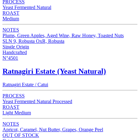
PROCESS
Yeast Fermented Natural
ROAST
Medium
NOTES
Plums, Green Apples, Aged Wine, Raw Honey, Toasted Nuts
SLN 9, Robusta OxR, Robusta
Single Origin
Handcrafted
N°4501
Ratnagiri Estate (Yeast Natural)
Ratnagiri Estate / Catui
PROCESS
Yeast Fermented Natural Processed
ROAST
Light Medium
NOTES
Apricot, Caramel, Nut Butter, Grapes, Orange Peel
OUT OF STOCK