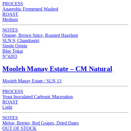
PROCESS
Anaerobic Fermented Washed
ROAST
Medium
NOTES
Orange, Brown Spice, Roasted Hazelnut
SLN 9, Chandragiri
Single Origin
Blue Tokai
N°4203
Mooleh Manay Estate – CM Natural
Mooleh Manay Estate / SLN 13
PROCESS
Yeast Inoculated Carbonic Maceration
ROAST
Light
NOTES
Melon, Berries, Red Grapes, Dried Dates
OUT OF STOCK