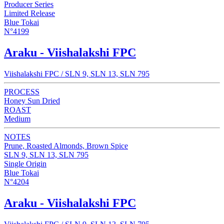
Producer Series
Limited Release
Blue Tokai
N°4199
Araku - Viishalakshi FPC
Viishalakshi FPC / SLN 9, SLN 13, SLN 795
PROCESS
Honey Sun Dried
ROAST
Medium
NOTES
Prune, Roasted Almonds, Brown Spice
SLN 9, SLN 13, SLN 795
Single Origin
Blue Tokai
N°4204
Araku - Viishalakshi FPC