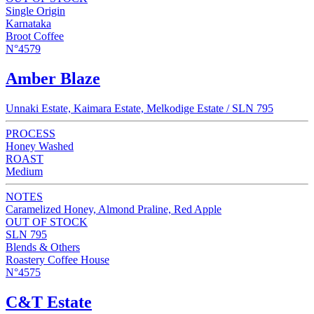
Single Origin
Karnataka
Broot Coffee
N°4579
Amber Blaze
Unnaki Estate, Kaimara Estate, Melkodige Estate / SLN 795
PROCESS
Honey Washed
ROAST
Medium
NOTES
Caramelized Honey, Almond Praline, Red Apple
OUT OF STOCK
SLN 795
Blends & Others
Roastery Coffee House
N°4575
C&T Estate