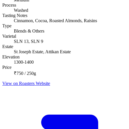
Process
Washed
Tasting Notes
Cinnamon, Cocoa, Roasted Almonds, Raisins
Type
Blends & Others
Varietal
SLN 13, SLN 9
Estate
St Joseph Estate, Attikan Estate
Elevation
1300-1400
Price
₹750 / 250g
View on Roasters Website