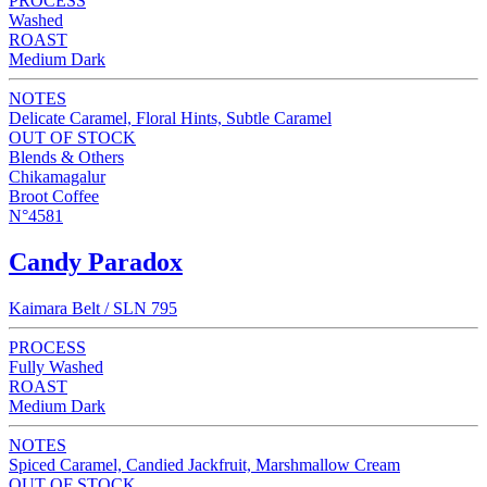
PROCESS
Washed
ROAST
Medium Dark
NOTES
Delicate Caramel, Floral Hints, Subtle Caramel
OUT OF STOCK
Blends & Others
Chikamagalur
Broot Coffee
N°4581
Candy Paradox
Kaimara Belt / SLN 795
PROCESS
Fully Washed
ROAST
Medium Dark
NOTES
Spiced Caramel, Candied Jackfruit, Marshmallow Cream
OUT OF STOCK