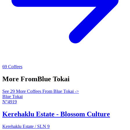
69 Coffees
More From
Blue Tokai
See 29 More Coffees From Blue Tokai ->
Blue Tokai
N°4919
Kerehaklu Estate - Blossom Culture
Kerehaklu Estate / SLN 9