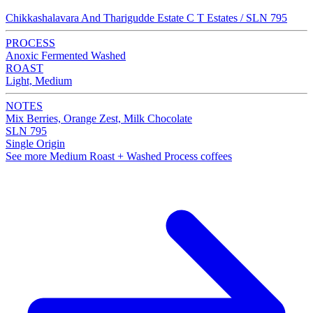
Chikkashalavara And Tharigudde Estate C T Estates / SLN 795
PROCESS
Anoxic Fermented Washed
ROAST
Light, Medium
NOTES
Mix Berries, Orange Zest, Milk Chocolate
SLN 795
Single Origin
See more Medium Roast + Washed Process coffees