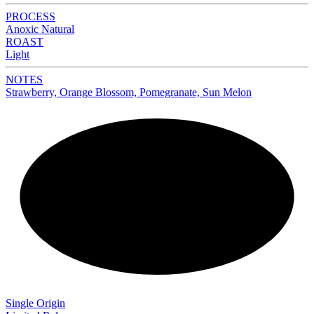
PROCESS
Anoxic Natural
ROAST
Light
NOTES
Strawberry, Orange Blossom, Pomegranate, Sun Melon
NEW
Single Origin