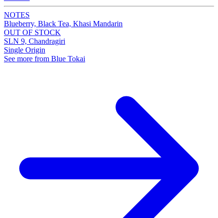
NOTES
Blueberry, Black Tea, Khasi Mandarin
OUT OF STOCK
SLN 9, Chandragiri
Single Origin
See more from Blue Tokai