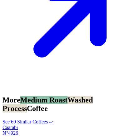
More
Medium Roast
Washed
Process
Coffee
See 69 Similar Coffees ->
Caarabi
N°4926