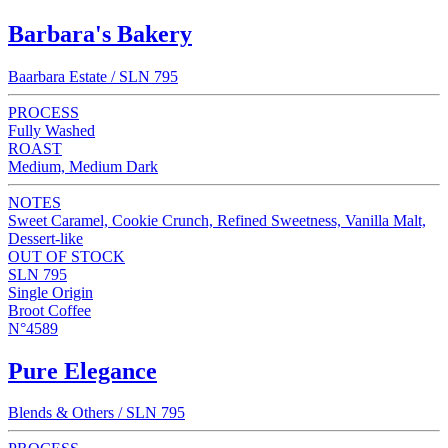
Barbara's Bakery
Baarbara Estate / SLN 795
PROCESS
Fully Washed
ROAST
Medium, Medium Dark
NOTES
Sweet Caramel, Cookie Crunch, Refined Sweetness, Vanilla Malt,
Dessert-like
OUT OF STOCK
SLN 795
Single Origin
Broot Coffee
N°4589
Pure Elegance
Blends & Others / SLN 795