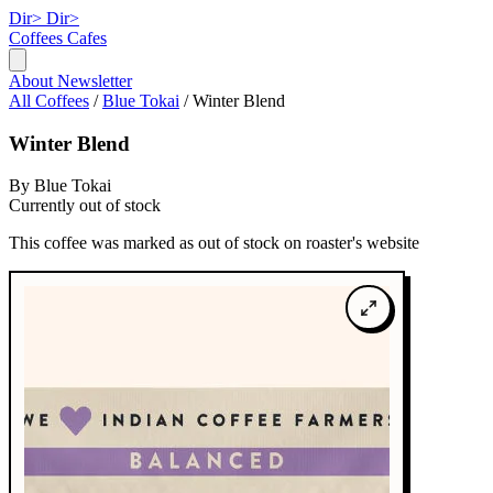
Dir>
Dir>
Coffees
Cafes
About
Newsletter
All Coffees
/
Blue Tokai
/
Winter Blend
Winter Blend
By Blue Tokai
Currently out of stock
This coffee was marked as out of stock on roaster's website