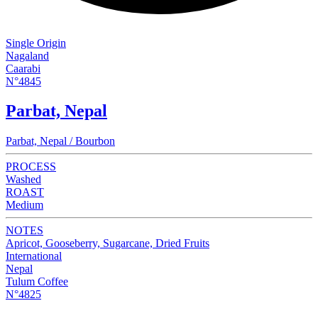
Single Origin
Nagaland
Caarabi
N°4845
Parbat, Nepal
Parbat, Nepal / Bourbon
PROCESS
Washed
ROAST
Medium
NOTES
Apricot, Gooseberry, Sugarcane, Dried Fruits
International
Nepal
Tulum Coffee
N°4825