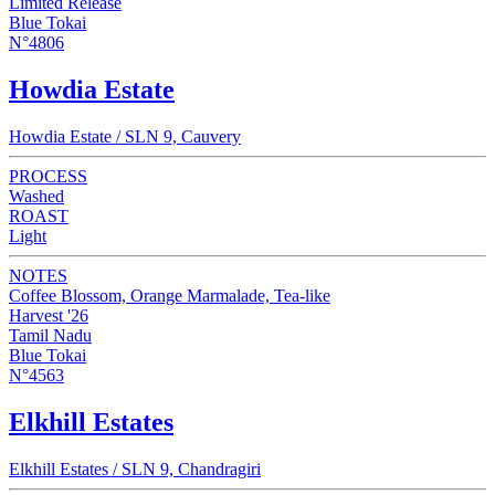
Limited Release
Blue Tokai
N°4806
Howdia Estate
Howdia Estate / SLN 9, Cauvery
PROCESS
Washed
ROAST
Light
NOTES
Coffee Blossom, Orange Marmalade, Tea-like
Harvest '26
Tamil Nadu
Blue Tokai
N°4563
Elkhill Estates
Elkhill Estates / SLN 9, Chandragiri