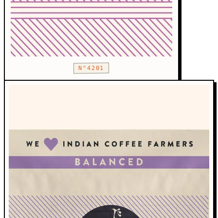
N°4201