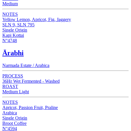
Medium
NOTES
Yellow Lemon, Apricot, Fig, Jaggery
SLN 9, SLN 795
Single Origin
Kapi Kottai
N°4748
Ārabhi
Narmada Estate / Arabica
PROCESS
36Hr Wet Fermented - Washed
ROAST
Medium Light
NOTES
Apricot, Passion Fruit, Praline
Arabica
Single Origin
Broot Coffee
N°4594