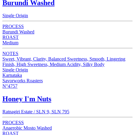
Burundi Washed
Single Origin
PROCESS
Burundi Washed
ROAST
Medium
NOTES
Sweet, Vibrant, Clarity, Balanced Sweetness, Smooth, Lingering
Finish, High Sweetness, Medium Acidity, Silky Body
Single Origin
Karnataka
Savorworks Roasters
N°4757
Honey I'm Nuts
Ratnagiri Estate / SLN 9, SLN 795
PROCESS
Anaerobic Mosto Washed
ROAST