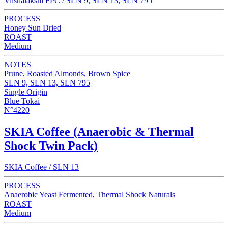
Viishalakshi FPC / SLN 9, SLN 13, SLN 795
PROCESS
Honey Sun Dried
ROAST
Medium
NOTES
Prune, Roasted Almonds, Brown Spice
SLN 9, SLN 13, SLN 795
Single Origin
Blue Tokai
N°4220
SKIA Coffee (Anaerobic & Thermal
Shock Twin Pack)
SKIA Coffee / SLN 13
PROCESS
Anaerobic Yeast Fermented, Thermal Shock Naturals
ROAST
Medium