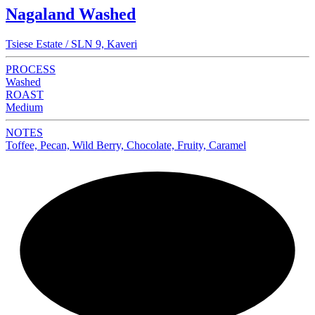
Nagaland Washed
Tsiese Estate / SLN 9, Kaveri
PROCESS
Washed
ROAST
Medium
NOTES
Toffee, Pecan, Wild Berry, Chocolate, Fruity, Caramel
NEW