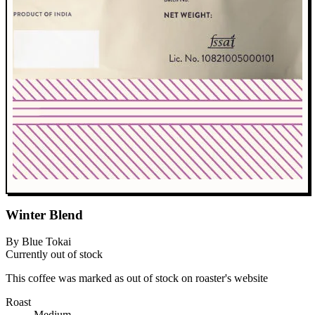
Winter Blend
By Blue Tokai
Currently out of stock
This coffee was marked as out of stock on roaster's website
Roast
Medium