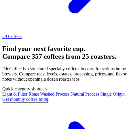
29 Coffees
Find your next favorite cup.
Compare 357 coffees from 25 roasters.
Dir.Coffee is a structured specialty coffee directory for serious home
brewers. Compare roast levels, estates, processing, prices, and flavor
notes without opening a dozen roaster tabs.
Quick category shortcuts
Light & Filter Roast
Washed Process
Natural Process
Single Origin
Get monthly coffee finds