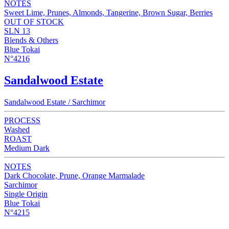
NOTES
Sweet Lime, Prunes, Almonds, Tangerine, Brown Sugar, Berries
OUT OF STOCK
SLN 13
Blends & Others
Blue Tokai
N°4216
Sandalwood Estate
Sandalwood Estate / Sarchimor
PROCESS
Washed
ROAST
Medium Dark
NOTES
Dark Chocolate, Prune, Orange Marmalade
Sarchimor
Single Origin
Blue Tokai
N°4215