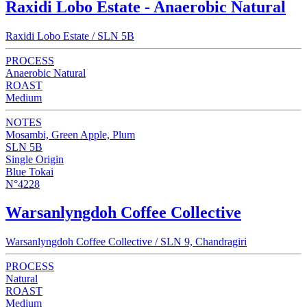
Raxidi Lobo Estate - Anaerobic Natural
Raxidi Lobo Estate / SLN 5B
PROCESS
Anaerobic Natural
ROAST
Medium
NOTES
Mosambi, Green Apple, Plum
SLN 5B
Single Origin
Blue Tokai
N°4228
Warsanlyngdoh Coffee Collective
Warsanlyngdoh Coffee Collective / SLN 9, Chandragiri
PROCESS
Natural
ROAST
Medium