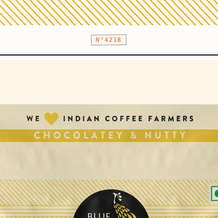
N°4218