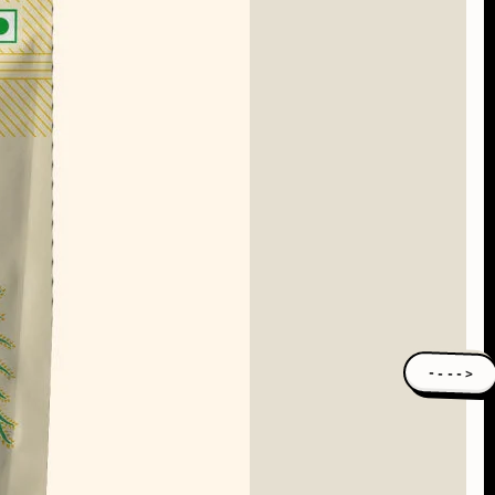
---->