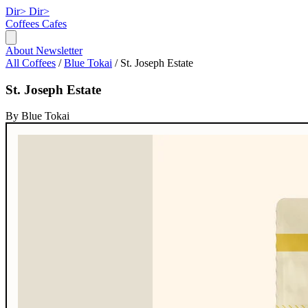
Dir>
Dir>
Coffees
Cafes
About
Newsletter
All Coffees
/
Blue Tokai
/
St. Joseph Estate
St. Joseph Estate
By Blue Tokai