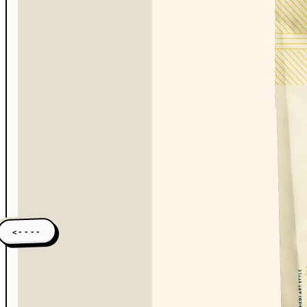
<----