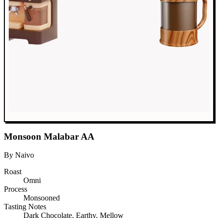
Monsoon Malabar AA
By Naivo
Roast
Omni
Process
Monsooned
Tasting Notes
Dark Chocolate, Earthy, Mellow