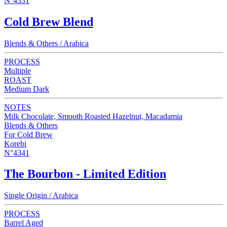
N°4331
Cold Brew Blend
Blends & Others / Arabica
PROCESS
Multiple
ROAST
Medium Dark
NOTES
Milk Chocolate, Smooth Roasted Hazelnut, Macadamia
Blends & Others
For Cold Brew
Korebi
N°4341
The Bourbon - Limited Edition
Single Origin / Arabica
PROCESS
Barrel Aged