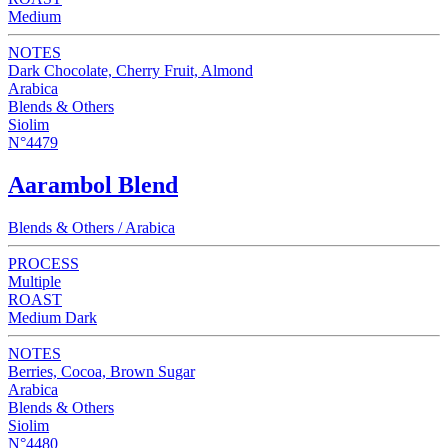
Medium
NOTES
Dark Chocolate, Cherry Fruit, Almond
Arabica
Blends & Others
Siolim
N°4479
Aarambol Blend
Blends & Others / Arabica
PROCESS
Multiple
ROAST
Medium Dark
NOTES
Berries, Cocoa, Brown Sugar
Arabica
Blends & Others
Siolim
N°4480