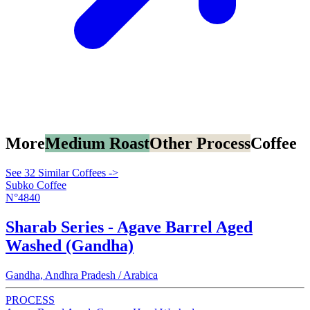
More
Medium Roast
Other Process
Coffee
See 32 Similar Coffees ->
Subko Coffee
N°4840
Sharab Series - Agave Barrel Aged
Washed (Gandha)
Gandha, Andhra Pradesh / Arabica
PROCESS