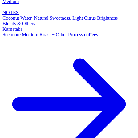
Medium
NOTES
Coconut Water, Natural Sweetness, Light Citrus Brightness
Blends & Others
Karnataka
See more Medium Roast + Other Process coffees