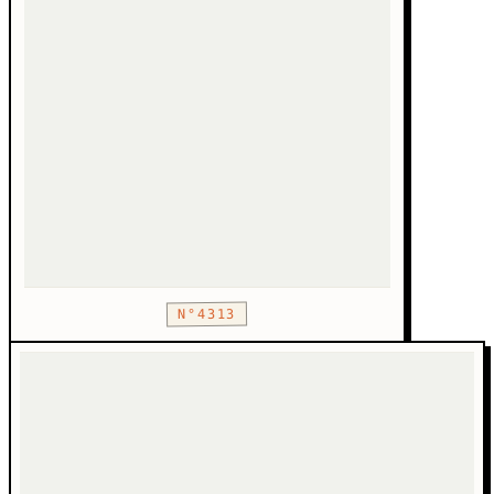
N°4313