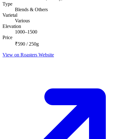
Type
Blends & Others
Varietal
Various
Elevation
1000–1500
Price
₹590 / 250g
View on Roasters Website