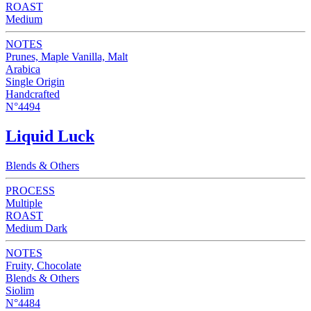
ROAST
Medium
NOTES
Prunes, Maple Vanilla, Malt
Arabica
Single Origin
Handcrafted
N°4494
Liquid Luck
Blends & Others
PROCESS
Multiple
ROAST
Medium Dark
NOTES
Fruity, Chocolate
Blends & Others
Siolim
N°4484