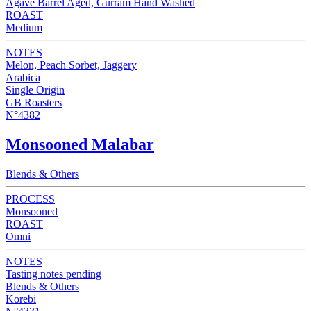
Agave Barrel Aged, Gurram Hand Washed
ROAST
Medium
NOTES
Melon, Peach Sorbet, Jaggery
Arabica
Single Origin
GB Roasters
N°4382
Monsooned Malabar
Blends & Others
PROCESS
Monsooned
ROAST
Omni
NOTES
Tasting notes pending
Blends & Others
Korebi