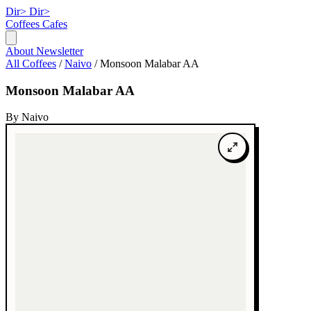
Dir>
Dir>
Coffees
Cafes
About
Newsletter
All Coffees
/
Naivo
/
Monsoon Malabar AA
Monsoon Malabar AA
By Naivo