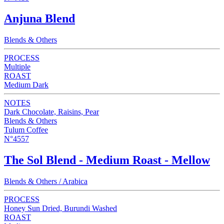
Anjuna Blend
Blends & Others
PROCESS
Multiple
ROAST
Medium Dark
NOTES
Dark Chocolate, Raisins, Pear
Blends & Others
Tulum Coffee
N°4557
The Sol Blend - Medium Roast - Mellow
Blends & Others / Arabica
PROCESS
Honey Sun Dried, Burundi Washed
ROAST