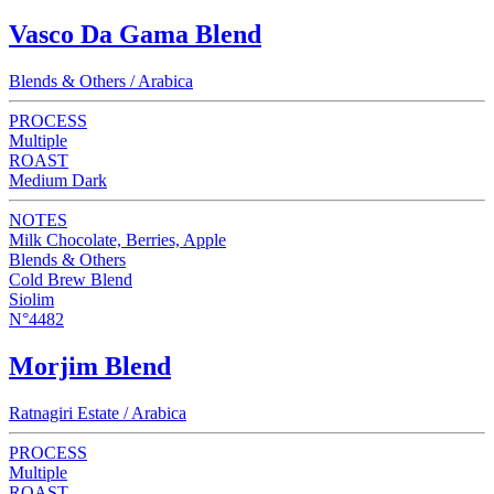
Vasco Da Gama Blend
Blends & Others / Arabica
PROCESS
Multiple
ROAST
Medium Dark
NOTES
Milk Chocolate, Berries, Apple
Blends & Others
Cold Brew Blend
Siolim
N°4482
Morjim Blend
Ratnagiri Estate / Arabica
PROCESS
Multiple
ROAST