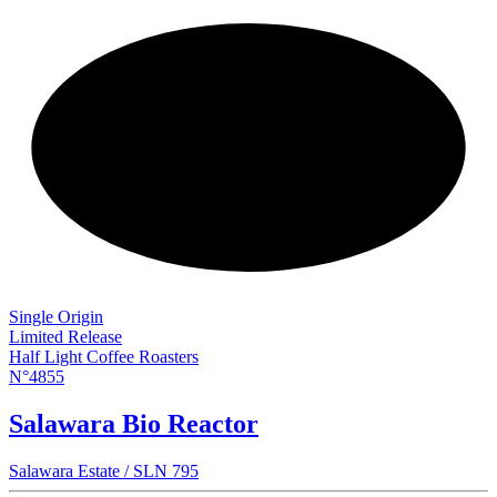
NEW
Single Origin
Limited Release
Half Light Coffee Roasters
N°4855
Salawara Bio Reactor
Salawara Estate / SLN 795