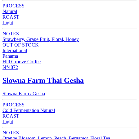
PROCESS
Natural
ROAST
Light
NOTES
Strawberry, Grape Fruit, Floral, Honey
OUT OF STOCK
International
Panama
Hill Groove Coffee
N°4872
Slowna Farm Thai Gesha
Slowna Farm / Gesha
PROCESS
Cold Fermentation Natural
ROAST
Light
NOTES
Orange Blossom, Lemon, Peach, Bergamot, Floral Tea