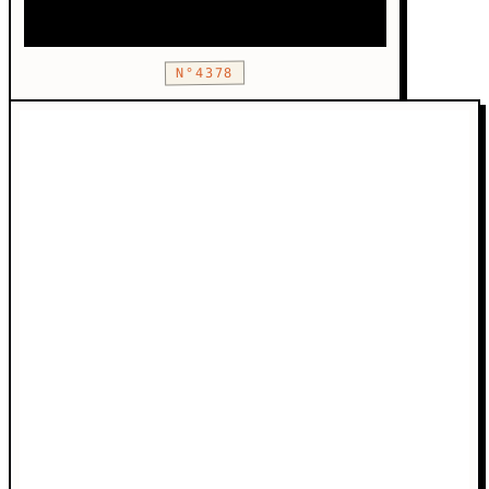
N°4378