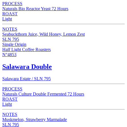
PROCESS
Naturals Bio Reactor Yeast 72 Hours
ROAST
Light
NOTES
Seabuckthorn Juice, Wild Honey, Lemon Zest
SLN 795
Single Origin
Half Light Coffee Roasters
N°4853
Salawara Double
Salawara Estate / SLN 795
PROCESS
Naturals Culture Double Fermented 72 Hours
ROAST
Light
NOTES
Muskmelon, Strawberry Marmalade
SLN 795