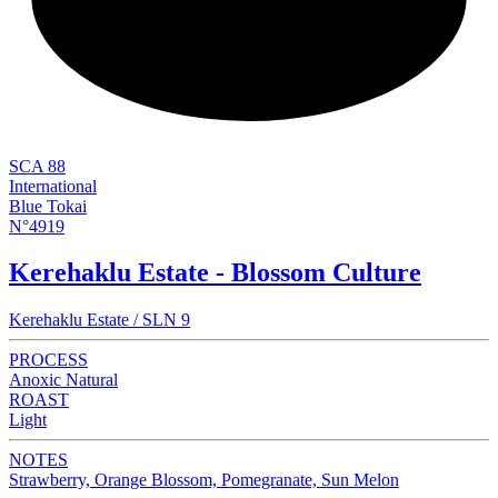
NEW
SCA 88
International
Blue Tokai
N°4919
Kerehaklu Estate - Blossom Culture
Kerehaklu Estate / SLN 9
PROCESS
Anoxic Natural
ROAST
Light
NOTES
Strawberry, Orange Blossom, Pomegranate, Sun Melon