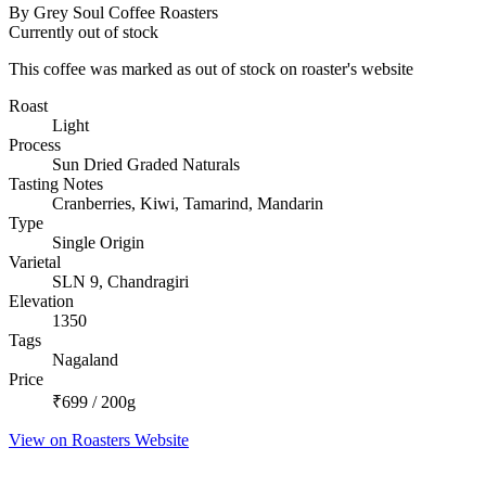
By Grey Soul Coffee Roasters
Currently out of stock
This coffee was marked as out of stock on roaster's website
Roast
Light
Process
Sun Dried Graded Naturals
Tasting Notes
Cranberries, Kiwi, Tamarind, Mandarin
Type
Single Origin
Varietal
SLN 9, Chandragiri
Elevation
1350
Tags
Nagaland
Price
₹699 / 200g
View on Roasters Website