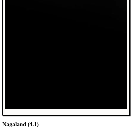
Nagaland (4.1)