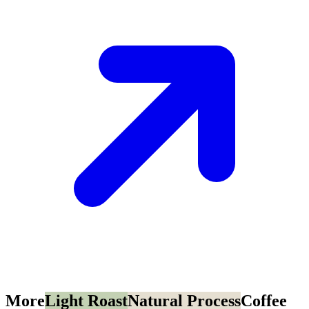
More
Light Roast
Natural Process
Coffee