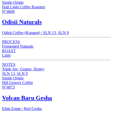
Single Origin
Half Light Coffee Roasters
N°4849
Odisii Naturals
Odisii Coffee (Koraput) / SLN 13, SLN 9
PROCESS
Fermented Naturals
ROAST
Light
NOTES
Triple Sec, Grapes, Honey
SLN 13, SLN 9
Single Origin
Hill Groove Coffee
N°4873
Volcan Baru Gesha
Elida Estate / Red Gesha