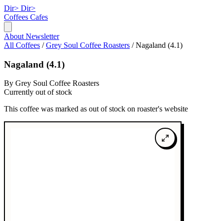
Dir>
Dir>
Coffees
Cafes
About
Newsletter
All Coffees
/
Grey Soul Coffee Roasters
/
Nagaland (4.1)
Nagaland (4.1)
By Grey Soul Coffee Roasters
Currently out of stock
This coffee was marked as out of stock on roaster's website