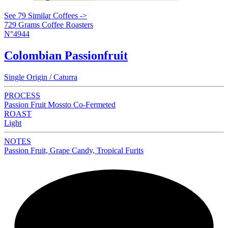
See 79 Similar Coffees ->
729 Grams Coffee Roasters
N°4944
Colombian Passionfruit
Single Origin / Caturra
PROCESS
Passion Fruit Mossto Co-Fermeted
ROAST
Light
NOTES
Passion Fruit, Grape Candy, Tropical Furits